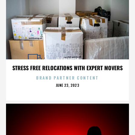
ERIK PETERSEN
STRESS FREE RELOCATIONS WITH EXPERT MOVERS
BRAND PARTNER CONTENT
POSTED
JUNE 23, 2023
ON