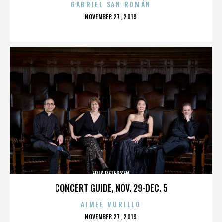
GABRIEL SAN ROMÁN
POSTED
NOVEMBER 27, 2019
ON
ERIK PETERSEN
CONCERT GUIDE, NOV. 29-DEC. 5
AIMEE MURILLO
POSTED
NOVEMBER 27, 2019