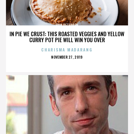
ERIK PETERSEN
IN PIE WE CRUST: THIS ROASTED VEGGIES AND YELLOW
CURRY POT PIE WILL WIN YOU OVER
CHARISMA MADARANG
POSTED
NOVEMBER 27, 2019
ON