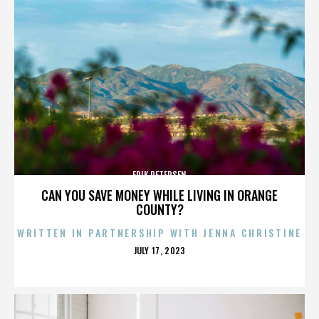
ERIK PETERSEN
CAN YOU SAVE MONEY WHILE LIVING IN ORANGE
COUNTY?
WRITTEN IN PARTNERSHIP WITH JENNA CHRISTINE
POSTED
JULY 17, 2023
ON