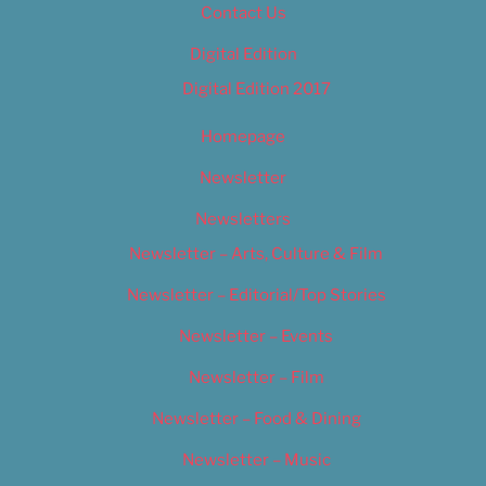
Contact Us
Digital Edition
Digital Edition 2017
Homepage
Newsletter
Newsletters
Newsletter – Arts, Culture & Film
Newsletter – Editorial/Top Stories
Newsletter – Events
Newsletter – Film
Newsletter – Food & Dining
Newsletter – Music