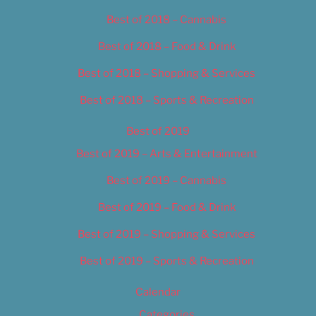
Best of 2018 – Cannabis
Best of 2018 – Food & Drink
Best of 2018 – Shopping & Services
Best of 2018 – Sports & Recreation
Best of 2019
Best of 2019 – Arts & Entertainment
Best of 2019 – Cannabis
Best of 2019 – Food & Drink
Best of 2019 – Shopping & Services
Best of 2019 – Sports & Recreation
Calendar
Categories