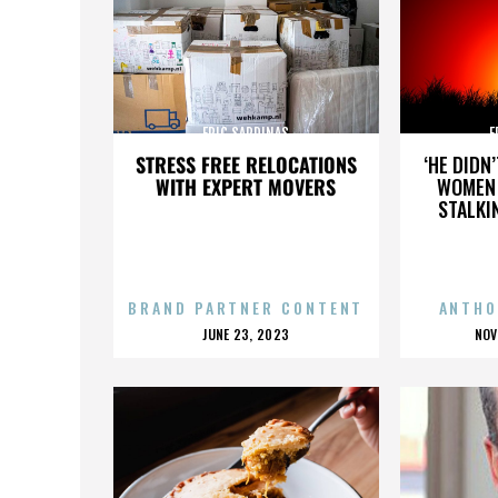
ERIC SARDINAS
E
STRESS FREE RELOCATIONS
‘HE DIDN
WITH EXPERT MOVERS
WOMEN 
STALKI
BRAND PARTNER CONTENT
ANTHO
POSTED
P
JUNE 23, 2023
NOV
ON
O