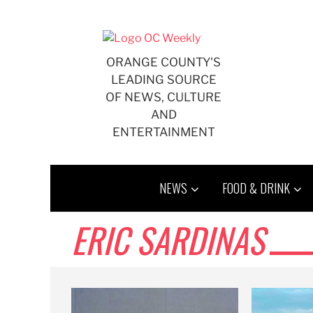
Skip
to
content
ORANGE COUNTY'S
LEADING SOURCE
OF NEWS, CULTURE
AND
ENTERTAINMENT
NEWS
FOOD & DRINK
ERIC SARDINAS