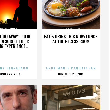
RIC SARDINAS
ERIC SARDINAS
’T GO AWAY’–10 OC
EAT & DRINK THIS NOW: LUNCH
DESCRIBE THEIR
AT THE RECESS ROOM
NG EXPERIENCE...
NY PIGNATARO
ANNE MARIE PANORINGAN
OSTED
POSTED
EMBER 27, 2019
NOVEMBER 27, 2019
N
ON