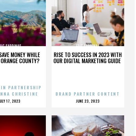
RIC SARDINAS
ERIC SARDINAS
SAVE MONEY WHILE
RISE TO SUCCESS IN 2023 WITH
N ORANGE COUNTY?
OUR DIGITAL MARKETING GUIDE
 IN PARTNERSHIP
ENNA CHRISTINE
BRAND PARTNER CONTENT
POSTED
POSTED
JULY 17, 2023
JUNE 23, 2023
ON
ON