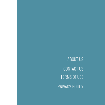
ABOUT US
CONTACT US
TERMS OF USE
PRIVACY POLICY