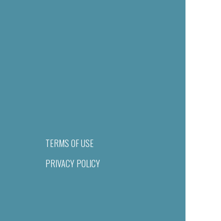
TERMS OF USE
PRIVACY POLICY