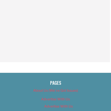
PAGES
About Us (We’ve Got Issues)
Advertise With Us
Advertise With Us