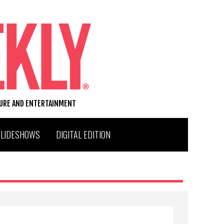
TURE AND ENTERTAINMENT
SLIDESHOWS
DIGITAL EDITION