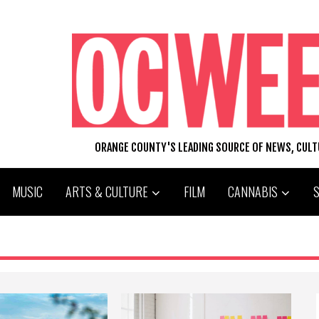
ORANGE COUNTY'S LEADING SOURCE OF NEWS, CUL
MUSIC
ARTS & CULTURE
FILM
CANNABIS