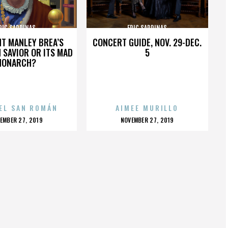
RIC SARDINAS
ERIC SARDINAS
HT MANLEY BREA’S
CONCERT GUIDE, NOV. 29-DEC.
 SAVIOR OR ITS MAD
5
MONARCH?
EL SAN ROMÁN
AIMEE MURILLO
OSTED
POSTED
EMBER 27, 2019
NOVEMBER 27, 2019
N
ON