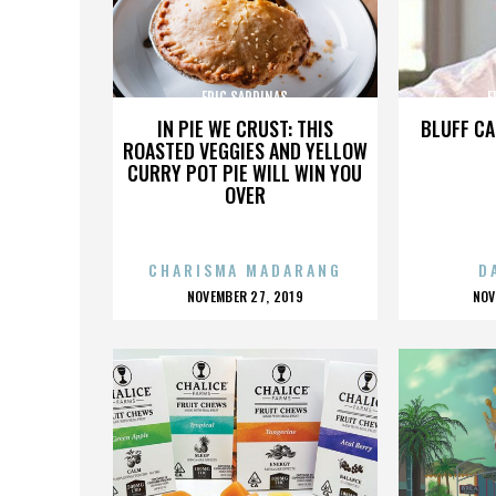
ERIC SARDINAS
E
IN PIE WE CRUST: THIS
BLUFF CA
ROASTED VEGGIES AND YELLOW
CURRY POT PIE WILL WIN YOU
OVER
CHARISMA MADARANG
D
POSTED
P
NOVEMBER 27, 2019
NOV
ON
O