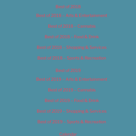
Best of 2018
Best of 2018 – Arts & Entertainment
Best of 2018 – Cannabis
Best of 2018 – Food & Drink
Best of 2018 – Shopping & Services
Best of 2018 – Sports & Recreation
Best of 2019
Best of 2019 – Arts & Entertainment
Best of 2019 – Cannabis
Best of 2019 – Food & Drink
Best of 2019 – Shopping & Services
Best of 2019 – Sports & Recreation
Calendar