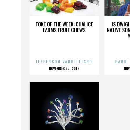
ERIC SARDINAS
E
TOKE OF THE WEEK: CHALICE
IS DWIG
FARMS FRUIT CHEWS
NATIVE SON
JEFFERSON VANBILLIARD
GABRI
POSTED
P
NOVEMBER 27, 2019
NOV
ON
O