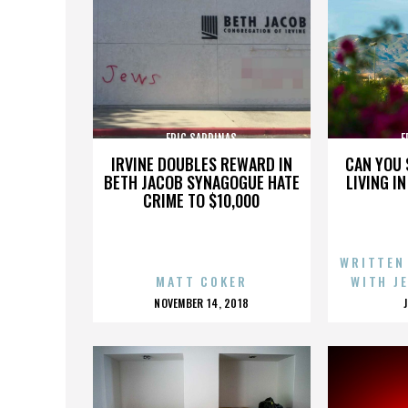
ERIC SARDINAS
E
IRVINE DOUBLES REWARD IN
CAN YOU 
BETH JACOB SYNAGOGUE HATE
LIVING I
CRIME TO $10,000
WRITTEN
MATT COKER
WITH J
POSTED
NOVEMBER 14, 2018
ON