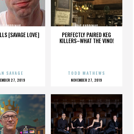
RIC SARDINAS
ERIC SARDINAS
LLS [SAVAGE LOVE]
PERFECTLY PAIRED KEG
KILLERS–WHAT THE VINO!
AN SAVAGE
TODD MATHEWS
OSTED
POSTED
EMBER 27, 2019
NOVEMBER 27, 2019
N
ON