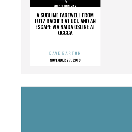
ERIC SARDINAS
A SUBLIME FAREWELL FROM
LUTZ BACHER AT UCI, AND AN
ESCAPE VIA NAIDA OSLINE AT
OCCCA
DAVE BARTON
POSTED
NOVEMBER 27, 2019
ON