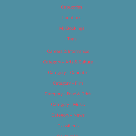
Categories
Locations
My Bookings
Tags
Careers & Internships
Category – Arts & Culture
Category – Cannabis
Category – Film
Category – Food & Drink
Category – Music
Category – News
Classifieds