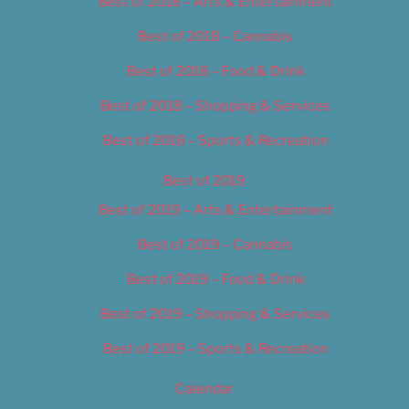
Best of 2018 – Arts & Entertainment
Best of 2018 – Cannabis
Best of 2018 – Food & Drink
Best of 2018 – Shopping & Services
Best of 2018 – Sports & Recreation
Best of 2019
Best of 2019 – Arts & Entertainment
Best of 2019 – Cannabis
Best of 2019 – Food & Drink
Best of 2019 – Shopping & Services
Best of 2019 – Sports & Recreation
Calendar