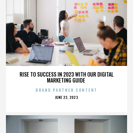
ERIC EARLY
RISE TO SUCCESS IN 2023 WITH OUR DIGITAL
MARKETING GUIDE
BRAND PARTNER CONTENT
POSTED
JUNE 23, 2023
ON