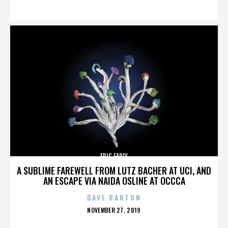
ON
ERIC EARLY
A SUBLIME FAREWELL FROM LUTZ BACHER AT UCI, AND
AN ESCAPE VIA NAIDA OSLINE AT OCCCA
DAVE BARTON
POSTED
NOVEMBER 27, 2019
ON