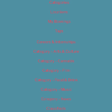
Categories
Locations
My Bookings
Tags
Careers & Internships
Category – Arts & Culture
Category – Cannabis
Category – Film
Category – Food & Drink
Category – Music
Category – News
Classifieds