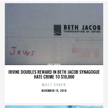
ERIC EARLY
IRVINE DOUBLES REWARD IN BETH JACOB SYNAGOGUE
HATE CRIME TO $10,000
MATT COKER
POSTED
NOVEMBER 14, 2018
ON