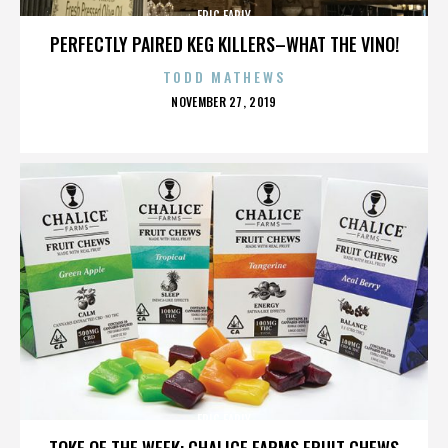
ERIC EARLY
PERFECTLY PAIRED KEG KILLERS–WHAT THE VINO!
TODD MATHEWS
POSTED
NOVEMBER 27, 2019
ON
ERIC EARLY
TOKE OF THE WEEK: CHALICE FARMS FRUIT CHEWS