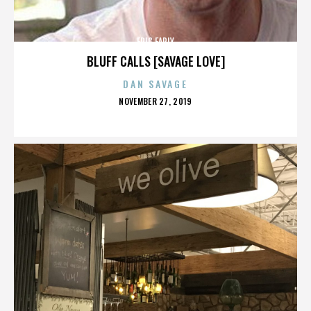
ERIC EARLY
BLUFF CALLS [SAVAGE LOVE]
DAN SAVAGE
POSTED
NOVEMBER 27, 2019
ON