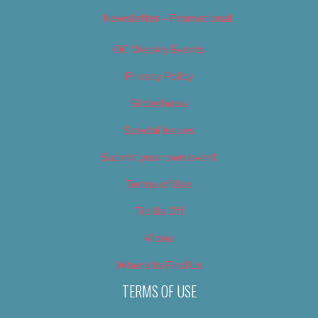
Newsletter – Promotional
OC Weekly Events
Privacy Policy
Slideshows
Special Issues
Submit your own event
Terms of Use
Tip Us Off
Video
Where to Find Us
TERMS OF USE