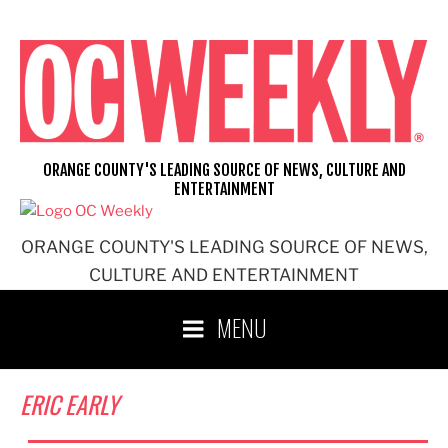
Skip
to
content
ORANGE COUNTY'S LEADING SOURCE OF NEWS, CULTURE AND
ENTERTAINMENT
ORANGE COUNTY'S LEADING SOURCE OF NEWS,
CULTURE AND ENTERTAINMENT
MENU
ERIC EARLY