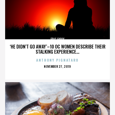
ERIC EARLY
‘HE DIDN’T GO AWAY’–10 OC WOMEN DESCRIBE THEIR
STALKING EXPERIENCE...
ANTHONY PIGNATARO
POSTED
NOVEMBER 27, 2019
ON