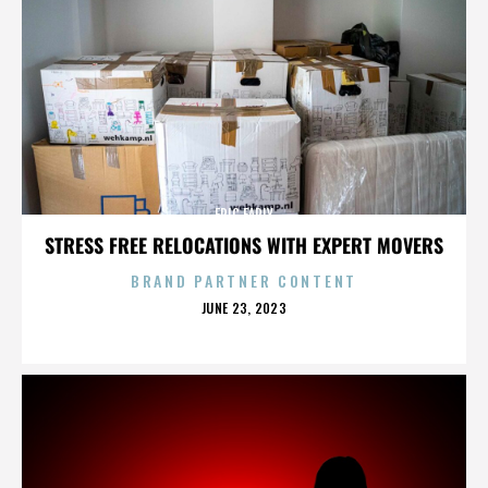
ERIC EARLY
STRESS FREE RELOCATIONS WITH EXPERT MOVERS
BRAND PARTNER CONTENT
POSTED
JUNE 23, 2023
ON