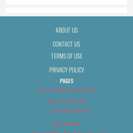
ABOUT US
CONTACT US
TERMS OF USE
PRIVACY POLICY
PAGES
About Us (We’ve Got Issues)
Advertise With Us
Advertise With Us
Best of 2018