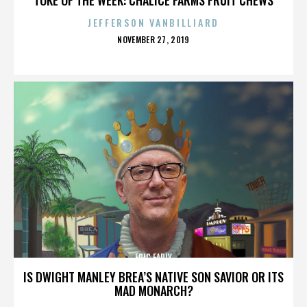
JEFFERSON VANBILLIARD
POSTED
NOVEMBER 27, 2019
ON
ERIC EARLY
IS DWIGHT MANLEY BREA’S NATIVE SON SAVIOR OR ITS
MAD MONARCH?