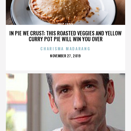
ERIC EARLY
IN PIE WE CRUST: THIS ROASTED VEGGIES AND YELLOW
CURRY POT PIE WILL WIN YOU OVER
CHARISMA MADARANG
POSTED
NOVEMBER 27, 2019
ON