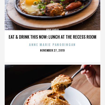
ERIC EARLY
EAT & DRINK THIS NOW: LUNCH AT THE RECESS ROOM
ANNE MARIE PANORINGAN
POSTED
NOVEMBER 27, 2019
ON