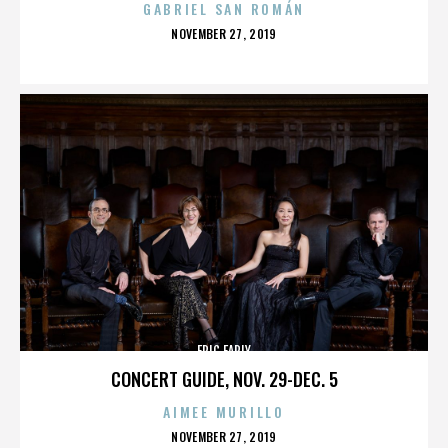
GABRIEL SAN ROMÁN
POSTED
NOVEMBER 27, 2019
ON
ERIC EARLY
CONCERT GUIDE, NOV. 29-DEC. 5
AIMEE MURILLO
POSTED
NOVEMBER 27, 2019