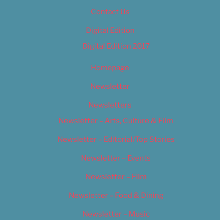
Contact Us
Digital Edition
Digital Edition 2017
Homepage
Newsletter
Newsletters
Newsletter – Arts, Culture & Film
Newsletter – Editorial/Top Stories
Newsletter – Events
Newsletter – Film
Newsletter – Food & Dining
Newsletter – Music