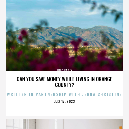
ERIC EARLY
CAN YOU SAVE MONEY WHILE LIVING IN ORANGE
COUNTY?
WRITTEN IN PARTNERSHIP WITH JENNA CHRISTINE
POSTED
JULY 17, 2023
ON