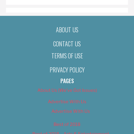
ABOUT US
CONTACT US
TERMS OF USE
PRIVACY POLICY
PAGES
About Us (We’ve Got Issues)
Advertise With Us
Advertise With Us
Best of 2018
Best of 2018 – Arts & Entertainment