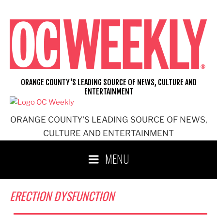
Skip
to
content
ORANGE COUNTY'S LEADING SOURCE OF NEWS, CULTURE AND
ENTERTAINMENT
ORANGE COUNTY'S LEADING SOURCE OF NEWS,
CULTURE AND ENTERTAINMENT
MENU
ERECTION DYSFUNCTION