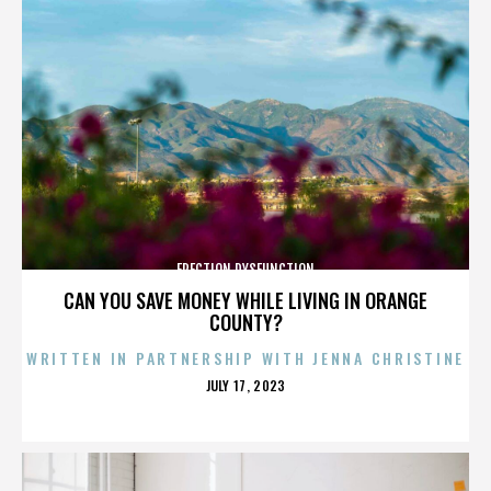
ERECTION DYSFUNCTION
CAN YOU SAVE MONEY WHILE LIVING IN ORANGE
COUNTY?
WRITTEN IN PARTNERSHIP WITH JENNA CHRISTINE
POSTED
JULY 17, 2023
ON