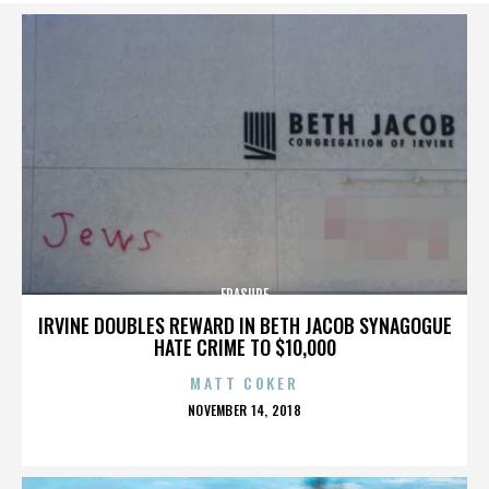
ERASURE
IRVINE DOUBLES REWARD IN BETH JACOB SYNAGOGUE
HATE CRIME TO $10,000
MATT COKER
POSTED
NOVEMBER 14, 2018
ON