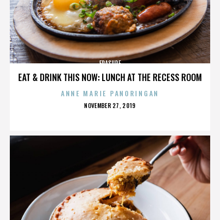
ERASURE
EAT & DRINK THIS NOW: LUNCH AT THE RECESS ROOM
ANNE MARIE PANORINGAN
POSTED
NOVEMBER 27, 2019
ON