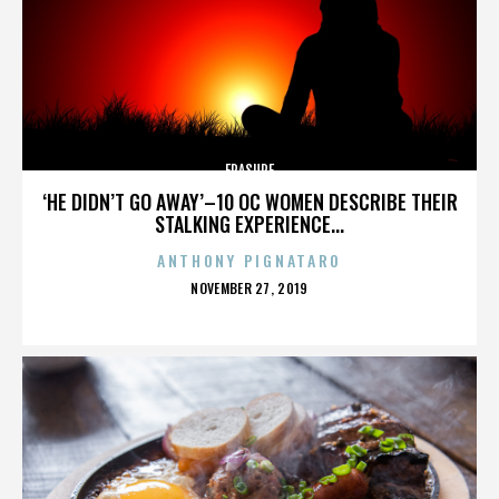
ERASURE
‘HE DIDN’T GO AWAY’–10 OC WOMEN DESCRIBE THEIR
STALKING EXPERIENCE...
ANTHONY PIGNATARO
POSTED
NOVEMBER 27, 2019
ON