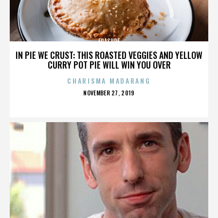
ERASURE
IN PIE WE CRUST: THIS ROASTED VEGGIES AND YELLOW
CURRY POT PIE WILL WIN YOU OVER
CHARISMA MADARANG
POSTED
NOVEMBER 27, 2019
ON