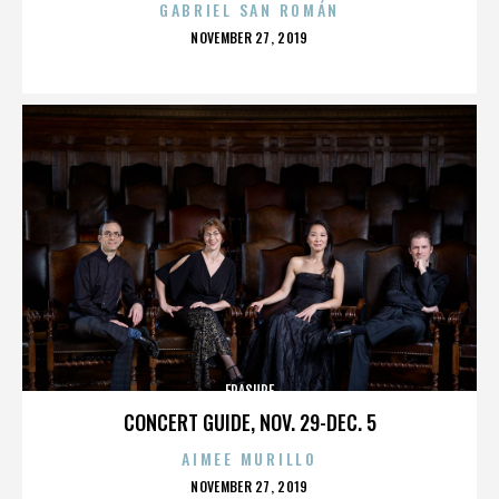
GABRIEL SAN ROMÁN
POSTED
NOVEMBER 27, 2019
ON
ERASURE
CONCERT GUIDE, NOV. 29-DEC. 5
AIMEE MURILLO
POSTED
NOVEMBER 27, 2019