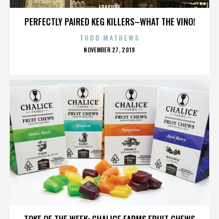
ERASURE
PERFECTLY PAIRED KEG KILLERS–WHAT THE VINO!
TODD MATHEWS
POSTED
NOVEMBER 27, 2019
ON
ERASURE
TOKE OF THE WEEK: CHALICE FARMS FRUIT CHEWS