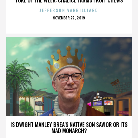
JEFFERSON VANBILLIARD
POSTED
NOVEMBER 27, 2019
ON
ERASURE
IS DWIGHT MANLEY BREA’S NATIVE SON SAVIOR OR ITS
MAD MONARCH?