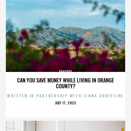
ERASURE
CAN YOU SAVE MONEY WHILE LIVING IN ORANGE
COUNTY?
WRITTEN IN PARTNERSHIP WITH JENNA CHRISTINE
POSTED
JULY 17, 2023
ON