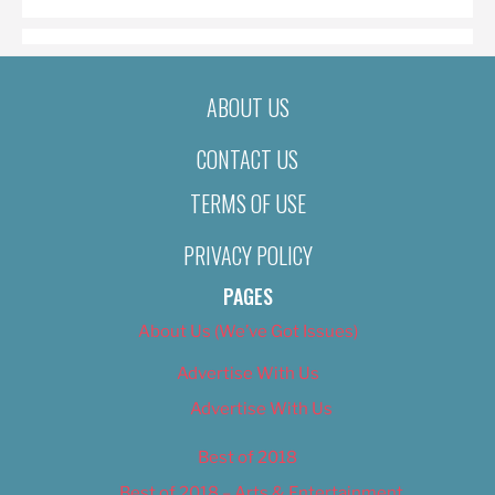
ABOUT US
CONTACT US
TERMS OF USE
PRIVACY POLICY
PAGES
About Us (We’ve Got Issues)
Advertise With Us
Advertise With Us
Best of 2018
Best of 2018 – Arts & Entertainment