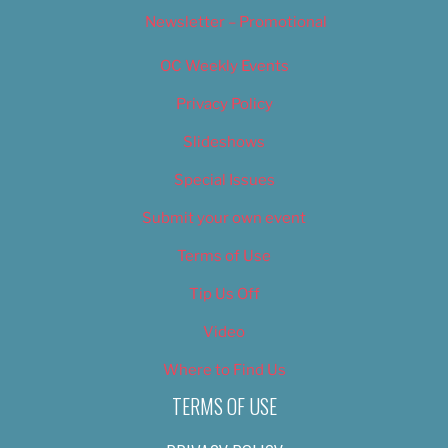
Newsletter – Promotional
OC Weekly Events
Privacy Policy
Slideshows
Special Issues
Submit your own event
Terms of Use
Tip Us Off
Video
Where to Find Us
TERMS OF USE