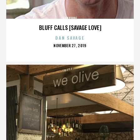
ERASURE
BLUFF CALLS [SAVAGE LOVE]
DAN SAVAGE
POSTED
NOVEMBER 27, 2019
ON