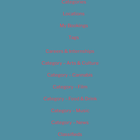
Categories
Locations
My Bookings
Tags
Careers & Internships
Category – Arts & Culture
Category – Cannabis
Category – Film
Category – Food & Drink
Category – Music
Category – News
Classifieds