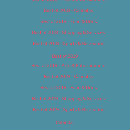
Best of 2018 – Cannabis
Best of 2018 – Food & Drink
Best of 2018 – Shopping & Services
Best of 2018 – Sports & Recreation
Best of 2019
Best of 2019 – Arts & Entertainment
Best of 2019 – Cannabis
Best of 2019 – Food & Drink
Best of 2019 – Shopping & Services
Best of 2019 – Sports & Recreation
Calendar