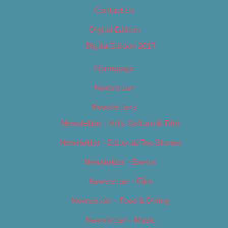
Contact Us
Digital Edition
Digital Edition 2017
Homepage
Newsletter
Newsletters
Newsletter – Arts, Culture & Film
Newsletter – Editorial/Top Stories
Newsletter – Events
Newsletter – Film
Newsletter – Food & Dining
Newsletter – Music