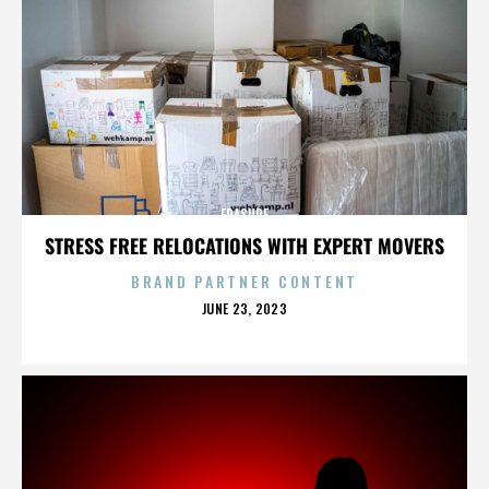
ERASURE
STRESS FREE RELOCATIONS WITH EXPERT MOVERS
BRAND PARTNER CONTENT
POSTED
JUNE 23, 2023
ON