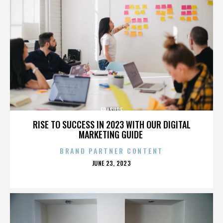
ERASURE
RISE TO SUCCESS IN 2023 WITH OUR DIGITAL
MARKETING GUIDE
BRAND PARTNER CONTENT
POSTED
JUNE 23, 2023
ON