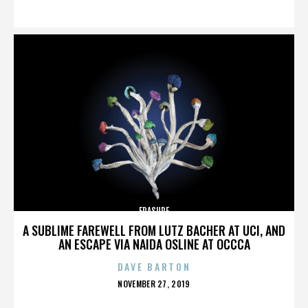
ON
ERASURE
A SUBLIME FAREWELL FROM LUTZ BACHER AT UCI, AND
AN ESCAPE VIA NAIDA OSLINE AT OCCCA
DAVE BARTON
POSTED
NOVEMBER 27, 2019
ON