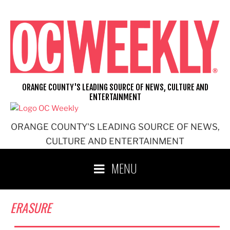
Skip
to
content
ORANGE COUNTY'S LEADING SOURCE OF NEWS, CULTURE AND
ENTERTAINMENT
ORANGE COUNTY'S LEADING SOURCE OF NEWS,
CULTURE AND ENTERTAINMENT
MENU
ERASURE