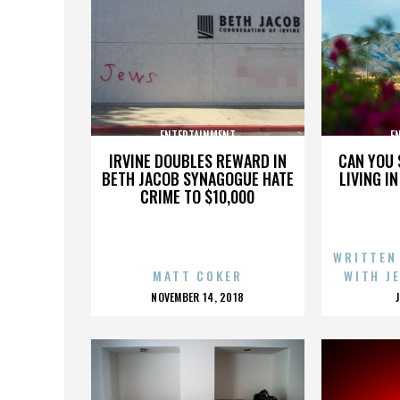
ENTERTAINMENT
E
IRVINE DOUBLES REWARD IN
CAN YOU 
BETH JACOB SYNAGOGUE HATE
LIVING I
CRIME TO $10,000
WRITTEN
MATT COKER
WITH J
POSTED
NOVEMBER 14, 2018
ON