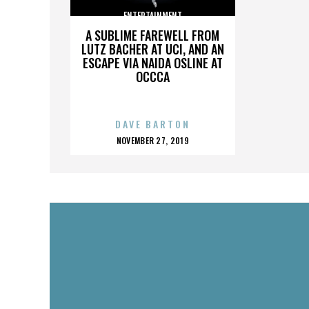
ENTERTAINMENT
A SUBLIME FAREWELL FROM
LUTZ BACHER AT UCI, AND AN
ESCAPE VIA NAIDA OSLINE AT
OCCCA
DAVE BARTON
POSTED
NOVEMBER 27, 2019
ON