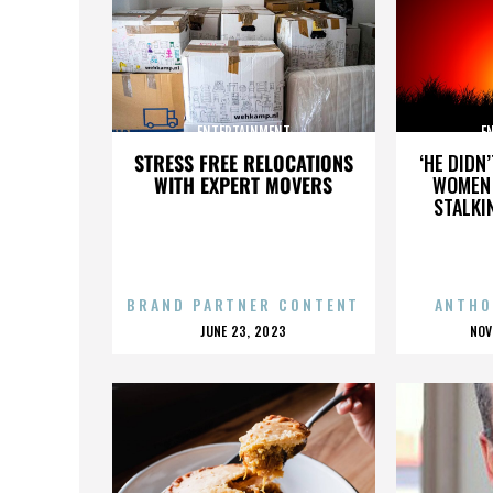
ENTERTAINMENT
E
STRESS FREE RELOCATIONS
‘HE DIDN
WITH EXPERT MOVERS
WOMEN 
STALKI
BRAND PARTNER CONTENT
ANTHO
POSTED
P
JUNE 23, 2023
NOV
ON
O