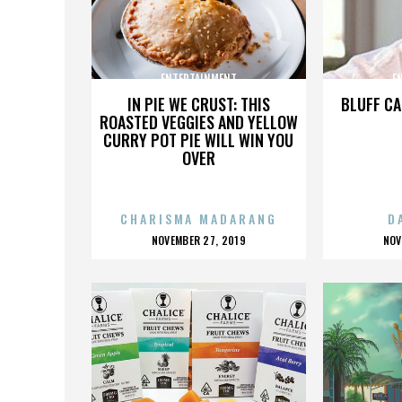
ENTERTAINMENT
E
IN PIE WE CRUST: THIS
BLUFF CA
ROASTED VEGGIES AND YELLOW
CURRY POT PIE WILL WIN YOU
OVER
CHARISMA MADARANG
D
POSTED
P
NOVEMBER 27, 2019
NOV
ON
O