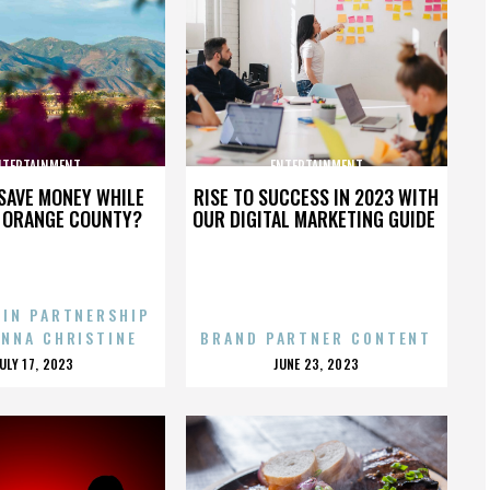
NTERTAINMENT
ENTERTAINMENT
SAVE MONEY WHILE
RISE TO SUCCESS IN 2023 WITH
N ORANGE COUNTY?
OUR DIGITAL MARKETING GUIDE
 IN PARTNERSHIP
ENNA CHRISTINE
BRAND PARTNER CONTENT
POSTED
POSTED
JULY 17, 2023
JUNE 23, 2023
ON
ON