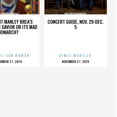
NTERTAINMENT
ENTERTAINMENT
HT MANLEY BREA’S
CONCERT GUIDE, NOV. 29-DEC.
 SAVIOR OR ITS MAD
5
MONARCH?
EL SAN ROMÁN
AIMEE MURILLO
OSTED
POSTED
EMBER 27, 2019
NOVEMBER 27, 2019
N
ON