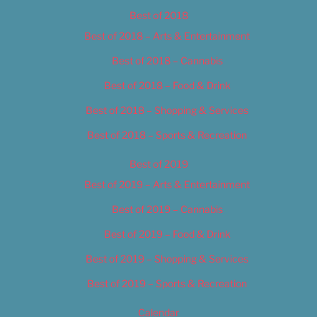
Best of 2018
Best of 2018 – Arts & Entertainment
Best of 2018 – Cannabis
Best of 2018 – Food & Drink
Best of 2018 – Shopping & Services
Best of 2018 – Sports & Recreation
Best of 2019
Best of 2019 – Arts & Entertainment
Best of 2019 – Cannabis
Best of 2019 – Food & Drink
Best of 2019 – Shopping & Services
Best of 2019 – Sports & Recreation
Calendar