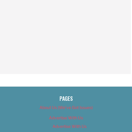
PAGES
About Us (We’ve Got Issues)
Advertise With Us
Advertise With Us