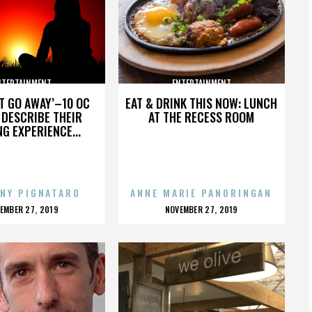
NTERTAINMENT
ENTERTAINMENT
’T GO AWAY’–10 OC
EAT & DRINK THIS NOW: LUNCH
DESCRIBE THEIR
AT THE RECESS ROOM
NG EXPERIENCE...
NY PIGNATARO
ANNE MARIE PANORINGAN
OSTED
POSTED
EMBER 27, 2019
NOVEMBER 27, 2019
N
ON