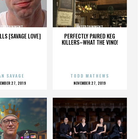
NTERTAINMENT
ENTERTAINMENT
LLS [SAVAGE LOVE]
PERFECTLY PAIRED KEG
KILLERS–WHAT THE VINO!
AN SAVAGE
TODD MATHEWS
OSTED
POSTED
EMBER 27, 2019
NOVEMBER 27, 2019
N
ON