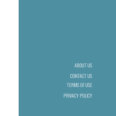
ABOUT US
CONTACT US
TERMS OF USE
PRIVACY POLICY