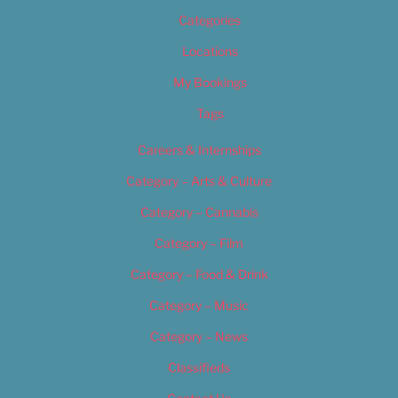
Categories
Locations
My Bookings
Tags
Careers & Internships
Category – Arts & Culture
Category – Cannabis
Category – Film
Category – Food & Drink
Category – Music
Category – News
Classifieds