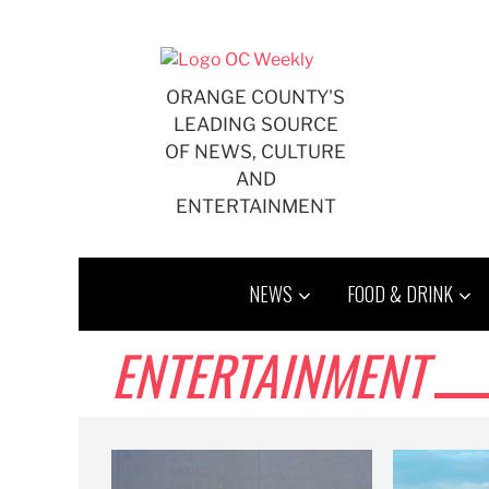
Skip
to
content
ORANGE COUNTY'S
LEADING SOURCE
OF NEWS, CULTURE
AND
ENTERTAINMENT
NEWS
FOOD & DRINK
ENTERTAINMENT