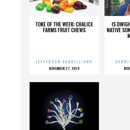
ENTERTAINMENT
E
TOKE OF THE WEEK: CHALICE
IS DWIG
FARMS FRUIT CHEWS
NATIVE SON
JEFFERSON VANBILLIARD
GABRI
POSTED
P
NOVEMBER 27, 2019
NOV
ON
O