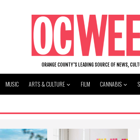
ORANGE COUNTY'S LEADING SOURCE OF NEWS, CUL
MUSIC
ARTS & CULTURE
FILM
CANNABIS