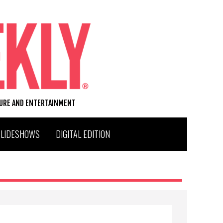
TURE AND ENTERTAINMENT
SLIDESHOWS
DIGITAL EDITION