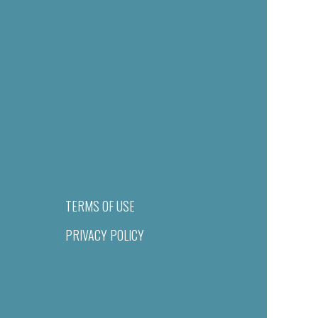
TERMS OF USE
PRIVACY POLICY