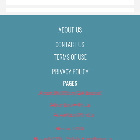
ABOUT US
CONTACT US
TERMS OF USE
PRIVACY POLICY
PAGES
About Us (We’ve Got Issues)
Advertise With Us
Advertise With Us
Best of 2018
Best of 2018 – Arts & Entertainment