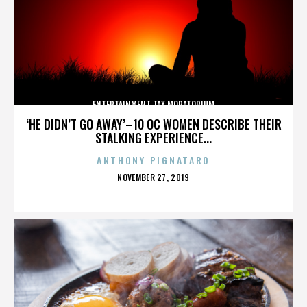
ENTERTAINMENT TAX MORATORIUM
‘HE DIDN’T GO AWAY’–10 OC WOMEN DESCRIBE THEIR
STALKING EXPERIENCE...
ANTHONY PIGNATARO
POSTED
NOVEMBER 27, 2019
ON