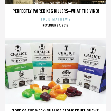
ENTERTAINMENT TAX MORATORIUM
PERFECTLY PAIRED KEG KILLERS–WHAT THE VINO!
TODD MATHEWS
POSTED
NOVEMBER 27, 2019
ON
ENTERTAINMENT TAX MORATORIUM
TOKE OF THE WEEK: CHALICE FARMS FRUIT CHEWS