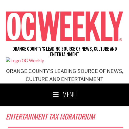
Skip
to
content
ORANGE COUNTY'S LEADING SOURCE OF NEWS, CULTURE AND
ENTERTAINMENT
ORANGE COUNTY'S LEADING SOURCE OF NEWS,
CULTURE AND ENTERTAINMENT
MENU
ENTERTAINMENT TAX MORATORIUM