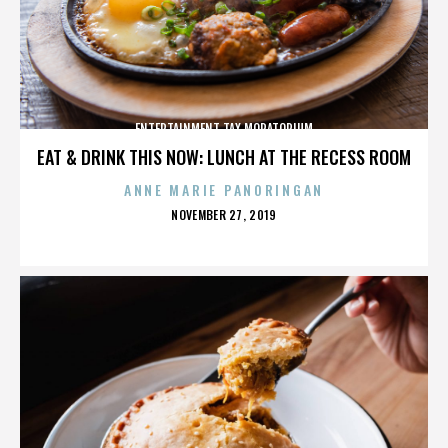
ENTERTAINMENT TAX MORATORIUM
EAT & DRINK THIS NOW: LUNCH AT THE RECESS ROOM
ANNE MARIE PANORINGAN
POSTED
NOVEMBER 27, 2019
ON