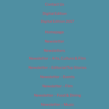
Contact Us
Digital Edition
Digital Edition 2017
Homepage
Newsletter
Newsletters
Newsletter – Arts, Culture & Film
Newsletter – Editorial/Top Stories
Newsletter – Events
Newsletter – Film
Newsletter – Food & Dining
Newsletter – Music