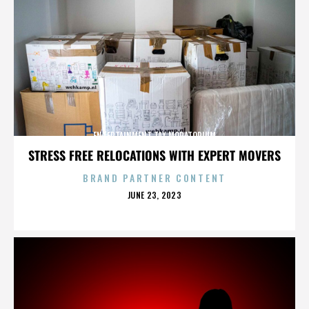
ENTERTAINMENT TAX MORATORIUM
STRESS FREE RELOCATIONS WITH EXPERT MOVERS
BRAND PARTNER CONTENT
POSTED
JUNE 23, 2023
ON