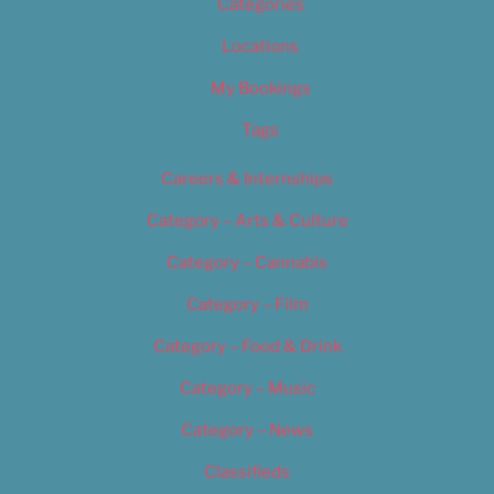
Categories
Locations
My Bookings
Tags
Careers & Internships
Category – Arts & Culture
Category – Cannabis
Category – Film
Category – Food & Drink
Category – Music
Category – News
Classifieds