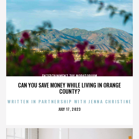
ENTERTAINMENT TAX MORATORIUM
CAN YOU SAVE MONEY WHILE LIVING IN ORANGE
COUNTY?
WRITTEN IN PARTNERSHIP WITH JENNA CHRISTINE
POSTED
JULY 17, 2023
ON