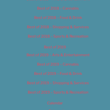
Best of 2018 – Cannabis
Best of 2018 – Food & Drink
Best of 2018 – Shopping & Services
Best of 2018 – Sports & Recreation
Best of 2019
Best of 2019 – Arts & Entertainment
Best of 2019 – Cannabis
Best of 2019 – Food & Drink
Best of 2019 – Shopping & Services
Best of 2019 – Sports & Recreation
Calendar