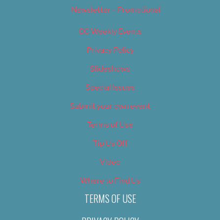
Newsletter – Promotional
OC Weekly Events
Privacy Policy
Slideshows
Special Issues
Submit your own event
Terms of Use
Tip Us Off
Video
Where to Find Us
TERMS OF USE