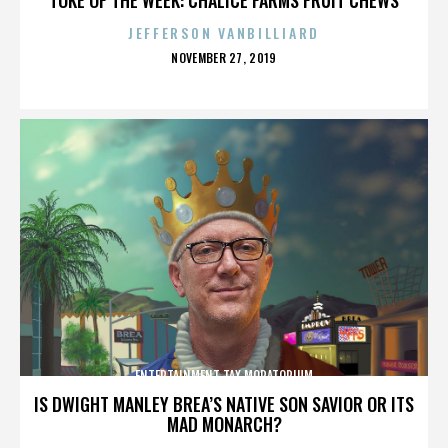
JEFFERSON VANBILLIARD
POSTED
NOVEMBER 27, 2019
ON
ENTERTAINMENT TAX MORATORIUM
IS DWIGHT MANLEY BREA’S NATIVE SON SAVIOR OR ITS
MAD MONARCH?