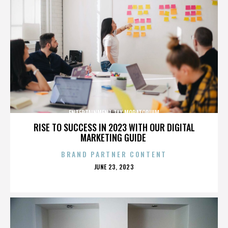
ENTERTAINMENT TAX MORATORIUM
RISE TO SUCCESS IN 2023 WITH OUR DIGITAL
MARKETING GUIDE
BRAND PARTNER CONTENT
POSTED
JUNE 23, 2023
ON