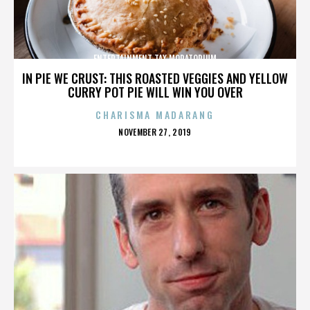
ENTERTAINMENT TAX MORATORIUM
IN PIE WE CRUST: THIS ROASTED VEGGIES AND YELLOW
CURRY POT PIE WILL WIN YOU OVER
CHARISMA MADARANG
POSTED
NOVEMBER 27, 2019
ON