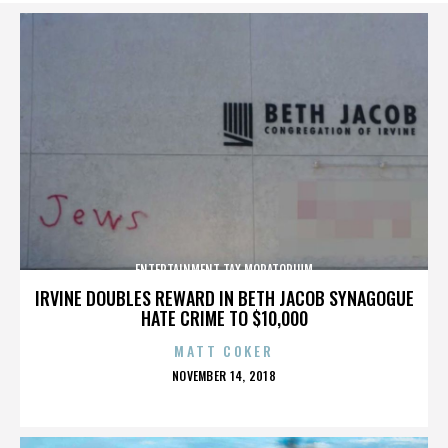
ENTERTAINMENT TAX MORATORIUM
IRVINE DOUBLES REWARD IN BETH JACOB SYNAGOGUE
HATE CRIME TO $10,000
MATT COKER
POSTED
NOVEMBER 14, 2018
ON