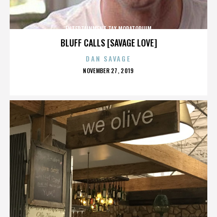
ENTERTAINMENT TAX MORATORIUM
BLUFF CALLS [SAVAGE LOVE]
DAN SAVAGE
POSTED
NOVEMBER 27, 2019
ON