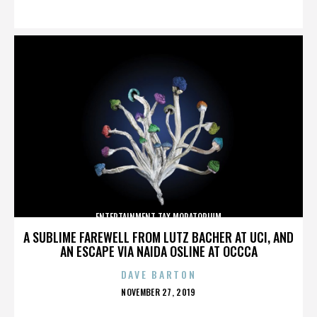
ON
ENTERTAINMENT TAX MORATORIUM
A SUBLIME FAREWELL FROM LUTZ BACHER AT UCI, AND
AN ESCAPE VIA NAIDA OSLINE AT OCCCA
DAVE BARTON
POSTED
NOVEMBER 27, 2019
ON