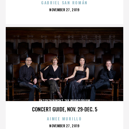
GABRIEL SAN ROMÁN
POSTED
NOVEMBER 27, 2019
ON
ENTERTAINMENT TAX MORATORIUM
CONCERT GUIDE, NOV. 29-DEC. 5
AIMEE MURILLO
POSTED
NOVEMBER 27, 2019