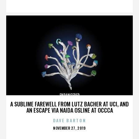
ON
ENDANGERED
A SUBLIME FAREWELL FROM LUTZ BACHER AT UCI, AND
AN ESCAPE VIA NAIDA OSLINE AT OCCCA
DAVE BARTON
POSTED
NOVEMBER 27, 2019
ON