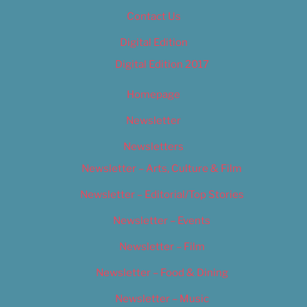
Contact Us
Digital Edition
Digital Edition 2017
Homepage
Newsletter
Newsletters
Newsletter – Arts, Culture & Film
Newsletter – Editorial/Top Stories
Newsletter – Events
Newsletter – Film
Newsletter – Food & Dining
Newsletter – Music