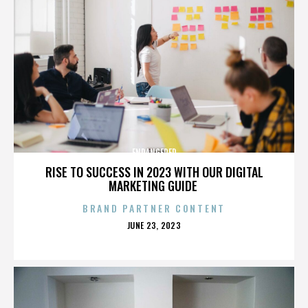
ENDANGERED
RISE TO SUCCESS IN 2023 WITH OUR DIGITAL
MARKETING GUIDE
BRAND PARTNER CONTENT
POSTED
JUNE 23, 2023
ON