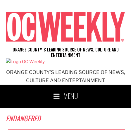
Skip
to
content
ORANGE COUNTY'S LEADING SOURCE OF NEWS, CULTURE AND
ENTERTAINMENT
ORANGE COUNTY'S LEADING SOURCE OF NEWS,
CULTURE AND ENTERTAINMENT
MENU
ENDANGERED