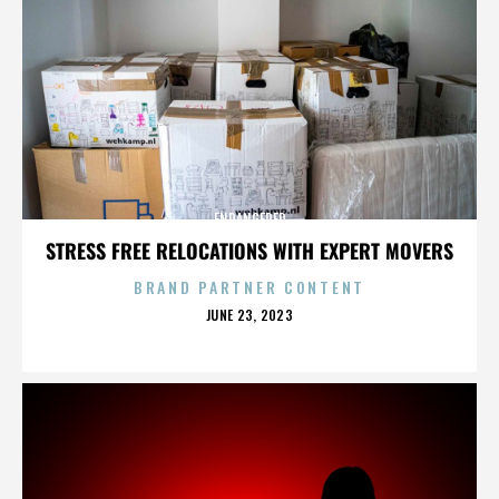
ENDANGERED
STRESS FREE RELOCATIONS WITH EXPERT MOVERS
BRAND PARTNER CONTENT
POSTED
JUNE 23, 2023
ON