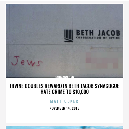
ENDANGERED
IRVINE DOUBLES REWARD IN BETH JACOB SYNAGOGUE
HATE CRIME TO $10,000
MATT COKER
POSTED
NOVEMBER 14, 2018
ON