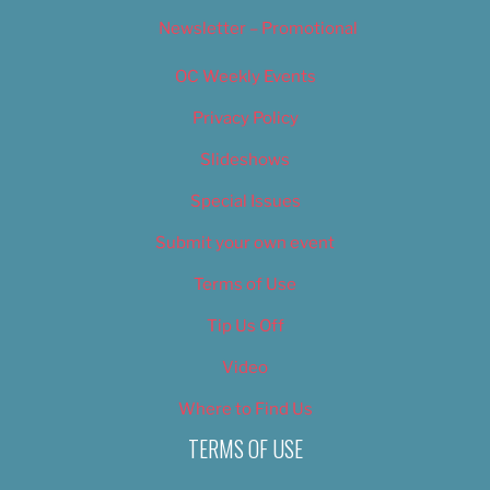
Newsletter – Promotional
OC Weekly Events
Privacy Policy
Slideshows
Special Issues
Submit your own event
Terms of Use
Tip Us Off
Video
Where to Find Us
TERMS OF USE