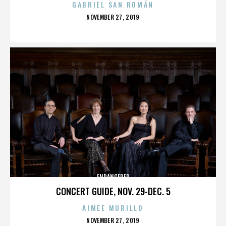
GABRIEL SAN ROMÁN
POSTED
NOVEMBER 27, 2019
ON
ENDANGERED
CONCERT GUIDE, NOV. 29-DEC. 5
AIMEE MURILLO
POSTED
NOVEMBER 27, 2019