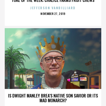
JEFFERSON VANBILLIARD
POSTED
NOVEMBER 27, 2019
ON
ENDANGERED
IS DWIGHT MANLEY BREA’S NATIVE SON SAVIOR OR ITS
MAD MONARCH?