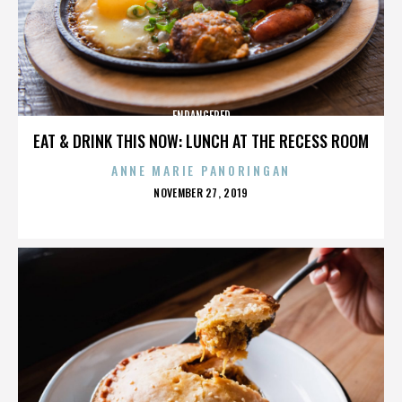
ENDANGERED
EAT & DRINK THIS NOW: LUNCH AT THE RECESS ROOM
ANNE MARIE PANORINGAN
POSTED
NOVEMBER 27, 2019
ON