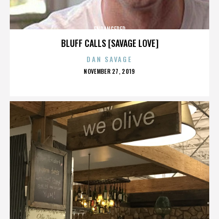
ENDANGERED
BLUFF CALLS [SAVAGE LOVE]
DAN SAVAGE
POSTED
NOVEMBER 27, 2019
ON