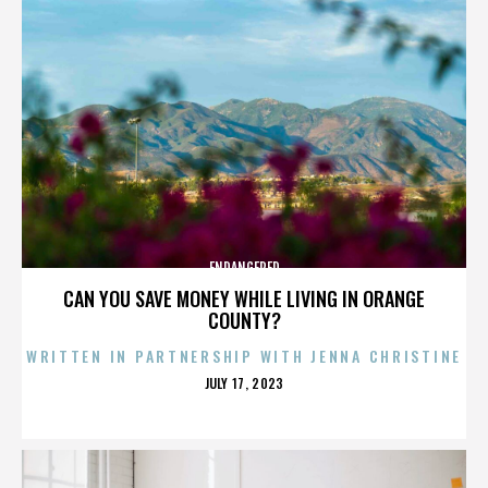
ENDANGERED
CAN YOU SAVE MONEY WHILE LIVING IN ORANGE
COUNTY?
WRITTEN IN PARTNERSHIP WITH JENNA CHRISTINE
POSTED
JULY 17, 2023
ON