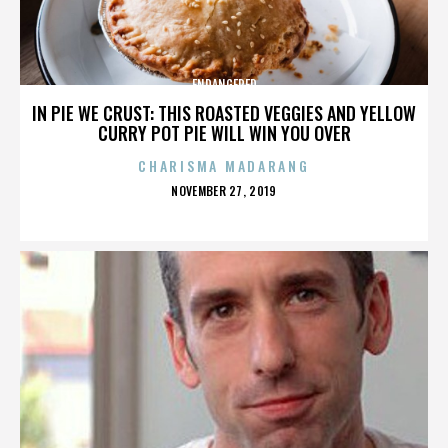
ENDANGERED
IN PIE WE CRUST: THIS ROASTED VEGGIES AND YELLOW
CURRY POT PIE WILL WIN YOU OVER
CHARISMA MADARANG
POSTED
NOVEMBER 27, 2019
ON