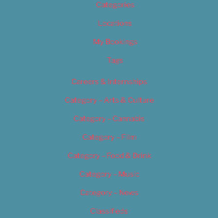
Categories
Locations
My Bookings
Tags
Careers & Internships
Category – Arts & Culture
Category – Cannabis
Category – Film
Category – Food & Drink
Category – Music
Category – News
Classifieds