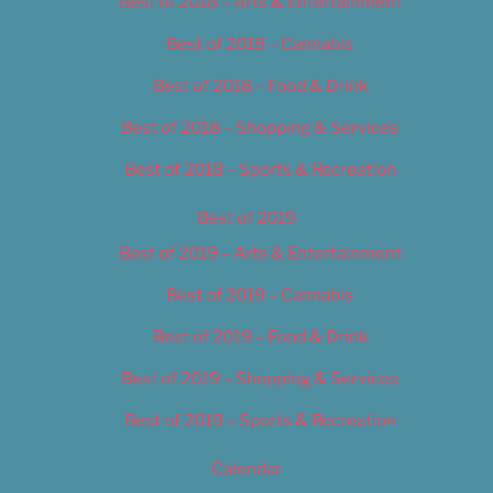
Best of 2018 – Arts & Entertainment
Best of 2018 – Cannabis
Best of 2018 – Food & Drink
Best of 2018 – Shopping & Services
Best of 2018 – Sports & Recreation
Best of 2019
Best of 2019 – Arts & Entertainment
Best of 2019 – Cannabis
Best of 2019 – Food & Drink
Best of 2019 – Shopping & Services
Best of 2019 – Sports & Recreation
Calendar