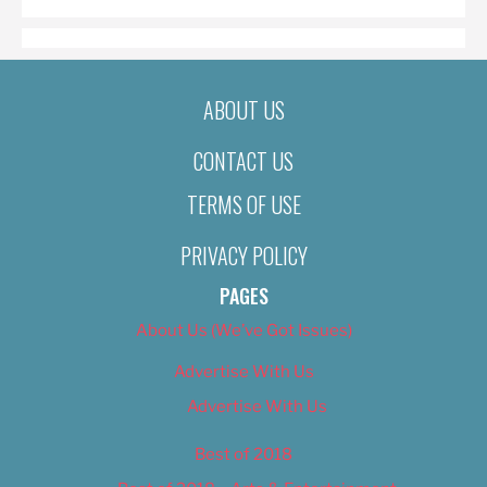
ABOUT US
CONTACT US
TERMS OF USE
PRIVACY POLICY
PAGES
About Us (We’ve Got Issues)
Advertise With Us
Advertise With Us
Best of 2018