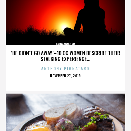
ENDANGERED
‘HE DIDN’T GO AWAY’–10 OC WOMEN DESCRIBE THEIR
STALKING EXPERIENCE...
ANTHONY PIGNATARO
POSTED
NOVEMBER 27, 2019
ON