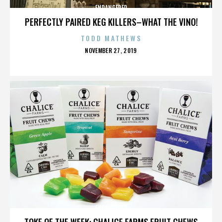
ENDANGERED
PERFECTLY PAIRED KEG KILLERS–WHAT THE VINO!
TODD MATHEWS
POSTED
NOVEMBER 27, 2019
ON
ENDANGERED
TOKE OF THE WEEK: CHALICE FARMS FRUIT CHEWS