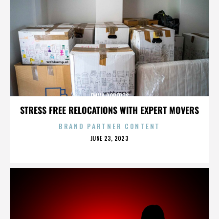
EMMA ROBERTS
STRESS FREE RELOCATIONS WITH EXPERT MOVERS
BRAND PARTNER CONTENT
POSTED
JUNE 23, 2023
ON