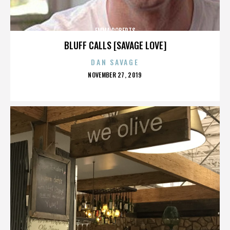
EMMA ROBERTS
BLUFF CALLS [SAVAGE LOVE]
DAN SAVAGE
POSTED
NOVEMBER 27, 2019
ON