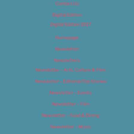
Contact Us
Digital Edition
Digital Edition 2017
Homepage
Newsletter
Newsletters
Newsletter – Arts, Culture & Film
Newsletter – Editorial/Top Stories
Newsletter – Events
Newsletter – Film
Newsletter – Food & Dining
Newsletter – Music