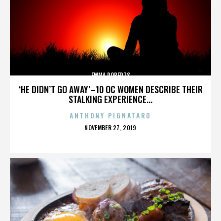
EMMA ROBERTS
‘HE DIDN’T GO AWAY’–10 OC WOMEN DESCRIBE THEIR
STALKING EXPERIENCE...
ANTHONY PIGNATARO
POSTED
NOVEMBER 27, 2019
ON