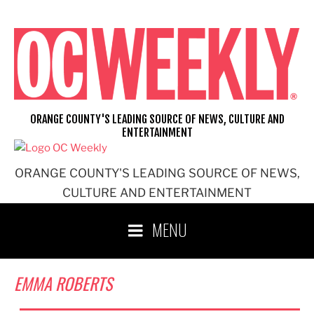
Skip
to
content
ORANGE COUNTY'S LEADING SOURCE OF NEWS, CULTURE AND
ENTERTAINMENT
ORANGE COUNTY'S LEADING SOURCE OF NEWS,
CULTURE AND ENTERTAINMENT
MENU
EMMA ROBERTS