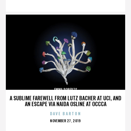
ON
EMMA ROBERTS
A SUBLIME FAREWELL FROM LUTZ BACHER AT UCI, AND
AN ESCAPE VIA NAIDA OSLINE AT OCCCA
DAVE BARTON
POSTED
NOVEMBER 27, 2019
ON