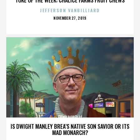
JEFFERSON VANBILLIARD
POSTED
NOVEMBER 27, 2019
ON
EMMA ROBERTS
IS DWIGHT MANLEY BREA’S NATIVE SON SAVIOR OR ITS
MAD MONARCH?