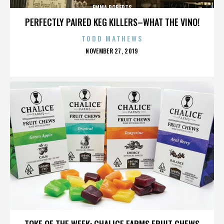
EMMA ROBERTS
PERFECTLY PAIRED KEG KILLERS–WHAT THE VINO!
TODD MATHEWS
POSTED
NOVEMBER 27, 2019
ON
EMMA ROBERTS
TOKE OF THE WEEK: CHALICE FARMS FRUIT CHEWS