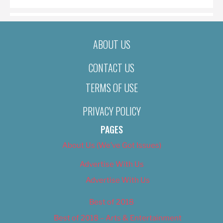
ABOUT US
CONTACT US
TERMS OF USE
PRIVACY POLICY
PAGES
About Us (We’ve Got Issues)
Advertise With Us
Advertise With Us
Best of 2018
Best of 2018 – Arts & Entertainment