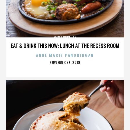
EMMA ROBERTS
EAT & DRINK THIS NOW: LUNCH AT THE RECESS ROOM
ANNE MARIE PANORINGAN
POSTED
NOVEMBER 27, 2019
ON