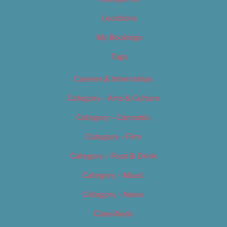
Locations
My Bookings
Tags
Careers & Internships
Category – Arts & Culture
Category – Cannabis
Category – Film
Category – Food & Drink
Category – Music
Category – News
Classifieds