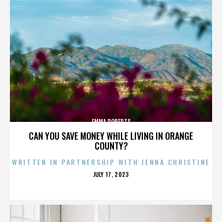
EMMA ROBERTS
CAN YOU SAVE MONEY WHILE LIVING IN ORANGE
COUNTY?
WRITTEN IN PARTNERSHIP WITH JENNA CHRISTINE
POSTED
JULY 17, 2023
ON