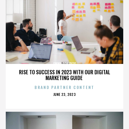
EMMA ROBERTS
RISE TO SUCCESS IN 2023 WITH OUR DIGITAL
MARKETING GUIDE
BRAND PARTNER CONTENT
POSTED
JUNE 23, 2023
ON