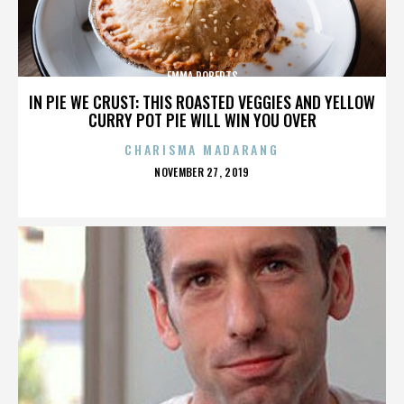
EMMA ROBERTS
IN PIE WE CRUST: THIS ROASTED VEGGIES AND YELLOW
CURRY POT PIE WILL WIN YOU OVER
CHARISMA MADARANG
POSTED
NOVEMBER 27, 2019
ON