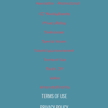
Newsletter – Promotional
OC Weekly Events
Privacy Policy
Slideshows
Special Issues
Submit your own event
Terms of Use
Tip Us Off
Video
Where to Find Us
TERMS OF USE
PRIVACY POLICY