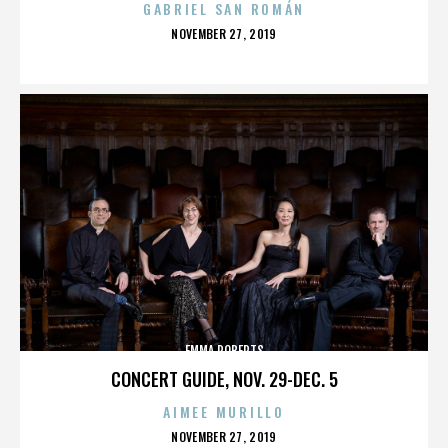
GABRIEL SAN ROMÁN
POSTED
NOVEMBER 27, 2019
ON
EMMA ROBERTS
CONCERT GUIDE, NOV. 29-DEC. 5
AIMEE MURILLO
POSTED
NOVEMBER 27, 2019