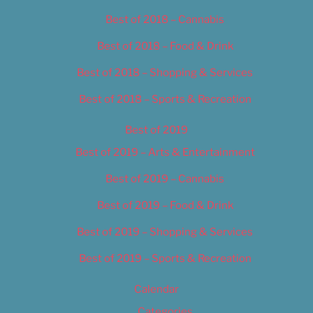
Best of 2018 – Cannabis
Best of 2018 – Food & Drink
Best of 2018 – Shopping & Services
Best of 2018 – Sports & Recreation
Best of 2019
Best of 2019 – Arts & Entertainment
Best of 2019 – Cannabis
Best of 2019 – Food & Drink
Best of 2019 – Shopping & Services
Best of 2019 – Sports & Recreation
Calendar
Categories