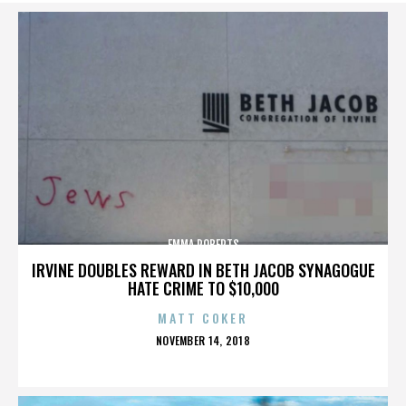
EMMA ROBERTS
IRVINE DOUBLES REWARD IN BETH JACOB SYNAGOGUE
HATE CRIME TO $10,000
MATT COKER
POSTED
NOVEMBER 14, 2018
ON