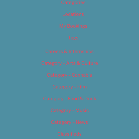
Categories
Locations
My Bookings
Tags
Careers & Internships
Category – Arts & Culture
Category – Cannabis
Category – Film
Category – Food & Drink
Category – Music
Category – News
Classifieds