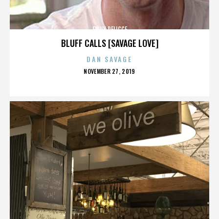
EMILY DELICCE
BLUFF CALLS [SAVAGE LOVE]
DAN SAVAGE
POSTED
NOVEMBER 27, 2019
ON