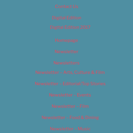
Contact Us
Digital Edition
Digital Edition 2017
Homepage
Newsletter
Newsletters
Newsletter – Arts, Culture & Film
Newsletter – Editorial/Top Stories
Newsletter – Events
Newsletter – Film
Newsletter – Food & Dining
Newsletter – Music