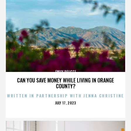
EMILY DELICCE
CAN YOU SAVE MONEY WHILE LIVING IN ORANGE
COUNTY?
WRITTEN IN PARTNERSHIP WITH JENNA CHRISTINE
POSTED
JULY 17, 2023
ON