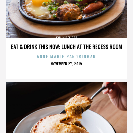
EMILY DELICCE
EAT & DRINK THIS NOW: LUNCH AT THE RECESS ROOM
ANNE MARIE PANORINGAN
POSTED
NOVEMBER 27, 2019
ON