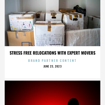
EMILY DELICCE
STRESS FREE RELOCATIONS WITH EXPERT MOVERS
BRAND PARTNER CONTENT
POSTED
JUNE 23, 2023
ON