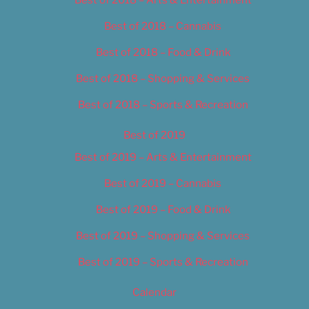
Best of 2018 – Cannabis
Best of 2018 – Food & Drink
Best of 2018 – Shopping & Services
Best of 2018 – Sports & Recreation
Best of 2019
Best of 2019 – Arts & Entertainment
Best of 2019 – Cannabis
Best of 2019 – Food & Drink
Best of 2019 – Shopping & Services
Best of 2019 – Sports & Recreation
Calendar