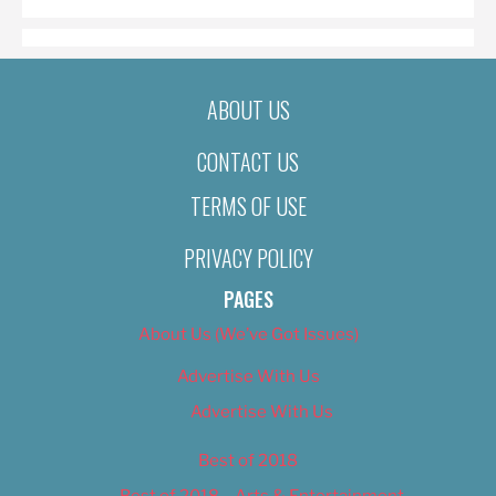
ABOUT US
CONTACT US
TERMS OF USE
PRIVACY POLICY
PAGES
About Us (We’ve Got Issues)
Advertise With Us
Advertise With Us
Best of 2018
Best of 2018 – Arts & Entertainment