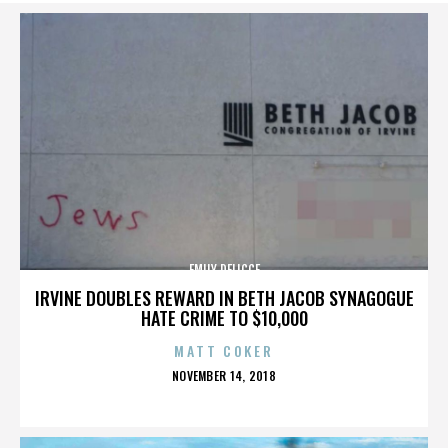
EMILY DELICCE
IRVINE DOUBLES REWARD IN BETH JACOB SYNAGOGUE
HATE CRIME TO $10,000
MATT COKER
POSTED
NOVEMBER 14, 2018
ON