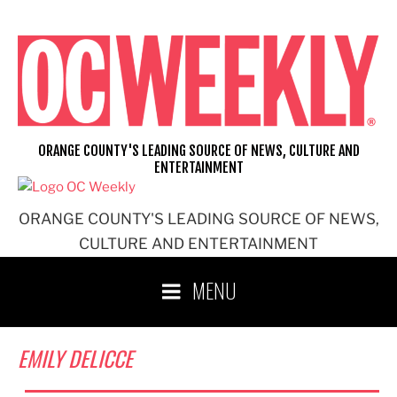
Skip
to
content
ORANGE COUNTY'S LEADING SOURCE OF NEWS, CULTURE AND
ENTERTAINMENT
ORANGE COUNTY'S LEADING SOURCE OF NEWS,
CULTURE AND ENTERTAINMENT
MENU
EMILY DELICCE