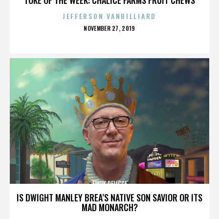
JEFFERSON VANBILLIARD
POSTED
NOVEMBER 27, 2019
ON
EMILY DELICCE
IS DWIGHT MANLEY BREA’S NATIVE SON SAVIOR OR ITS
MAD MONARCH?