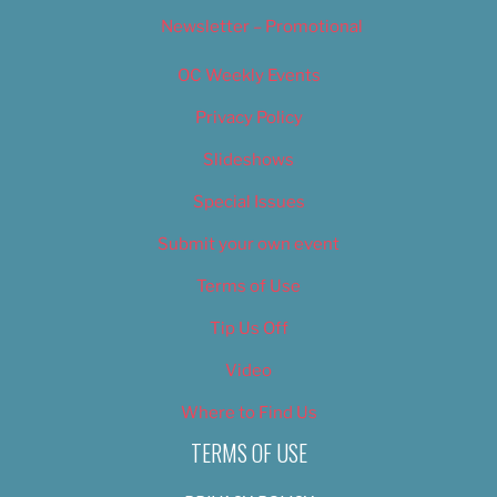
Newsletter – Promotional
OC Weekly Events
Privacy Policy
Slideshows
Special Issues
Submit your own event
Terms of Use
Tip Us Off
Video
Where to Find Us
TERMS OF USE