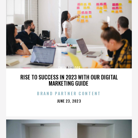
EMILY DELICCE
RISE TO SUCCESS IN 2023 WITH OUR DIGITAL
MARKETING GUIDE
BRAND PARTNER CONTENT
POSTED
JUNE 23, 2023
ON