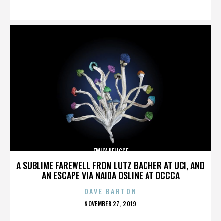
ON
EMILY DELICCE
A SUBLIME FAREWELL FROM LUTZ BACHER AT UCI, AND
AN ESCAPE VIA NAIDA OSLINE AT OCCCA
DAVE BARTON
POSTED
NOVEMBER 27, 2019
ON