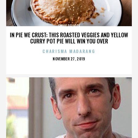
EMILY DELICCE
IN PIE WE CRUST: THIS ROASTED VEGGIES AND YELLOW
CURRY POT PIE WILL WIN YOU OVER
CHARISMA MADARANG
POSTED
NOVEMBER 27, 2019
ON