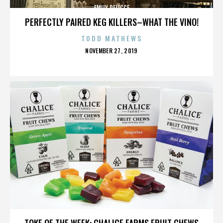
EMILY DELICCE
PERFECTLY PAIRED KEG KILLERS–WHAT THE VINO!
TODD MATHEWS
POSTED
NOVEMBER 27, 2019
ON
EMILY DELICCE
TOKE OF THE WEEK: CHALICE FARMS FRUIT CHEWS