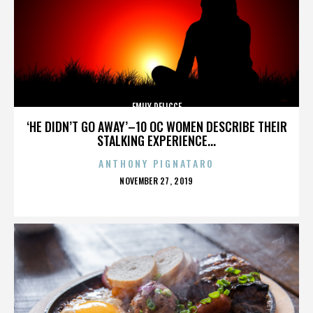
EMILY DELICCE
‘HE DIDN’T GO AWAY’–10 OC WOMEN DESCRIBE THEIR
STALKING EXPERIENCE...
ANTHONY PIGNATARO
POSTED
NOVEMBER 27, 2019
ON