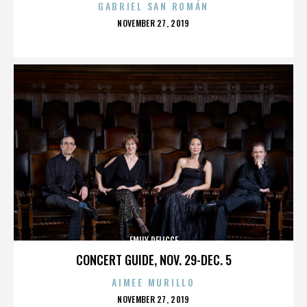
GABRIEL SAN ROMÁN
POSTED
NOVEMBER 27, 2019
ON
EMILY DELICCE
CONCERT GUIDE, NOV. 29-DEC. 5
AIMEE MURILLO
POSTED
NOVEMBER 27, 2019