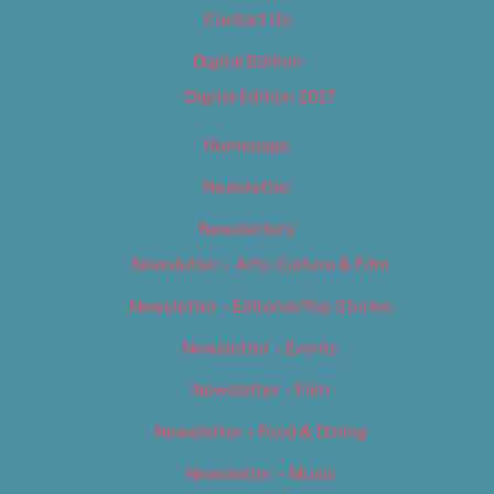
Contact Us
Digital Edition
Digital Edition 2017
Homepage
Newsletter
Newsletters
Newsletter – Arts, Culture & Film
Newsletter – Editorial/Top Stories
Newsletter – Events
Newsletter – Film
Newsletter – Food & Dining
Newsletter – Music