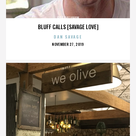
ELLE CALLAHAN
BLUFF CALLS [SAVAGE LOVE]
DAN SAVAGE
POSTED
NOVEMBER 27, 2019
ON