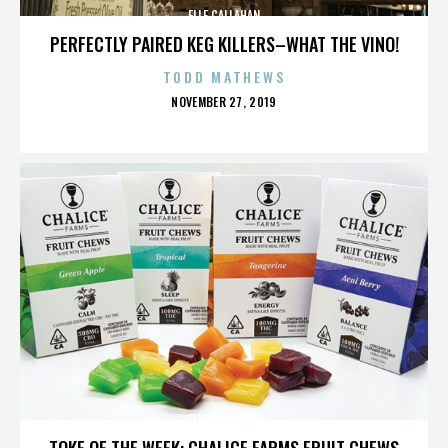
ELLE CALLAHAN
PERFECTLY PAIRED KEG KILLERS–WHAT THE VINO!
TODD MATHEWS
POSTED
NOVEMBER 27, 2019
ON
ELLE CALLAHAN
TOKE OF THE WEEK: CHALICE FARMS FRUIT CHEWS