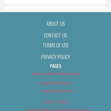
ABOUT US
CONTACT US
TERMS OF USE
PRIVACY POLICY
PAGES
About Us (We’ve Got Issues)
Advertise With Us
Advertise With Us
Best of 2018
Best of 2018 – Arts & Entertainment