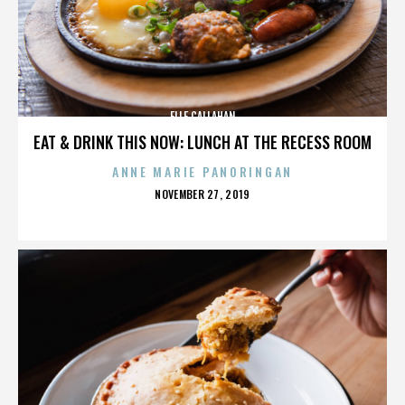
ELLE CALLAHAN
EAT & DRINK THIS NOW: LUNCH AT THE RECESS ROOM
ANNE MARIE PANORINGAN
POSTED
NOVEMBER 27, 2019
ON