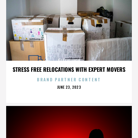
ELLE CALLAHAN
STRESS FREE RELOCATIONS WITH EXPERT MOVERS
BRAND PARTNER CONTENT
POSTED
JUNE 23, 2023
ON