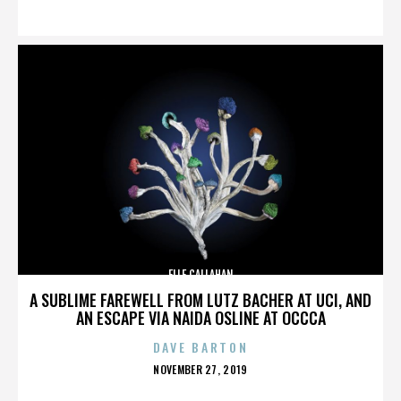
ON
ELLE CALLAHAN
A SUBLIME FAREWELL FROM LUTZ BACHER AT UCI, AND
AN ESCAPE VIA NAIDA OSLINE AT OCCCA
DAVE BARTON
POSTED
NOVEMBER 27, 2019
ON