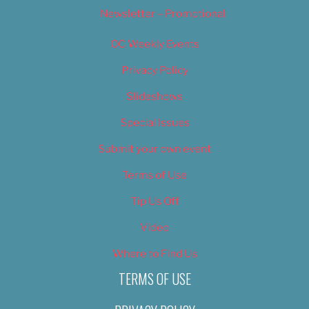
Newsletter – Promotional
OC Weekly Events
Privacy Policy
Slideshows
Special Issues
Submit your own event
Terms of Use
Tip Us Off
Video
Where to Find Us
TERMS OF USE