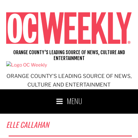
Skip
to
content
ORANGE COUNTY'S LEADING SOURCE OF NEWS, CULTURE AND
ENTERTAINMENT
ORANGE COUNTY'S LEADING SOURCE OF NEWS,
CULTURE AND ENTERTAINMENT
MENU
ELLE CALLAHAN