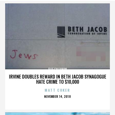
ELLE CALLAHAN
IRVINE DOUBLES REWARD IN BETH JACOB SYNAGOGUE
HATE CRIME TO $10,000
MATT COKER
POSTED
NOVEMBER 14, 2018
ON