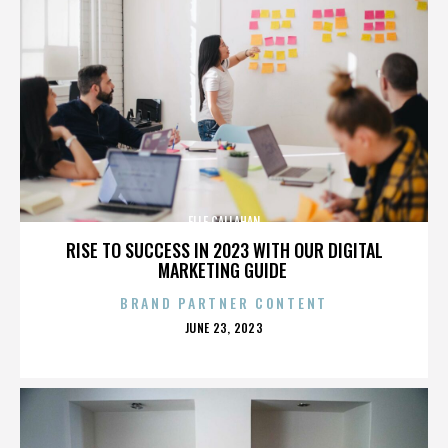
ELLE CALLAHAN
RISE TO SUCCESS IN 2023 WITH OUR DIGITAL
MARKETING GUIDE
BRAND PARTNER CONTENT
POSTED
JUNE 23, 2023
ON