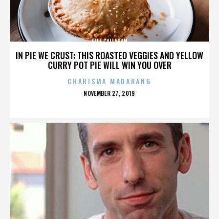
ELLE CALLAHAN
IN PIE WE CRUST: THIS ROASTED VEGGIES AND YELLOW
CURRY POT PIE WILL WIN YOU OVER
CHARISMA MADARANG
POSTED
NOVEMBER 27, 2019
ON