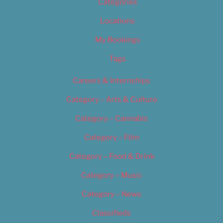
Categories
Locations
My Bookings
Tags
Careers & Internships
Category – Arts & Culture
Category – Cannabis
Category – Film
Category – Food & Drink
Category – Music
Category – News
Classifieds