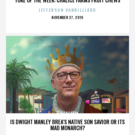
JEFFERSON VANBILLIARD
POSTED
NOVEMBER 27, 2019
ON
ELLE CALLAHAN
IS DWIGHT MANLEY BREA’S NATIVE SON SAVIOR OR ITS
MAD MONARCH?