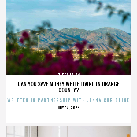
ELLE CALLAHAN
CAN YOU SAVE MONEY WHILE LIVING IN ORANGE
COUNTY?
WRITTEN IN PARTNERSHIP WITH JENNA CHRISTINE
POSTED
JULY 17, 2023
ON