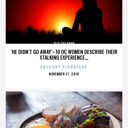
ELLE CALLAHAN
‘HE DIDN’T GO AWAY’–10 OC WOMEN DESCRIBE THEIR
STALKING EXPERIENCE...
ANTHONY PIGNATARO
POSTED
NOVEMBER 27, 2019
ON