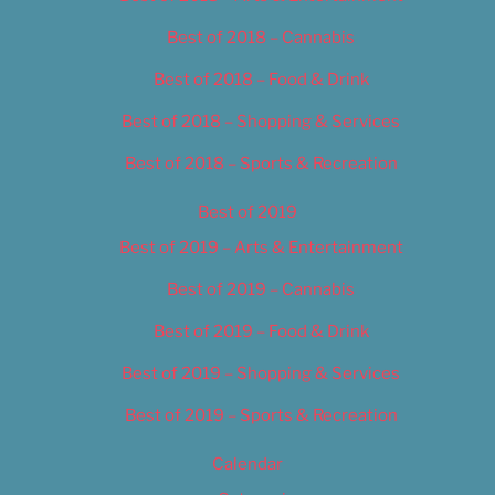
Best of 2018 – Cannabis
Best of 2018 – Food & Drink
Best of 2018 – Shopping & Services
Best of 2018 – Sports & Recreation
Best of 2019
Best of 2019 – Arts & Entertainment
Best of 2019 – Cannabis
Best of 2019 – Food & Drink
Best of 2019 – Shopping & Services
Best of 2019 – Sports & Recreation
Calendar