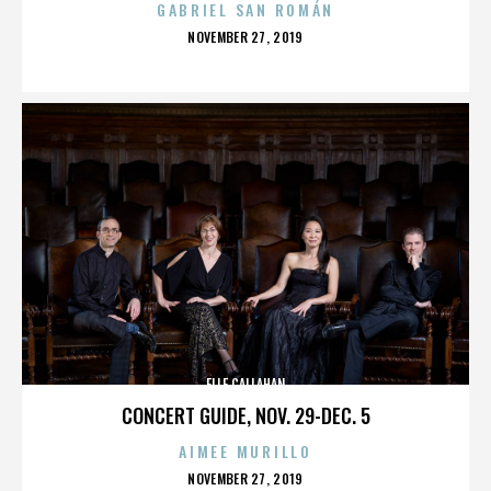
GABRIEL SAN ROMÁN
POSTED
NOVEMBER 27, 2019
ON
ELLE CALLAHAN
CONCERT GUIDE, NOV. 29-DEC. 5
AIMEE MURILLO
POSTED
NOVEMBER 27, 2019