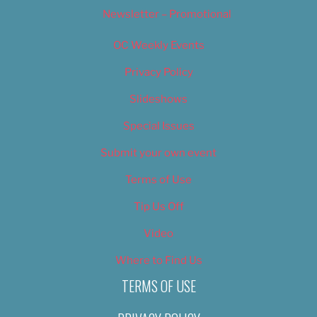
Newsletter – Promotional
OC Weekly Events
Privacy Policy
Slideshows
Special Issues
Submit your own event
Terms of Use
Tip Us Off
Video
Where to Find Us
TERMS OF USE