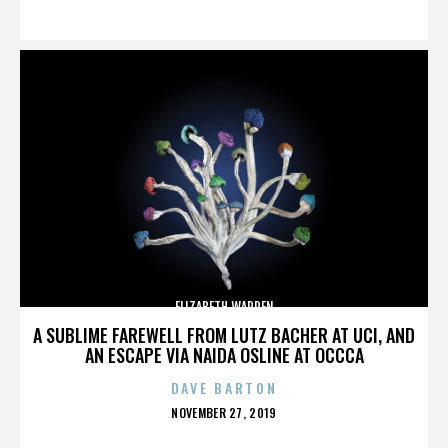
ON
ELIZABETH WARREN
A SUBLIME FAREWELL FROM LUTZ BACHER AT UCI, AND
AN ESCAPE VIA NAIDA OSLINE AT OCCCA
DAVE BARTON
POSTED
NOVEMBER 27, 2019
ON