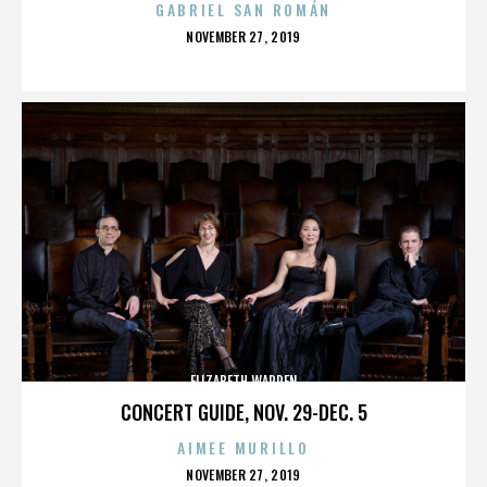
GABRIEL SAN ROMÁN
POSTED
NOVEMBER 27, 2019
ON
ELIZABETH WARREN
CONCERT GUIDE, NOV. 29-DEC. 5
AIMEE MURILLO
POSTED
NOVEMBER 27, 2019