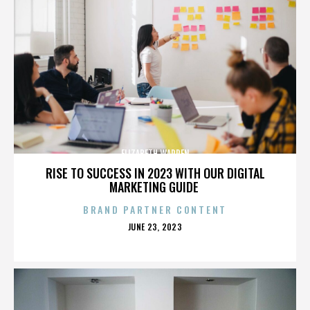
ELIZABETH WARREN
RISE TO SUCCESS IN 2023 WITH OUR DIGITAL
MARKETING GUIDE
BRAND PARTNER CONTENT
POSTED
JUNE 23, 2023
ON