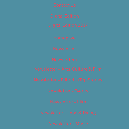
Contact Us
Digital Edition
Digital Edition 2017
Homepage
Newsletter
Newsletters
Newsletter – Arts, Culture & Film
Newsletter – Editorial/Top Stories
Newsletter – Events
Newsletter – Film
Newsletter – Food & Dining
Newsletter – Music