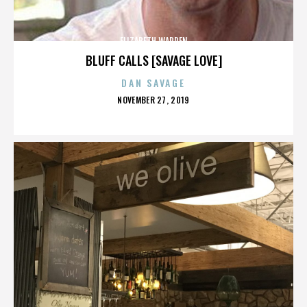
ELIZABETH WARREN
BLUFF CALLS [SAVAGE LOVE]
DAN SAVAGE
POSTED
NOVEMBER 27, 2019
ON