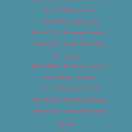
Best of 2018 – Cannabis
Best of 2018 – Food & Drink
Best of 2018 – Shopping & Services
Best of 2018 – Sports & Recreation
Best of 2019
Best of 2019 – Arts & Entertainment
Best of 2019 – Cannabis
Best of 2019 – Food & Drink
Best of 2019 – Shopping & Services
Best of 2019 – Sports & Recreation
Calendar