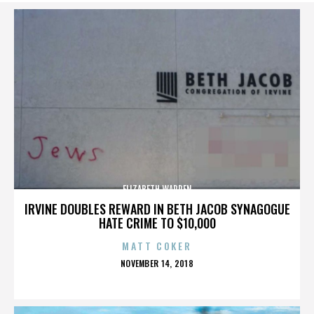
ELIZABETH WARREN
IRVINE DOUBLES REWARD IN BETH JACOB SYNAGOGUE
HATE CRIME TO $10,000
MATT COKER
POSTED
NOVEMBER 14, 2018
ON