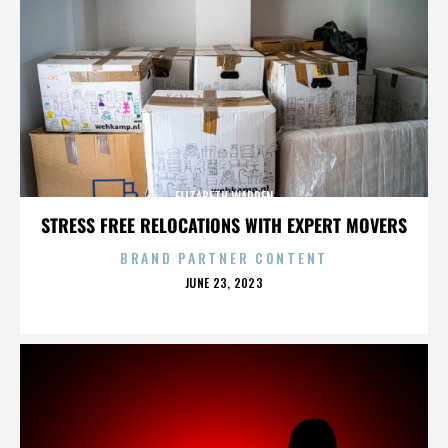
ELIZABETH WARREN
STRESS FREE RELOCATIONS WITH EXPERT MOVERS
BRAND PARTNER CONTENT
POSTED
JUNE 23, 2023
ON