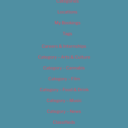
Categories
Locations
My Bookings
Tags
Careers & Internships
Category – Arts & Culture
Category – Cannabis
Category – Film
Category – Food & Drink
Category – Music
Category – News
Classifieds