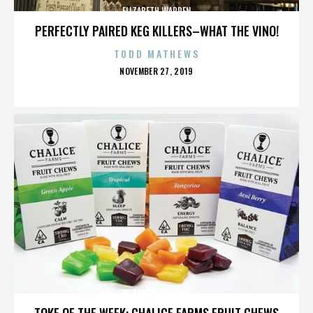
ELIZABETH WARREN
PERFECTLY PAIRED KEG KILLERS–WHAT THE VINO!
TODD MATHEWS
POSTED
NOVEMBER 27, 2019
ON
ELIZABETH WARREN
TOKE OF THE WEEK: CHALICE FARMS FRUIT CHEWS