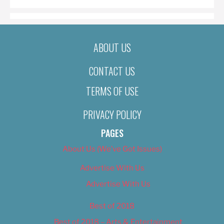
ABOUT US
CONTACT US
TERMS OF USE
PRIVACY POLICY
PAGES
About Us (We’ve Got Issues)
Advertise With Us
Advertise With Us
Best of 2018
Best of 2018 – Arts & Entertainment