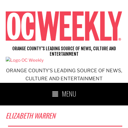
Skip
to
content
ORANGE COUNTY'S LEADING SOURCE OF NEWS, CULTURE AND
ENTERTAINMENT
ORANGE COUNTY'S LEADING SOURCE OF NEWS,
CULTURE AND ENTERTAINMENT
MENU
ELIZABETH WARREN