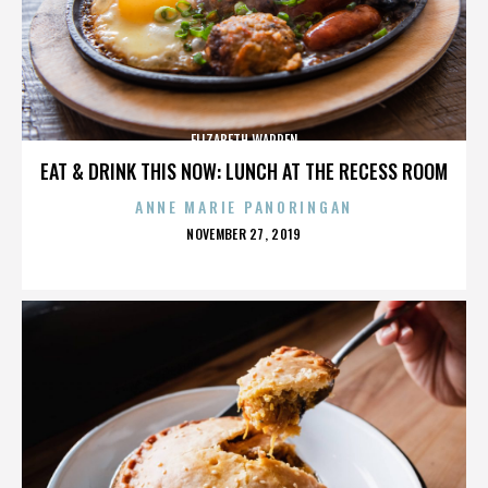
ELIZABETH WARREN
EAT & DRINK THIS NOW: LUNCH AT THE RECESS ROOM
ANNE MARIE PANORINGAN
POSTED
NOVEMBER 27, 2019
ON