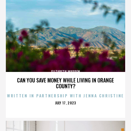
ELIZABETH WARREN
CAN YOU SAVE MONEY WHILE LIVING IN ORANGE
COUNTY?
WRITTEN IN PARTNERSHIP WITH JENNA CHRISTINE
POSTED
JULY 17, 2023
ON