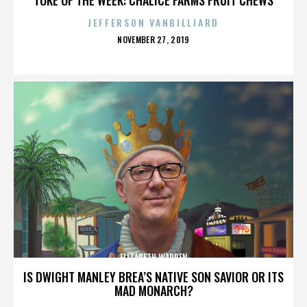
JEFFERSON VANBILLIARD
POSTED
NOVEMBER 27, 2019
ON
ELIZABETH WARREN
IS DWIGHT MANLEY BREA’S NATIVE SON SAVIOR OR ITS
MAD MONARCH?