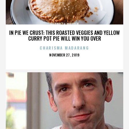
ELIZABETH WARREN
IN PIE WE CRUST: THIS ROASTED VEGGIES AND YELLOW
CURRY POT PIE WILL WIN YOU OVER
CHARISMA MADARANG
POSTED
NOVEMBER 27, 2019
ON