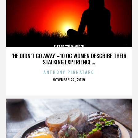
ELIZABETH WARREN
‘HE DIDN’T GO AWAY’–10 OC WOMEN DESCRIBE THEIR
STALKING EXPERIENCE...
ANTHONY PIGNATARO
POSTED
NOVEMBER 27, 2019
ON