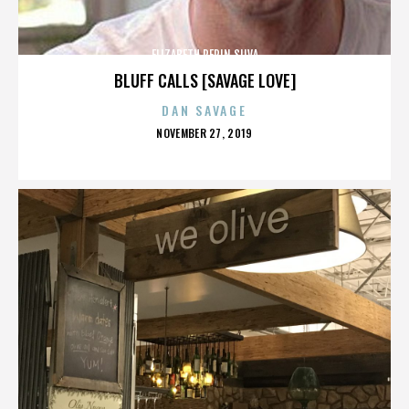
ELIZABETH PEPIN SILVA
BLUFF CALLS [SAVAGE LOVE]
DAN SAVAGE
POSTED
NOVEMBER 27, 2019
ON