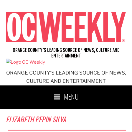
Skip
to
content
ORANGE COUNTY'S LEADING SOURCE OF NEWS, CULTURE AND
ENTERTAINMENT
ORANGE COUNTY'S LEADING SOURCE OF NEWS,
CULTURE AND ENTERTAINMENT
MENU
ELIZABETH PEPIN SILVA