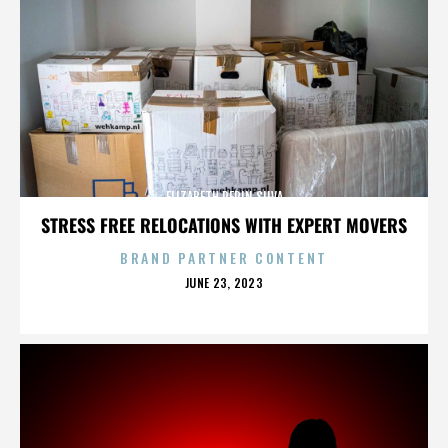
ELIZABETH PEPIN SILVA
STRESS FREE RELOCATIONS WITH EXPERT MOVERS
BRAND PARTNER CONTENT
POSTED
JUNE 23, 2023
ON