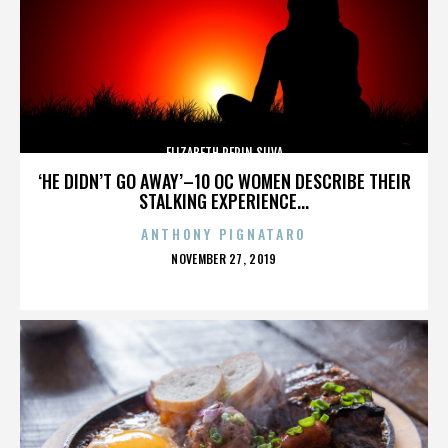
ELIZABETH PEPIN SILVA
‘HE DIDN’T GO AWAY’–10 OC WOMEN DESCRIBE THEIR
STALKING EXPERIENCE...
ANTHONY PIGNATARO
POSTED
NOVEMBER 27, 2019
ON