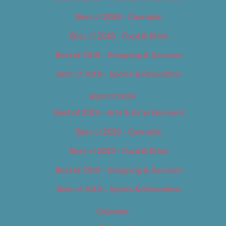
Best of 2018 – Cannabis
Best of 2018 – Food & Drink
Best of 2018 – Shopping & Services
Best of 2018 – Sports & Recreation
Best of 2019
Best of 2019 – Arts & Entertainment
Best of 2019 – Cannabis
Best of 2019 – Food & Drink
Best of 2019 – Shopping & Services
Best of 2019 – Sports & Recreation
Calendar