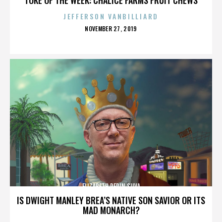
JEFFERSON VANBILLIARD
POSTED
NOVEMBER 27, 2019
ON
ELIZABETH PEPIN SILVA
IS DWIGHT MANLEY BREA’S NATIVE SON SAVIOR OR ITS
MAD MONARCH?