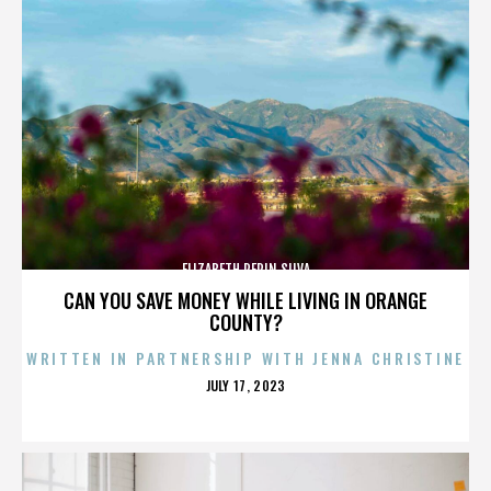
ELIZABETH PEPIN SILVA
CAN YOU SAVE MONEY WHILE LIVING IN ORANGE
COUNTY?
WRITTEN IN PARTNERSHIP WITH JENNA CHRISTINE
POSTED
JULY 17, 2023
ON