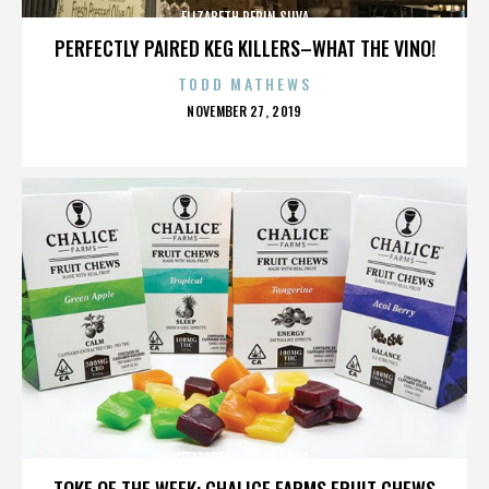
ELIZABETH PEPIN SILVA
PERFECTLY PAIRED KEG KILLERS–WHAT THE VINO!
TODD MATHEWS
POSTED
NOVEMBER 27, 2019
ON
ELIZABETH PEPIN SILVA
TOKE OF THE WEEK: CHALICE FARMS FRUIT CHEWS