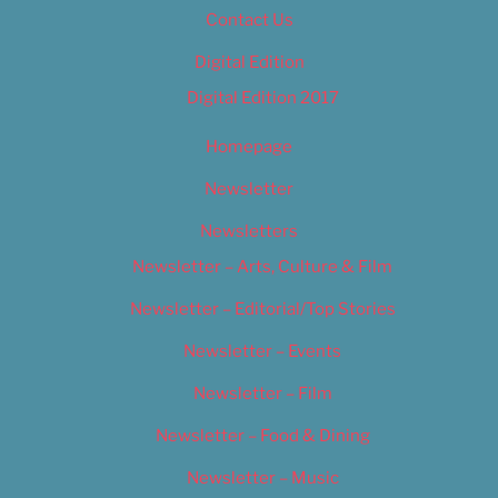
Contact Us
Digital Edition
Digital Edition 2017
Homepage
Newsletter
Newsletters
Newsletter – Arts, Culture & Film
Newsletter – Editorial/Top Stories
Newsletter – Events
Newsletter – Film
Newsletter – Food & Dining
Newsletter – Music