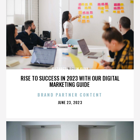
ELIZABETH PEPIN SILVA
RISE TO SUCCESS IN 2023 WITH OUR DIGITAL
MARKETING GUIDE
BRAND PARTNER CONTENT
POSTED
JUNE 23, 2023
ON