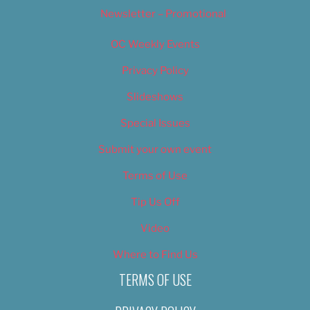
Newsletter – Promotional
OC Weekly Events
Privacy Policy
Slideshows
Special Issues
Submit your own event
Terms of Use
Tip Us Off
Video
Where to Find Us
TERMS OF USE