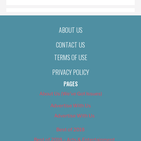
ABOUT US
CONTACT US
TERMS OF USE
PRIVACY POLICY
PAGES
About Us (We’ve Got Issues)
Advertise With Us
Advertise With Us
Best of 2018
Best of 2018 – Arts & Entertainment