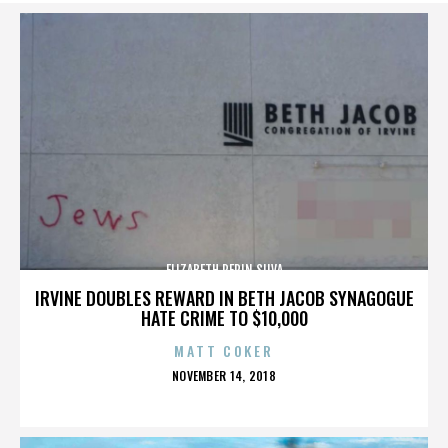
ELIZABETH PEPIN SILVA
IRVINE DOUBLES REWARD IN BETH JACOB SYNAGOGUE
HATE CRIME TO $10,000
MATT COKER
POSTED
NOVEMBER 14, 2018
ON