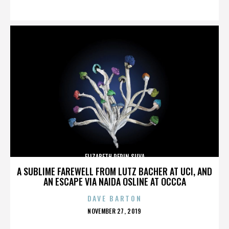
ON
ELIZABETH PEPIN SILVA
A SUBLIME FAREWELL FROM LUTZ BACHER AT UCI, AND
AN ESCAPE VIA NAIDA OSLINE AT OCCCA
DAVE BARTON
POSTED
NOVEMBER 27, 2019
ON