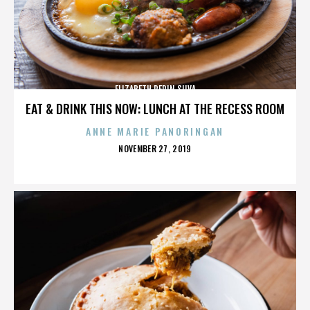
ELIZABETH PEPIN SILVA
EAT & DRINK THIS NOW: LUNCH AT THE RECESS ROOM
ANNE MARIE PANORINGAN
POSTED
NOVEMBER 27, 2019
ON