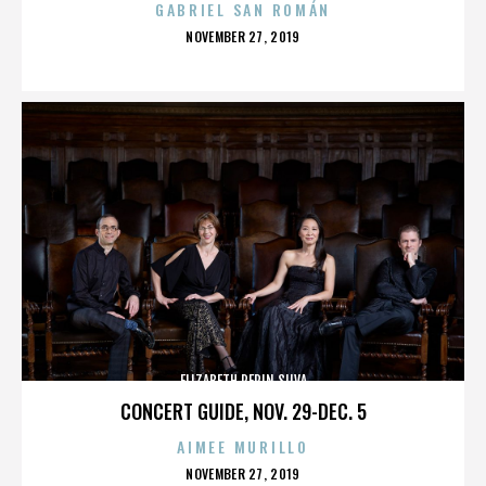
GABRIEL SAN ROMÁN
POSTED
NOVEMBER 27, 2019
ON
ELIZABETH PEPIN SILVA
CONCERT GUIDE, NOV. 29-DEC. 5
AIMEE MURILLO
POSTED
NOVEMBER 27, 2019