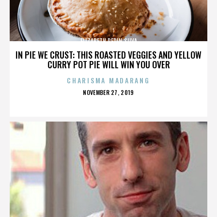
ELIZABETH PEPIN SILVA
IN PIE WE CRUST: THIS ROASTED VEGGIES AND YELLOW
CURRY POT PIE WILL WIN YOU OVER
CHARISMA MADARANG
POSTED
NOVEMBER 27, 2019
ON