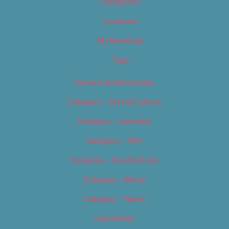
Categories
Locations
My Bookings
Tags
Careers & Internships
Category – Arts & Culture
Category – Cannabis
Category – Film
Category – Food & Drink
Category – Music
Category – News
Classifieds