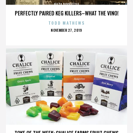
ELIZA DOOLITTLE
PERFECTLY PAIRED KEG KILLERS–WHAT THE VINO!
TODD MATHEWS
POSTED
NOVEMBER 27, 2019
ON
ELIZA DOOLITTLE
TOKE OF THE WEEK: CHALICE FARMS FRUIT CHEWS