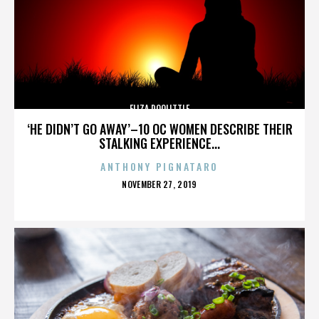
ELIZA DOOLITTLE
‘HE DIDN’T GO AWAY’–10 OC WOMEN DESCRIBE THEIR
STALKING EXPERIENCE...
ANTHONY PIGNATARO
POSTED
NOVEMBER 27, 2019
ON