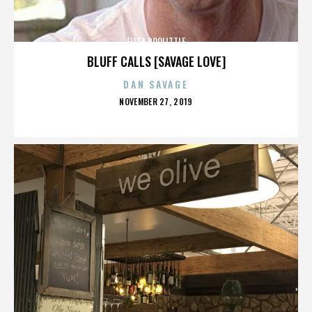
ELIZA DOOLITTLE
BLUFF CALLS [SAVAGE LOVE]
DAN SAVAGE
POSTED
NOVEMBER 27, 2019
ON