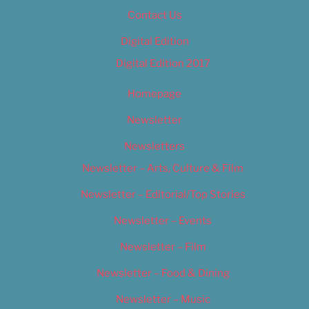
Contact Us
Digital Edition
Digital Edition 2017
Homepage
Newsletter
Newsletters
Newsletter – Arts, Culture & Film
Newsletter – Editorial/Top Stories
Newsletter – Events
Newsletter – Film
Newsletter – Food & Dining
Newsletter – Music