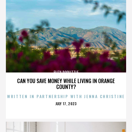
ELIZA DOOLITTLE
CAN YOU SAVE MONEY WHILE LIVING IN ORANGE
COUNTY?
WRITTEN IN PARTNERSHIP WITH JENNA CHRISTINE
POSTED
JULY 17, 2023
ON