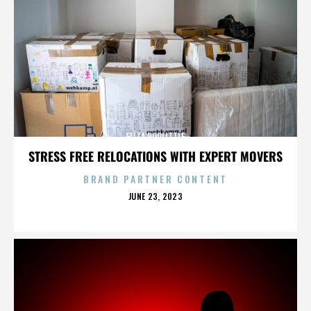
ELIZA DOOLITTLE
STRESS FREE RELOCATIONS WITH EXPERT MOVERS
BRAND PARTNER CONTENT
POSTED
JUNE 23, 2023
ON