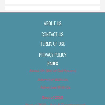
ABOUT US
CONTACT US
TERMS OF USE
PRIVACY POLICY
PAGES
About Us (We’ve Got Issues)
Advertise With Us
Advertise With Us
Best of 2018
Best of 2018 – Arts & Entertainment