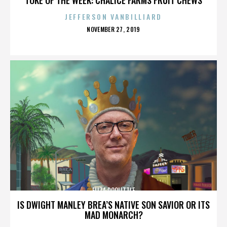
JEFFERSON VANBILLIARD
POSTED
NOVEMBER 27, 2019
ON
ELIZA DOOLITTLE
IS DWIGHT MANLEY BREA’S NATIVE SON SAVIOR OR ITS
MAD MONARCH?