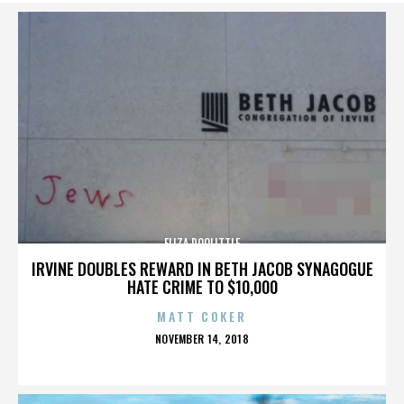
ELIZA DOOLITTLE
IRVINE DOUBLES REWARD IN BETH JACOB SYNAGOGUE
HATE CRIME TO $10,000
MATT COKER
POSTED
NOVEMBER 14, 2018
ON