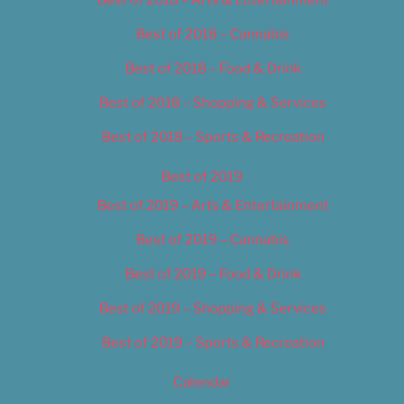
Best of 2018 – Cannabis
Best of 2018 – Food & Drink
Best of 2018 – Shopping & Services
Best of 2018 – Sports & Recreation
Best of 2019
Best of 2019 – Arts & Entertainment
Best of 2019 – Cannabis
Best of 2019 – Food & Drink
Best of 2019 – Shopping & Services
Best of 2019 – Sports & Recreation
Calendar