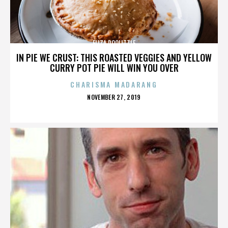
ELIZA DOOLITTLE
IN PIE WE CRUST: THIS ROASTED VEGGIES AND YELLOW
CURRY POT PIE WILL WIN YOU OVER
CHARISMA MADARANG
POSTED
NOVEMBER 27, 2019
ON