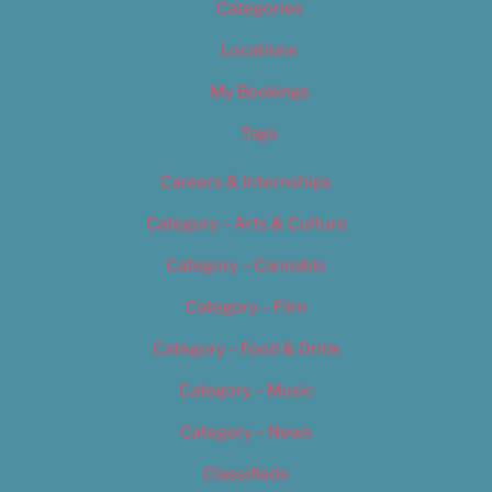
Categories
Locations
My Bookings
Tags
Careers & Internships
Category – Arts & Culture
Category – Cannabis
Category – Film
Category – Food & Drink
Category – Music
Category – News
Classifieds