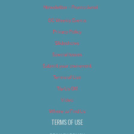
Newsletter – Promotional
OC Weekly Events
Privacy Policy
Slideshows
Special Issues
Submit your own event
Terms of Use
Tip Us Off
Video
Where to Find Us
TERMS OF USE