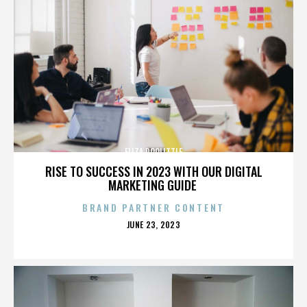
ELIZA DOOLITTLE
RISE TO SUCCESS IN 2023 WITH OUR DIGITAL
MARKETING GUIDE
BRAND PARTNER CONTENT
POSTED
JUNE 23, 2023
ON