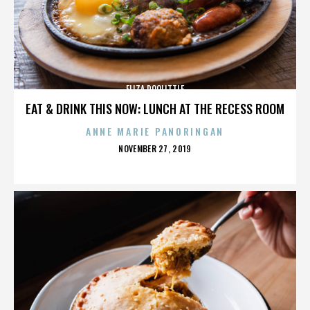
ELIZA DOOLITTLE
EAT & DRINK THIS NOW: LUNCH AT THE RECESS ROOM
ANNE MARIE PANORINGAN
POSTED
NOVEMBER 27, 2019
ON