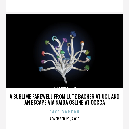
ON
ELIZA DOOLITTLE
A SUBLIME FAREWELL FROM LUTZ BACHER AT UCI, AND
AN ESCAPE VIA NAIDA OSLINE AT OCCCA
DAVE BARTON
POSTED
NOVEMBER 27, 2019
ON