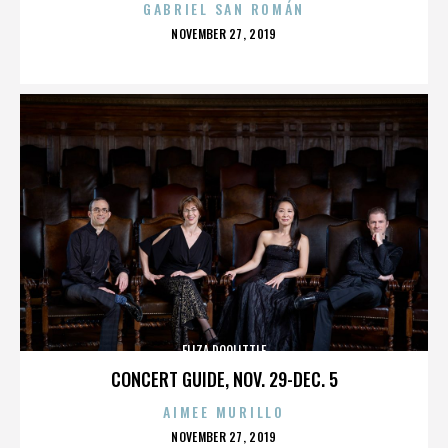
GABRIEL SAN ROMÁN
POSTED
NOVEMBER 27, 2019
ON
ELIZA DOOLITTLE
CONCERT GUIDE, NOV. 29-DEC. 5
AIMEE MURILLO
POSTED
NOVEMBER 27, 2019