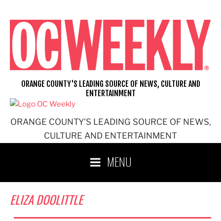
Skip
to
content
ORANGE COUNTY'S LEADING SOURCE OF NEWS, CULTURE AND
ENTERTAINMENT
ORANGE COUNTY'S LEADING SOURCE OF NEWS,
CULTURE AND ENTERTAINMENT
MENU
ELIZA DOOLITTLE