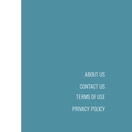
ABOUT US
CONTACT US
TERMS OF USE
PRIVACY POLICY