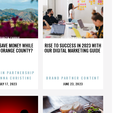
ISABETH CARDIS
ELISABETH CARDIS
SAVE MONEY WHILE
RISE TO SUCCESS IN 2023 WITH
N ORANGE COUNTY?
OUR DIGITAL MARKETING GUIDE
 IN PARTNERSHIP
ENNA CHRISTINE
BRAND PARTNER CONTENT
POSTED
POSTED
JULY 17, 2023
JUNE 23, 2023
ON
ON