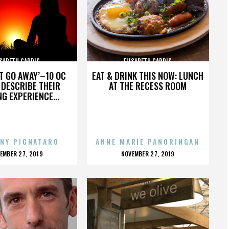
ISABETH CARDIS
ELISABETH CARDIS
’T GO AWAY’–10 OC
EAT & DRINK THIS NOW: LUNCH
DESCRIBE THEIR
AT THE RECESS ROOM
NG EXPERIENCE...
NY PIGNATARO
ANNE MARIE PANORINGAN
OSTED
POSTED
EMBER 27, 2019
NOVEMBER 27, 2019
N
ON