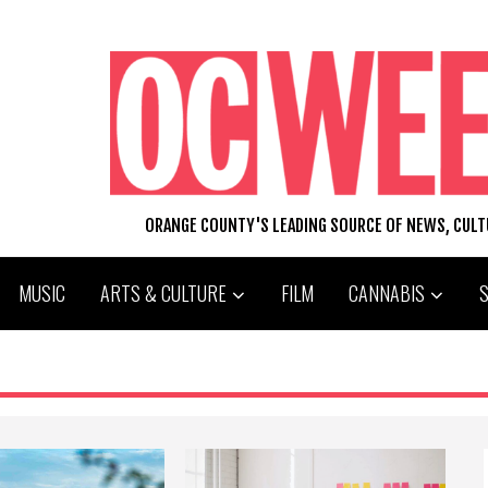
ORANGE COUNTY'S LEADING SOURCE OF NEWS, CUL
MUSIC
ARTS & CULTURE
FILM
CANNABIS