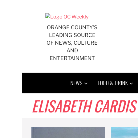
Skip
to
content
ORANGE COUNTY'S
LEADING SOURCE
OF NEWS, CULTURE
AND
ENTERTAINMENT
NEWS
FOOD & DRINK
ELISABETH CARDIS