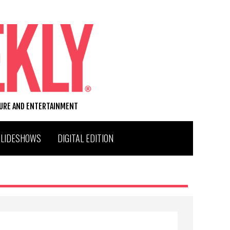
TURE AND ENTERTAINMENT
SLIDESHOWS
DIGITAL EDITION