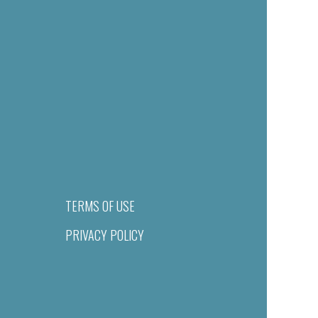
TERMS OF USE
PRIVACY POLICY