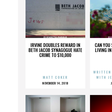
ELISABETH CARDIS
EL
IRVINE DOUBLES REWARD IN
CAN YOU 
BETH JACOB SYNAGOGUE HATE
LIVING I
CRIME TO $10,000
WRITTEN
MATT COKER
WITH J
POSTED
NOVEMBER 14, 2018
ON