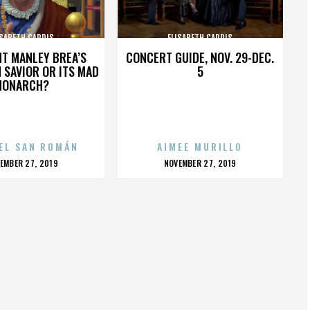
ISABETH CARDIS
ELISABETH CARDIS
HT MANLEY BREA’S
CONCERT GUIDE, NOV. 29-DEC.
 SAVIOR OR ITS MAD
5
MONARCH?
EL SAN ROMÁN
AIMEE MURILLO
OSTED
POSTED
EMBER 27, 2019
NOVEMBER 27, 2019
N
ON