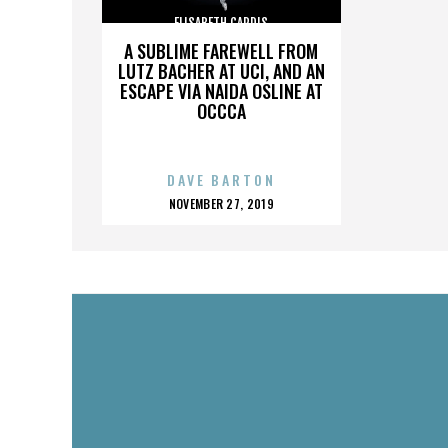
ELISABETH CARDIS
A SUBLIME FAREWELL FROM
LUTZ BACHER AT UCI, AND AN
ESCAPE VIA NAIDA OSLINE AT
OCCCA
DAVE BARTON
POSTED
NOVEMBER 27, 2019
ON