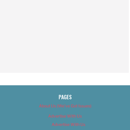
PAGES
About Us (We’ve Got Issues)
Advertise With Us
Advertise With Us