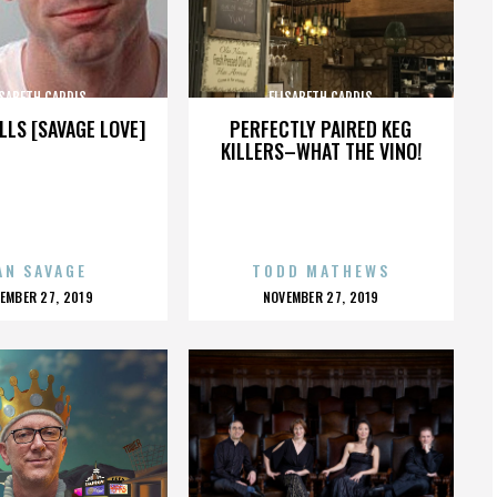
ISABETH CARDIS
ELISABETH CARDIS
LLS [SAVAGE LOVE]
PERFECTLY PAIRED KEG
KILLERS–WHAT THE VINO!
AN SAVAGE
TODD MATHEWS
OSTED
POSTED
EMBER 27, 2019
NOVEMBER 27, 2019
N
ON