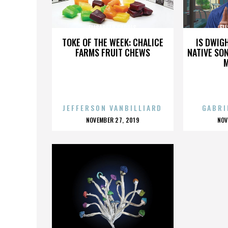
ELISABETH CARDIS
EL
TOKE OF THE WEEK: CHALICE
IS DWIG
FARMS FRUIT CHEWS
NATIVE SON
JEFFERSON VANBILLIARD
GABRI
POSTED
P
NOVEMBER 27, 2019
NOV
ON
O