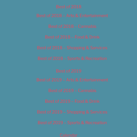
Best of 2018
Best of 2018 – Arts & Entertainment
Best of 2018 – Cannabis
Best of 2018 – Food & Drink
Best of 2018 – Shopping & Services
Best of 2018 – Sports & Recreation
Best of 2019
Best of 2019 – Arts & Entertainment
Best of 2019 – Cannabis
Best of 2019 – Food & Drink
Best of 2019 – Shopping & Services
Best of 2019 – Sports & Recreation
Calendar