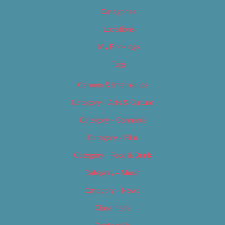
Categories
Locations
My Bookings
Tags
Careers & Internships
Category – Arts & Culture
Category – Cannabis
Category – Film
Category – Food & Drink
Category – Music
Category – News
Classifieds