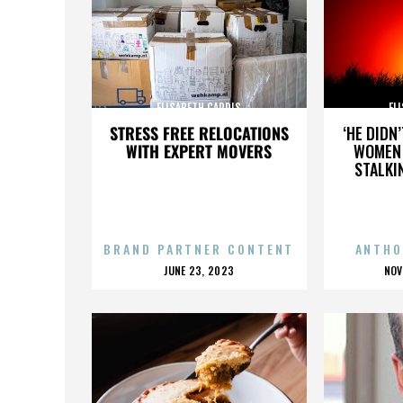
ELISABETH CARDIS
EL
STRESS FREE RELOCATIONS
‘HE DIDN
WITH EXPERT MOVERS
WOMEN 
STALKI
BRAND PARTNER CONTENT
ANTHO
POSTED
P
JUNE 23, 2023
NOV
ON
O