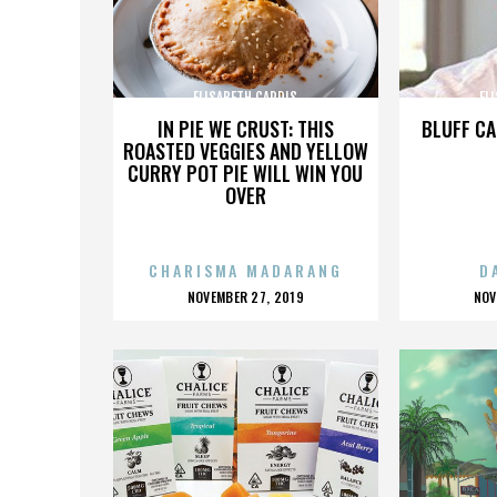
ELISABETH CARDIS
EL
IN PIE WE CRUST: THIS
BLUFF CA
ROASTED VEGGIES AND YELLOW
CURRY POT PIE WILL WIN YOU
OVER
CHARISMA MADARANG
D
POSTED
P
NOVEMBER 27, 2019
NOV
ON
O