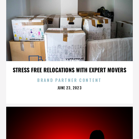
ELIOT SNOW
STRESS FREE RELOCATIONS WITH EXPERT MOVERS
BRAND PARTNER CONTENT
POSTED
JUNE 23, 2023
ON