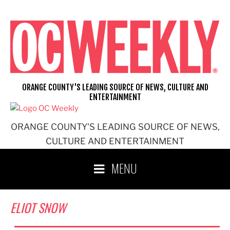
Skip
to
content
ORANGE COUNTY'S LEADING SOURCE OF NEWS, CULTURE AND
ENTERTAINMENT
ORANGE COUNTY'S LEADING SOURCE OF NEWS,
CULTURE AND ENTERTAINMENT
MENU
ELIOT SNOW