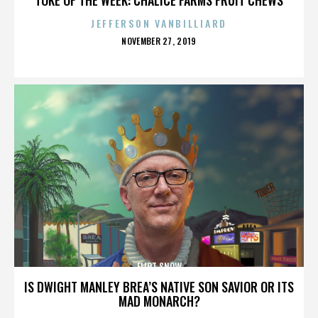
JEFFERSON VANBILLIARD
POSTED
NOVEMBER 27, 2019
ON
ELIOT SNOW
IS DWIGHT MANLEY BREA’S NATIVE SON SAVIOR OR ITS
MAD MONARCH?