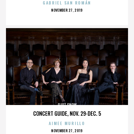
GABRIEL SAN ROMÁN
POSTED
NOVEMBER 27, 2019
ON
ELIOT SNOW
CONCERT GUIDE, NOV. 29-DEC. 5
AIMEE MURILLO
POSTED
NOVEMBER 27, 2019