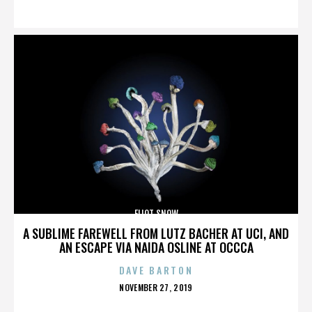
ON
ELIOT SNOW
A SUBLIME FAREWELL FROM LUTZ BACHER AT UCI, AND
AN ESCAPE VIA NAIDA OSLINE AT OCCCA
DAVE BARTON
POSTED
NOVEMBER 27, 2019
ON