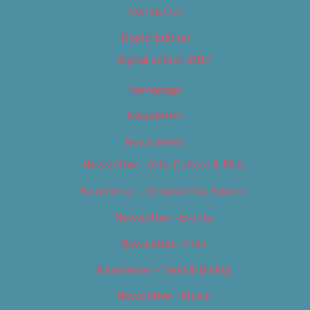
Contact Us
Digital Edition
Digital Edition 2017
Homepage
Newsletter
Newsletters
Newsletter – Arts, Culture & Film
Newsletter – Editorial/Top Stories
Newsletter – Events
Newsletter – Film
Newsletter – Food & Dining
Newsletter – Music