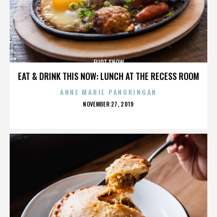
ELIOT SNOW
EAT & DRINK THIS NOW: LUNCH AT THE RECESS ROOM
ANNE MARIE PANORINGAN
POSTED
NOVEMBER 27, 2019
ON