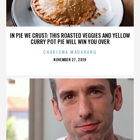
ELIOT SNOW
IN PIE WE CRUST: THIS ROASTED VEGGIES AND YELLOW
CURRY POT PIE WILL WIN YOU OVER
CHARISMA MADARANG
POSTED
NOVEMBER 27, 2019
ON