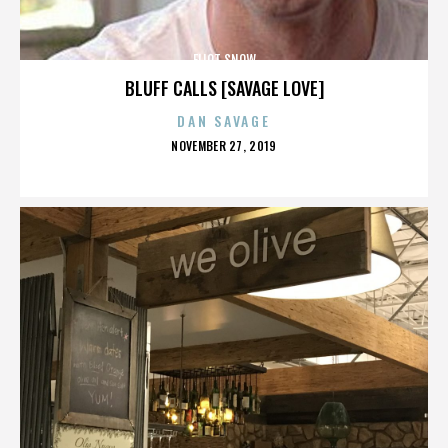
ELIOT SNOW
BLUFF CALLS [SAVAGE LOVE]
DAN SAVAGE
POSTED
NOVEMBER 27, 2019
ON