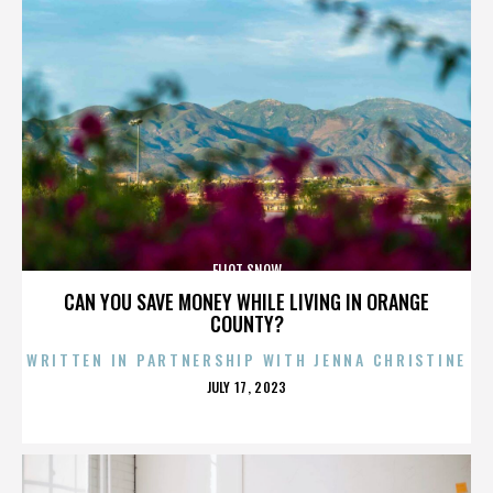
ELIOT SNOW
CAN YOU SAVE MONEY WHILE LIVING IN ORANGE
COUNTY?
WRITTEN IN PARTNERSHIP WITH JENNA CHRISTINE
POSTED
JULY 17, 2023
ON