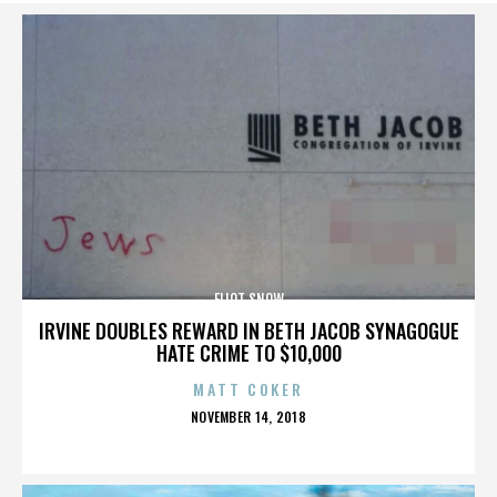
ELIOT SNOW
IRVINE DOUBLES REWARD IN BETH JACOB SYNAGOGUE
HATE CRIME TO $10,000
MATT COKER
POSTED
NOVEMBER 14, 2018
ON