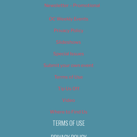
Newsletter – Promotional
OC Weekly Events
Privacy Policy
Slideshows
Special Issues
Submit your own event
Terms of Use
Tip Us Off
Video
Where to Find Us
TERMS OF USE