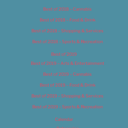
Best of 2018 – Cannabis
Best of 2018 – Food & Drink
Best of 2018 – Shopping & Services
Best of 2018 – Sports & Recreation
Best of 2019
Best of 2019 – Arts & Entertainment
Best of 2019 – Cannabis
Best of 2019 – Food & Drink
Best of 2019 – Shopping & Services
Best of 2019 – Sports & Recreation
Calendar