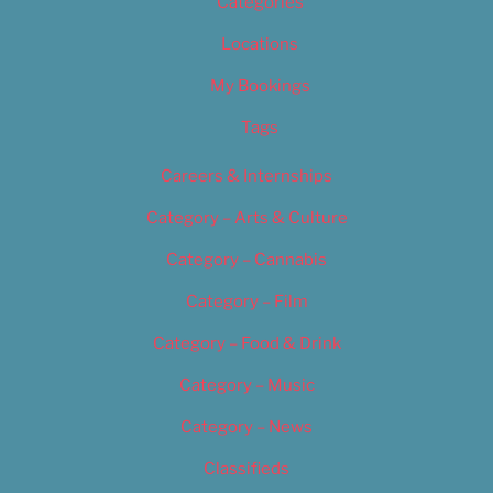
Categories
Locations
My Bookings
Tags
Careers & Internships
Category – Arts & Culture
Category – Cannabis
Category – Film
Category – Food & Drink
Category – Music
Category – News
Classifieds