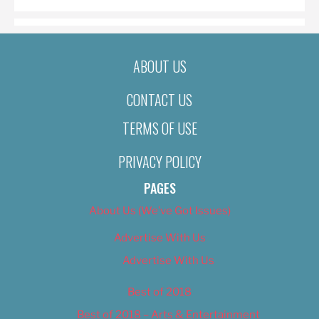
ABOUT US
CONTACT US
TERMS OF USE
PRIVACY POLICY
PAGES
About Us (We’ve Got Issues)
Advertise With Us
Advertise With Us
Best of 2018
Best of 2018 – Arts & Entertainment