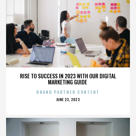
ELIOT SNOW
RISE TO SUCCESS IN 2023 WITH OUR DIGITAL
MARKETING GUIDE
BRAND PARTNER CONTENT
POSTED
JUNE 23, 2023
ON