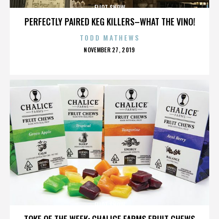
ELIOT SNOW
PERFECTLY PAIRED KEG KILLERS–WHAT THE VINO!
TODD MATHEWS
POSTED
NOVEMBER 27, 2019
ON
ELIOT SNOW
TOKE OF THE WEEK: CHALICE FARMS FRUIT CHEWS