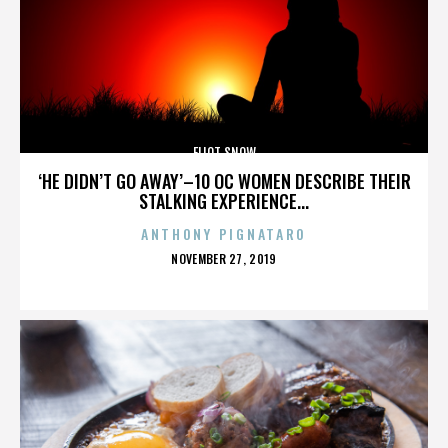
ELIOT SNOW
‘HE DIDN’T GO AWAY’–10 OC WOMEN DESCRIBE THEIR
STALKING EXPERIENCE...
ANTHONY PIGNATARO
POSTED
NOVEMBER 27, 2019
ON