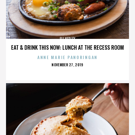
ELI HEDLEY
EAT & DRINK THIS NOW: LUNCH AT THE RECESS ROOM
ANNE MARIE PANORINGAN
POSTED
NOVEMBER 27, 2019
ON