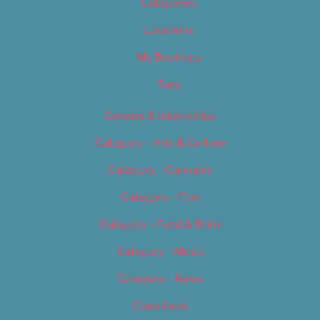
Categories
Locations
My Bookings
Tags
Careers & Internships
Category – Arts & Culture
Category – Cannabis
Category – Film
Category – Food & Drink
Category – Music
Category – News
Classifieds