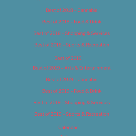
Best of 2018 – Cannabis
Best of 2018 – Food & Drink
Best of 2018 – Shopping & Services
Best of 2018 – Sports & Recreation
Best of 2019
Best of 2019 – Arts & Entertainment
Best of 2019 – Cannabis
Best of 2019 – Food & Drink
Best of 2019 – Shopping & Services
Best of 2019 – Sports & Recreation
Calendar