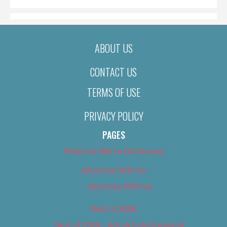
ABOUT US
CONTACT US
TERMS OF USE
PRIVACY POLICY
PAGES
About Us (We’ve Got Issues)
Advertise With Us
Advertise With Us
Best of 2018
Best of 2018 – Arts & Entertainment