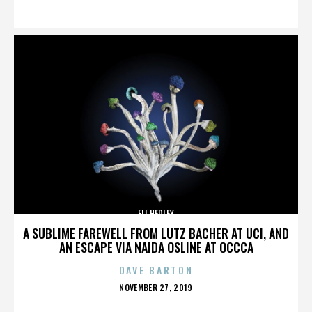
ON
ELI HEDLEY
A SUBLIME FAREWELL FROM LUTZ BACHER AT UCI, AND
AN ESCAPE VIA NAIDA OSLINE AT OCCCA
DAVE BARTON
POSTED
NOVEMBER 27, 2019
ON