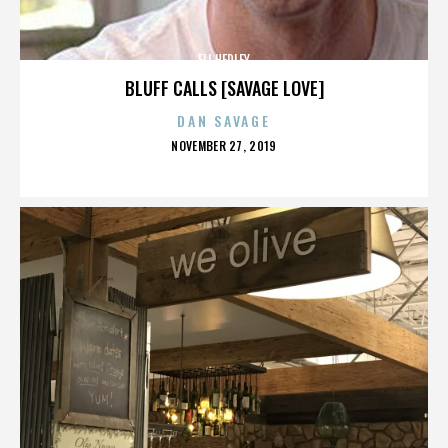
ELI HEDLEY
BLUFF CALLS [SAVAGE LOVE]
DAN SAVAGE
POSTED
NOVEMBER 27, 2019
ON