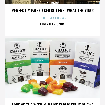
ELI HEDLEY
PERFECTLY PAIRED KEG KILLERS–WHAT THE VINO!
TODD MATHEWS
POSTED
NOVEMBER 27, 2019
ON
ELI HEDLEY
TOKE OF THE WEEK: CHALICE FARMS FRUIT CHEWS