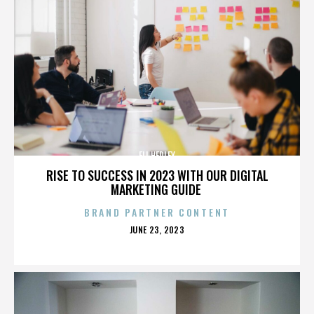
ELI HEDLEY
RISE TO SUCCESS IN 2023 WITH OUR DIGITAL
MARKETING GUIDE
BRAND PARTNER CONTENT
POSTED
JUNE 23, 2023
ON