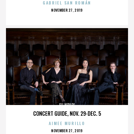
GABRIEL SAN ROMÁN
POSTED
NOVEMBER 27, 2019
ON
ELI HEDLEY
CONCERT GUIDE, NOV. 29-DEC. 5
AIMEE MURILLO
POSTED
NOVEMBER 27, 2019