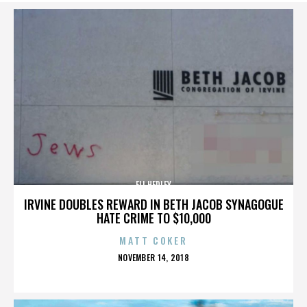
ELI HEDLEY
IRVINE DOUBLES REWARD IN BETH JACOB SYNAGOGUE
HATE CRIME TO $10,000
MATT COKER
POSTED
NOVEMBER 14, 2018
ON