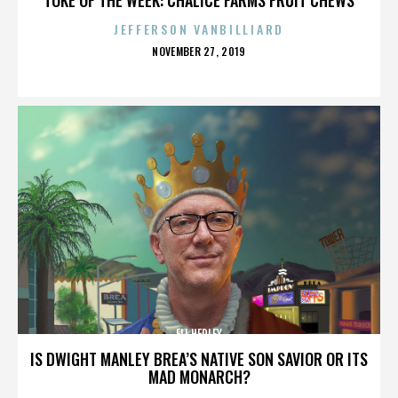
JEFFERSON VANBILLIARD
POSTED
NOVEMBER 27, 2019
ON
ELI HEDLEY
IS DWIGHT MANLEY BREA’S NATIVE SON SAVIOR OR ITS
MAD MONARCH?