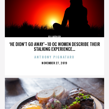
ELI HEDLEY
‘HE DIDN’T GO AWAY’–10 OC WOMEN DESCRIBE THEIR
STALKING EXPERIENCE...
ANTHONY PIGNATARO
POSTED
NOVEMBER 27, 2019
ON