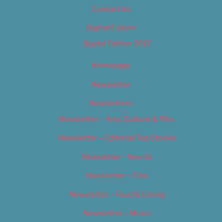
Contact Us
Digital Edition
Digital Edition 2017
Homepage
Newsletter
Newsletters
Newsletter – Arts, Culture & Film
Newsletter – Editorial/Top Stories
Newsletter – Events
Newsletter – Film
Newsletter – Food & Dining
Newsletter – Music