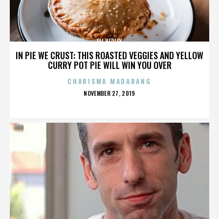
ELI HEDLEY
IN PIE WE CRUST: THIS ROASTED VEGGIES AND YELLOW
CURRY POT PIE WILL WIN YOU OVER
CHARISMA MADARANG
POSTED
NOVEMBER 27, 2019
ON