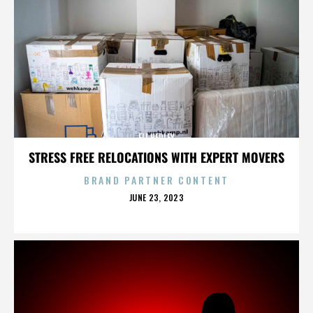
ELI HEDLEY
STRESS FREE RELOCATIONS WITH EXPERT MOVERS
BRAND PARTNER CONTENT
POSTED
JUNE 23, 2023
ON