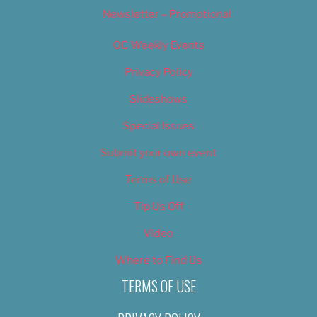
Newsletter – Promotional
OC Weekly Events
Privacy Policy
Slideshows
Special Issues
Submit your own event
Terms of Use
Tip Us Off
Video
Where to Find Us
TERMS OF USE