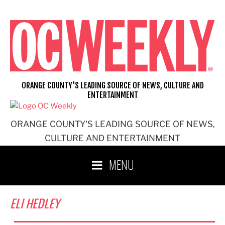
Skip
to
content
ORANGE COUNTY'S LEADING SOURCE OF NEWS, CULTURE AND
ENTERTAINMENT
ORANGE COUNTY'S LEADING SOURCE OF NEWS,
CULTURE AND ENTERTAINMENT
MENU
ELI HEDLEY