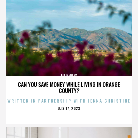
ELI HEDLEY
CAN YOU SAVE MONEY WHILE LIVING IN ORANGE
COUNTY?
WRITTEN IN PARTNERSHIP WITH JENNA CHRISTINE
POSTED
JULY 17, 2023
ON