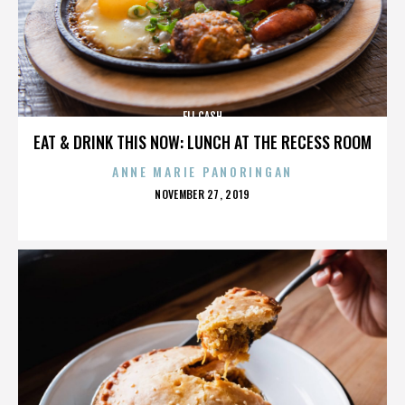
ELI CASH
EAT & DRINK THIS NOW: LUNCH AT THE RECESS ROOM
ANNE MARIE PANORINGAN
POSTED
NOVEMBER 27, 2019
ON