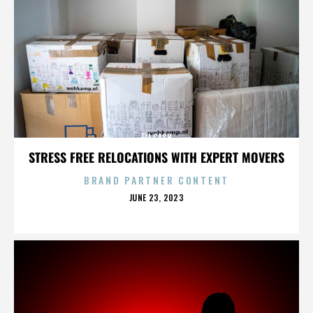
ELI CASH
STRESS FREE RELOCATIONS WITH EXPERT MOVERS
BRAND PARTNER CONTENT
POSTED
JUNE 23, 2023
ON