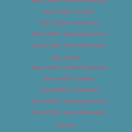
Best of 2018 – Arts & Entertainment
Best of 2018 – Cannabis
Best of 2018 – Food & Drink
Best of 2018 – Shopping & Services
Best of 2018 – Sports & Recreation
Best of 2019
Best of 2019 – Arts & Entertainment
Best of 2019 – Cannabis
Best of 2019 – Food & Drink
Best of 2019 – Shopping & Services
Best of 2019 – Sports & Recreation
Calendar