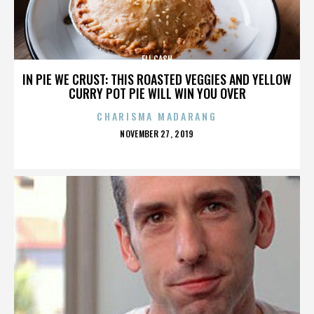
ELI CASH
IN PIE WE CRUST: THIS ROASTED VEGGIES AND YELLOW
CURRY POT PIE WILL WIN YOU OVER
CHARISMA MADARANG
POSTED
NOVEMBER 27, 2019
ON