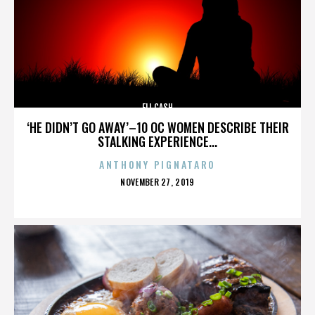
ELI CASH
‘HE DIDN’T GO AWAY’–10 OC WOMEN DESCRIBE THEIR
STALKING EXPERIENCE...
ANTHONY PIGNATARO
POSTED
NOVEMBER 27, 2019
ON