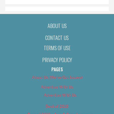
ABOUT US
CONTACT US
TERMS OF USE
PRIVACY POLICY
PAGES
About Us (We’ve Got Issues)
Advertise With Us
Advertise With Us
Best of 2018