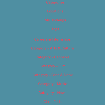
Categories
Locations
My Bookings
Tags
Careers & Internships
Category – Arts & Culture
Category – Cannabis
Category – Film
Category – Food & Drink
Category – Music
Category – News
Classifieds