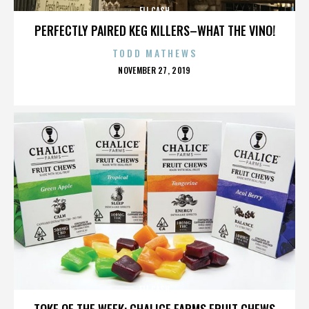
ELI CASH
PERFECTLY PAIRED KEG KILLERS–WHAT THE VINO!
TODD MATHEWS
POSTED
NOVEMBER 27, 2019
ON
ELI CASH
TOKE OF THE WEEK: CHALICE FARMS FRUIT CHEWS