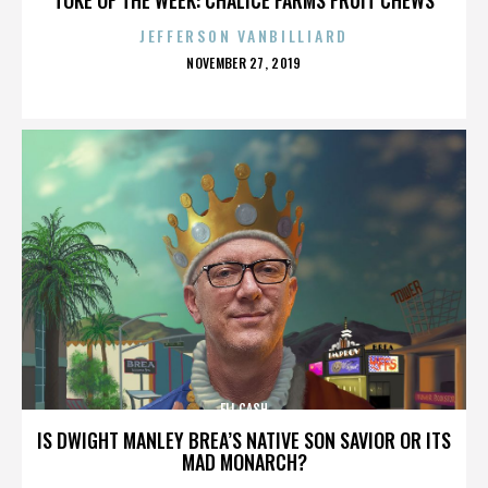
JEFFERSON VANBILLIARD
POSTED
NOVEMBER 27, 2019
ON
ELI CASH
IS DWIGHT MANLEY BREA’S NATIVE SON SAVIOR OR ITS
MAD MONARCH?