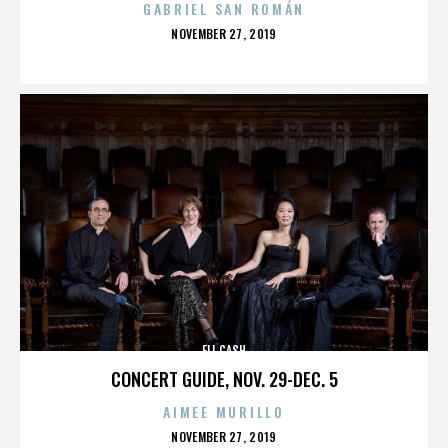
GABRIEL SAN ROMÁN
POSTED
NOVEMBER 27, 2019
ON
ELI CASH
CONCERT GUIDE, NOV. 29-DEC. 5
AIMEE MURILLO
POSTED
NOVEMBER 27, 2019