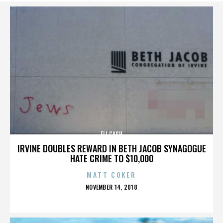
ELI CASH
IRVINE DOUBLES REWARD IN BETH JACOB SYNAGOGUE
HATE CRIME TO $10,000
MATT COKER
POSTED
NOVEMBER 14, 2018
ON