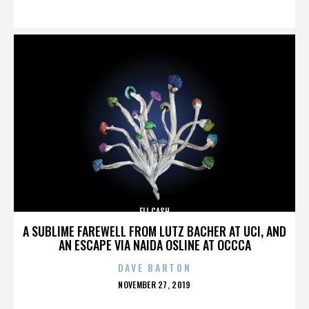
ON
ELI CASH
A SUBLIME FAREWELL FROM LUTZ BACHER AT UCI, AND
AN ESCAPE VIA NAIDA OSLINE AT OCCCA
DAVE BARTON
POSTED
NOVEMBER 27, 2019
ON