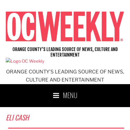
Skip
to
content
ORANGE COUNTY'S LEADING SOURCE OF NEWS, CULTURE AND
ENTERTAINMENT
ORANGE COUNTY'S LEADING SOURCE OF NEWS,
CULTURE AND ENTERTAINMENT
MENU
ELI CASH