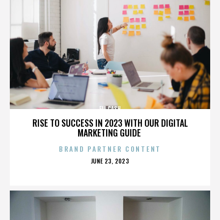
ELI CASH
RISE TO SUCCESS IN 2023 WITH OUR DIGITAL
MARKETING GUIDE
BRAND PARTNER CONTENT
POSTED
JUNE 23, 2023
ON