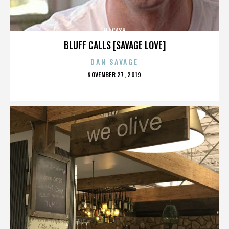
ELI CASH
BLUFF CALLS [SAVAGE LOVE]
DAN SAVAGE
POSTED
NOVEMBER 27, 2019
ON