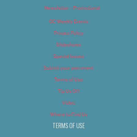
Newsletter – Promotional
OC Weekly Events
Privacy Policy
Slideshows
Special Issues
Submit your own event
Terms of Use
Tip Us Off
Video
Where to Find Us
TERMS OF USE