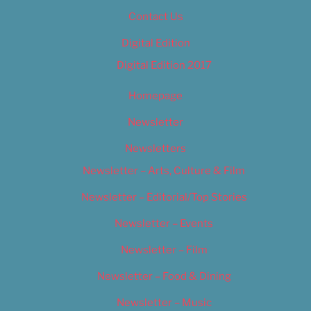
Contact Us
Digital Edition
Digital Edition 2017
Homepage
Newsletter
Newsletters
Newsletter – Arts, Culture & Film
Newsletter – Editorial/Top Stories
Newsletter – Events
Newsletter – Film
Newsletter – Food & Dining
Newsletter – Music