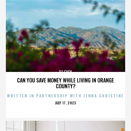
ELI CASH
CAN YOU SAVE MONEY WHILE LIVING IN ORANGE
COUNTY?
WRITTEN IN PARTNERSHIP WITH JENNA CHRISTINE
POSTED
JULY 17, 2023
ON