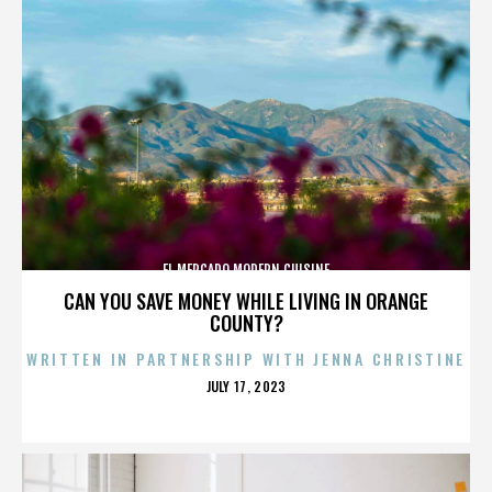
EL MERCADO MODERN CUISINE
CAN YOU SAVE MONEY WHILE LIVING IN ORANGE
COUNTY?
WRITTEN IN PARTNERSHIP WITH JENNA CHRISTINE
POSTED
JULY 17, 2023
ON