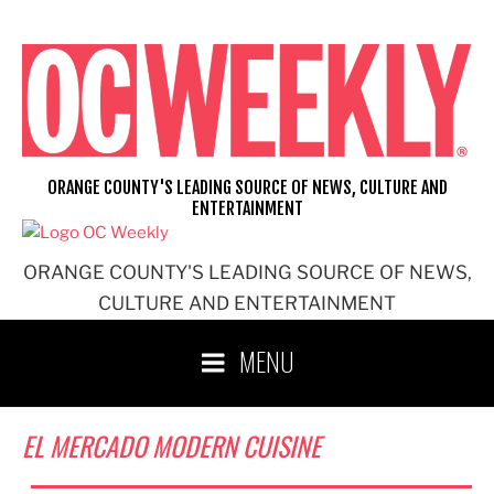
Skip
to
content
ORANGE COUNTY'S LEADING SOURCE OF NEWS, CULTURE AND
ENTERTAINMENT
ORANGE COUNTY'S LEADING SOURCE OF NEWS,
CULTURE AND ENTERTAINMENT
MENU
EL MERCADO MODERN CUISINE