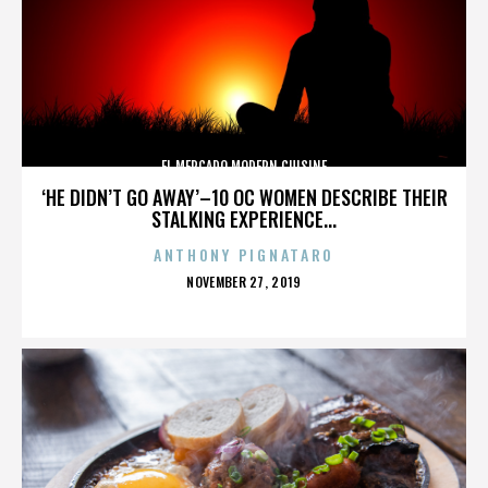
EL MERCADO MODERN CUISINE
‘HE DIDN’T GO AWAY’–10 OC WOMEN DESCRIBE THEIR
STALKING EXPERIENCE...
ANTHONY PIGNATARO
POSTED
NOVEMBER 27, 2019
ON