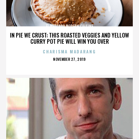
EL MERCADO MODERN CUISINE
IN PIE WE CRUST: THIS ROASTED VEGGIES AND YELLOW
CURRY POT PIE WILL WIN YOU OVER
CHARISMA MADARANG
POSTED
NOVEMBER 27, 2019
ON