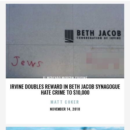
EL MERCADO MODERN CUISINE
IRVINE DOUBLES REWARD IN BETH JACOB SYNAGOGUE
HATE CRIME TO $10,000
MATT COKER
POSTED
NOVEMBER 14, 2018
ON