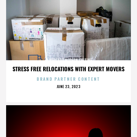
EL MERCADO MODERN CUISINE
STRESS FREE RELOCATIONS WITH EXPERT MOVERS
BRAND PARTNER CONTENT
POSTED
JUNE 23, 2023
ON