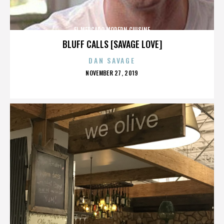
EL MERCADO MODERN CUISINE
BLUFF CALLS [SAVAGE LOVE]
DAN SAVAGE
POSTED
NOVEMBER 27, 2019
ON