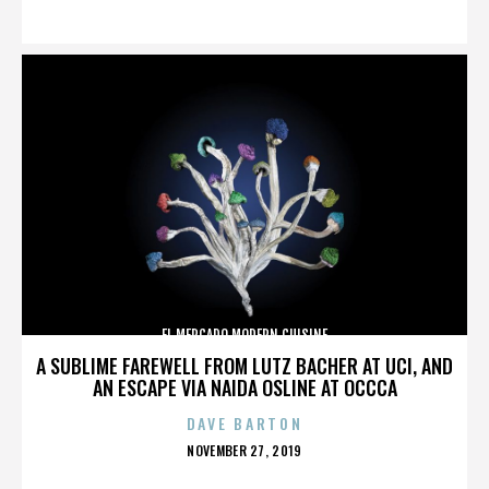
ON
EL MERCADO MODERN CUISINE
A SUBLIME FAREWELL FROM LUTZ BACHER AT UCI, AND
AN ESCAPE VIA NAIDA OSLINE AT OCCCA
DAVE BARTON
POSTED
NOVEMBER 27, 2019
ON