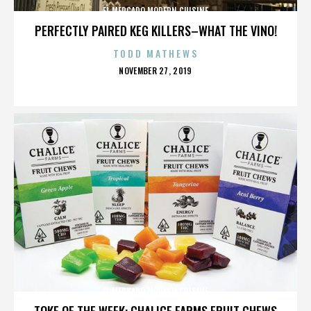
EL MERCADO MODERN CUISINE
PERFECTLY PAIRED KEG KILLERS–WHAT THE VINO!
TODD MATHEWS
POSTED
NOVEMBER 27, 2019
ON
EL MERCADO MODERN CUISINE
TOKE OF THE WEEK: CHALICE FARMS FRUIT CHEWS