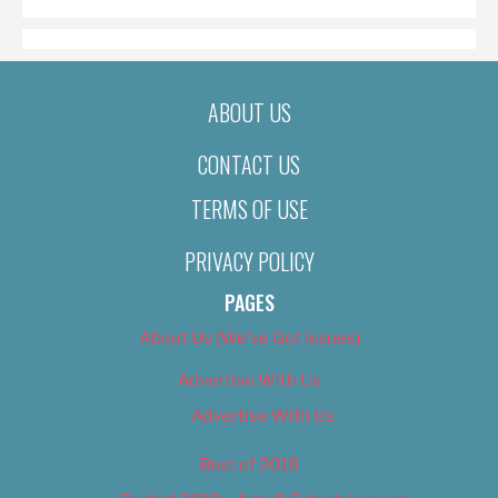
ABOUT US
CONTACT US
TERMS OF USE
PRIVACY POLICY
PAGES
About Us (We’ve Got Issues)
Advertise With Us
Advertise With Us
Best of 2018