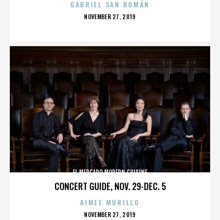
GABRIEL SAN ROMÁN
POSTED
NOVEMBER 27, 2019
ON
EL MERCADO MODERN CUISINE
CONCERT GUIDE, NOV. 29-DEC. 5
AIMEE MURILLO
POSTED
NOVEMBER 27, 2019