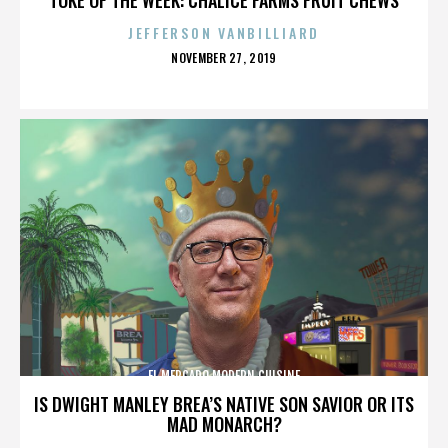
JEFFERSON VANBILLIARD
POSTED
NOVEMBER 27, 2019
ON
EL MERCADO MODERN CUISINE
IS DWIGHT MANLEY BREA’S NATIVE SON SAVIOR OR ITS
MAD MONARCH?