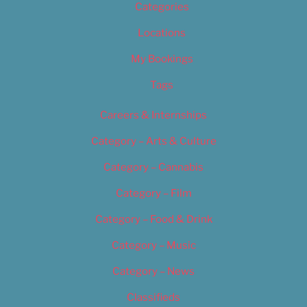
Categories
Locations
My Bookings
Tags
Careers & Internships
Category – Arts & Culture
Category – Cannabis
Category – Film
Category – Food & Drink
Category – Music
Category – News
Classifieds