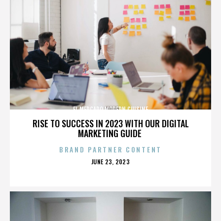
EL MERCADO MODERN CUISINE
RISE TO SUCCESS IN 2023 WITH OUR DIGITAL
MARKETING GUIDE
BRAND PARTNER CONTENT
POSTED
JUNE 23, 2023
ON