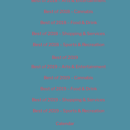
Best of 2018 – Arts & Entertainment
Best of 2018 – Cannabis
Best of 2018 – Food & Drink
Best of 2018 – Shopping & Services
Best of 2018 – Sports & Recreation
Best of 2019
Best of 2019 – Arts & Entertainment
Best of 2019 – Cannabis
Best of 2019 – Food & Drink
Best of 2019 – Shopping & Services
Best of 2019 – Sports & Recreation
Calendar