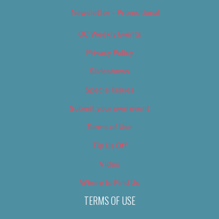
Newsletter – Promotional
OC Weekly Events
Privacy Policy
Slideshows
Special Issues
Submit your own event
Terms of Use
Tip Us Off
Video
Where to Find Us
TERMS OF USE