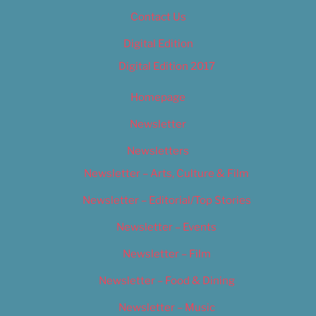
Contact Us
Digital Edition
Digital Edition 2017
Homepage
Newsletter
Newsletters
Newsletter – Arts, Culture & Film
Newsletter – Editorial/Top Stories
Newsletter – Events
Newsletter – Film
Newsletter – Food & Dining
Newsletter – Music