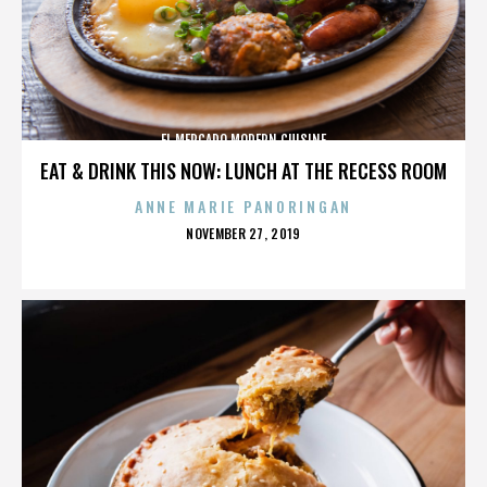
EL MERCADO MODERN CUISINE
EAT & DRINK THIS NOW: LUNCH AT THE RECESS ROOM
ANNE MARIE PANORINGAN
POSTED
NOVEMBER 27, 2019
ON