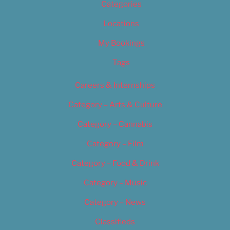
Categories
Locations
My Bookings
Tags
Careers & Internships
Category – Arts & Culture
Category – Cannabis
Category – Film
Category – Food & Drink
Category – Music
Category – News
Classifieds