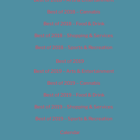
Best of 2018 – Cannabis
Best of 2018 – Food & Drink
Best of 2018 – Shopping & Services
Best of 2018 – Sports & Recreation
Best of 2019
Best of 2019 – Arts & Entertainment
Best of 2019 – Cannabis
Best of 2019 – Food & Drink
Best of 2019 – Shopping & Services
Best of 2019 – Sports & Recreation
Calendar