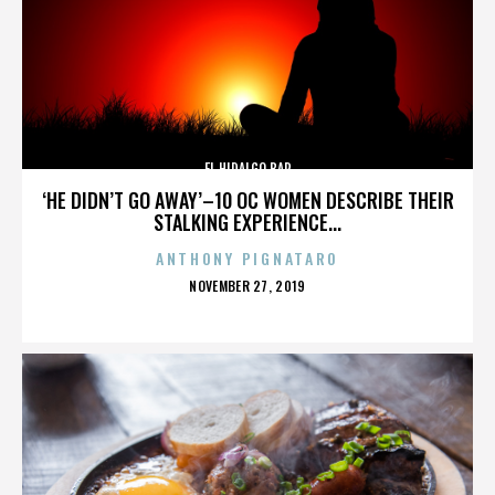
EL HIDALGO BAR
‘HE DIDN’T GO AWAY’–10 OC WOMEN DESCRIBE THEIR
STALKING EXPERIENCE...
ANTHONY PIGNATARO
POSTED
NOVEMBER 27, 2019
ON