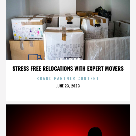
EL HIDALGO BAR
STRESS FREE RELOCATIONS WITH EXPERT MOVERS
BRAND PARTNER CONTENT
POSTED
JUNE 23, 2023
ON