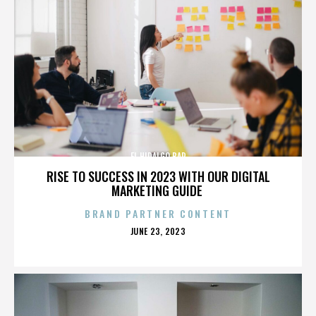
EL HIDALGO BAR
RISE TO SUCCESS IN 2023 WITH OUR DIGITAL
MARKETING GUIDE
BRAND PARTNER CONTENT
POSTED
JUNE 23, 2023
ON