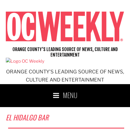
Skip
to
content
ORANGE COUNTY'S LEADING SOURCE OF NEWS, CULTURE AND
ENTERTAINMENT
ORANGE COUNTY'S LEADING SOURCE OF NEWS,
CULTURE AND ENTERTAINMENT
MENU
EL HIDALGO BAR