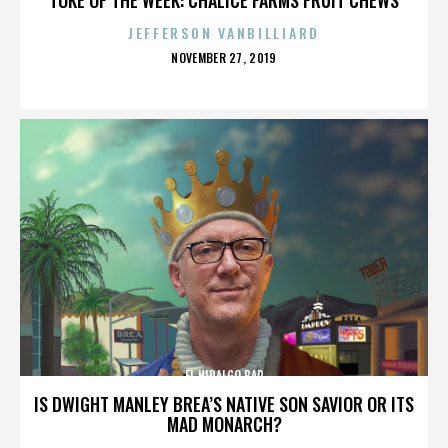
JEFFERSON VANBILLIARD
POSTED
NOVEMBER 27, 2019
ON
EL HIDALGO BAR
IS DWIGHT MANLEY BREA’S NATIVE SON SAVIOR OR ITS
MAD MONARCH?