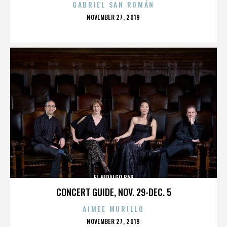
GABRIEL SAN ROMÁN
POSTED
NOVEMBER 27, 2019
ON
EL HIDALGO BAR
CONCERT GUIDE, NOV. 29-DEC. 5
AIMEE MURILLO
POSTED
NOVEMBER 27, 2019