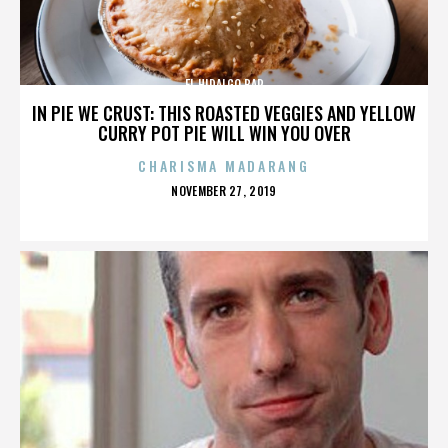
EL HIDALGO BAR
IN PIE WE CRUST: THIS ROASTED VEGGIES AND YELLOW
CURRY POT PIE WILL WIN YOU OVER
CHARISMA MADARANG
POSTED
NOVEMBER 27, 2019
ON