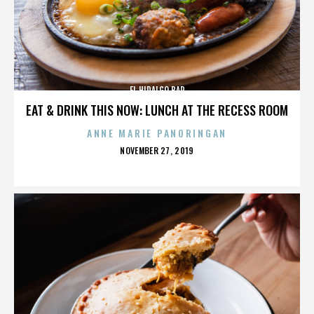
EL HIDALGO BAR
EAT & DRINK THIS NOW: LUNCH AT THE RECESS ROOM
ANNE MARIE PANORINGAN
POSTED
NOVEMBER 27, 2019
ON