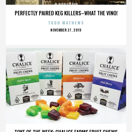
EL HIDALGO BAR
PERFECTLY PAIRED KEG KILLERS–WHAT THE VINO!
TODD MATHEWS
POSTED
NOVEMBER 27, 2019
ON
EL HIDALGO BAR
TOKE OF THE WEEK: CHALICE FARMS FRUIT CHEWS