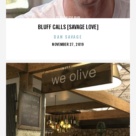
EL HIDALGO BAR
BLUFF CALLS [SAVAGE LOVE]
DAN SAVAGE
POSTED
NOVEMBER 27, 2019
ON