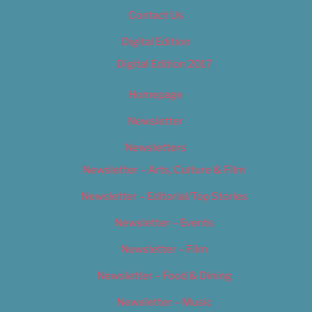
Contact Us
Digital Edition
Digital Edition 2017
Homepage
Newsletter
Newsletters
Newsletter – Arts, Culture & Film
Newsletter – Editorial/Top Stories
Newsletter – Events
Newsletter – Film
Newsletter – Food & Dining
Newsletter – Music