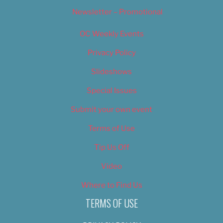
Newsletter – Promotional
OC Weekly Events
Privacy Policy
Slideshows
Special Issues
Submit your own event
Terms of Use
Tip Us Off
Video
Where to Find Us
TERMS OF USE