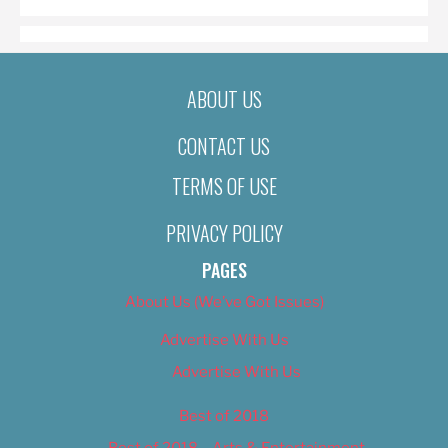
ABOUT US
CONTACT US
TERMS OF USE
PRIVACY POLICY
PAGES
About Us (We’ve Got Issues)
Advertise With Us
Advertise With Us
Best of 2018
Best of 2018 – Arts & Entertainment