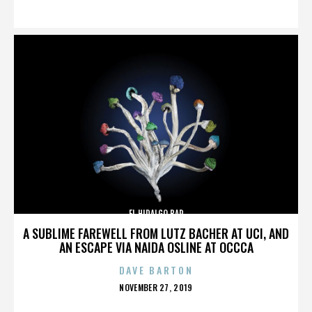
ON
EL HIDALGO BAR
A SUBLIME FAREWELL FROM LUTZ BACHER AT UCI, AND
AN ESCAPE VIA NAIDA OSLINE AT OCCCA
DAVE BARTON
POSTED
NOVEMBER 27, 2019
ON