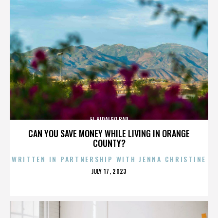
EL HIDALGO BAR
CAN YOU SAVE MONEY WHILE LIVING IN ORANGE
COUNTY?
WRITTEN IN PARTNERSHIP WITH JENNA CHRISTINE
POSTED
JULY 17, 2023
ON