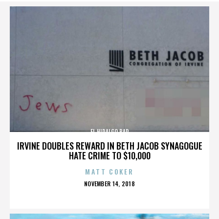
EL HIDALGO BAR
IRVINE DOUBLES REWARD IN BETH JACOB SYNAGOGUE
HATE CRIME TO $10,000
MATT COKER
POSTED
NOVEMBER 14, 2018
ON