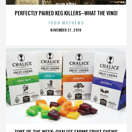
EILEEN MOORE
PERFECTLY PAIRED KEG KILLERS–WHAT THE VINO!
TODD MATHEWS
POSTED
NOVEMBER 27, 2019
ON
EILEEN MOORE
TOKE OF THE WEEK: CHALICE FARMS FRUIT CHEWS