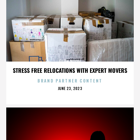
EILEEN MOORE
STRESS FREE RELOCATIONS WITH EXPERT MOVERS
BRAND PARTNER CONTENT
POSTED
JUNE 23, 2023
ON