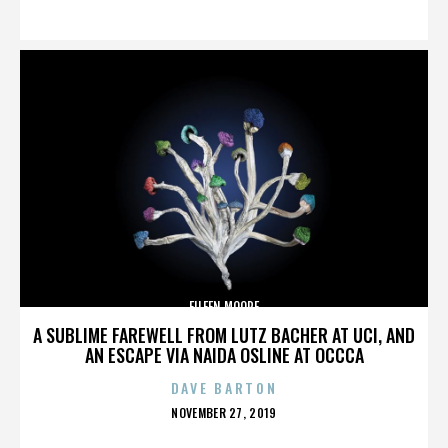
ON
EILEEN MOORE
A SUBLIME FAREWELL FROM LUTZ BACHER AT UCI, AND
AN ESCAPE VIA NAIDA OSLINE AT OCCCA
DAVE BARTON
POSTED
NOVEMBER 27, 2019
ON