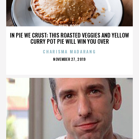
EILEEN MOORE
IN PIE WE CRUST: THIS ROASTED VEGGIES AND YELLOW
CURRY POT PIE WILL WIN YOU OVER
CHARISMA MADARANG
POSTED
NOVEMBER 27, 2019
ON