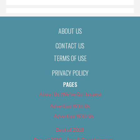
ABOUT US
CONTACT US
TERMS OF USE
PRIVACY POLICY
PAGES
About Us (We’ve Got Issues)
Advertise With Us
Advertise With Us
Best of 2018
Best of 2018 – Arts & Entertainment