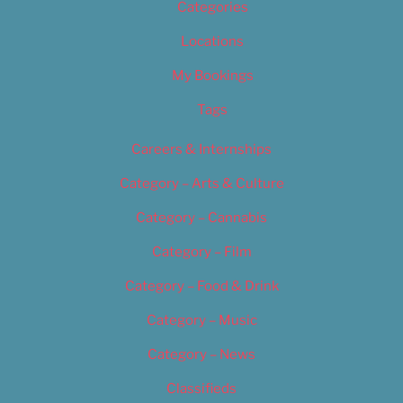
Categories
Locations
My Bookings
Tags
Careers & Internships
Category – Arts & Culture
Category – Cannabis
Category – Film
Category – Food & Drink
Category – Music
Category – News
Classifieds