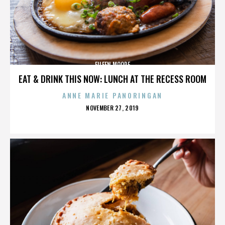
EILEEN MOORE
EAT & DRINK THIS NOW: LUNCH AT THE RECESS ROOM
ANNE MARIE PANORINGAN
POSTED
NOVEMBER 27, 2019
ON