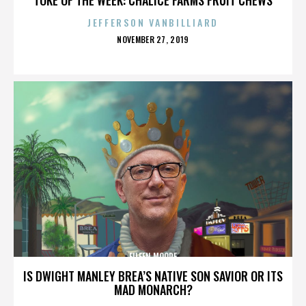
JEFFERSON VANBILLIARD
POSTED
NOVEMBER 27, 2019
ON
EILEEN MOORE
IS DWIGHT MANLEY BREA’S NATIVE SON SAVIOR OR ITS
MAD MONARCH?