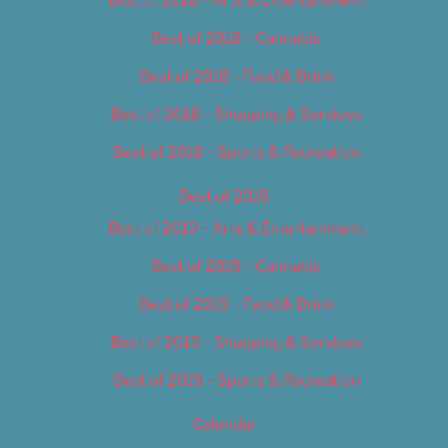
Best of 2018 – Cannabis
Best of 2018 – Food & Drink
Best of 2018 – Shopping & Services
Best of 2018 – Sports & Recreation
Best of 2019
Best of 2019 – Arts & Entertainment
Best of 2019 – Cannabis
Best of 2019 – Food & Drink
Best of 2019 – Shopping & Services
Best of 2019 – Sports & Recreation
Calendar