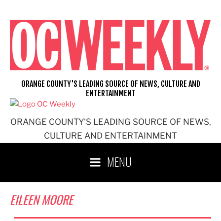
Skip
to
content
ORANGE COUNTY'S LEADING SOURCE OF NEWS, CULTURE AND
ENTERTAINMENT
ORANGE COUNTY'S LEADING SOURCE OF NEWS,
CULTURE AND ENTERTAINMENT
MENU
EILEEN MOORE