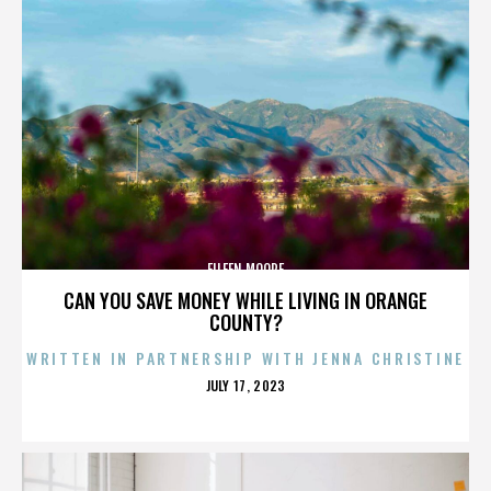
EILEEN MOORE
CAN YOU SAVE MONEY WHILE LIVING IN ORANGE
COUNTY?
WRITTEN IN PARTNERSHIP WITH JENNA CHRISTINE
POSTED
JULY 17, 2023
ON