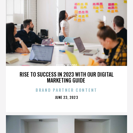
EILEEN MOORE
RISE TO SUCCESS IN 2023 WITH OUR DIGITAL
MARKETING GUIDE
BRAND PARTNER CONTENT
POSTED
JUNE 23, 2023
ON