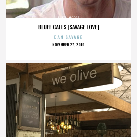
EILEEN MOORE
BLUFF CALLS [SAVAGE LOVE]
DAN SAVAGE
POSTED
NOVEMBER 27, 2019
ON