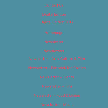
Contact Us
Digital Edition
Digital Edition 2017
Homepage
Newsletter
Newsletters
Newsletter – Arts, Culture & Film
Newsletter – Editorial/Top Stories
Newsletter – Events
Newsletter – Film
Newsletter – Food & Dining
Newsletter – Music