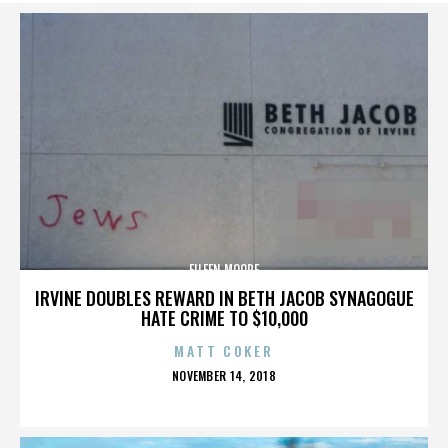
EILEEN MOORE
IRVINE DOUBLES REWARD IN BETH JACOB SYNAGOGUE
HATE CRIME TO $10,000
MATT COKER
POSTED
NOVEMBER 14, 2018
ON