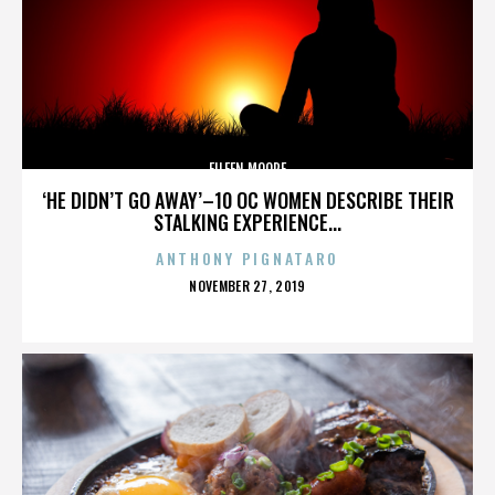
EILEEN MOORE
‘HE DIDN’T GO AWAY’–10 OC WOMEN DESCRIBE THEIR
STALKING EXPERIENCE...
ANTHONY PIGNATARO
POSTED
NOVEMBER 27, 2019
ON