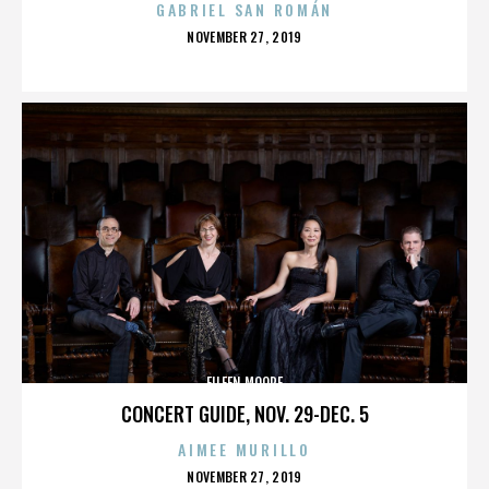
GABRIEL SAN ROMÁN
POSTED
NOVEMBER 27, 2019
ON
EILEEN MOORE
CONCERT GUIDE, NOV. 29-DEC. 5
AIMEE MURILLO
POSTED
NOVEMBER 27, 2019