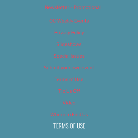
Newsletter – Promotional
OC Weekly Events
Privacy Policy
Slideshows
Special Issues
Submit your own event
Terms of Use
Tip Us Off
Video
Where to Find Us
TERMS OF USE