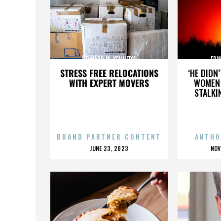
EDWARD M. KENNEDY
EDW
STRESS FREE RELOCATIONS
‘HE DIDN
WITH EXPERT MOVERS
WOMEN 
STALKI
BRAND PARTNER CONTENT
ANTHO
POSTED
P
JUNE 23, 2023
NOV
ON
O