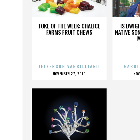
EDWARD M. KENNEDY
EDW
TOKE OF THE WEEK: CHALICE
IS DWIG
FARMS FRUIT CHEWS
NATIVE SON
JEFFERSON VANBILLIARD
GABRI
POSTED
P
NOVEMBER 27, 2019
NOV
ON
O