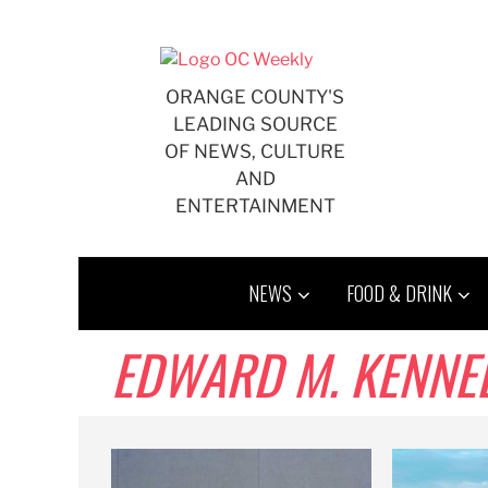
Skip
to
content
ORANGE COUNTY'S
LEADING SOURCE
OF NEWS, CULTURE
AND
ENTERTAINMENT
NEWS
FOOD & DRINK
EDWARD M. KENNE