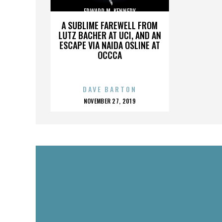
EDWARD M. KENNEDY
A SUBLIME FAREWELL FROM
LUTZ BACHER AT UCI, AND AN
ESCAPE VIA NAIDA OSLINE AT
OCCCA
DAVE BARTON
POSTED
NOVEMBER 27, 2019
ON