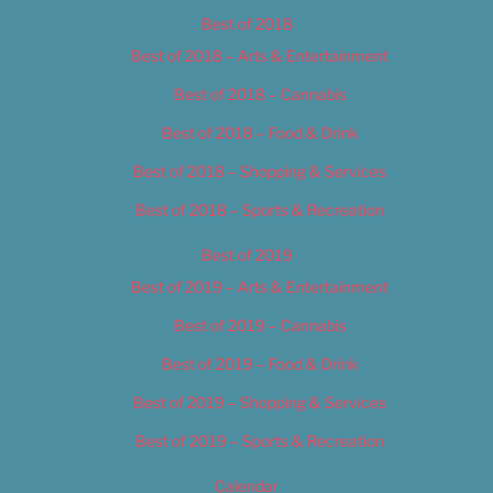
Best of 2018
Best of 2018 – Arts & Entertainment
Best of 2018 – Cannabis
Best of 2018 – Food & Drink
Best of 2018 – Shopping & Services
Best of 2018 – Sports & Recreation
Best of 2019
Best of 2019 – Arts & Entertainment
Best of 2019 – Cannabis
Best of 2019 – Food & Drink
Best of 2019 – Shopping & Services
Best of 2019 – Sports & Recreation
Calendar