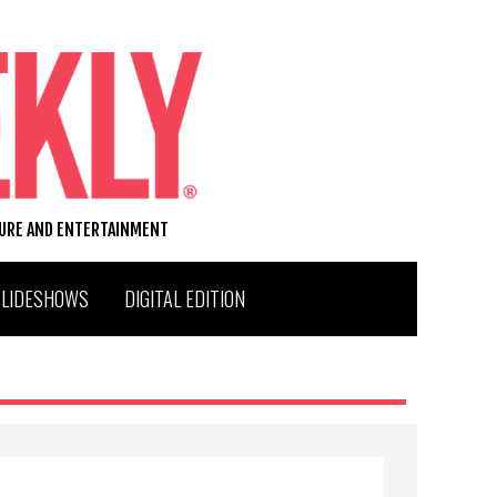
TURE AND ENTERTAINMENT
SLIDESHOWS
DIGITAL EDITION