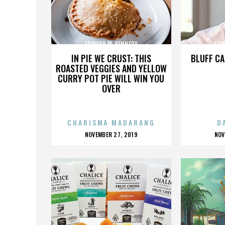
EDWARD M. KENNEDY
EDW
IN PIE WE CRUST: THIS
BLUFF CA
ROASTED VEGGIES AND YELLOW
CURRY POT PIE WILL WIN YOU
OVER
CHARISMA MADARANG
D
POSTED
P
NOVEMBER 27, 2019
NOV
ON
O