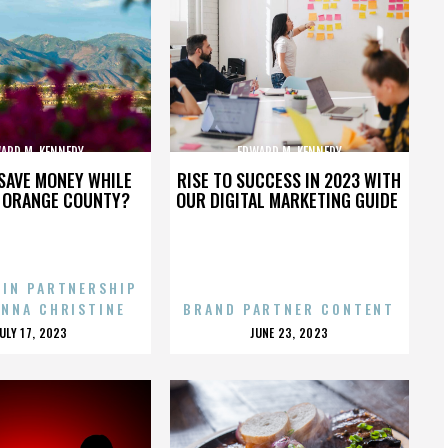
ARD M. KENNEDY
EDWARD M. KENNEDY
SAVE MONEY WHILE
RISE TO SUCCESS IN 2023 WITH
N ORANGE COUNTY?
OUR DIGITAL MARKETING GUIDE
 IN PARTNERSHIP
ENNA CHRISTINE
BRAND PARTNER CONTENT
POSTED
POSTED
JULY 17, 2023
JUNE 23, 2023
ON
ON