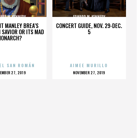
ARD M. KENNEDY
EDWARD M. KENNEDY
HT MANLEY BREA’S
CONCERT GUIDE, NOV. 29-DEC.
 SAVIOR OR ITS MAD
5
MONARCH?
EL SAN ROMÁN
AIMEE MURILLO
OSTED
POSTED
EMBER 27, 2019
NOVEMBER 27, 2019
N
ON