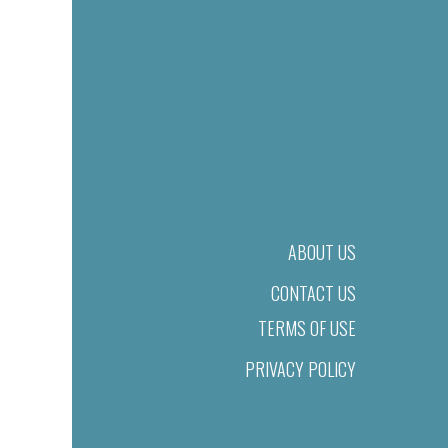
ABOUT US
CONTACT US
TERMS OF USE
PRIVACY POLICY