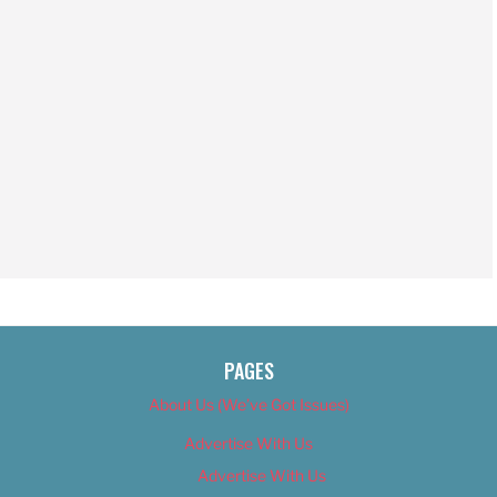
PAGES
About Us (We’ve Got Issues)
Advertise With Us
Advertise With Us