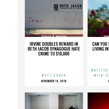
EDWARD M. KENNEDY
EDW
IRVINE DOUBLES REWARD IN
CAN YOU 
BETH JACOB SYNAGOGUE HATE
LIVING I
CRIME TO $10,000
WRITTEN
MATT COKER
WITH J
POSTED
NOVEMBER 14, 2018
ON