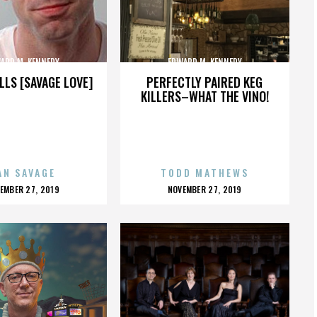
ARD M. KENNEDY
EDWARD M. KENNEDY
LLS [SAVAGE LOVE]
PERFECTLY PAIRED KEG
KILLERS–WHAT THE VINO!
AN SAVAGE
TODD MATHEWS
OSTED
POSTED
EMBER 27, 2019
NOVEMBER 27, 2019
N
ON