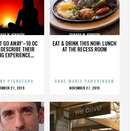
ARD M. KENNEDY
EDWARD M. KENNEDY
’T GO AWAY’–10 OC
EAT & DRINK THIS NOW: LUNCH
DESCRIBE THEIR
AT THE RECESS ROOM
NG EXPERIENCE...
NY PIGNATARO
ANNE MARIE PANORINGAN
OSTED
POSTED
EMBER 27, 2019
NOVEMBER 27, 2019
N
ON