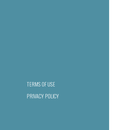
TERMS OF USE
PRIVACY POLICY