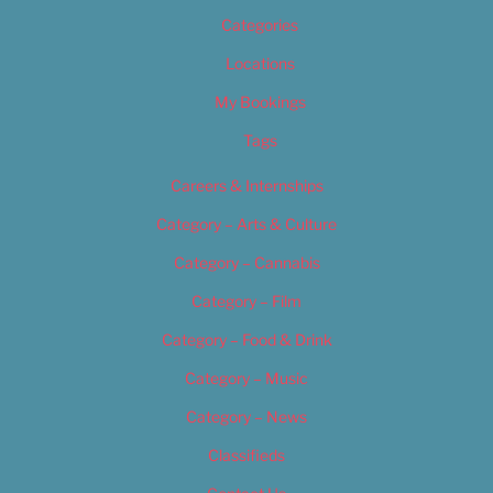
Categories
Locations
My Bookings
Tags
Careers & Internships
Category – Arts & Culture
Category – Cannabis
Category – Film
Category – Food & Drink
Category – Music
Category – News
Classifieds