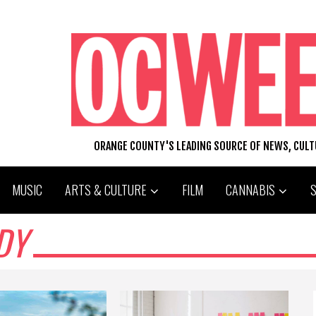
ORANGE COUNTY'S LEADING SOURCE OF NEWS, CUL
MUSIC
ARTS & CULTURE
FILM
CANNABIS
DY