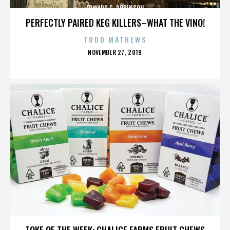
EDWARD G. ROBINSON
PERFECTLY PAIRED KEG KILLERS–WHAT THE VINO!
TODD MATHEWS
POSTED
NOVEMBER 27, 2019
ON
EDWARD G. ROBINSON
TOKE OF THE WEEK: CHALICE FARMS FRUIT CHEWS