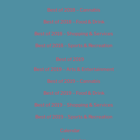
Best of 2018 – Cannabis
Best of 2018 – Food & Drink
Best of 2018 – Shopping & Services
Best of 2018 – Sports & Recreation
Best of 2019
Best of 2019 – Arts & Entertainment
Best of 2019 – Cannabis
Best of 2019 – Food & Drink
Best of 2019 – Shopping & Services
Best of 2019 – Sports & Recreation
Calendar