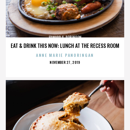
EDWARD G. ROBINSON
EAT & DRINK THIS NOW: LUNCH AT THE RECESS ROOM
ANNE MARIE PANORINGAN
POSTED
NOVEMBER 27, 2019
ON