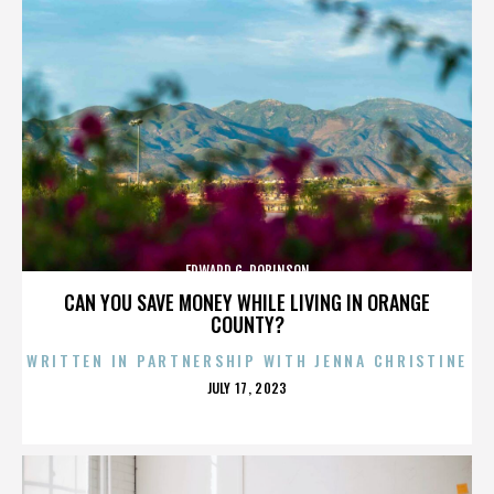
EDWARD G. ROBINSON
CAN YOU SAVE MONEY WHILE LIVING IN ORANGE
COUNTY?
WRITTEN IN PARTNERSHIP WITH JENNA CHRISTINE
POSTED
JULY 17, 2023
ON