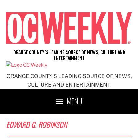
Skip
to
content
ORANGE COUNTY'S LEADING SOURCE OF NEWS, CULTURE AND
ENTERTAINMENT
ORANGE COUNTY'S LEADING SOURCE OF NEWS,
CULTURE AND ENTERTAINMENT
MENU
EDWARD G. ROBINSON