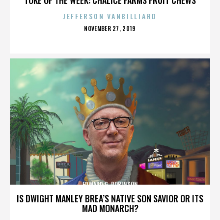
JEFFERSON VANBILLIARD
POSTED
NOVEMBER 27, 2019
ON
EDWARD G. ROBINSON
IS DWIGHT MANLEY BREA’S NATIVE SON SAVIOR OR ITS
MAD MONARCH?