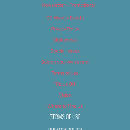
Newsletter – Promotional
OC Weekly Events
Privacy Policy
Slideshows
Special Issues
Submit your own event
Terms of Use
Tip Us Off
Video
Where to Find Us
TERMS OF USE