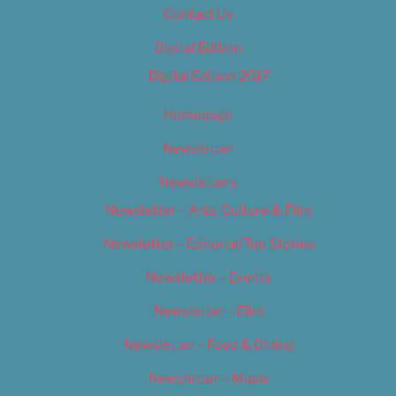
Contact Us
Digital Edition
Digital Edition 2017
Homepage
Newsletter
Newsletters
Newsletter – Arts, Culture & Film
Newsletter – Editorial/Top Stories
Newsletter – Events
Newsletter – Film
Newsletter – Food & Dining
Newsletter – Music