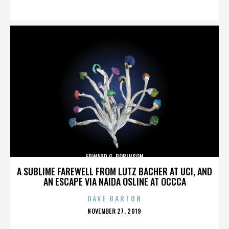
ON
EDWARD G. ROBINSON
A SUBLIME FAREWELL FROM LUTZ BACHER AT UCI, AND
AN ESCAPE VIA NAIDA OSLINE AT OCCCA
DAVE BARTON
POSTED
NOVEMBER 27, 2019
ON