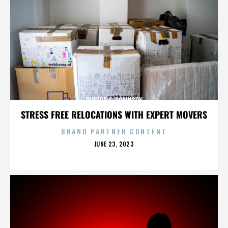
EDWARD G. ROBINSON
STRESS FREE RELOCATIONS WITH EXPERT MOVERS
BRAND PARTNER CONTENT
POSTED
JUNE 23, 2023
ON