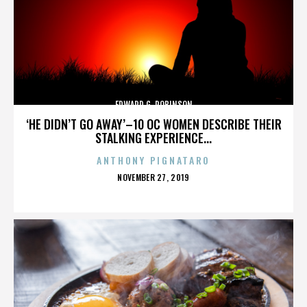
EDWARD G. ROBINSON
‘HE DIDN’T GO AWAY’–10 OC WOMEN DESCRIBE THEIR
STALKING EXPERIENCE...
ANTHONY PIGNATARO
POSTED
NOVEMBER 27, 2019
ON