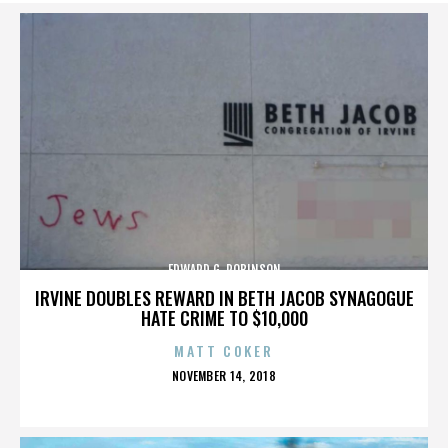
EDWARD G. ROBINSON
IRVINE DOUBLES REWARD IN BETH JACOB SYNAGOGUE
HATE CRIME TO $10,000
MATT COKER
POSTED
NOVEMBER 14, 2018
ON