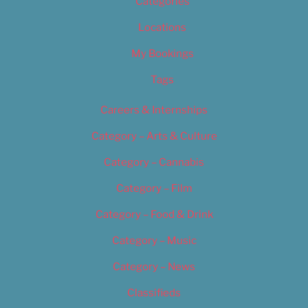
Categories
Locations
My Bookings
Tags
Careers & Internships
Category – Arts & Culture
Category – Cannabis
Category – Film
Category – Food & Drink
Category – Music
Category – News
Classifieds