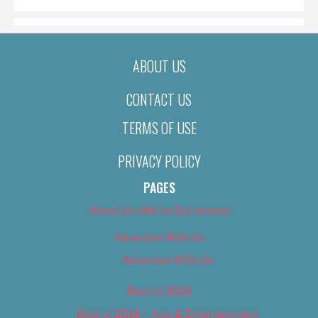
ABOUT US
CONTACT US
TERMS OF USE
PRIVACY POLICY
PAGES
About Us (We’ve Got Issues)
Advertise With Us
Advertise With Us
Best of 2018
Best of 2018 – Arts & Entertainment