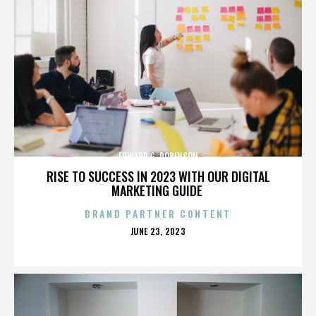
EDWARD G. ROBINSON
RISE TO SUCCESS IN 2023 WITH OUR DIGITAL
MARKETING GUIDE
BRAND PARTNER CONTENT
POSTED
JUNE 23, 2023
ON