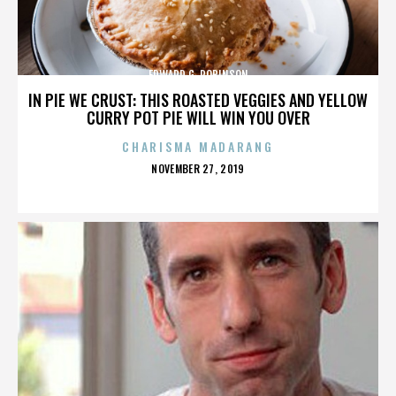
EDWARD G. ROBINSON
IN PIE WE CRUST: THIS ROASTED VEGGIES AND YELLOW
CURRY POT PIE WILL WIN YOU OVER
CHARISMA MADARANG
POSTED
NOVEMBER 27, 2019
ON