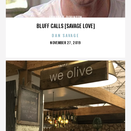
EDWARD G. ROBINSON
BLUFF CALLS [SAVAGE LOVE]
DAN SAVAGE
POSTED
NOVEMBER 27, 2019
ON