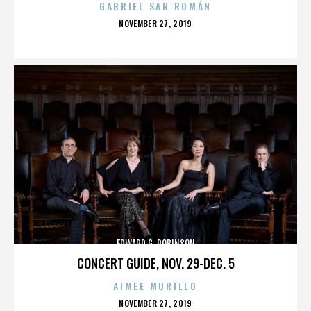
GABRIEL SAN ROMÁN
POSTED
NOVEMBER 27, 2019
ON
EDWARD G. ROBINSON
CONCERT GUIDE, NOV. 29-DEC. 5
AIMEE MURILLO
POSTED
NOVEMBER 27, 2019