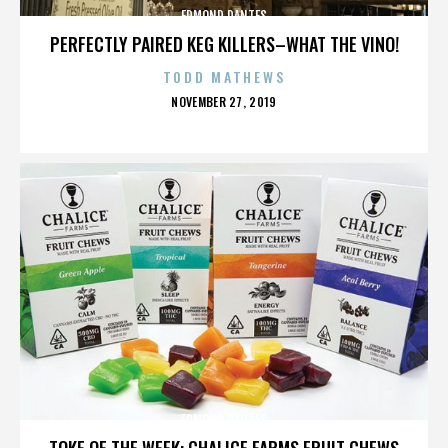
EDMOND DANTES
PERFECTLY PAIRED KEG KILLERS–WHAT THE VINO!
TODD MATHEWS
POSTED
NOVEMBER 27, 2019
ON
EDMOND DANTES
TOKE OF THE WEEK: CHALICE FARMS FRUIT CHEWS