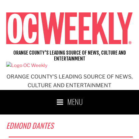
Skip
to
content
ORANGE COUNTY'S LEADING SOURCE OF NEWS, CULTURE AND
ENTERTAINMENT
ORANGE COUNTY'S LEADING SOURCE OF NEWS,
CULTURE AND ENTERTAINMENT
MENU
EDMOND DANTES