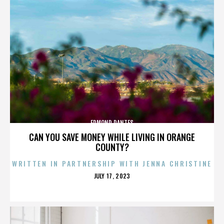
EDMOND DANTES
CAN YOU SAVE MONEY WHILE LIVING IN ORANGE
COUNTY?
WRITTEN IN PARTNERSHIP WITH JENNA CHRISTINE
POSTED
JULY 17, 2023
ON