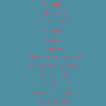
Contact Us
Digital Edition
Digital Edition 2017
Homepage
Newsletter
Newsletters
Newsletter – Arts, Culture & Film
Newsletter – Editorial/Top Stories
Newsletter – Events
Newsletter – Film
Newsletter – Food & Dining
Newsletter – Music