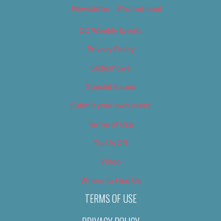
Newsletter – Promotional
OC Weekly Events
Privacy Policy
Slideshows
Special Issues
Submit your own event
Terms of Use
Tip Us Off
Video
Where to Find Us
TERMS OF USE