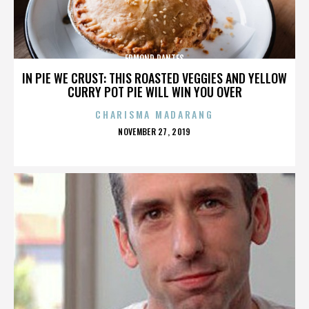
EDMOND DANTES
IN PIE WE CRUST: THIS ROASTED VEGGIES AND YELLOW
CURRY POT PIE WILL WIN YOU OVER
CHARISMA MADARANG
POSTED
NOVEMBER 27, 2019
ON