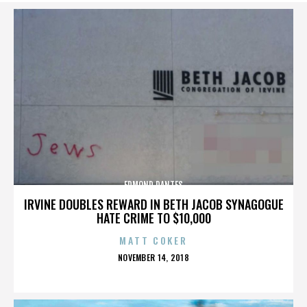
EDMOND DANTES
IRVINE DOUBLES REWARD IN BETH JACOB SYNAGOGUE
HATE CRIME TO $10,000
MATT COKER
POSTED
NOVEMBER 14, 2018
ON