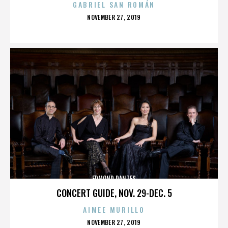
GABRIEL SAN ROMÁN
POSTED
NOVEMBER 27, 2019
ON
EDMOND DANTES
CONCERT GUIDE, NOV. 29-DEC. 5
AIMEE MURILLO
POSTED
NOVEMBER 27, 2019