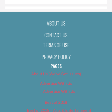
ABOUT US
CONTACT US
TERMS OF USE
PRIVACY POLICY
PAGES
About Us (We’ve Got Issues)
Advertise With Us
Advertise With Us
Best of 2018
Best of 2018 – Arts & Entertainment