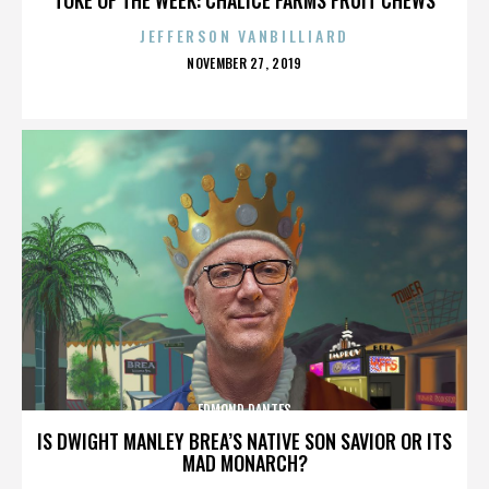
JEFFERSON VANBILLIARD
POSTED
NOVEMBER 27, 2019
ON
EDMOND DANTES
IS DWIGHT MANLEY BREA’S NATIVE SON SAVIOR OR ITS
MAD MONARCH?