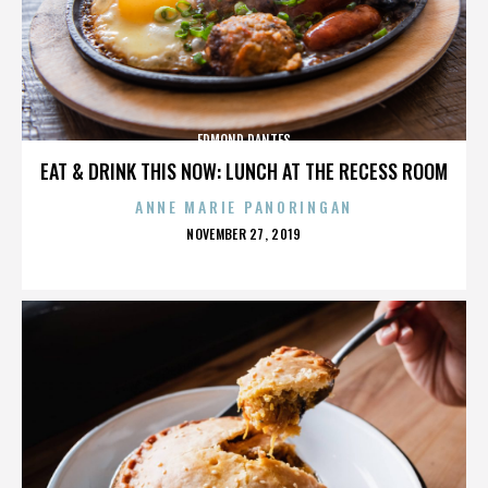
EDMOND DANTES
EAT & DRINK THIS NOW: LUNCH AT THE RECESS ROOM
ANNE MARIE PANORINGAN
POSTED
NOVEMBER 27, 2019
ON