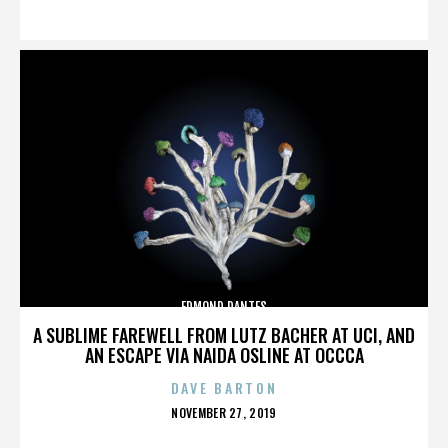
ON
EDMOND DANTES
A SUBLIME FAREWELL FROM LUTZ BACHER AT UCI, AND
AN ESCAPE VIA NAIDA OSLINE AT OCCCA
DAVE BARTON
POSTED
NOVEMBER 27, 2019
ON