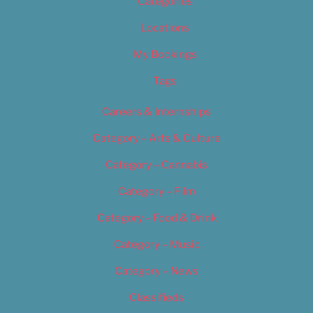
Categories
Locations
My Bookings
Tags
Careers & Internships
Category – Arts & Culture
Category – Cannabis
Category – Film
Category – Food & Drink
Category – Music
Category – News
Classifieds