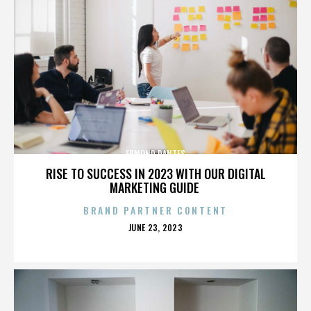
EDMOND DANTES
RISE TO SUCCESS IN 2023 WITH OUR DIGITAL
MARKETING GUIDE
BRAND PARTNER CONTENT
POSTED
JUNE 23, 2023
ON