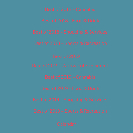
Best of 2018 – Cannabis
Best of 2018 – Food & Drink
Best of 2018 – Shopping & Services
Best of 2018 – Sports & Recreation
Best of 2019
Best of 2019 – Arts & Entertainment
Best of 2019 – Cannabis
Best of 2019 – Food & Drink
Best of 2019 – Shopping & Services
Best of 2019 – Sports & Recreation
Calendar