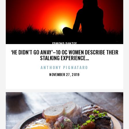
EDMOND DANTES
‘HE DIDN’T GO AWAY’–10 OC WOMEN DESCRIBE THEIR
STALKING EXPERIENCE...
ANTHONY PIGNATARO
POSTED
NOVEMBER 27, 2019
ON