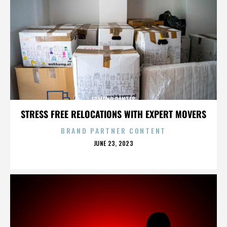
EDMOND DANTES
STRESS FREE RELOCATIONS WITH EXPERT MOVERS
BRAND PARTNER CONTENT
POSTED
JUNE 23, 2023
ON