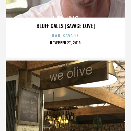
EDMOND DANTES
BLUFF CALLS [SAVAGE LOVE]
DAN SAVAGE
POSTED
NOVEMBER 27, 2019
ON