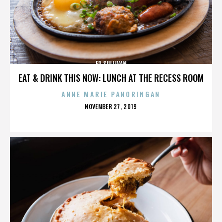
ED SULLIVAN
EAT & DRINK THIS NOW: LUNCH AT THE RECESS ROOM
ANNE MARIE PANORINGAN
POSTED
NOVEMBER 27, 2019
ON