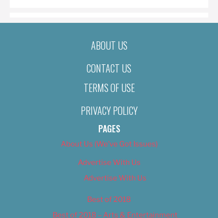
ABOUT US
CONTACT US
TERMS OF USE
PRIVACY POLICY
PAGES
About Us (We’ve Got Issues)
Advertise With Us
Advertise With Us
Best of 2018
Best of 2018 – Arts & Entertainment