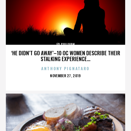
ED SULLIVAN
‘HE DIDN’T GO AWAY’–10 OC WOMEN DESCRIBE THEIR
STALKING EXPERIENCE...
ANTHONY PIGNATARO
POSTED
NOVEMBER 27, 2019
ON