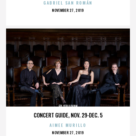
GABRIEL SAN ROMÁN
POSTED
NOVEMBER 27, 2019
ON
ED SULLIVAN
CONCERT GUIDE, NOV. 29-DEC. 5
AIMEE MURILLO
POSTED
NOVEMBER 27, 2019