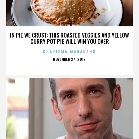
ED SULLIVAN
IN PIE WE CRUST: THIS ROASTED VEGGIES AND YELLOW
CURRY POT PIE WILL WIN YOU OVER
CHARISMA MADARANG
POSTED
NOVEMBER 27, 2019
ON