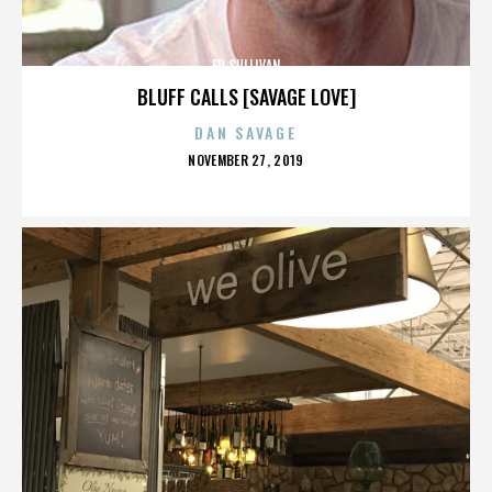
ED SULLIVAN
BLUFF CALLS [SAVAGE LOVE]
DAN SAVAGE
POSTED
NOVEMBER 27, 2019
ON