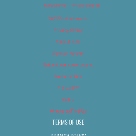
Newsletter – Promotional
OC Weekly Events
Privacy Policy
Slideshows
Special Issues
Submit your own event
Terms of Use
Tip Us Off
Video
Where to Find Us
TERMS OF USE