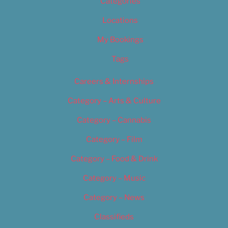
Categories
Locations
My Bookings
Tags
Careers & Internships
Category – Arts & Culture
Category – Cannabis
Category – Film
Category – Food & Drink
Category – Music
Category – News
Classifieds