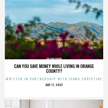
ED SULLIVAN
CAN YOU SAVE MONEY WHILE LIVING IN ORANGE
COUNTY?
WRITTEN IN PARTNERSHIP WITH JENNA CHRISTINE
POSTED
JULY 17, 2023
ON