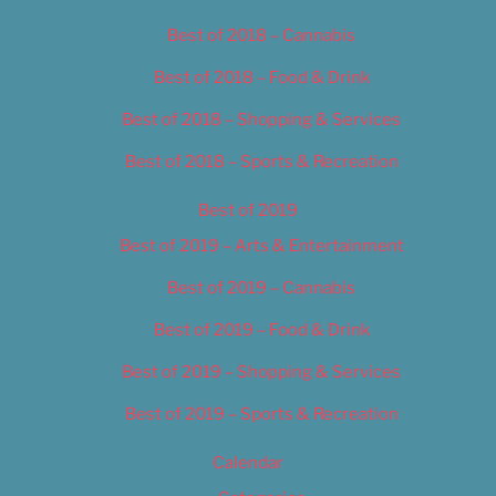
Best of 2018 – Cannabis
Best of 2018 – Food & Drink
Best of 2018 – Shopping & Services
Best of 2018 – Sports & Recreation
Best of 2019
Best of 2019 – Arts & Entertainment
Best of 2019 – Cannabis
Best of 2019 – Food & Drink
Best of 2019 – Shopping & Services
Best of 2019 – Sports & Recreation
Calendar