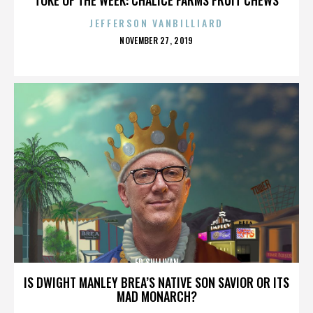
JEFFERSON VANBILLIARD
POSTED
NOVEMBER 27, 2019
ON
ED SULLIVAN
IS DWIGHT MANLEY BREA’S NATIVE SON SAVIOR OR ITS
MAD MONARCH?