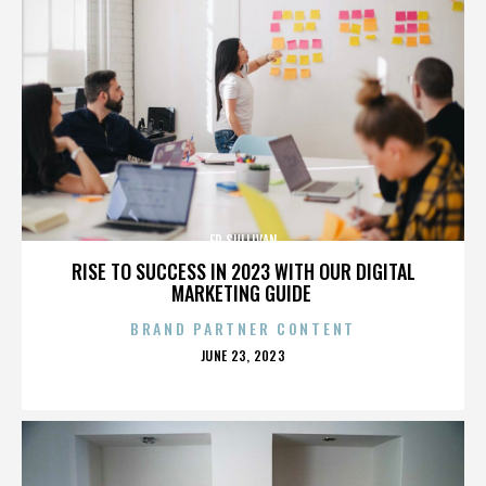
ED SULLIVAN
RISE TO SUCCESS IN 2023 WITH OUR DIGITAL
MARKETING GUIDE
BRAND PARTNER CONTENT
POSTED
JUNE 23, 2023
ON