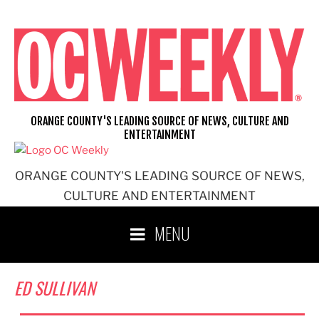
Skip
to
content
ORANGE COUNTY'S LEADING SOURCE OF NEWS, CULTURE AND
ENTERTAINMENT
ORANGE COUNTY'S LEADING SOURCE OF NEWS,
CULTURE AND ENTERTAINMENT
MENU
ED SULLIVAN