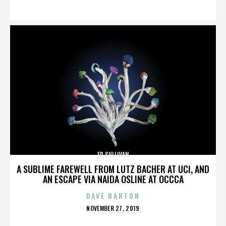
ON
ED SULLIVAN
A SUBLIME FAREWELL FROM LUTZ BACHER AT UCI, AND
AN ESCAPE VIA NAIDA OSLINE AT OCCCA
DAVE BARTON
POSTED
NOVEMBER 27, 2019
ON