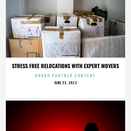
ED SULLIVAN
STRESS FREE RELOCATIONS WITH EXPERT MOVERS
BRAND PARTNER CONTENT
POSTED
JUNE 23, 2023
ON