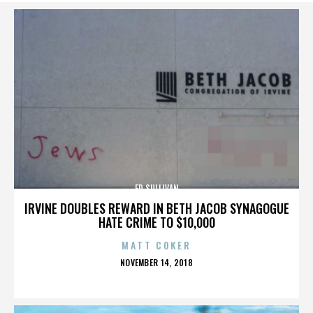
ED SULLIVAN
IRVINE DOUBLES REWARD IN BETH JACOB SYNAGOGUE
HATE CRIME TO $10,000
MATT COKER
POSTED
NOVEMBER 14, 2018
ON