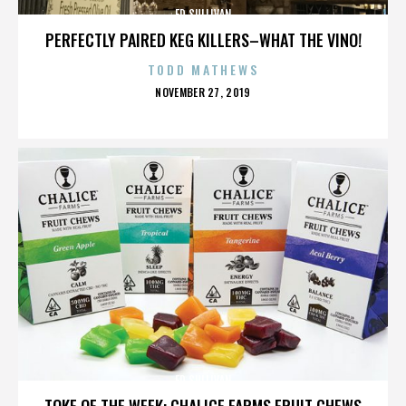
ED SULLIVAN
PERFECTLY PAIRED KEG KILLERS–WHAT THE VINO!
TODD MATHEWS
POSTED
NOVEMBER 27, 2019
ON
ED SULLIVAN
TOKE OF THE WEEK: CHALICE FARMS FRUIT CHEWS