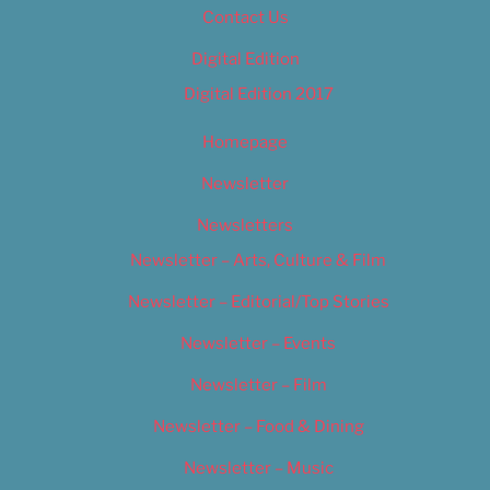
Contact Us
Digital Edition
Digital Edition 2017
Homepage
Newsletter
Newsletters
Newsletter – Arts, Culture & Film
Newsletter – Editorial/Top Stories
Newsletter – Events
Newsletter – Film
Newsletter – Food & Dining
Newsletter – Music