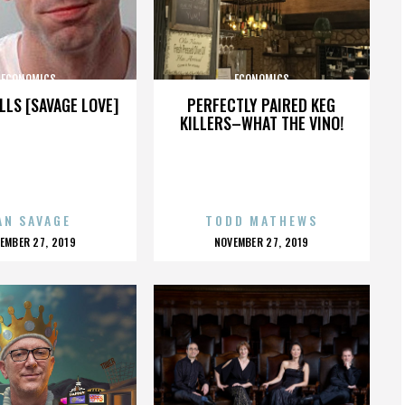
ECONOMICS
ECONOMICS
LLS [SAVAGE LOVE]
PERFECTLY PAIRED KEG
KILLERS–WHAT THE VINO!
AN SAVAGE
TODD MATHEWS
OSTED
POSTED
EMBER 27, 2019
NOVEMBER 27, 2019
N
ON