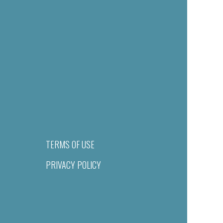
TERMS OF USE
PRIVACY POLICY