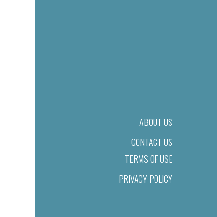
ABOUT US
CONTACT US
TERMS OF USE
PRIVACY POLICY