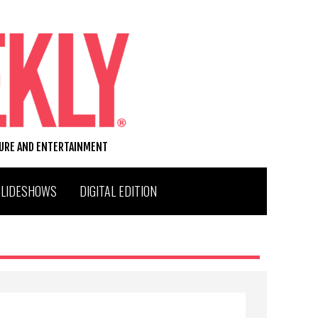
TURE AND ENTERTAINMENT
SLIDESHOWS
DIGITAL EDITION