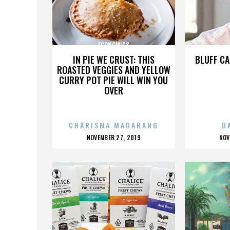
ECONOMICS
IN PIE WE CRUST: THIS
BLUFF CA
ROASTED VEGGIES AND YELLOW
CURRY POT PIE WILL WIN YOU
OVER
CHARISMA MADARANG
D
POSTED
P
NOVEMBER 27, 2019
NOV
ON
O