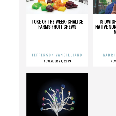
ECONOMICS
TOKE OF THE WEEK: CHALICE
IS DWIG
FARMS FRUIT CHEWS
NATIVE SON
JEFFERSON VANBILLIARD
GABRI
POSTED
P
NOVEMBER 27, 2019
NOV
ON
O