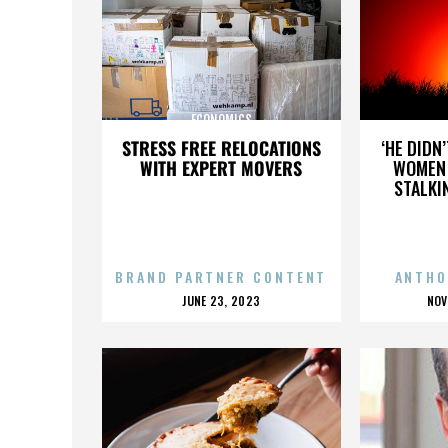
ECONOMICS
STRESS FREE RELOCATIONS
‘HE DIDN
WITH EXPERT MOVERS
WOMEN 
STALKI
BRAND PARTNER CONTENT
ANTHO
POSTED
P
JUNE 23, 2023
NOV
ON
O