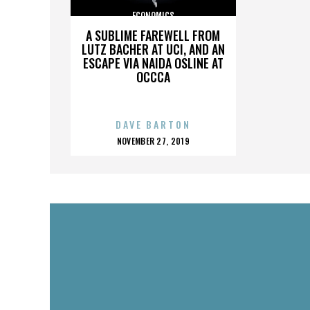
ECONOMICS
A SUBLIME FAREWELL FROM
LUTZ BACHER AT UCI, AND AN
ESCAPE VIA NAIDA OSLINE AT
OCCCA
DAVE BARTON
POSTED
NOVEMBER 27, 2019
ON