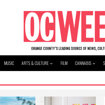
ORANGE COUNTY'S LEADING SOURCE OF NEWS, CUL
MUSIC
ARTS & CULTURE
FILM
CANNABIS