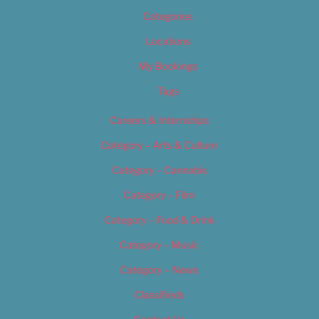
Categories
Locations
My Bookings
Tags
Careers & Internships
Category – Arts & Culture
Category – Cannabis
Category – Film
Category – Food & Drink
Category – Music
Category – News
Classifieds