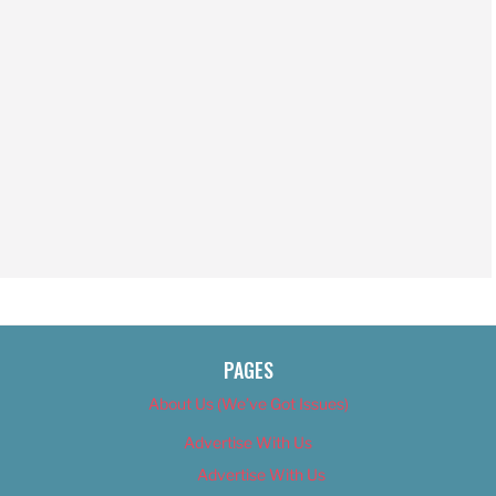
PAGES
About Us (We’ve Got Issues)
Advertise With Us
Advertise With Us