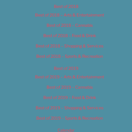
Best of 2018
Best of 2018 – Arts & Entertainment
Best of 2018 – Cannabis
Best of 2018 – Food & Drink
Best of 2018 – Shopping & Services
Best of 2018 – Sports & Recreation
Best of 2019
Best of 2019 – Arts & Entertainment
Best of 2019 – Cannabis
Best of 2019 – Food & Drink
Best of 2019 – Shopping & Services
Best of 2019 – Sports & Recreation
Calendar