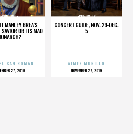
ECONOMICS
ECONOMICS
HT MANLEY BREA’S
CONCERT GUIDE, NOV. 29-DEC.
 SAVIOR OR ITS MAD
5
MONARCH?
EL SAN ROMÁN
AIMEE MURILLO
OSTED
POSTED
EMBER 27, 2019
NOVEMBER 27, 2019
N
ON