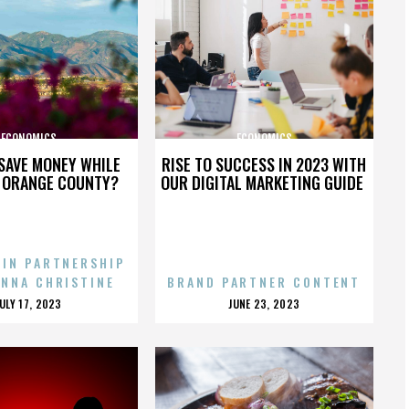
ECONOMICS
ECONOMICS
SAVE MONEY WHILE
RISE TO SUCCESS IN 2023 WITH
N ORANGE COUNTY?
OUR DIGITAL MARKETING GUIDE
 IN PARTNERSHIP
ENNA CHRISTINE
BRAND PARTNER CONTENT
POSTED
POSTED
JULY 17, 2023
JUNE 23, 2023
ON
ON