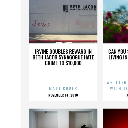
ECONOMICS
IRVINE DOUBLES REWARD IN
CAN YOU 
BETH JACOB SYNAGOGUE HATE
LIVING I
CRIME TO $10,000
WRITTEN
MATT COKER
WITH J
POSTED
NOVEMBER 14, 2018
ON