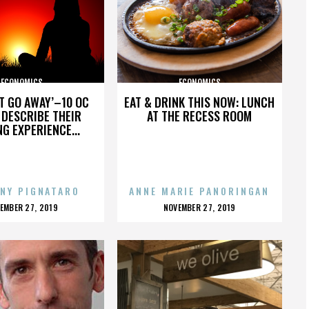
ECONOMICS
ECONOMICS
’T GO AWAY’–10 OC
EAT & DRINK THIS NOW: LUNCH
DESCRIBE THEIR
AT THE RECESS ROOM
NG EXPERIENCE...
NY PIGNATARO
ANNE MARIE PANORINGAN
OSTED
POSTED
EMBER 27, 2019
NOVEMBER 27, 2019
N
ON