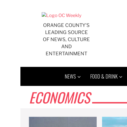
Skip
to
content
ORANGE COUNTY'S
LEADING SOURCE
OF NEWS, CULTURE
AND
ENTERTAINMENT
NEWS
FOOD & DRINK
ECONOMICS