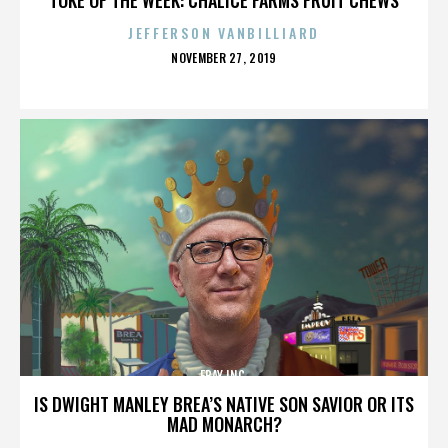
JEFFERSON VANBILLIARD
POSTED
NOVEMBER 27, 2019
ON
EBAY INC.
IS DWIGHT MANLEY BREA’S NATIVE SON SAVIOR OR ITS
MAD MONARCH?