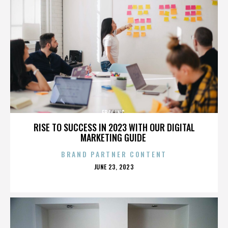
EBAY INC.
RISE TO SUCCESS IN 2023 WITH OUR DIGITAL
MARKETING GUIDE
BRAND PARTNER CONTENT
POSTED
JUNE 23, 2023
ON