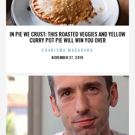
EBAY INC.
IN PIE WE CRUST: THIS ROASTED VEGGIES AND YELLOW
CURRY POT PIE WILL WIN YOU OVER
CHARISMA MADARANG
POSTED
NOVEMBER 27, 2019
ON