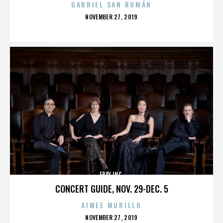
GABRIEL SAN ROMÁN
POSTED
NOVEMBER 27, 2019
ON
EBAY INC.
CONCERT GUIDE, NOV. 29-DEC. 5
AIMEE MURILLO
POSTED
NOVEMBER 27, 2019