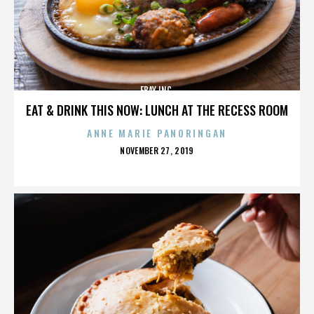
EBAY INC.
EAT & DRINK THIS NOW: LUNCH AT THE RECESS ROOM
ANNE MARIE PANORINGAN
POSTED
NOVEMBER 27, 2019
ON