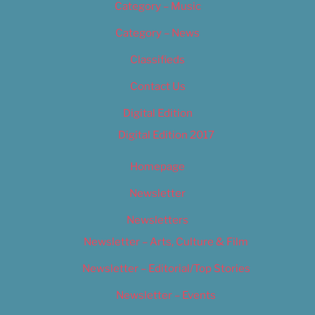
Category – Music
Category – News
Classifieds
Contact Us
Digital Edition
Digital Edition 2017
Homepage
Newsletter
Newsletters
Newsletter – Arts, Culture & Film
Newsletter – Editorial/Top Stories
Newsletter – Events