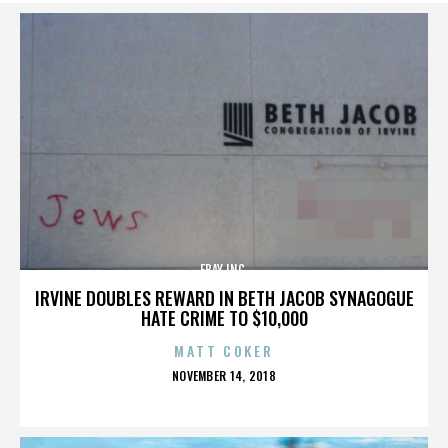
EBAY INC.
IRVINE DOUBLES REWARD IN BETH JACOB SYNAGOGUE
HATE CRIME TO $10,000
MATT COKER
POSTED
NOVEMBER 14, 2018
ON