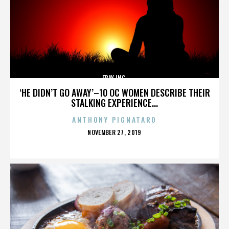
EBAY INC.
‘HE DIDN’T GO AWAY’–10 OC WOMEN DESCRIBE THEIR
STALKING EXPERIENCE...
ANTHONY PIGNATARO
POSTED
NOVEMBER 27, 2019
ON