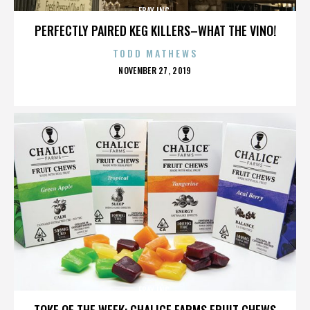
EBAY INC.
PERFECTLY PAIRED KEG KILLERS–WHAT THE VINO!
TODD MATHEWS
POSTED
NOVEMBER 27, 2019
ON
EBAY INC.
TOKE OF THE WEEK: CHALICE FARMS FRUIT CHEWS