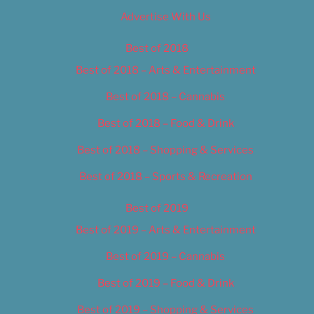
Advertise With Us
Best of 2018
Best of 2018 – Arts & Entertainment
Best of 2018 – Cannabis
Best of 2018 – Food & Drink
Best of 2018 – Shopping & Services
Best of 2018 – Sports & Recreation
Best of 2019
Best of 2019 – Arts & Entertainment
Best of 2019 – Cannabis
Best of 2019 – Food & Drink
Best of 2019 – Shopping & Services