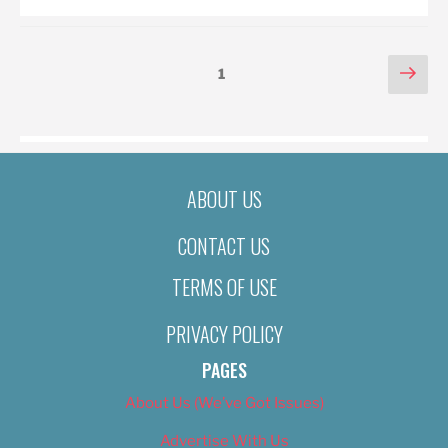
POSTS
Nex
Page
1
pag
PAGINATION
ABOUT US
CONTACT US
TERMS OF USE
PRIVACY POLICY
PAGES
About Us (We’ve Got Issues)
Advertise With Us