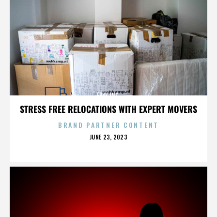
EBAY INC.
STRESS FREE RELOCATIONS WITH EXPERT MOVERS
BRAND PARTNER CONTENT
POSTED
JUNE 23, 2023
ON