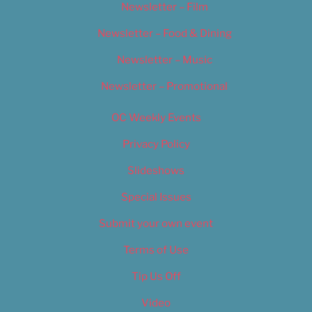
Newsletter – Film
Newsletter – Food & Dining
Newsletter – Music
Newsletter – Promotional
OC Weekly Events
Privacy Policy
Slideshows
Special Issues
Submit your own event
Terms of Use
Tip Us Off
Video