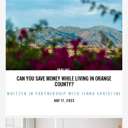
EBAY INC.
CAN YOU SAVE MONEY WHILE LIVING IN ORANGE
COUNTY?
WRITTEN IN PARTNERSHIP WITH JENNA CHRISTINE
POSTED
JULY 17, 2023
ON