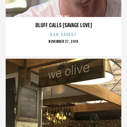
EBAY INC.
BLUFF CALLS [SAVAGE LOVE]
DAN SAVAGE
POSTED
NOVEMBER 27, 2019
ON