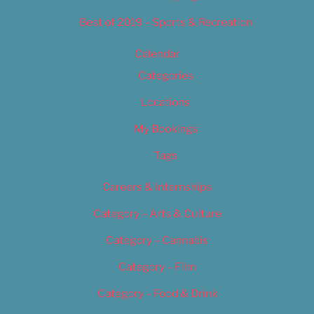
Best of 2019 – Sports & Recreation
Calendar
Categories
Locations
My Bookings
Tags
Careers & Internships
Category – Arts & Culture
Category – Cannabis
Category – Film
Category – Food & Drink