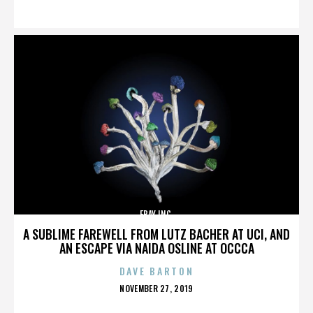
ON
EBAY INC.
A SUBLIME FAREWELL FROM LUTZ BACHER AT UCI, AND
AN ESCAPE VIA NAIDA OSLINE AT OCCCA
DAVE BARTON
POSTED
NOVEMBER 27, 2019
ON