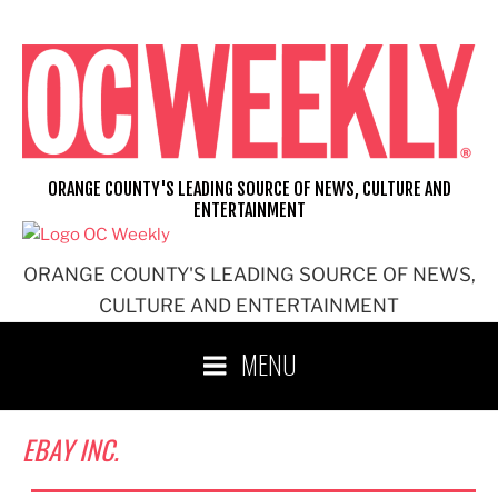
Skip
to
content
ORANGE COUNTY'S LEADING SOURCE OF NEWS, CULTURE AND
ENTERTAINMENT
ORANGE COUNTY'S LEADING SOURCE OF NEWS,
CULTURE AND ENTERTAINMENT
MENU
EBAY INC.