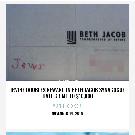
EARL HUDSON
IRVINE DOUBLES REWARD IN BETH JACOB SYNAGOGUE
HATE CRIME TO $10,000
MATT COKER
POSTED
NOVEMBER 14, 2018
ON