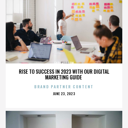
EARL HUDSON
RISE TO SUCCESS IN 2023 WITH OUR DIGITAL
MARKETING GUIDE
BRAND PARTNER CONTENT
POSTED
JUNE 23, 2023
ON