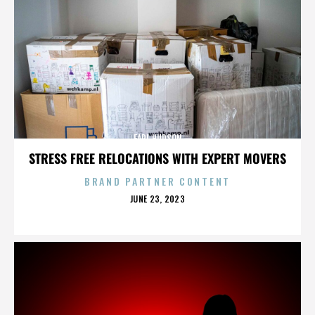
EARL HUDSON
STRESS FREE RELOCATIONS WITH EXPERT MOVERS
BRAND PARTNER CONTENT
POSTED
JUNE 23, 2023
ON