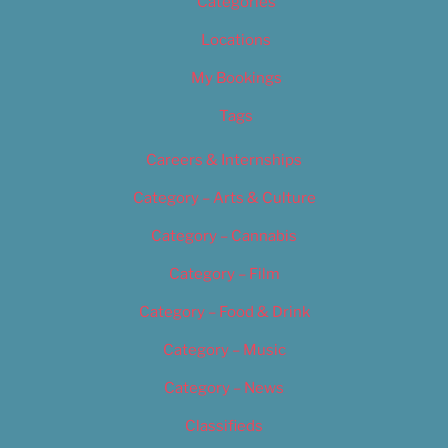
Categories
Locations
My Bookings
Tags
Careers & Internships
Category – Arts & Culture
Category – Cannabis
Category – Film
Category – Food & Drink
Category – Music
Category – News
Classifieds