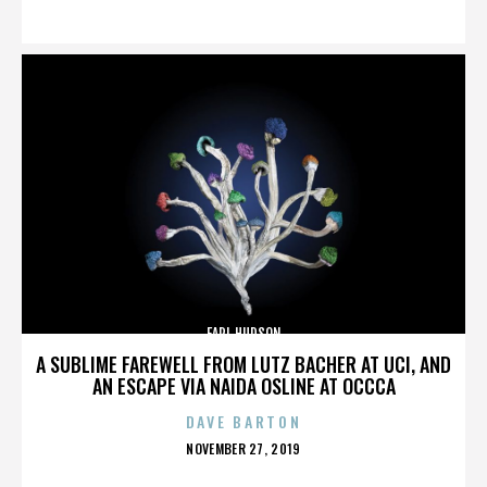
ON
EARL HUDSON
A SUBLIME FAREWELL FROM LUTZ BACHER AT UCI, AND
AN ESCAPE VIA NAIDA OSLINE AT OCCCA
DAVE BARTON
POSTED
NOVEMBER 27, 2019
ON