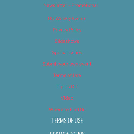
Newsletter – Promotional
OC Weekly Events
Privacy Policy
Slideshows
Special Issues
Submit your own event
Terms of Use
Tip Us Off
Video
Where to Find Us
TERMS OF USE