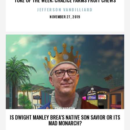
JEFFERSON VANBILLIARD
POSTED
NOVEMBER 27, 2019
ON
EARL HUDSON
IS DWIGHT MANLEY BREA’S NATIVE SON SAVIOR OR ITS
MAD MONARCH?