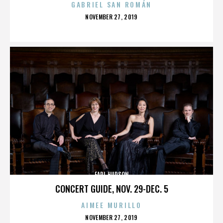
GABRIEL SAN ROMÁN
POSTED
NOVEMBER 27, 2019
ON
EARL HUDSON
CONCERT GUIDE, NOV. 29-DEC. 5
AIMEE MURILLO
POSTED
NOVEMBER 27, 2019