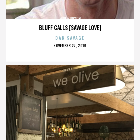
EARL HUDSON
BLUFF CALLS [SAVAGE LOVE]
DAN SAVAGE
POSTED
NOVEMBER 27, 2019
ON