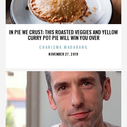
EARL HUDSON
IN PIE WE CRUST: THIS ROASTED VEGGIES AND YELLOW
CURRY POT PIE WILL WIN YOU OVER
CHARISMA MADARANG
POSTED
NOVEMBER 27, 2019
ON