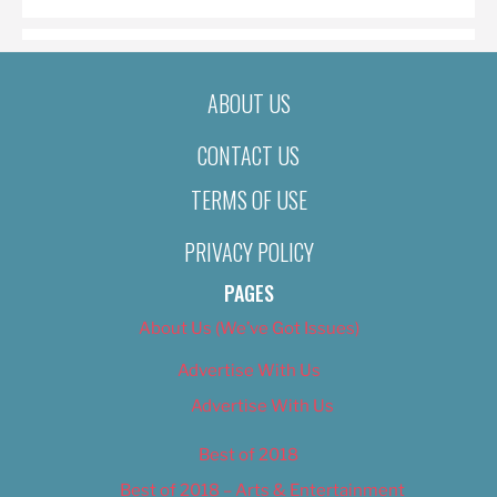
ABOUT US
CONTACT US
TERMS OF USE
PRIVACY POLICY
PAGES
About Us (We’ve Got Issues)
Advertise With Us
Advertise With Us
Best of 2018
Best of 2018 – Arts & Entertainment