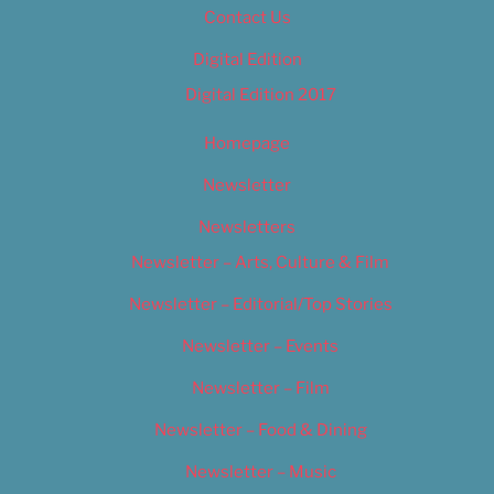
Contact Us
Digital Edition
Digital Edition 2017
Homepage
Newsletter
Newsletters
Newsletter – Arts, Culture & Film
Newsletter – Editorial/Top Stories
Newsletter – Events
Newsletter – Film
Newsletter – Food & Dining
Newsletter – Music