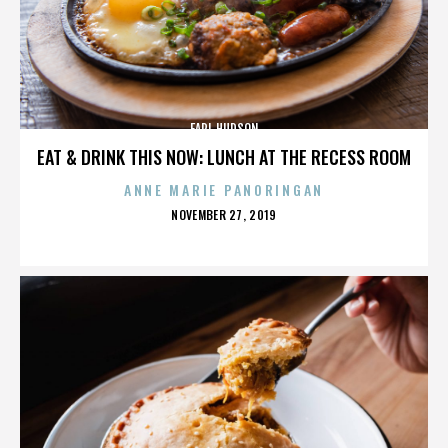
EARL HUDSON
EAT & DRINK THIS NOW: LUNCH AT THE RECESS ROOM
ANNE MARIE PANORINGAN
POSTED
NOVEMBER 27, 2019
ON