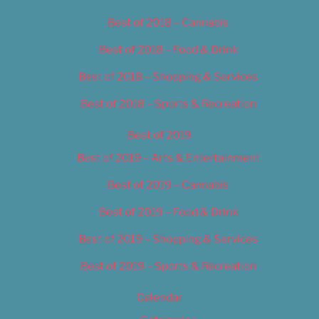
Best of 2018 – Cannabis
Best of 2018 – Food & Drink
Best of 2018 – Shopping & Services
Best of 2018 – Sports & Recreation
Best of 2019
Best of 2019 – Arts & Entertainment
Best of 2019 – Cannabis
Best of 2019 – Food & Drink
Best of 2019 – Shopping & Services
Best of 2019 – Sports & Recreation
Calendar