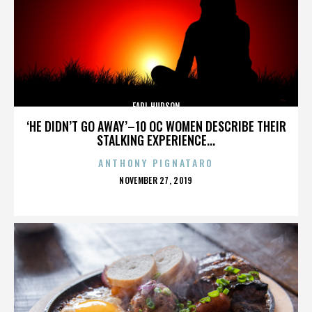
EARL HUDSON
‘HE DIDN’T GO AWAY’–10 OC WOMEN DESCRIBE THEIR
STALKING EXPERIENCE...
ANTHONY PIGNATARO
POSTED
NOVEMBER 27, 2019
ON