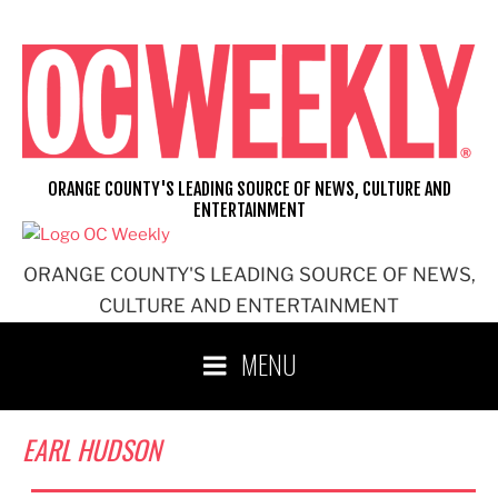
Skip
to
content
ORANGE COUNTY'S LEADING SOURCE OF NEWS, CULTURE AND
ENTERTAINMENT
ORANGE COUNTY'S LEADING SOURCE OF NEWS,
CULTURE AND ENTERTAINMENT
MENU
EARL HUDSON