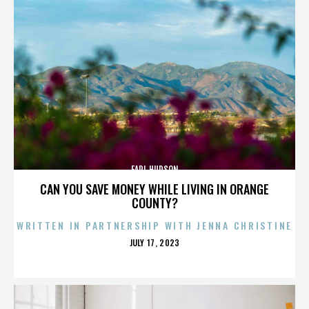
EARL HUDSON
CAN YOU SAVE MONEY WHILE LIVING IN ORANGE
COUNTY?
WRITTEN IN PARTNERSHIP WITH JENNA CHRISTINE
POSTED
JULY 17, 2023
ON