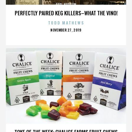
EARL HUDSON
PERFECTLY PAIRED KEG KILLERS–WHAT THE VINO!
TODD MATHEWS
POSTED
NOVEMBER 27, 2019
ON
EARL HUDSON
TOKE OF THE WEEK: CHALICE FARMS FRUIT CHEWS