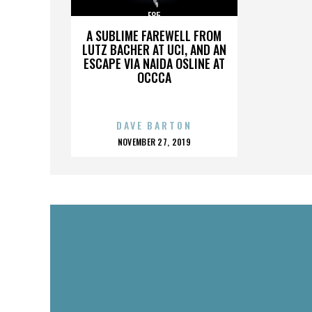
E85
A SUBLIME FAREWELL FROM
LUTZ BACHER AT UCI, AND AN
ESCAPE VIA NAIDA OSLINE AT
OCCCA
DAVE BARTON
POSTED
NOVEMBER 27, 2019
ON