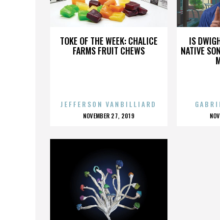
E85
TOKE OF THE WEEK: CHALICE
IS DWIG
FARMS FRUIT CHEWS
NATIVE SON
JEFFERSON VANBILLIARD
GABRI
POSTED
P
NOVEMBER 27, 2019
NOV
ON
O