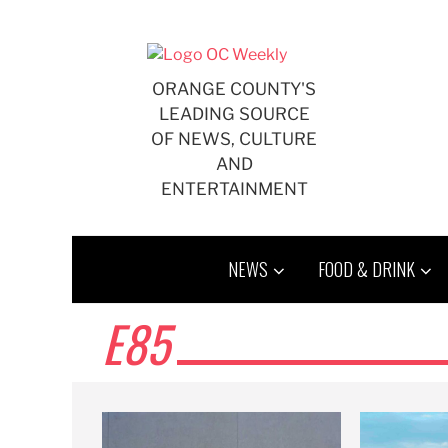
Skip
to
content
ORANGE COUNTY'S
LEADING SOURCE
OF NEWS, CULTURE
AND
ENTERTAINMENT
NEWS
FOOD & DRINK
E85