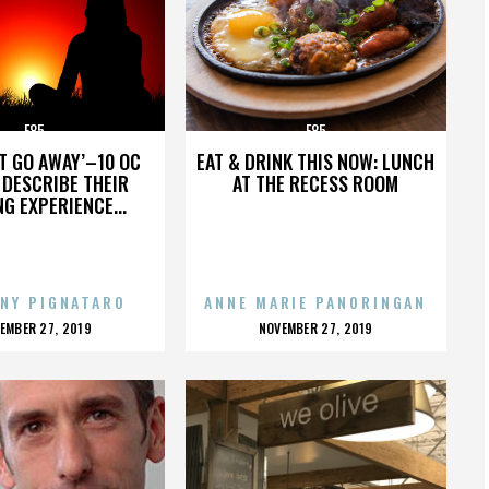
E85
E85
’T GO AWAY’–10 OC
EAT & DRINK THIS NOW: LUNCH
DESCRIBE THEIR
AT THE RECESS ROOM
NG EXPERIENCE...
NY PIGNATARO
ANNE MARIE PANORINGAN
OSTED
POSTED
EMBER 27, 2019
NOVEMBER 27, 2019
N
ON