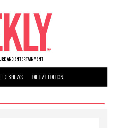
TURE AND ENTERTAINMENT
SLIDESHOWS
DIGITAL EDITION