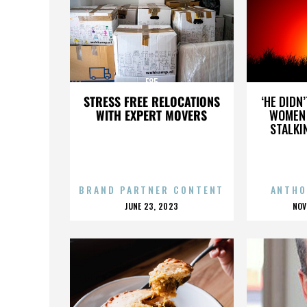
E85
STRESS FREE RELOCATIONS
‘HE DIDN
WITH EXPERT MOVERS
WOMEN 
STALKI
BRAND PARTNER CONTENT
ANTHO
POSTED
P
JUNE 23, 2023
NOV
ON
O