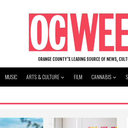
ORANGE COUNTY'S LEADING SOURCE OF NEWS, CUL
MUSIC
ARTS & CULTURE
FILM
CANNABIS