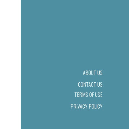
ABOUT US
CONTACT US
TERMS OF USE
PRIVACY POLICY