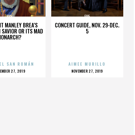
E85
E85
HT MANLEY BREA’S
CONCERT GUIDE, NOV. 29-DEC.
 SAVIOR OR ITS MAD
5
MONARCH?
EL SAN ROMÁN
AIMEE MURILLO
OSTED
POSTED
EMBER 27, 2019
NOVEMBER 27, 2019
N
ON