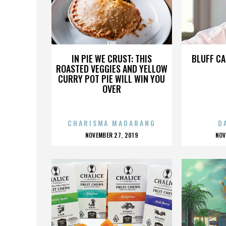
E85
IN PIE WE CRUST: THIS
BLUFF CA
ROASTED VEGGIES AND YELLOW
CURRY POT PIE WILL WIN YOU
OVER
CHARISMA MADARANG
D
POSTED
P
NOVEMBER 27, 2019
NOV
ON
O