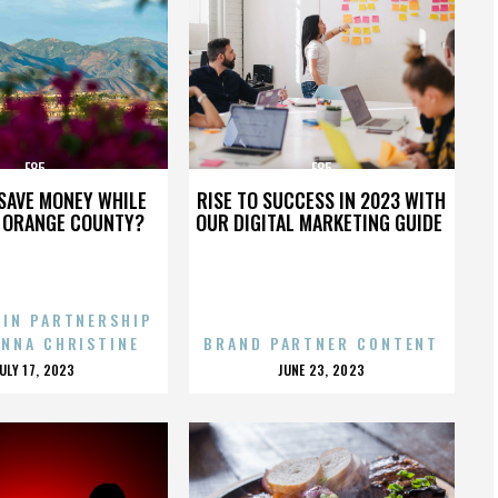
E85
E85
SAVE MONEY WHILE
RISE TO SUCCESS IN 2023 WITH
N ORANGE COUNTY?
OUR DIGITAL MARKETING GUIDE
 IN PARTNERSHIP
ENNA CHRISTINE
BRAND PARTNER CONTENT
POSTED
POSTED
JULY 17, 2023
JUNE 23, 2023
ON
ON