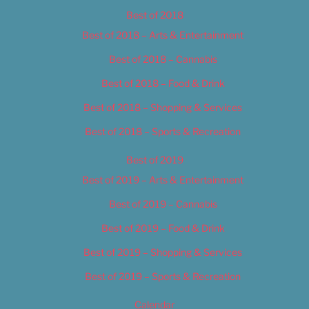
Best of 2018
Best of 2018 – Arts & Entertainment
Best of 2018 – Cannabis
Best of 2018 – Food & Drink
Best of 2018 – Shopping & Services
Best of 2018 – Sports & Recreation
Best of 2019
Best of 2019 – Arts & Entertainment
Best of 2019 – Cannabis
Best of 2019 – Food & Drink
Best of 2019 – Shopping & Services
Best of 2019 – Sports & Recreation
Calendar