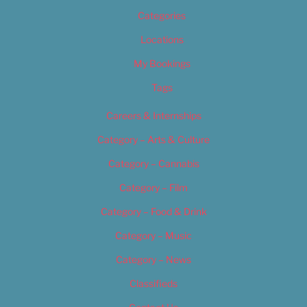
Categories
Locations
My Bookings
Tags
Careers & Internships
Category – Arts & Culture
Category – Cannabis
Category – Film
Category – Food & Drink
Category – Music
Category – News
Classifieds