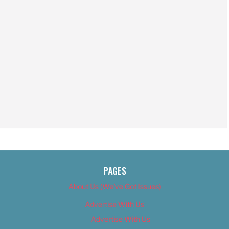
PAGES
About Us (We’ve Got Issues)
Advertise With Us
Advertise With Us