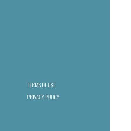
TERMS OF USE
PRIVACY POLICY