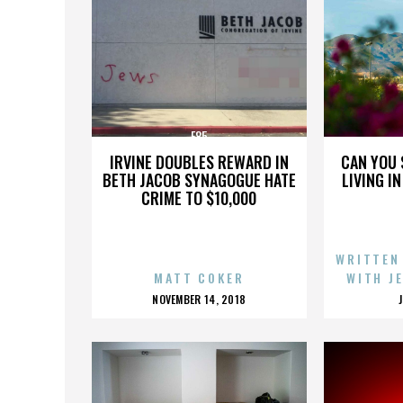
E85
IRVINE DOUBLES REWARD IN
CAN YOU 
BETH JACOB SYNAGOGUE HATE
LIVING I
CRIME TO $10,000
WRITTEN
MATT COKER
WITH J
POSTED
NOVEMBER 14, 2018
ON