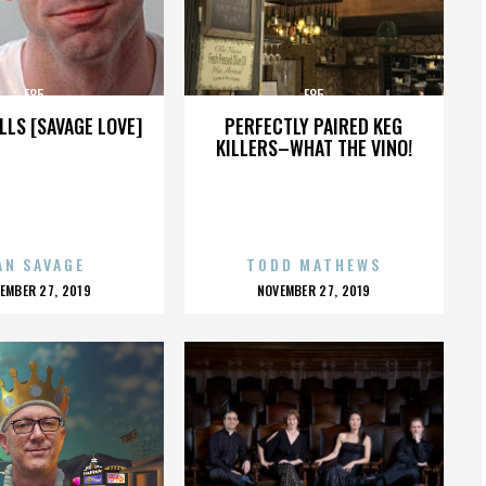
E85
E85
LLS [SAVAGE LOVE]
PERFECTLY PAIRED KEG
KILLERS–WHAT THE VINO!
AN SAVAGE
TODD MATHEWS
OSTED
POSTED
EMBER 27, 2019
NOVEMBER 27, 2019
N
ON