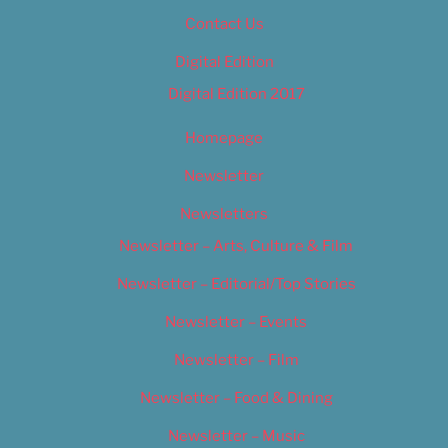
Contact Us
Digital Edition
Digital Edition 2017
Homepage
Newsletter
Newsletters
Newsletter – Arts, Culture & Film
Newsletter – Editorial/Top Stories
Newsletter – Events
Newsletter – Film
Newsletter – Food & Dining
Newsletter – Music