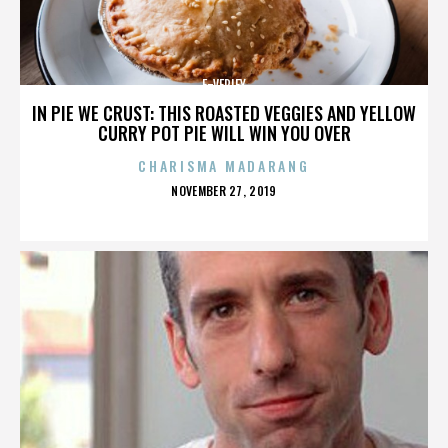
E-VERIFY
IN PIE WE CRUST: THIS ROASTED VEGGIES AND YELLOW
CURRY POT PIE WILL WIN YOU OVER
CHARISMA MADARANG
POSTED
NOVEMBER 27, 2019
ON