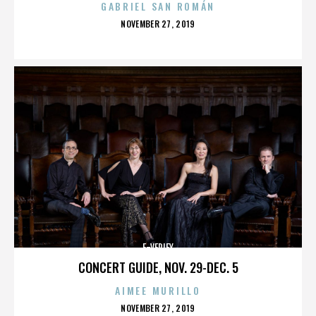
GABRIEL SAN ROMÁN
POSTED
NOVEMBER 27, 2019
ON
E-VERIFY
CONCERT GUIDE, NOV. 29-DEC. 5
AIMEE MURILLO
POSTED
NOVEMBER 27, 2019