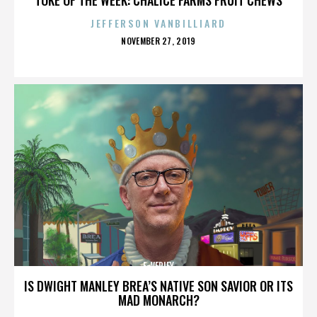
JEFFERSON VANBILLIARD
POSTED
NOVEMBER 27, 2019
ON
E-VERIFY
IS DWIGHT MANLEY BREA’S NATIVE SON SAVIOR OR ITS
MAD MONARCH?