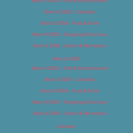
Best of 2018 – Arts & Entertainment
Best of 2018 – Cannabis
Best of 2018 – Food & Drink
Best of 2018 – Shopping & Services
Best of 2018 – Sports & Recreation
Best of 2019
Best of 2019 – Arts & Entertainment
Best of 2019 – Cannabis
Best of 2019 – Food & Drink
Best of 2019 – Shopping & Services
Best of 2019 – Sports & Recreation
Calendar