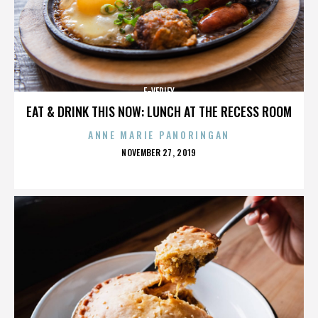
E-VERIFY
EAT & DRINK THIS NOW: LUNCH AT THE RECESS ROOM
ANNE MARIE PANORINGAN
POSTED
NOVEMBER 27, 2019
ON