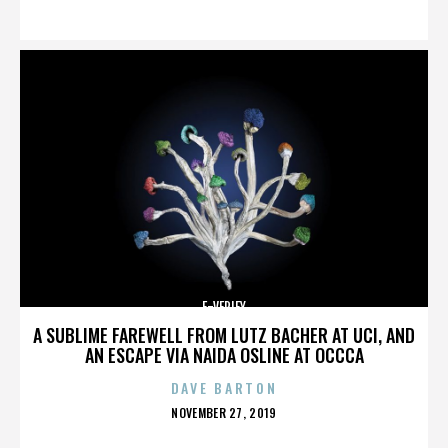
ON
E-VERIFY
A SUBLIME FAREWELL FROM LUTZ BACHER AT UCI, AND
AN ESCAPE VIA NAIDA OSLINE AT OCCCA
DAVE BARTON
POSTED
NOVEMBER 27, 2019
ON