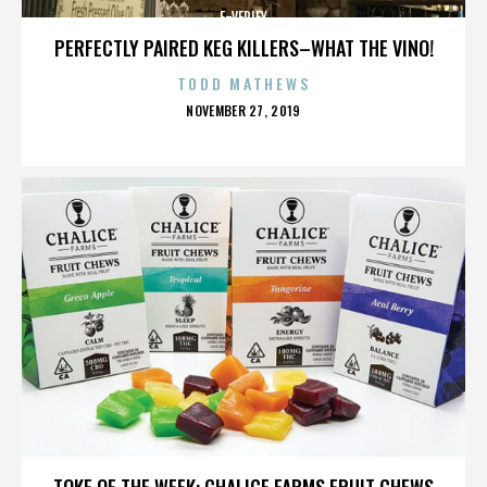
E-VERIFY
PERFECTLY PAIRED KEG KILLERS–WHAT THE VINO!
TODD MATHEWS
POSTED
NOVEMBER 27, 2019
ON
E-VERIFY
TOKE OF THE WEEK: CHALICE FARMS FRUIT CHEWS