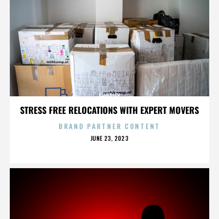
E-VERIFY
STRESS FREE RELOCATIONS WITH EXPERT MOVERS
BRAND PARTNER CONTENT
POSTED
JUNE 23, 2023
ON