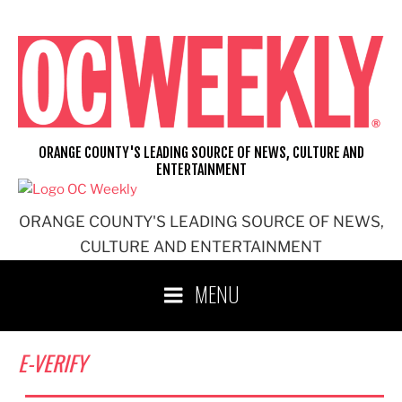
Skip
to
content
ORANGE COUNTY'S LEADING SOURCE OF NEWS, CULTURE AND
ENTERTAINMENT
ORANGE COUNTY'S LEADING SOURCE OF NEWS,
CULTURE AND ENTERTAINMENT
MENU
E-VERIFY