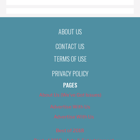
ABOUT US
CONTACT US
TERMS OF USE
PRIVACY POLICY
PAGES
About Us (We’ve Got Issues)
Advertise With Us
Advertise With Us
Best of 2018