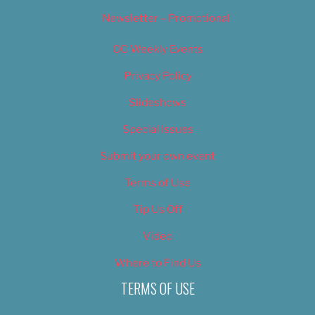
Newsletter – Promotional
OC Weekly Events
Privacy Policy
Slideshows
Special Issues
Submit your own event
Terms of Use
Tip Us Off
Video
Where to Find Us
TERMS OF USE