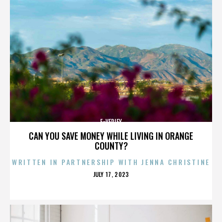
E-VERIFY
CAN YOU SAVE MONEY WHILE LIVING IN ORANGE
COUNTY?
WRITTEN IN PARTNERSHIP WITH JENNA CHRISTINE
POSTED
JULY 17, 2023
ON