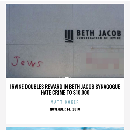
E-VERIFY
IRVINE DOUBLES REWARD IN BETH JACOB SYNAGOGUE
HATE CRIME TO $10,000
MATT COKER
POSTED
NOVEMBER 14, 2018
ON