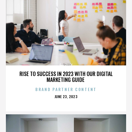
E-VERIFY
RISE TO SUCCESS IN 2023 WITH OUR DIGITAL
MARKETING GUIDE
BRAND PARTNER CONTENT
POSTED
JUNE 23, 2023
ON