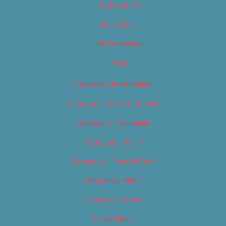
Categories
Locations
My Bookings
Tags
Careers & Internships
Category – Arts & Culture
Category – Cannabis
Category – Film
Category – Food & Drink
Category – Music
Category – News
Classifieds