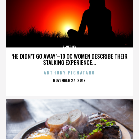
E-VERIFY
‘HE DIDN’T GO AWAY’–10 OC WOMEN DESCRIBE THEIR
STALKING EXPERIENCE...
ANTHONY PIGNATARO
POSTED
NOVEMBER 27, 2019
ON