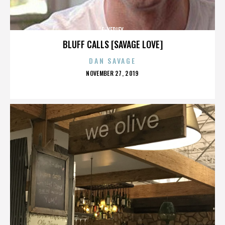
E-VERIFY
BLUFF CALLS [SAVAGE LOVE]
DAN SAVAGE
POSTED
NOVEMBER 27, 2019
ON