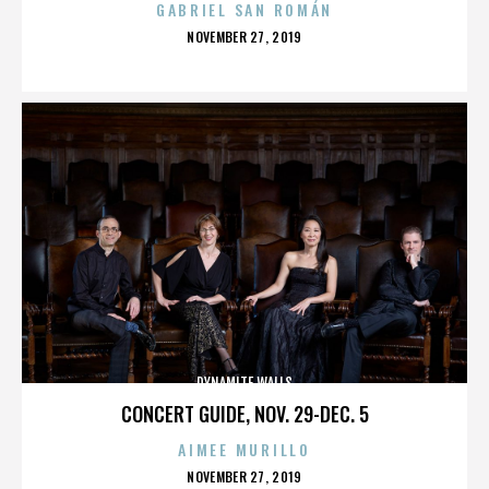
GABRIEL SAN ROMÁN
POSTED
NOVEMBER 27, 2019
ON
DYNAMITE WALLS
CONCERT GUIDE, NOV. 29-DEC. 5
AIMEE MURILLO
POSTED
NOVEMBER 27, 2019