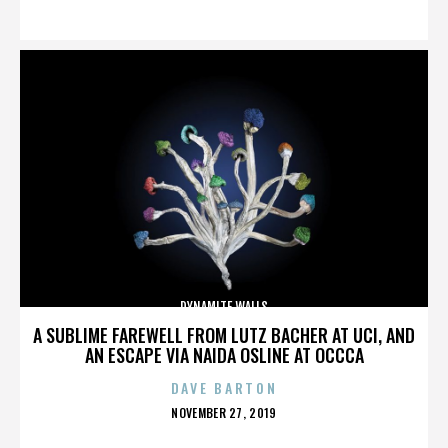
ON
DYNAMITE WALLS
A SUBLIME FAREWELL FROM LUTZ BACHER AT UCI, AND
AN ESCAPE VIA NAIDA OSLINE AT OCCCA
DAVE BARTON
POSTED
NOVEMBER 27, 2019
ON