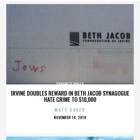
DYNAMITE WALLS
IRVINE DOUBLES REWARD IN BETH JACOB SYNAGOGUE
HATE CRIME TO $10,000
MATT COKER
POSTED
NOVEMBER 14, 2018
ON