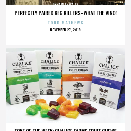
DYNAMITE WALLS
PERFECTLY PAIRED KEG KILLERS–WHAT THE VINO!
TODD MATHEWS
POSTED
NOVEMBER 27, 2019
ON
DYNAMITE WALLS
TOKE OF THE WEEK: CHALICE FARMS FRUIT CHEWS