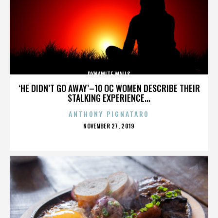
DYNAMITE WALLS
‘HE DIDN’T GO AWAY’–10 OC WOMEN DESCRIBE THEIR
STALKING EXPERIENCE...
ANTHONY PIGNATARO
POSTED
NOVEMBER 27, 2019
ON