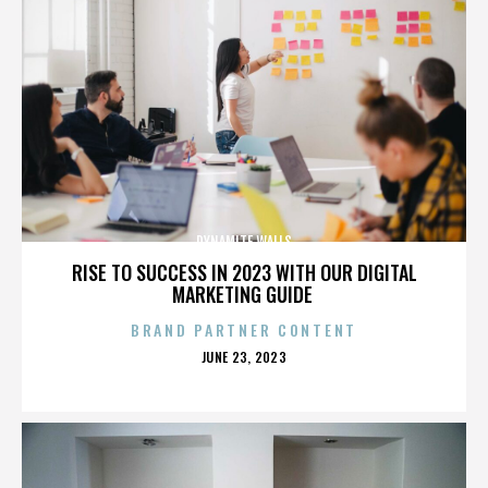
DYNAMITE WALLS
RISE TO SUCCESS IN 2023 WITH OUR DIGITAL
MARKETING GUIDE
BRAND PARTNER CONTENT
POSTED
JUNE 23, 2023
ON