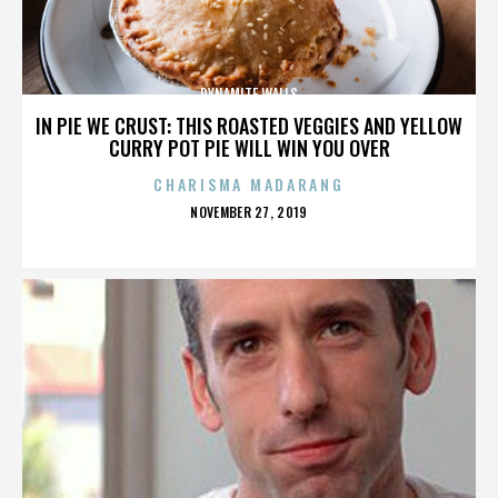
DYNAMITE WALLS
IN PIE WE CRUST: THIS ROASTED VEGGIES AND YELLOW
CURRY POT PIE WILL WIN YOU OVER
CHARISMA MADARANG
POSTED
NOVEMBER 27, 2019
ON