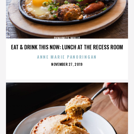
DYNAMITE WALLS
EAT & DRINK THIS NOW: LUNCH AT THE RECESS ROOM
ANNE MARIE PANORINGAN
POSTED
NOVEMBER 27, 2019
ON