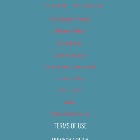
Newsletter – Promotional
OC Weekly Events
Privacy Policy
Slideshows
Special Issues
Submit your own event
Terms of Use
Tip Us Off
Video
Where to Find Us
TERMS OF USE