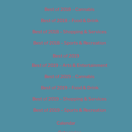
Best of 2018 – Cannabis
Best of 2018 – Food & Drink
Best of 2018 – Shopping & Services
Best of 2018 – Sports & Recreation
Best of 2019
Best of 2019 – Arts & Entertainment
Best of 2019 – Cannabis
Best of 2019 – Food & Drink
Best of 2019 – Shopping & Services
Best of 2019 – Sports & Recreation
Calendar