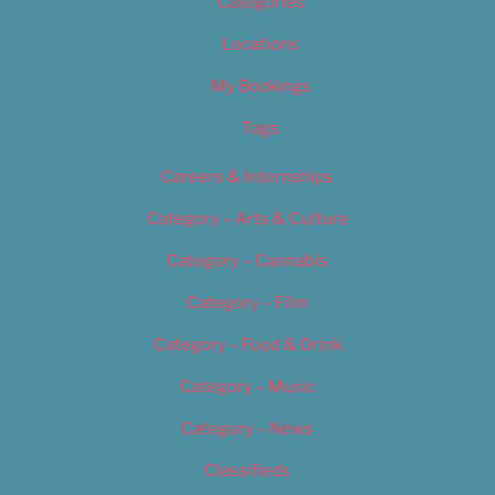
Categories
Locations
My Bookings
Tags
Careers & Internships
Category – Arts & Culture
Category – Cannabis
Category – Film
Category – Food & Drink
Category – Music
Category – News
Classifieds