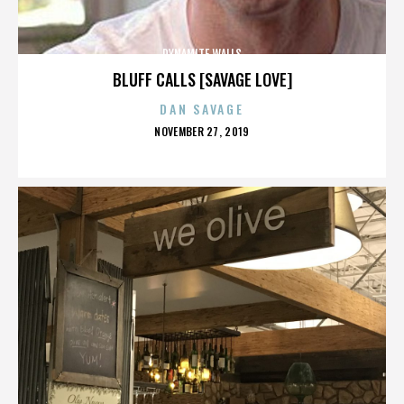
DYNAMITE WALLS
BLUFF CALLS [SAVAGE LOVE]
DAN SAVAGE
POSTED
NOVEMBER 27, 2019
ON