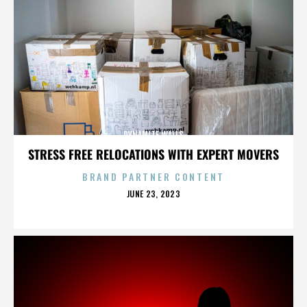
DYNAMITE WALLS
STRESS FREE RELOCATIONS WITH EXPERT MOVERS
BRAND PARTNER CONTENT
POSTED
JUNE 23, 2023
ON