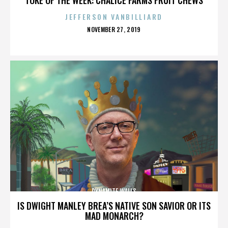
JEFFERSON VANBILLIARD
POSTED
NOVEMBER 27, 2019
ON
DYNAMITE WALLS
IS DWIGHT MANLEY BREA’S NATIVE SON SAVIOR OR ITS
MAD MONARCH?