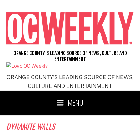
Skip
to
content
ORANGE COUNTY'S LEADING SOURCE OF NEWS, CULTURE AND
ENTERTAINMENT
ORANGE COUNTY'S LEADING SOURCE OF NEWS,
CULTURE AND ENTERTAINMENT
MENU
DYNAMITE WALLS