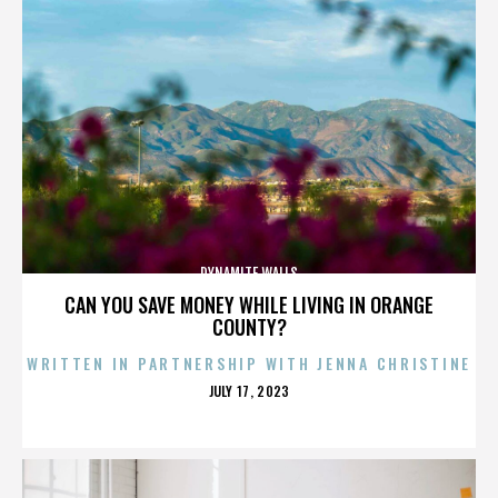
DYNAMITE WALLS
CAN YOU SAVE MONEY WHILE LIVING IN ORANGE
COUNTY?
WRITTEN IN PARTNERSHIP WITH JENNA CHRISTINE
POSTED
JULY 17, 2023
ON