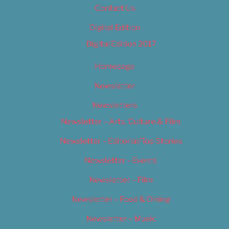
Contact Us
Digital Edition
Digital Edition 2017
Homepage
Newsletter
Newsletters
Newsletter – Arts, Culture & Film
Newsletter – Editorial/Top Stories
Newsletter – Events
Newsletter – Film
Newsletter – Food & Dining
Newsletter – Music