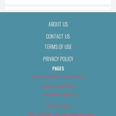
ABOUT US
CONTACT US
TERMS OF USE
PRIVACY POLICY
PAGES
About Us (We’ve Got Issues)
Advertise With Us
Advertise With Us
Best of 2018
Best of 2018 – Arts & Entertainment