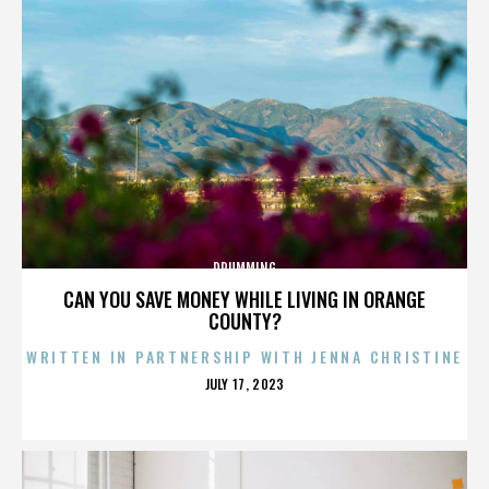
DRUMMING
CAN YOU SAVE MONEY WHILE LIVING IN ORANGE
COUNTY?
WRITTEN IN PARTNERSHIP WITH JENNA CHRISTINE
POSTED
JULY 17, 2023
ON