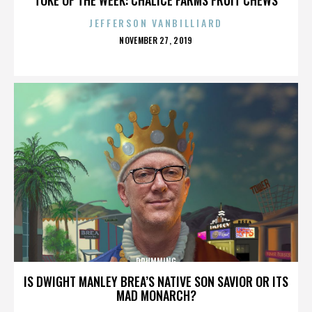
JEFFERSON VANBILLIARD
POSTED
NOVEMBER 27, 2019
ON
DRUMMING
IS DWIGHT MANLEY BREA’S NATIVE SON SAVIOR OR ITS
MAD MONARCH?