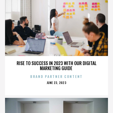
DRUMMING
RISE TO SUCCESS IN 2023 WITH OUR DIGITAL
MARKETING GUIDE
BRAND PARTNER CONTENT
POSTED
JUNE 23, 2023
ON