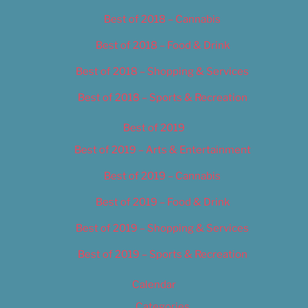
Best of 2018 – Cannabis
Best of 2018 – Food & Drink
Best of 2018 – Shopping & Services
Best of 2018 – Sports & Recreation
Best of 2019
Best of 2019 – Arts & Entertainment
Best of 2019 – Cannabis
Best of 2019 – Food & Drink
Best of 2019 – Shopping & Services
Best of 2019 – Sports & Recreation
Calendar
Categories