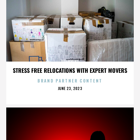
DRUMMING
STRESS FREE RELOCATIONS WITH EXPERT MOVERS
BRAND PARTNER CONTENT
POSTED
JUNE 23, 2023
ON