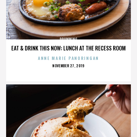
DRUMMING
EAT & DRINK THIS NOW: LUNCH AT THE RECESS ROOM
ANNE MARIE PANORINGAN
POSTED
NOVEMBER 27, 2019
ON