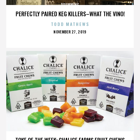
DRUMMING
PERFECTLY PAIRED KEG KILLERS–WHAT THE VINO!
TODD MATHEWS
POSTED
NOVEMBER 27, 2019
ON
DRUMMING
TOKE OF THE WEEK: CHALICE FARMS FRUIT CHEWS