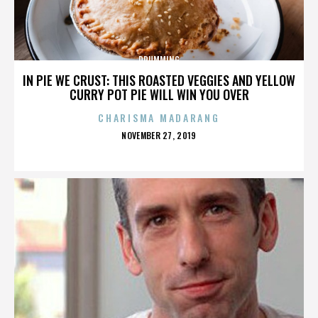
DRUMMING
IN PIE WE CRUST: THIS ROASTED VEGGIES AND YELLOW
CURRY POT PIE WILL WIN YOU OVER
CHARISMA MADARANG
POSTED
NOVEMBER 27, 2019
ON