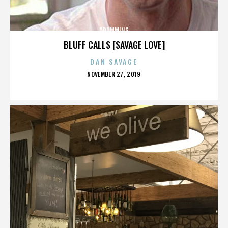
DRUMMING
BLUFF CALLS [SAVAGE LOVE]
DAN SAVAGE
POSTED
NOVEMBER 27, 2019
ON