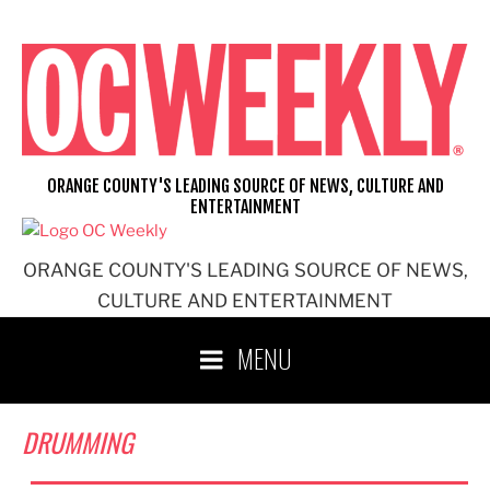
Skip
to
content
ORANGE COUNTY'S LEADING SOURCE OF NEWS, CULTURE AND
ENTERTAINMENT
ORANGE COUNTY'S LEADING SOURCE OF NEWS,
CULTURE AND ENTERTAINMENT
MENU
DRUMMING