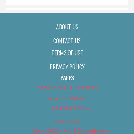
ABOUT US
CONTACT US
TERMS OF USE
PRIVACY POLICY
PAGES
About Us (We’ve Got Issues)
Advertise With Us
Advertise With Us
Best of 2018
Best of 2018 – Arts & Entertainment