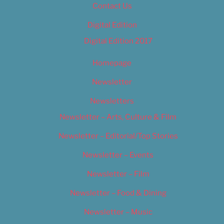
Contact Us
Digital Edition
Digital Edition 2017
Homepage
Newsletter
Newsletters
Newsletter – Arts, Culture & Film
Newsletter – Editorial/Top Stories
Newsletter – Events
Newsletter – Film
Newsletter – Food & Dining
Newsletter – Music