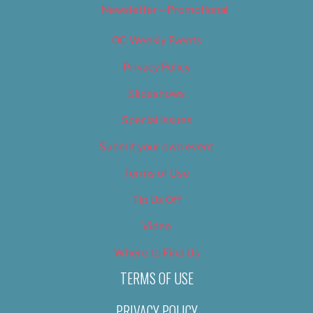
Newsletter – Promotional
OC Weekly Events
Privacy Policy
Slideshows
Special Issues
Submit your own event
Terms of Use
Tip Us Off
Video
Where to Find Us
TERMS OF USE
PRIVACY POLICY