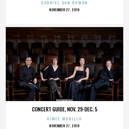
GABRIEL SAN ROMÁN
POSTED
NOVEMBER 27, 2019
ON
DRUMMING
CONCERT GUIDE, NOV. 29-DEC. 5
AIMEE MURILLO
POSTED
NOVEMBER 27, 2019