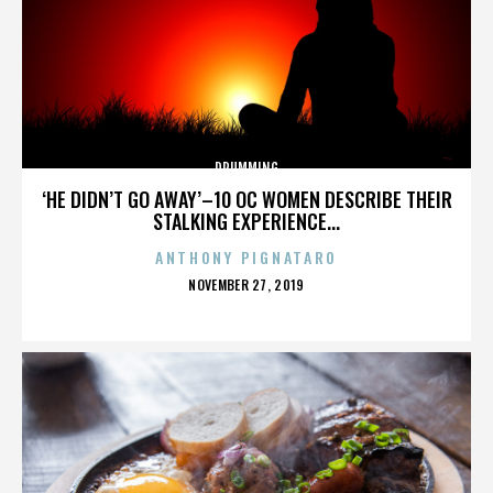
DRUMMING
‘HE DIDN’T GO AWAY’–10 OC WOMEN DESCRIBE THEIR
STALKING EXPERIENCE...
ANTHONY PIGNATARO
POSTED
NOVEMBER 27, 2019
ON