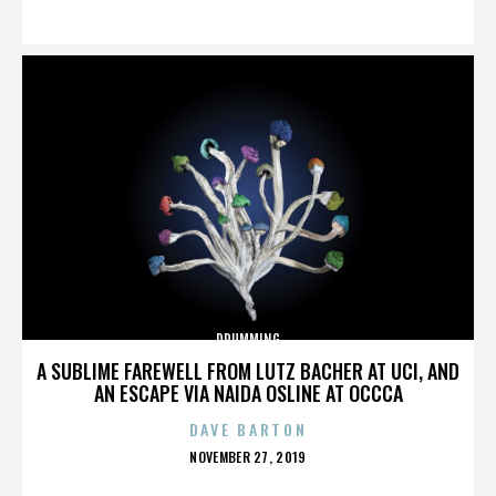
ON
DRUMMING
A SUBLIME FAREWELL FROM LUTZ BACHER AT UCI, AND
AN ESCAPE VIA NAIDA OSLINE AT OCCCA
DAVE BARTON
POSTED
NOVEMBER 27, 2019
ON