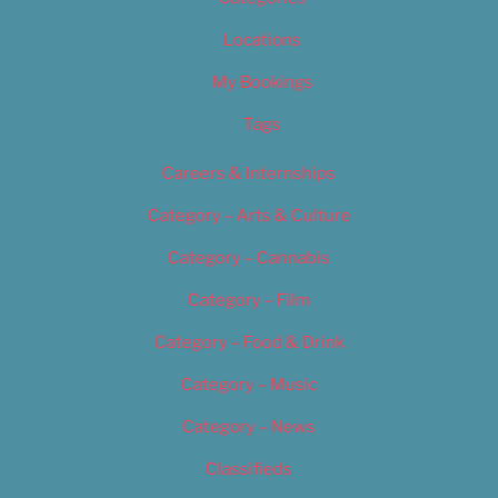
Locations
My Bookings
Tags
Careers & Internships
Category – Arts & Culture
Category – Cannabis
Category – Film
Category – Food & Drink
Category – Music
Category – News
Classifieds