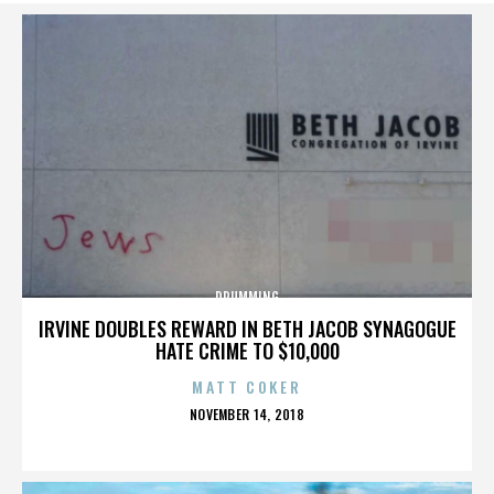
DRUMMING
IRVINE DOUBLES REWARD IN BETH JACOB SYNAGOGUE
HATE CRIME TO $10,000
MATT COKER
POSTED
NOVEMBER 14, 2018
ON