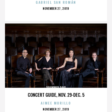
GABRIEL SAN ROMÁN
POSTED
NOVEMBER 27, 2019
ON
DRUMMER DAVE
CONCERT GUIDE, NOV. 29-DEC. 5
AIMEE MURILLO
POSTED
NOVEMBER 27, 2019