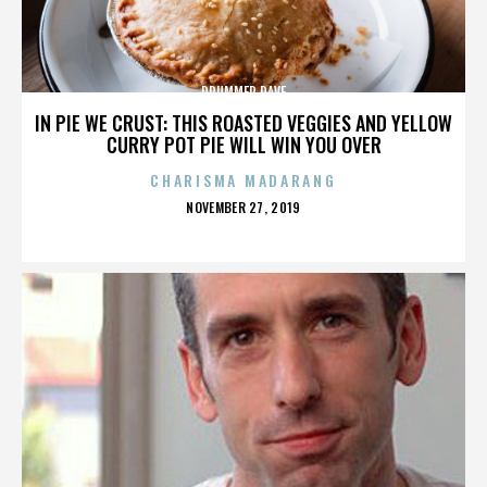
DRUMMER DAVE
IN PIE WE CRUST: THIS ROASTED VEGGIES AND YELLOW
CURRY POT PIE WILL WIN YOU OVER
CHARISMA MADARANG
POSTED
NOVEMBER 27, 2019
ON