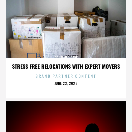
DRUMMER DAVE
STRESS FREE RELOCATIONS WITH EXPERT MOVERS
BRAND PARTNER CONTENT
POSTED
JUNE 23, 2023
ON