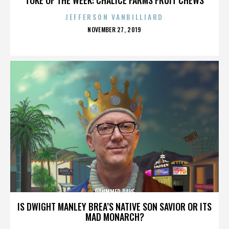
JEFFERSON VANBILLIARD
POSTED
NOVEMBER 27, 2019
ON
DRUMMER DAVE
IS DWIGHT MANLEY BREA’S NATIVE SON SAVIOR OR ITS
MAD MONARCH?