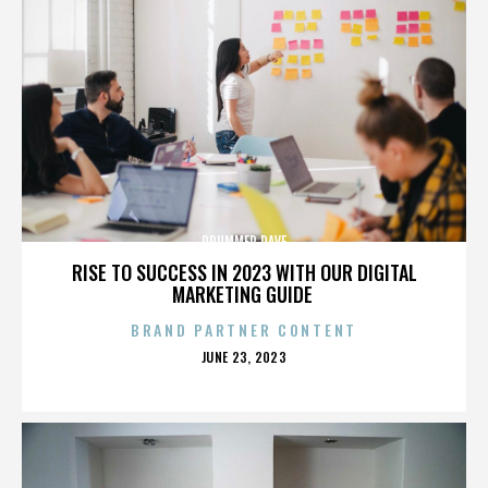
DRUMMER DAVE
RISE TO SUCCESS IN 2023 WITH OUR DIGITAL
MARKETING GUIDE
BRAND PARTNER CONTENT
POSTED
JUNE 23, 2023
ON