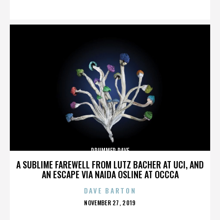
ON
DRUMMER DAVE
A SUBLIME FAREWELL FROM LUTZ BACHER AT UCI, AND
AN ESCAPE VIA NAIDA OSLINE AT OCCCA
DAVE BARTON
POSTED
NOVEMBER 27, 2019
ON