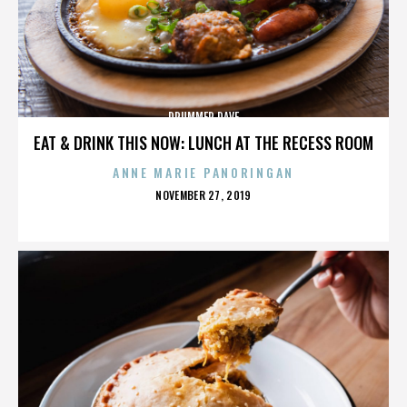
DRUMMER DAVE
EAT & DRINK THIS NOW: LUNCH AT THE RECESS ROOM
ANNE MARIE PANORINGAN
POSTED
NOVEMBER 27, 2019
ON