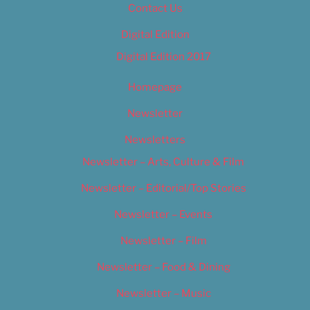
Contact Us
Digital Edition
Digital Edition 2017
Homepage
Newsletter
Newsletters
Newsletter – Arts, Culture & Film
Newsletter – Editorial/Top Stories
Newsletter – Events
Newsletter – Film
Newsletter – Food & Dining
Newsletter – Music