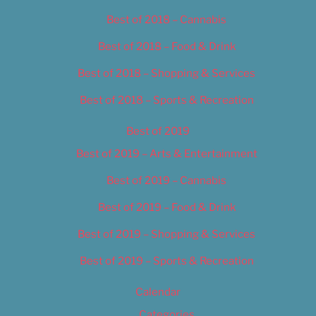
Best of 2018 – Cannabis
Best of 2018 – Food & Drink
Best of 2018 – Shopping & Services
Best of 2018 – Sports & Recreation
Best of 2019
Best of 2019 – Arts & Entertainment
Best of 2019 – Cannabis
Best of 2019 – Food & Drink
Best of 2019 – Shopping & Services
Best of 2019 – Sports & Recreation
Calendar
Categories