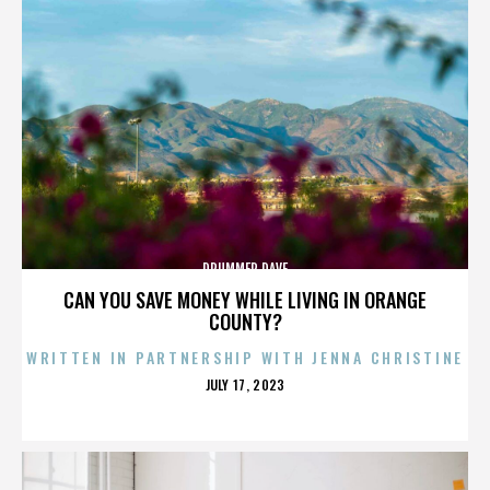
DRUMMER DAVE
CAN YOU SAVE MONEY WHILE LIVING IN ORANGE
COUNTY?
WRITTEN IN PARTNERSHIP WITH JENNA CHRISTINE
POSTED
JULY 17, 2023
ON