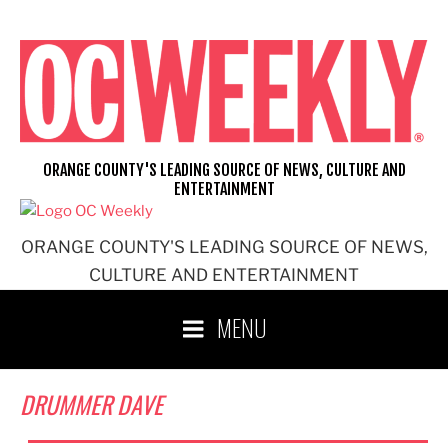
Skip
to
content
ORANGE COUNTY'S LEADING SOURCE OF NEWS, CULTURE AND
ENTERTAINMENT
ORANGE COUNTY'S LEADING SOURCE OF NEWS,
CULTURE AND ENTERTAINMENT
MENU
DRUMMER DAVE