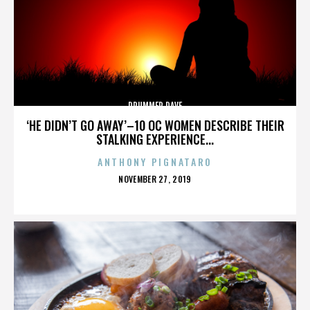
DRUMMER DAVE
‘HE DIDN’T GO AWAY’–10 OC WOMEN DESCRIBE THEIR
STALKING EXPERIENCE...
ANTHONY PIGNATARO
POSTED
NOVEMBER 27, 2019
ON