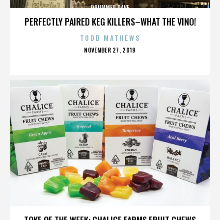
DRUMMER DAVE
PERFECTLY PAIRED KEG KILLERS–WHAT THE VINO!
TODD MATHEWS
POSTED
NOVEMBER 27, 2019
ON
DRUMMER DAVE
TOKE OF THE WEEK: CHALICE FARMS FRUIT CHEWS