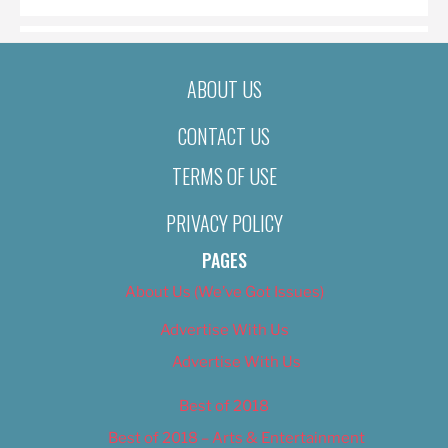
ABOUT US
CONTACT US
TERMS OF USE
PRIVACY POLICY
PAGES
About Us (We’ve Got Issues)
Advertise With Us
Advertise With Us
Best of 2018
Best of 2018 – Arts & Entertainment