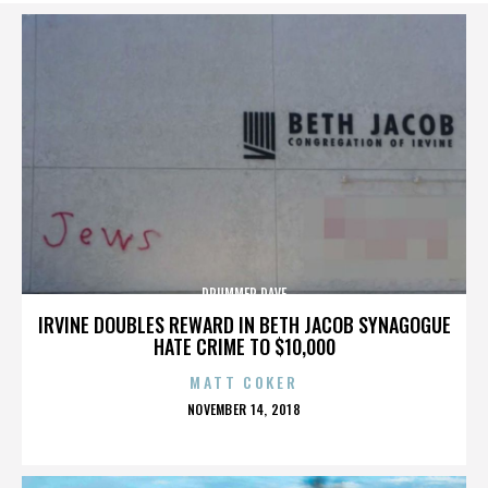
DRUMMER DAVE
IRVINE DOUBLES REWARD IN BETH JACOB SYNAGOGUE
HATE CRIME TO $10,000
MATT COKER
POSTED
NOVEMBER 14, 2018
ON