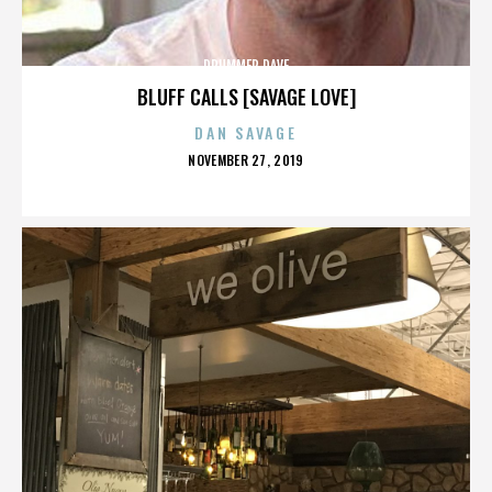
DRUMMER DAVE
BLUFF CALLS [SAVAGE LOVE]
DAN SAVAGE
POSTED
NOVEMBER 27, 2019
ON