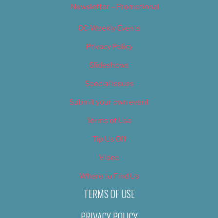
Newsletter – Promotional
OC Weekly Events
Privacy Policy
Slideshows
Special Issues
Submit your own event
Terms of Use
Tip Us Off
Video
Where to Find Us
TERMS OF USE
PRIVACY POLICY