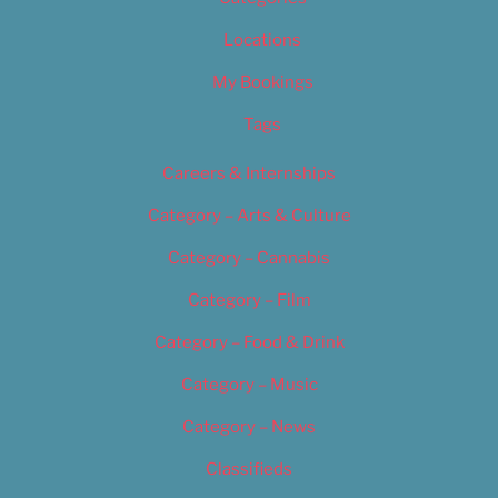
Locations
My Bookings
Tags
Careers & Internships
Category – Arts & Culture
Category – Cannabis
Category – Film
Category – Food & Drink
Category – Music
Category – News
Classifieds