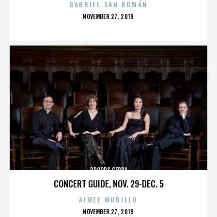
GABRIEL SAN ROMÁN
POSTED
NOVEMBER 27, 2019
ON
DROOPS CERDA
CONCERT GUIDE, NOV. 29-DEC. 5
AIMEE MURILLO
POSTED
NOVEMBER 27, 2019