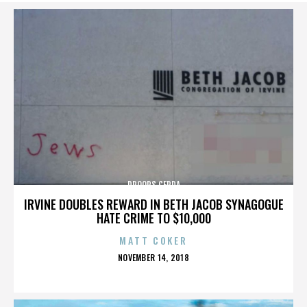
DROOPS CERDA
IRVINE DOUBLES REWARD IN BETH JACOB SYNAGOGUE
HATE CRIME TO $10,000
MATT COKER
POSTED
NOVEMBER 14, 2018
ON