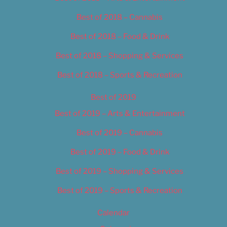
Best of 2018 – Cannabis
Best of 2018 – Food & Drink
Best of 2018 – Shopping & Services
Best of 2018 – Sports & Recreation
Best of 2019
Best of 2019 – Arts & Entertainment
Best of 2019 – Cannabis
Best of 2019 – Food & Drink
Best of 2019 – Shopping & Services
Best of 2019 – Sports & Recreation
Calendar