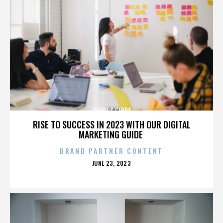
DROOPS CERDA
RISE TO SUCCESS IN 2023 WITH OUR DIGITAL
MARKETING GUIDE
BRAND PARTNER CONTENT
POSTED
JUNE 23, 2023
ON