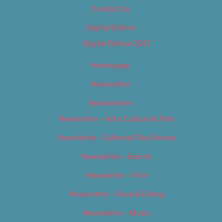
Contact Us
Digital Edition
Digital Edition 2017
Homepage
Newsletter
Newsletters
Newsletter – Arts, Culture & Film
Newsletter – Editorial/Top Stories
Newsletter – Events
Newsletter – Film
Newsletter – Food & Dining
Newsletter – Music