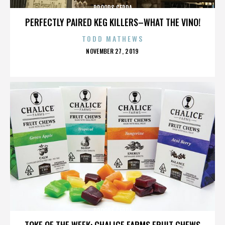
DROOPS CERDA
PERFECTLY PAIRED KEG KILLERS–WHAT THE VINO!
TODD MATHEWS
POSTED
NOVEMBER 27, 2019
ON
DROOPS CERDA
TOKE OF THE WEEK: CHALICE FARMS FRUIT CHEWS