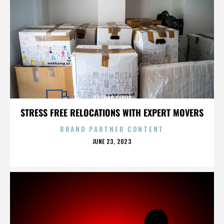
DROOPS CERDA
STRESS FREE RELOCATIONS WITH EXPERT MOVERS
BRAND PARTNER CONTENT
POSTED
JUNE 23, 2023
ON