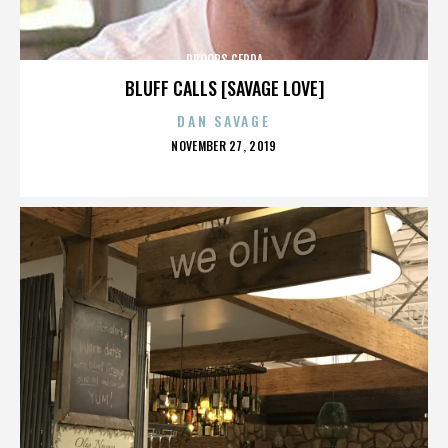
DROOPS CERDA
BLUFF CALLS [SAVAGE LOVE]
DAN SAVAGE
POSTED
NOVEMBER 27, 2019
ON