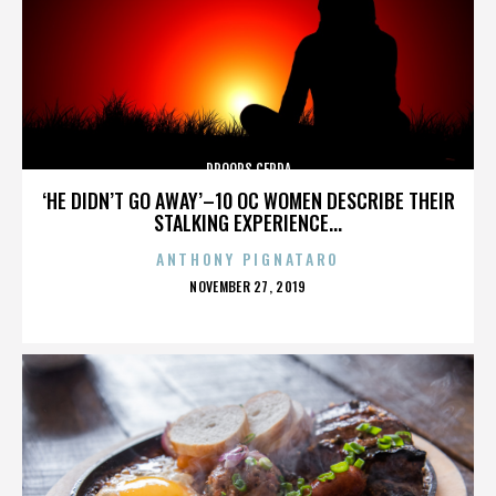
DROOPS CERDA
‘HE DIDN’T GO AWAY’–10 OC WOMEN DESCRIBE THEIR
STALKING EXPERIENCE...
ANTHONY PIGNATARO
POSTED
NOVEMBER 27, 2019
ON