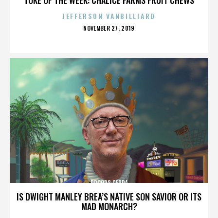
JEFFERSON VANBILLIARD
POSTED
NOVEMBER 27, 2019
ON
DROOPS CERDA
IS DWIGHT MANLEY BREA’S NATIVE SON SAVIOR OR ITS
MAD MONARCH?