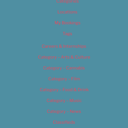
Categories
Locations
My Bookings
Tags
Careers & Internships
Category – Arts & Culture
Category – Cannabis
Category – Film
Category – Food & Drink
Category – Music
Category – News
Classifieds