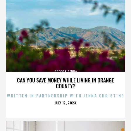
DROOPS CERDA
CAN YOU SAVE MONEY WHILE LIVING IN ORANGE
COUNTY?
WRITTEN IN PARTNERSHIP WITH JENNA CHRISTINE
POSTED
JULY 17, 2023
ON