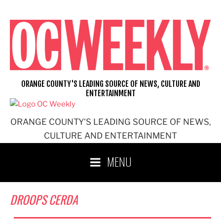
Skip
to
content
ORANGE COUNTY'S LEADING SOURCE OF NEWS, CULTURE AND
ENTERTAINMENT
ORANGE COUNTY'S LEADING SOURCE OF NEWS,
CULTURE AND ENTERTAINMENT
MENU
DROOPS CERDA