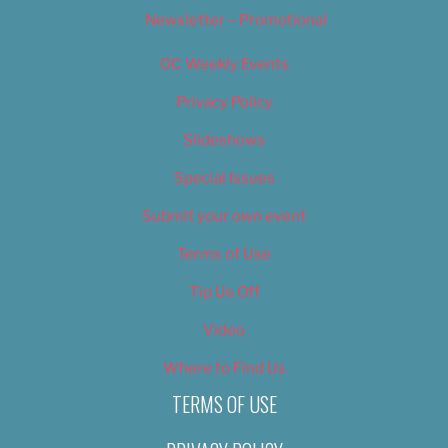
Newsletter – Promotional
OC Weekly Events
Privacy Policy
Slideshows
Special Issues
Submit your own event
Terms of Use
Tip Us Off
Video
Where to Find Us
TERMS OF USE