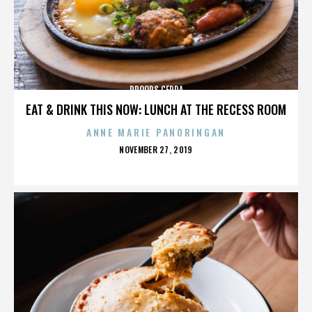
DROOPS CERDA
EAT & DRINK THIS NOW: LUNCH AT THE RECESS ROOM
ANNE MARIE PANORINGAN
POSTED
NOVEMBER 27, 2019
ON