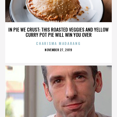
DROOPS CERDA
IN PIE WE CRUST: THIS ROASTED VEGGIES AND YELLOW
CURRY POT PIE WILL WIN YOU OVER
CHARISMA MADARANG
POSTED
NOVEMBER 27, 2019
ON