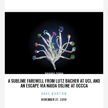
ON
DROOPS CERDA
A SUBLIME FAREWELL FROM LUTZ BACHER AT UCI, AND
AN ESCAPE VIA NAIDA OSLINE AT OCCCA
DAVE BARTON
POSTED
NOVEMBER 27, 2019
ON