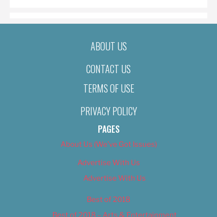
ABOUT US
CONTACT US
TERMS OF USE
PRIVACY POLICY
PAGES
About Us (We’ve Got Issues)
Advertise With Us
Advertise With Us
Best of 2018
Best of 2018 – Arts & Entertainment