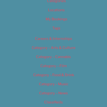
Categories
Locations
My Bookings
Tags
Careers & Internships
Category – Arts & Culture
Category – Cannabis
Category – Film
Category – Food & Drink
Category – Music
Category – News
Classifieds