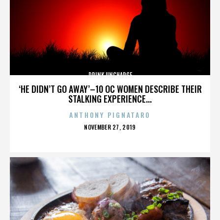
DRINK UNCHARGE
‘HE DIDN’T GO AWAY’–10 OC WOMEN DESCRIBE THEIR
STALKING EXPERIENCE...
ANTHONY PIGNATARO
POSTED
NOVEMBER 27, 2019
ON