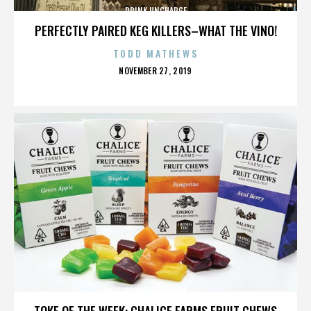
DRINK UNCHARGE
PERFECTLY PAIRED KEG KILLERS–WHAT THE VINO!
TODD MATHEWS
POSTED
NOVEMBER 27, 2019
ON
DRINK UNCHARGE
TOKE OF THE WEEK: CHALICE FARMS FRUIT CHEWS