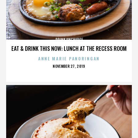
DRINK UNCHARGE
EAT & DRINK THIS NOW: LUNCH AT THE RECESS ROOM
ANNE MARIE PANORINGAN
POSTED
NOVEMBER 27, 2019
ON