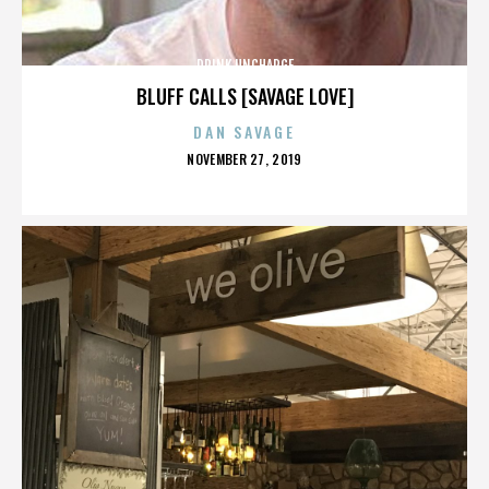
DRINK UNCHARGE
BLUFF CALLS [SAVAGE LOVE]
DAN SAVAGE
POSTED
NOVEMBER 27, 2019
ON