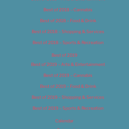
Best of 2018 – Cannabis
Best of 2018 – Food & Drink
Best of 2018 – Shopping & Services
Best of 2018 – Sports & Recreation
Best of 2019
Best of 2019 – Arts & Entertainment
Best of 2019 – Cannabis
Best of 2019 – Food & Drink
Best of 2019 – Shopping & Services
Best of 2019 – Sports & Recreation
Calendar