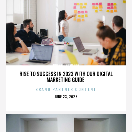
DRINK UNCHARGE
RISE TO SUCCESS IN 2023 WITH OUR DIGITAL
MARKETING GUIDE
BRAND PARTNER CONTENT
POSTED
JUNE 23, 2023
ON