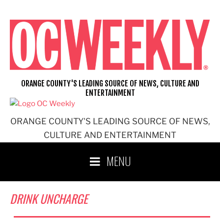
Skip
to
content
ORANGE COUNTY'S LEADING SOURCE OF NEWS, CULTURE AND
ENTERTAINMENT
ORANGE COUNTY'S LEADING SOURCE OF NEWS,
CULTURE AND ENTERTAINMENT
MENU
DRINK UNCHARGE