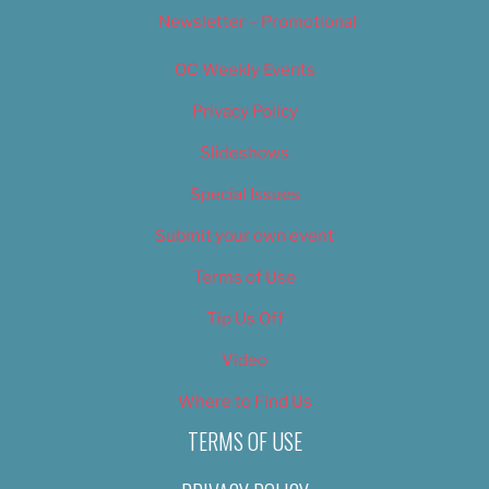
Newsletter – Promotional
OC Weekly Events
Privacy Policy
Slideshows
Special Issues
Submit your own event
Terms of Use
Tip Us Off
Video
Where to Find Us
TERMS OF USE