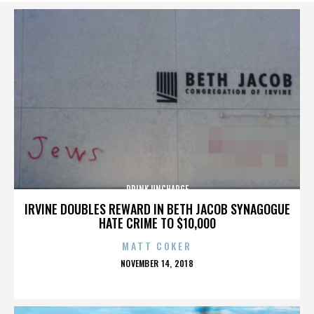
DRINK UNCHARGE
IRVINE DOUBLES REWARD IN BETH JACOB SYNAGOGUE
HATE CRIME TO $10,000
MATT COKER
POSTED
NOVEMBER 14, 2018
ON