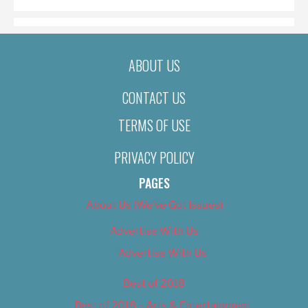
ABOUT US
CONTACT US
TERMS OF USE
PRIVACY POLICY
PAGES
About Us (We’ve Got Issues)
Advertise With Us
Advertise With Us
Best of 2018
Best of 2018 – Arts & Entertainment