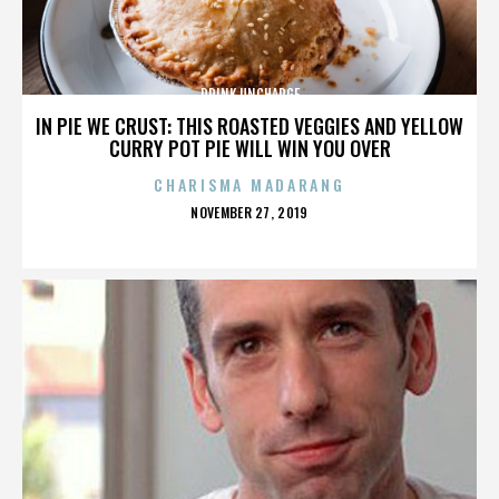
DRINK UNCHARGE
IN PIE WE CRUST: THIS ROASTED VEGGIES AND YELLOW
CURRY POT PIE WILL WIN YOU OVER
CHARISMA MADARANG
POSTED
NOVEMBER 27, 2019
ON