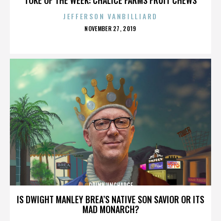
JEFFERSON VANBILLIARD
POSTED
NOVEMBER 27, 2019
ON
DRINK UNCHARGE
IS DWIGHT MANLEY BREA’S NATIVE SON SAVIOR OR ITS
MAD MONARCH?