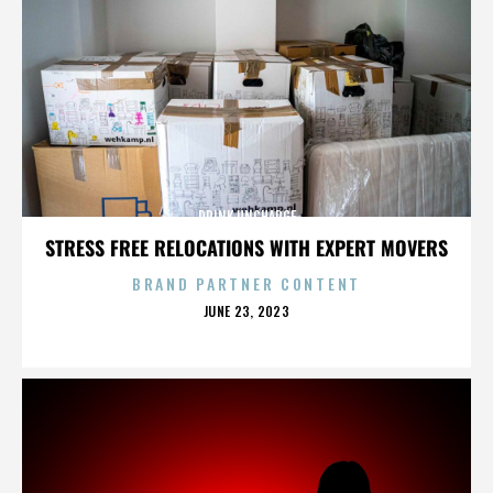
DRINK UNCHARGE
STRESS FREE RELOCATIONS WITH EXPERT MOVERS
BRAND PARTNER CONTENT
POSTED
JUNE 23, 2023
ON