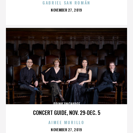
GABRIEL SAN ROMÁN
POSTED
NOVEMBER 27, 2019
ON
DRINK UNCHARGE
CONCERT GUIDE, NOV. 29-DEC. 5
AIMEE MURILLO
POSTED
NOVEMBER 27, 2019