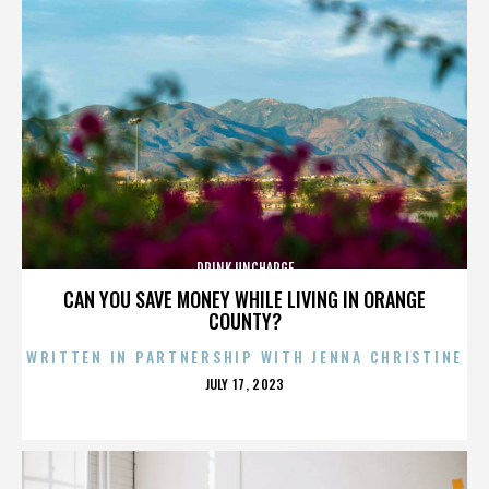
DRINK UNCHARGE
CAN YOU SAVE MONEY WHILE LIVING IN ORANGE
COUNTY?
WRITTEN IN PARTNERSHIP WITH JENNA CHRISTINE
POSTED
JULY 17, 2023
ON