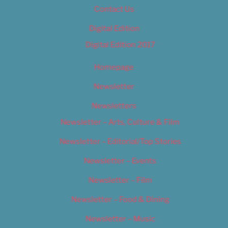
Contact Us
Digital Edition
Digital Edition 2017
Homepage
Newsletter
Newsletters
Newsletter – Arts, Culture & Film
Newsletter – Editorial/Top Stories
Newsletter – Events
Newsletter – Film
Newsletter – Food & Dining
Newsletter – Music