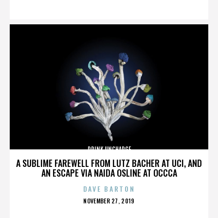
ON
DRINK UNCHARGE
A SUBLIME FAREWELL FROM LUTZ BACHER AT UCI, AND
AN ESCAPE VIA NAIDA OSLINE AT OCCCA
DAVE BARTON
POSTED
NOVEMBER 27, 2019
ON