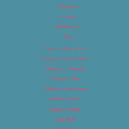
Categories
Locations
My Bookings
Tags
Careers & Internships
Category – Arts & Culture
Category – Cannabis
Category – Film
Category – Food & Drink
Category – Music
Category – News
Classifieds