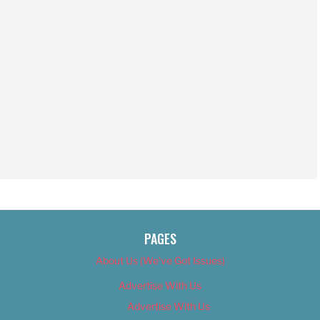
PAGES
About Us (We’ve Got Issues)
Advertise With Us
Advertise With Us