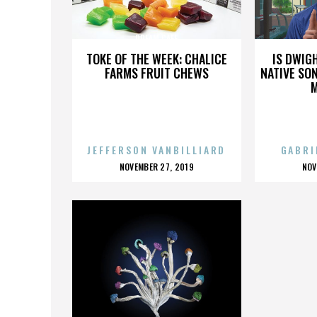
DREAM CAFE
TOKE OF THE WEEK: CHALICE
IS DWIG
FARMS FRUIT CHEWS
NATIVE SON
JEFFERSON VANBILLIARD
GABRI
POSTED
P
NOVEMBER 27, 2019
NOV
ON
O