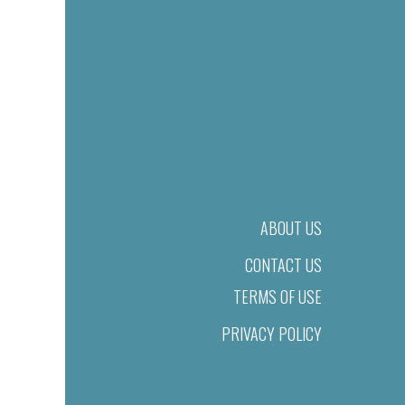
ABOUT US
CONTACT US
TERMS OF USE
PRIVACY POLICY