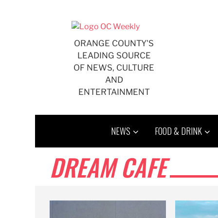
Skip
to
content
ORANGE COUNTY'S
LEADING SOURCE
OF NEWS, CULTURE
AND
ENTERTAINMENT
NEWS
FOOD & DRINK
DREAM CAFE