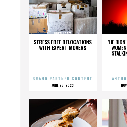
DREAM CAFE
STRESS FREE RELOCATIONS
‘HE DIDN
WITH EXPERT MOVERS
WOMEN 
STALKI
BRAND PARTNER CONTENT
ANTHO
POSTED
P
JUNE 23, 2023
NOV
ON
O