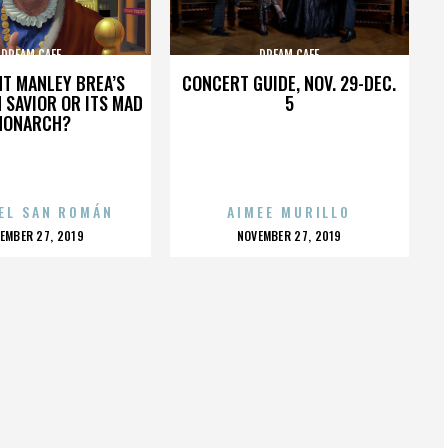
DREAM CAFE
DREAM CAFE
HT MANLEY BREA’S
CONCERT GUIDE, NOV. 29-DEC.
 SAVIOR OR ITS MAD
5
MONARCH?
EL SAN ROMÁN
AIMEE MURILLO
OSTED
POSTED
EMBER 27, 2019
NOVEMBER 27, 2019
N
ON