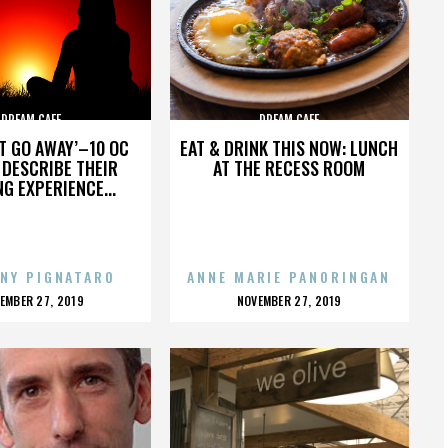
DREAM CAFE
DREAM CAFE
’T GO AWAY’–10 OC
EAT & DRINK THIS NOW: LUNCH
DESCRIBE THEIR
AT THE RECESS ROOM
NG EXPERIENCE...
NY PIGNATARO
ANNE MARIE PANORINGAN
OSTED
POSTED
EMBER 27, 2019
NOVEMBER 27, 2019
N
ON