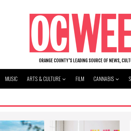
ORANGE COUNTY'S LEADING SOURCE OF NEWS, CUL
MUSIC
ARTS & CULTURE
FILM
CANNABIS