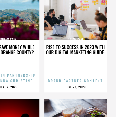
DREAM CAFE
DREAM CAFE
SAVE MONEY WHILE
RISE TO SUCCESS IN 2023 WITH
N ORANGE COUNTY?
OUR DIGITAL MARKETING GUIDE
 IN PARTNERSHIP
ENNA CHRISTINE
BRAND PARTNER CONTENT
POSTED
POSTED
JULY 17, 2023
JUNE 23, 2023
ON
ON