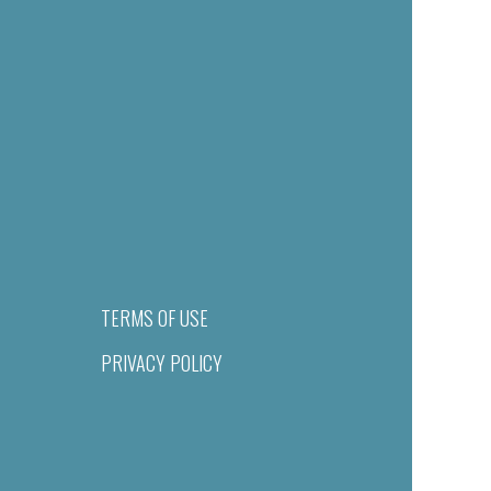
TERMS OF USE
PRIVACY POLICY