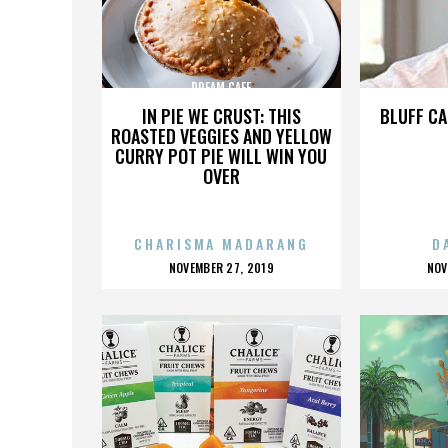
DREAM CAFE
IN PIE WE CRUST: THIS
BLUFF CA
ROASTED VEGGIES AND YELLOW
CURRY POT PIE WILL WIN YOU
OVER
CHARISMA MADARANG
D
POSTED
P
NOVEMBER 27, 2019
NOV
ON
O