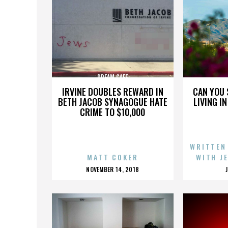
DREAM CAFE
IRVINE DOUBLES REWARD IN
CAN YOU 
BETH JACOB SYNAGOGUE HATE
LIVING I
CRIME TO $10,000
WRITTEN
MATT COKER
WITH J
POSTED
NOVEMBER 14, 2018
ON