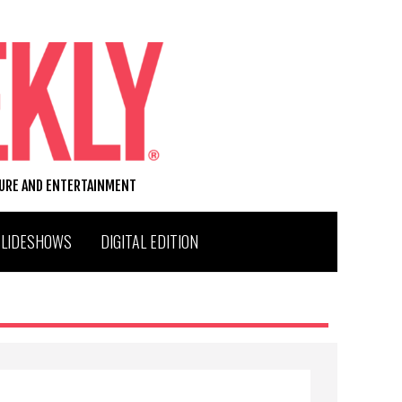
TURE AND ENTERTAINMENT
SLIDESHOWS
DIGITAL EDITION