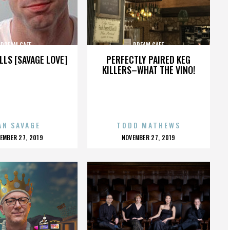
DREAM CAFE
DREAM CAFE
LLS [SAVAGE LOVE]
PERFECTLY PAIRED KEG
KILLERS–WHAT THE VINO!
AN SAVAGE
TODD MATHEWS
OSTED
POSTED
EMBER 27, 2019
NOVEMBER 27, 2019
N
ON