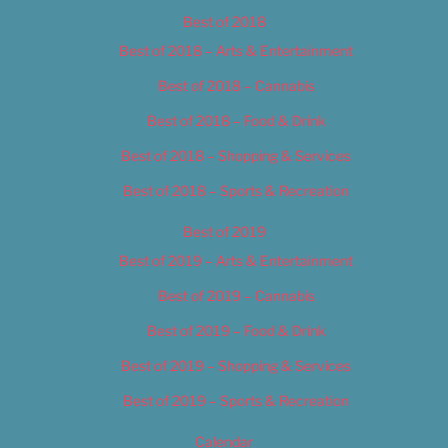
Best of 2018
Best of 2018 – Arts & Entertainment
Best of 2018 – Cannabis
Best of 2018 – Food & Drink
Best of 2018 – Shopping & Services
Best of 2018 – Sports & Recreation
Best of 2019
Best of 2019 – Arts & Entertainment
Best of 2019 – Cannabis
Best of 2019 – Food & Drink
Best of 2019 – Shopping & Services
Best of 2019 – Sports & Recreation
Calendar