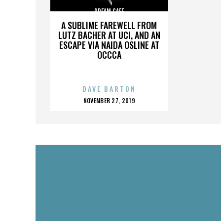
DREAM CAFE
A SUBLIME FAREWELL FROM
LUTZ BACHER AT UCI, AND AN
ESCAPE VIA NAIDA OSLINE AT
OCCCA
DAVE BARTON
POSTED
NOVEMBER 27, 2019
ON