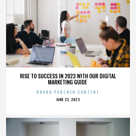
DRAGONETTE
RISE TO SUCCESS IN 2023 WITH OUR DIGITAL
MARKETING GUIDE
BRAND PARTNER CONTENT
POSTED
JUNE 23, 2023
ON