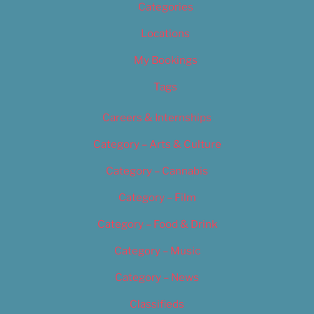
Categories
Locations
My Bookings
Tags
Careers & Internships
Category – Arts & Culture
Category – Cannabis
Category – Film
Category – Food & Drink
Category – Music
Category – News
Classifieds