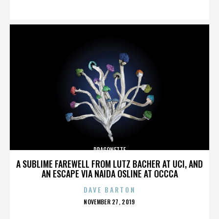
ON
DRAGONETTE
A SUBLIME FAREWELL FROM LUTZ BACHER AT UCI, AND
AN ESCAPE VIA NAIDA OSLINE AT OCCCA
DAVE BARTON
POSTED
NOVEMBER 27, 2019
ON