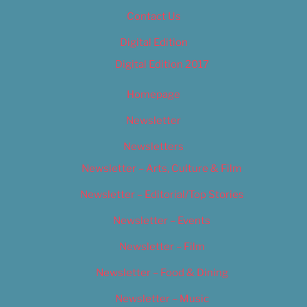
Contact Us
Digital Edition
Digital Edition 2017
Homepage
Newsletter
Newsletters
Newsletter – Arts, Culture & Film
Newsletter – Editorial/Top Stories
Newsletter – Events
Newsletter – Film
Newsletter – Food & Dining
Newsletter – Music