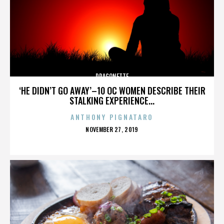
DRAGONETTE
‘HE DIDN’T GO AWAY’–10 OC WOMEN DESCRIBE THEIR
STALKING EXPERIENCE...
ANTHONY PIGNATARO
POSTED
NOVEMBER 27, 2019
ON