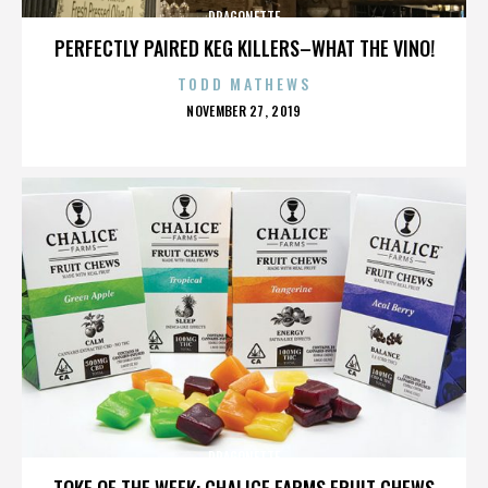
DRAGONETTE
PERFECTLY PAIRED KEG KILLERS–WHAT THE VINO!
TODD MATHEWS
POSTED
NOVEMBER 27, 2019
ON
DRAGONETTE
TOKE OF THE WEEK: CHALICE FARMS FRUIT CHEWS