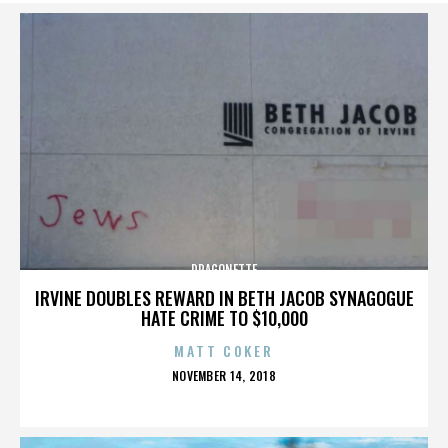
DRAGONETTE
IRVINE DOUBLES REWARD IN BETH JACOB SYNAGOGUE
HATE CRIME TO $10,000
MATT COKER
POSTED
NOVEMBER 14, 2018
ON