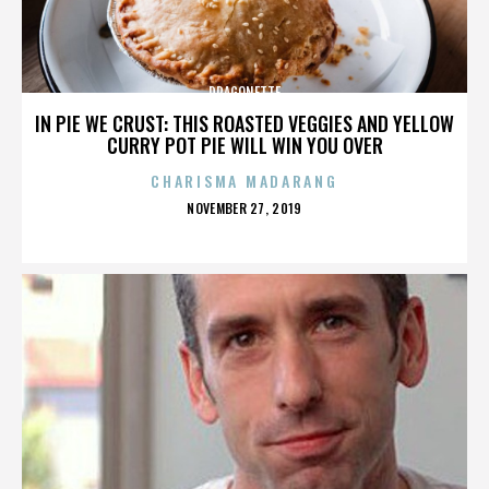
DRAGONETTE
IN PIE WE CRUST: THIS ROASTED VEGGIES AND YELLOW
CURRY POT PIE WILL WIN YOU OVER
CHARISMA MADARANG
POSTED
NOVEMBER 27, 2019
ON