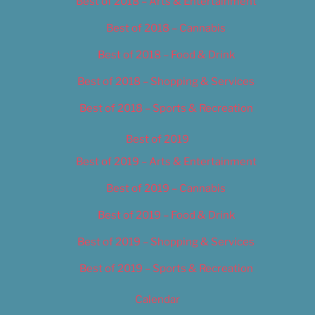
Best of 2018 – Arts & Entertainment
Best of 2018 – Cannabis
Best of 2018 – Food & Drink
Best of 2018 – Shopping & Services
Best of 2018 – Sports & Recreation
Best of 2019
Best of 2019 – Arts & Entertainment
Best of 2019 – Cannabis
Best of 2019 – Food & Drink
Best of 2019 – Shopping & Services
Best of 2019 – Sports & Recreation
Calendar