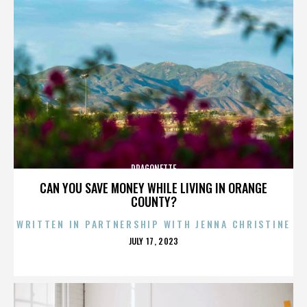
DRAGONETTE
CAN YOU SAVE MONEY WHILE LIVING IN ORANGE
COUNTY?
WRITTEN IN PARTNERSHIP WITH JENNA CHRISTINE
POSTED
JULY 17, 2023
ON