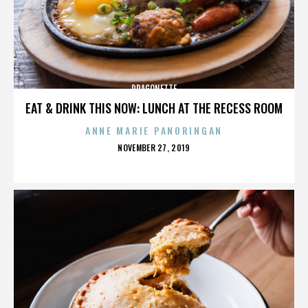
DRAGONETTE
EAT & DRINK THIS NOW: LUNCH AT THE RECESS ROOM
ANNE MARIE PANORINGAN
POSTED
NOVEMBER 27, 2019
ON