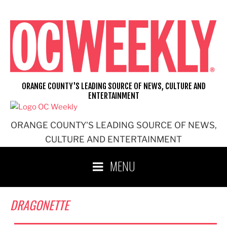
Skip
to
content
ORANGE COUNTY'S LEADING SOURCE OF NEWS, CULTURE AND
ENTERTAINMENT
ORANGE COUNTY'S LEADING SOURCE OF NEWS,
CULTURE AND ENTERTAINMENT
MENU
DRAGONETTE