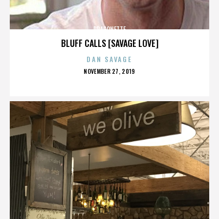
DRAGONETTE
BLUFF CALLS [SAVAGE LOVE]
DAN SAVAGE
POSTED
NOVEMBER 27, 2019
ON