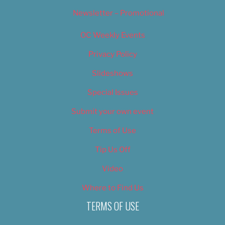
Newsletter – Promotional
OC Weekly Events
Privacy Policy
Slideshows
Special Issues
Submit your own event
Terms of Use
Tip Us Off
Video
Where to Find Us
TERMS OF USE