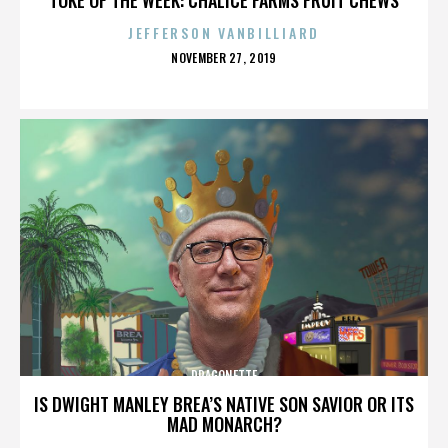
JEFFERSON VANBILLIARD
POSTED
NOVEMBER 27, 2019
ON
DRAGONETTE
IS DWIGHT MANLEY BREA’S NATIVE SON SAVIOR OR ITS
MAD MONARCH?