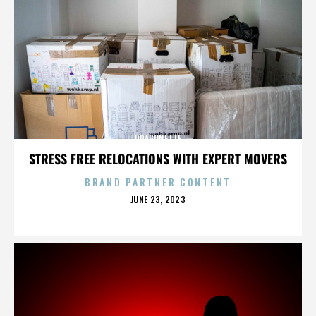
DRAGONETTE
STRESS FREE RELOCATIONS WITH EXPERT MOVERS
BRAND PARTNER CONTENT
POSTED
JUNE 23, 2023
ON