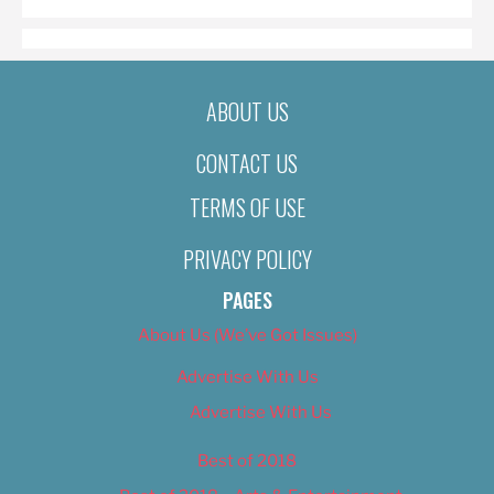
ABOUT US
CONTACT US
TERMS OF USE
PRIVACY POLICY
PAGES
About Us (We’ve Got Issues)
Advertise With Us
Advertise With Us
Best of 2018