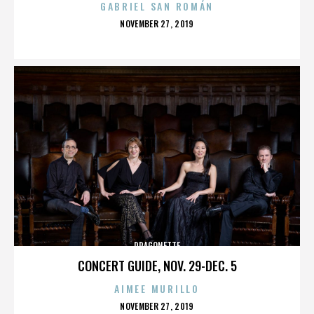
GABRIEL SAN ROMÁN
POSTED
NOVEMBER 27, 2019
ON
DRAGONETTE
CONCERT GUIDE, NOV. 29-DEC. 5
AIMEE MURILLO
POSTED
NOVEMBER 27, 2019