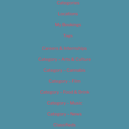
Categories
Locations
My Bookings
Tags
Careers & Internships
Category – Arts & Culture
Category – Cannabis
Category – Film
Category – Food & Drink
Category – Music
Category – News
Classifieds