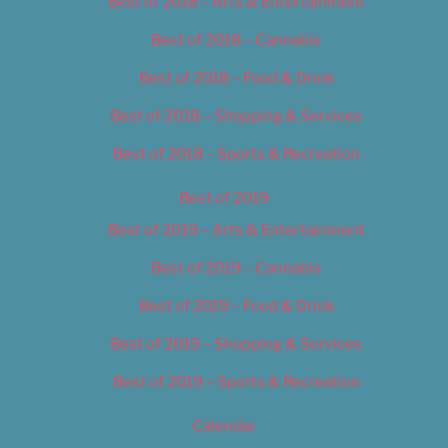
Best of 2018 – Arts & Entertainment
Best of 2018 – Cannabis
Best of 2018 – Food & Drink
Best of 2018 – Shopping & Services
Best of 2018 – Sports & Recreation
Best of 2019
Best of 2019 – Arts & Entertainment
Best of 2019 – Cannabis
Best of 2019 – Food & Drink
Best of 2019 – Shopping & Services
Best of 2019 – Sports & Recreation
Calendar