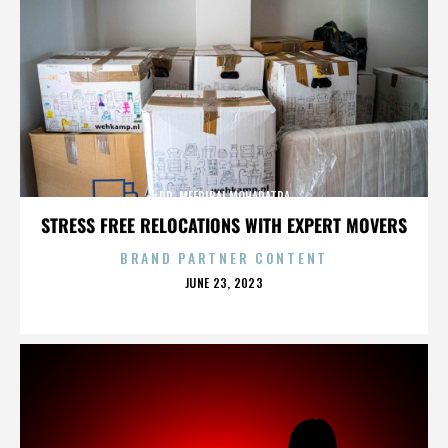
DR. MEERIBAI MOHAPATRA
STRESS FREE RELOCATIONS WITH EXPERT MOVERS
BRAND PARTNER CONTENT
POSTED
JUNE 23, 2023
ON