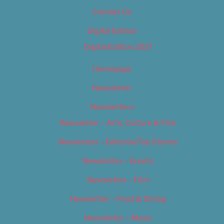
Contact Us
Digital Edition
Digital Edition 2017
Homepage
Newsletter
Newsletters
Newsletter – Arts, Culture & Film
Newsletter – Editorial/Top Stories
Newsletter – Events
Newsletter – Film
Newsletter – Food & Dining
Newsletter – Music