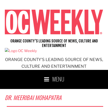
Skip
to
content
ORANGE COUNTY'S LEADING SOURCE OF NEWS, CULTURE AND
ENTERTAINMENT
ORANGE COUNTY'S LEADING SOURCE OF NEWS,
CULTURE AND ENTERTAINMENT
MENU
DR. MEERIBAI MOHAPATRA