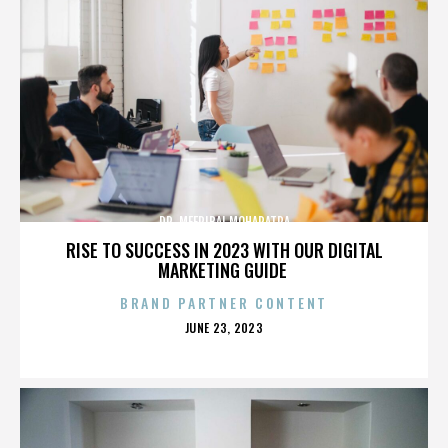
DR. MEERIBAI MOHAPATRA
RISE TO SUCCESS IN 2023 WITH OUR DIGITAL
MARKETING GUIDE
BRAND PARTNER CONTENT
POSTED
JUNE 23, 2023
ON