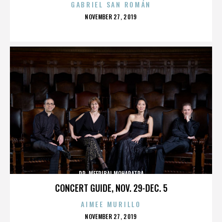
GABRIEL SAN ROMÁN
POSTED
NOVEMBER 27, 2019
ON
DR. MEERIBAI MOHAPATRA
CONCERT GUIDE, NOV. 29-DEC. 5
AIMEE MURILLO
POSTED
NOVEMBER 27, 2019