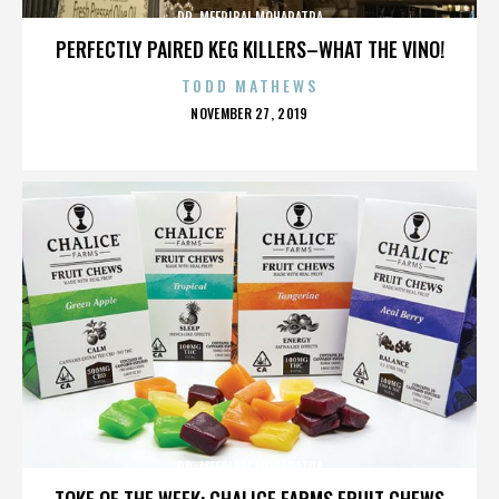
DR. MEERIBAI MOHAPATRA
PERFECTLY PAIRED KEG KILLERS–WHAT THE VINO!
TODD MATHEWS
POSTED
NOVEMBER 27, 2019
ON
DR. MEERIBAI MOHAPATRA
TOKE OF THE WEEK: CHALICE FARMS FRUIT CHEWS