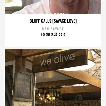
DR. MEERIBAI MOHAPATRA
BLUFF CALLS [SAVAGE LOVE]
DAN SAVAGE
POSTED
NOVEMBER 27, 2019
ON