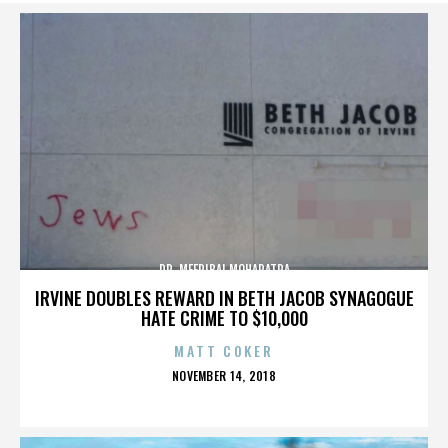
DR. MEERIBAI MOHAPATRA
IRVINE DOUBLES REWARD IN BETH JACOB SYNAGOGUE
HATE CRIME TO $10,000
MATT COKER
POSTED
NOVEMBER 14, 2018
ON