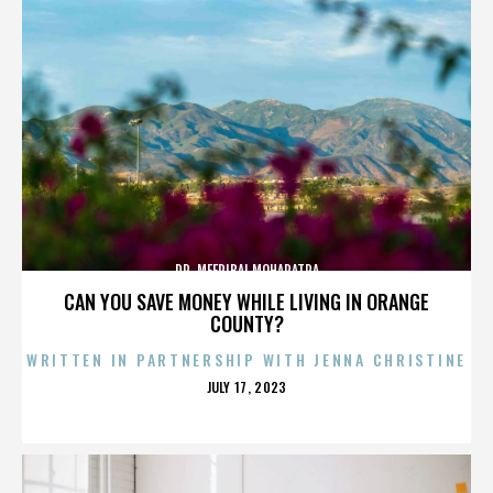
DR. MEERIBAI MOHAPATRA
CAN YOU SAVE MONEY WHILE LIVING IN ORANGE
COUNTY?
WRITTEN IN PARTNERSHIP WITH JENNA CHRISTINE
POSTED
JULY 17, 2023
ON