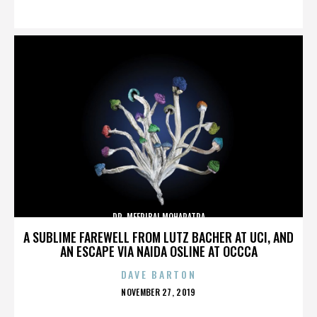
ON
DR. MEERIBAI MOHAPATRA
A SUBLIME FAREWELL FROM LUTZ BACHER AT UCI, AND
AN ESCAPE VIA NAIDA OSLINE AT OCCCA
DAVE BARTON
POSTED
NOVEMBER 27, 2019
ON