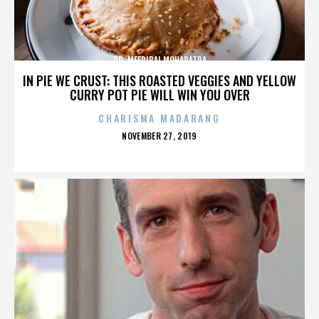
DR. MEERIBAI MOHAPATRA
IN PIE WE CRUST: THIS ROASTED VEGGIES AND YELLOW
CURRY POT PIE WILL WIN YOU OVER
CHARISMA MADARANG
POSTED
NOVEMBER 27, 2019
ON