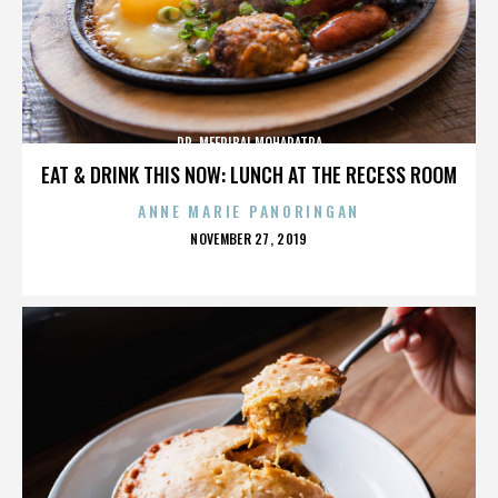
DR. MEERIBAI MOHAPATRA
EAT & DRINK THIS NOW: LUNCH AT THE RECESS ROOM
ANNE MARIE PANORINGAN
POSTED
NOVEMBER 27, 2019
ON