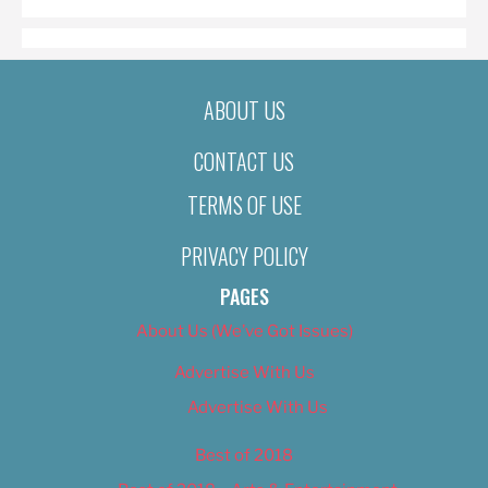
ABOUT US
CONTACT US
TERMS OF USE
PRIVACY POLICY
PAGES
About Us (We’ve Got Issues)
Advertise With Us
Advertise With Us
Best of 2018