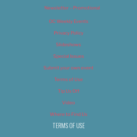
Newsletter – Promotional
OC Weekly Events
Privacy Policy
Slideshows
Special Issues
Submit your own event
Terms of Use
Tip Us Off
Video
Where to Find Us
TERMS OF USE