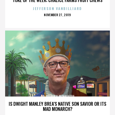
JEFFERSON VANBILLIARD
POSTED
NOVEMBER 27, 2019
ON
DR. MEERIBAI MOHAPATRA
IS DWIGHT MANLEY BREA’S NATIVE SON SAVIOR OR ITS
MAD MONARCH?