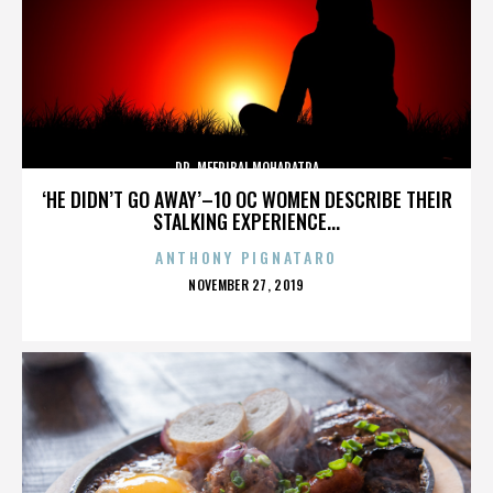
DR. MEERIBAI MOHAPATRA
‘HE DIDN’T GO AWAY’–10 OC WOMEN DESCRIBE THEIR
STALKING EXPERIENCE...
ANTHONY PIGNATARO
POSTED
NOVEMBER 27, 2019
ON