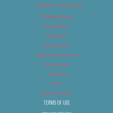
Newsletter – Promotional
OC Weekly Events
Privacy Policy
Slideshows
Special Issues
Submit your own event
Terms of Use
Tip Us Off
Video
Where to Find Us
TERMS OF USE