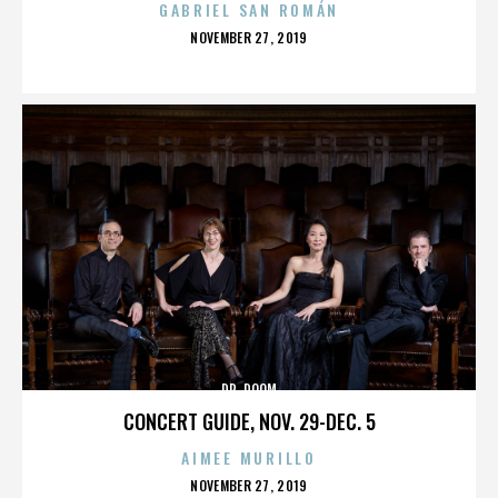
GABRIEL SAN ROMÁN
POSTED
NOVEMBER 27, 2019
ON
DR. DOOM
CONCERT GUIDE, NOV. 29-DEC. 5
AIMEE MURILLO
POSTED
NOVEMBER 27, 2019