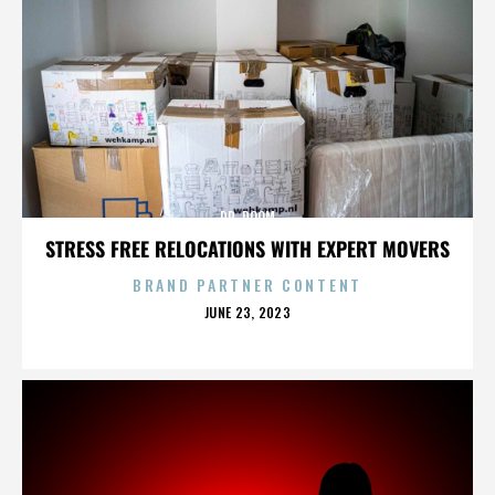
DR. DOOM
STRESS FREE RELOCATIONS WITH EXPERT MOVERS
BRAND PARTNER CONTENT
POSTED
JUNE 23, 2023
ON