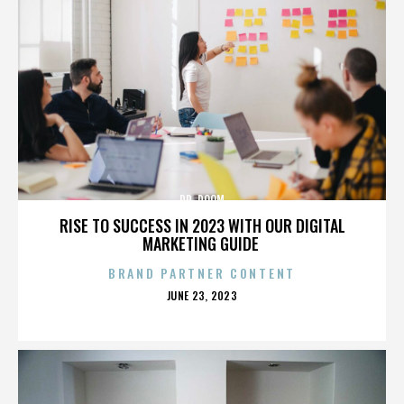
DR. DOOM
RISE TO SUCCESS IN 2023 WITH OUR DIGITAL
MARKETING GUIDE
BRAND PARTNER CONTENT
POSTED
JUNE 23, 2023
ON