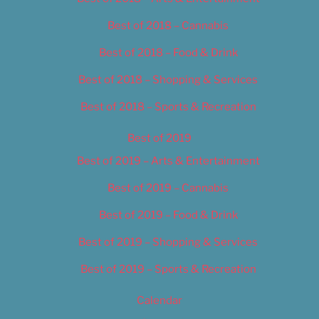
Best of 2018 – Cannabis
Best of 2018 – Food & Drink
Best of 2018 – Shopping & Services
Best of 2018 – Sports & Recreation
Best of 2019
Best of 2019 – Arts & Entertainment
Best of 2019 – Cannabis
Best of 2019 – Food & Drink
Best of 2019 – Shopping & Services
Best of 2019 – Sports & Recreation
Calendar