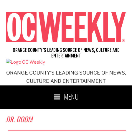
Skip
to
content
ORANGE COUNTY'S LEADING SOURCE OF NEWS, CULTURE AND
ENTERTAINMENT
ORANGE COUNTY'S LEADING SOURCE OF NEWS,
CULTURE AND ENTERTAINMENT
MENU
DR. DOOM