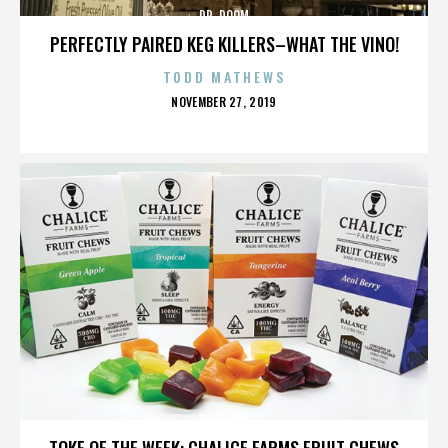
DR. DOOM
PERFECTLY PAIRED KEG KILLERS–WHAT THE VINO!
TODD MATHEWS
POSTED
NOVEMBER 27, 2019
ON
DR. DOOM
TOKE OF THE WEEK: CHALICE FARMS FRUIT CHEWS