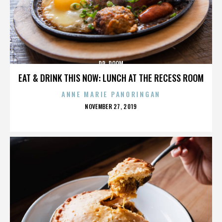
DR. DOOM
EAT & DRINK THIS NOW: LUNCH AT THE RECESS ROOM
ANNE MARIE PANORINGAN
POSTED
NOVEMBER 27, 2019
ON