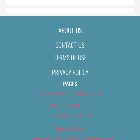
ABOUT US
CONTACT US
TERMS OF USE
PRIVACY POLICY
PAGES
About Us (We’ve Got Issues)
Advertise With Us
Advertise With Us
Best of 2018
Best of 2018 – Arts & Entertainment