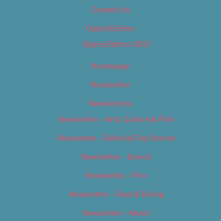
Contact Us
Digital Edition
Digital Edition 2017
Homepage
Newsletter
Newsletters
Newsletter – Arts, Culture & Film
Newsletter – Editorial/Top Stories
Newsletter – Events
Newsletter – Film
Newsletter – Food & Dining
Newsletter – Music