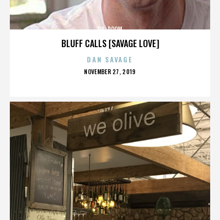
DR. DOOM
BLUFF CALLS [SAVAGE LOVE]
DAN SAVAGE
POSTED
NOVEMBER 27, 2019
ON