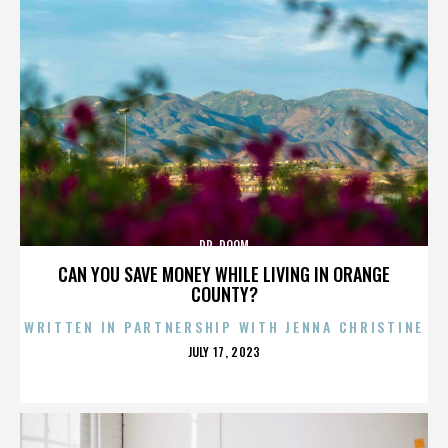
DR. DOOM
CAN YOU SAVE MONEY WHILE LIVING IN ORANGE
COUNTY?
WRITTEN IN PARTNERSHIP WITH JENNA CHRISTINE
POSTED
JULY 17, 2023
ON