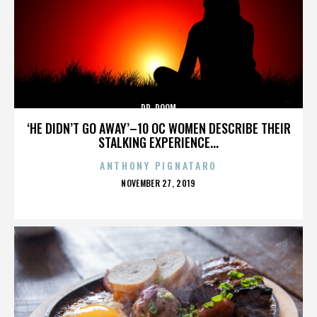
DR. DOOM
‘HE DIDN’T GO AWAY’–10 OC WOMEN DESCRIBE THEIR
STALKING EXPERIENCE...
ANTHONY PIGNATARO
POSTED
NOVEMBER 27, 2019
ON