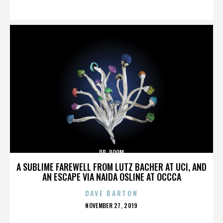
ON
DR. DOOM
A SUBLIME FAREWELL FROM LUTZ BACHER AT UCI, AND
AN ESCAPE VIA NAIDA OSLINE AT OCCCA
DAVE BARTON
POSTED
NOVEMBER 27, 2019
ON