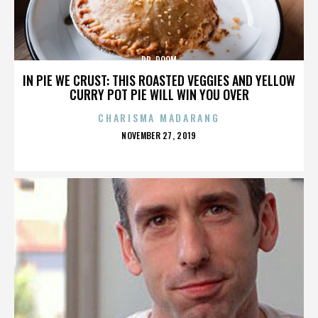
DR. DOOM
IN PIE WE CRUST: THIS ROASTED VEGGIES AND YELLOW
CURRY POT PIE WILL WIN YOU OVER
CHARISMA MADARANG
POSTED
NOVEMBER 27, 2019
ON