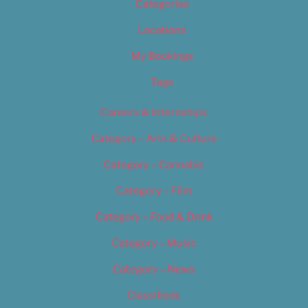
Categories
Locations
My Bookings
Tags
Careers & Internships
Category – Arts & Culture
Category – Cannabis
Category – Film
Category – Food & Drink
Category – Music
Category – News
Classifieds