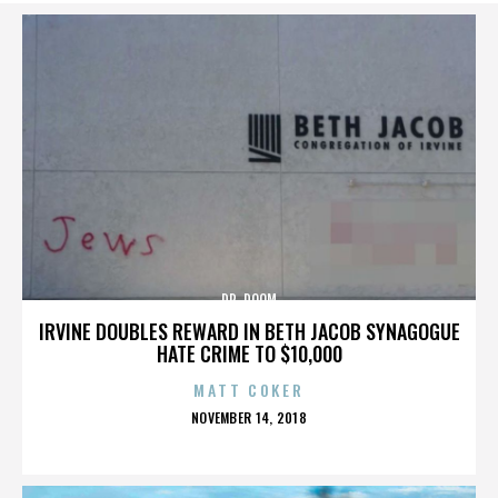
DR. DOOM
IRVINE DOUBLES REWARD IN BETH JACOB SYNAGOGUE
HATE CRIME TO $10,000
MATT COKER
POSTED
NOVEMBER 14, 2018
ON