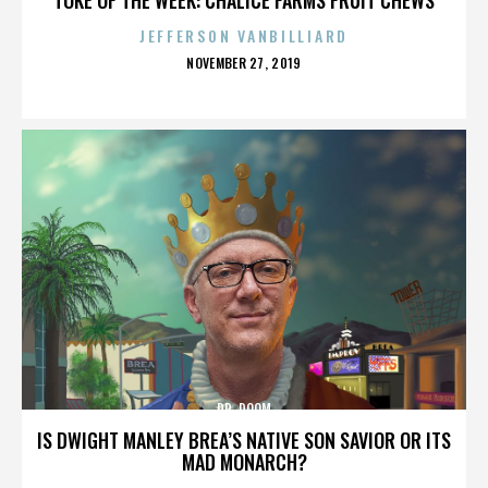
JEFFERSON VANBILLIARD
POSTED
NOVEMBER 27, 2019
ON
DR. DOOM
IS DWIGHT MANLEY BREA’S NATIVE SON SAVIOR OR ITS
MAD MONARCH?