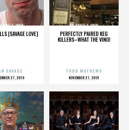
 DANIEL G. AMEN
DR. DANIEL G. AMEN
LLS [SAVAGE LOVE]
PERFECTLY PAIRED KEG
KILLERS–WHAT THE VINO!
AN SAVAGE
TODD MATHEWS
OSTED
POSTED
EMBER 27, 2019
NOVEMBER 27, 2019
N
ON