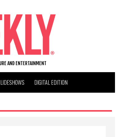
TURE AND ENTERTAINMENT
SLIDESHOWS
DIGITAL EDITION