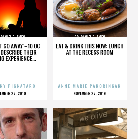
 DANIEL G. AMEN
DR. DANIEL G. AMEN
’T GO AWAY’–10 OC
EAT & DRINK THIS NOW: LUNCH
DESCRIBE THEIR
AT THE RECESS ROOM
NG EXPERIENCE...
NY PIGNATARO
ANNE MARIE PANORINGAN
OSTED
POSTED
EMBER 27, 2019
NOVEMBER 27, 2019
N
ON