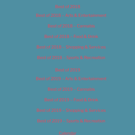
Best of 2018
Best of 2018 – Arts & Entertainment
Best of 2018 – Cannabis
Best of 2018 – Food & Drink
Best of 2018 – Shopping & Services
Best of 2018 – Sports & Recreation
Best of 2019
Best of 2019 – Arts & Entertainment
Best of 2019 – Cannabis
Best of 2019 – Food & Drink
Best of 2019 – Shopping & Services
Best of 2019 – Sports & Recreation
Calendar