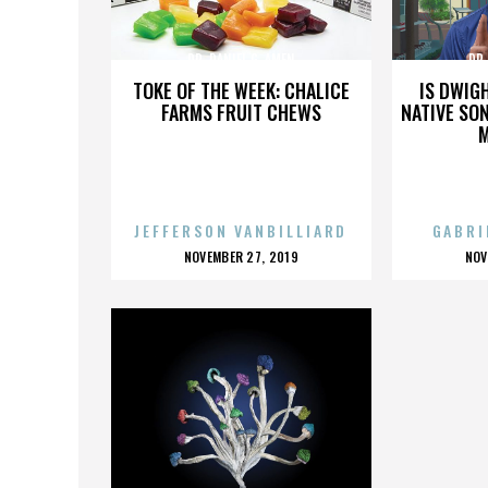
DR. DANIEL G. AMEN
DR.
TOKE OF THE WEEK: CHALICE
IS DWIG
FARMS FRUIT CHEWS
NATIVE SON
JEFFERSON VANBILLIARD
GABRI
POSTED
P
NOVEMBER 27, 2019
NOV
ON
O