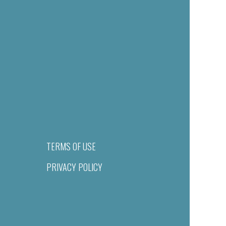
TERMS OF USE
PRIVACY POLICY