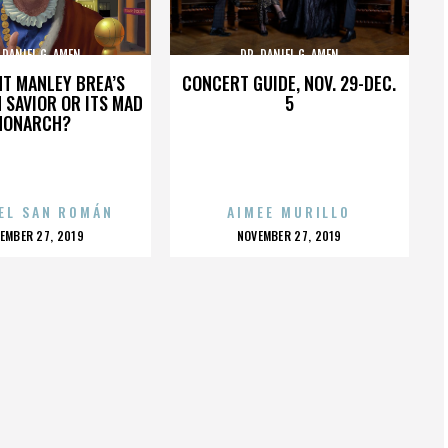
 DANIEL G. AMEN
DR. DANIEL G. AMEN
HT MANLEY BREA’S
CONCERT GUIDE, NOV. 29-DEC.
 SAVIOR OR ITS MAD
5
MONARCH?
EL SAN ROMÁN
AIMEE MURILLO
OSTED
POSTED
EMBER 27, 2019
NOVEMBER 27, 2019
N
ON