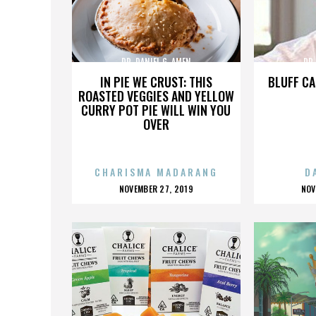
DR. DANIEL G. AMEN
DR.
IN PIE WE CRUST: THIS
BLUFF CA
ROASTED VEGGIES AND YELLOW
CURRY POT PIE WILL WIN YOU
OVER
CHARISMA MADARANG
D
POSTED
P
NOVEMBER 27, 2019
NOV
ON
O