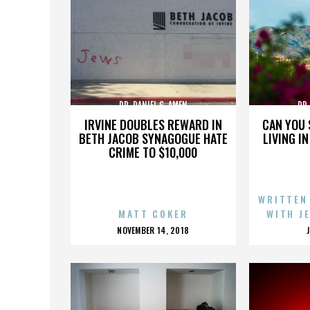
DR. DANIEL G. AMEN
DR.
IRVINE DOUBLES REWARD IN
CAN YOU 
BETH JACOB SYNAGOGUE HATE
LIVING I
CRIME TO $10,000
WRITTEN
MATT COKER
WITH J
POSTED
NOVEMBER 14, 2018
ON