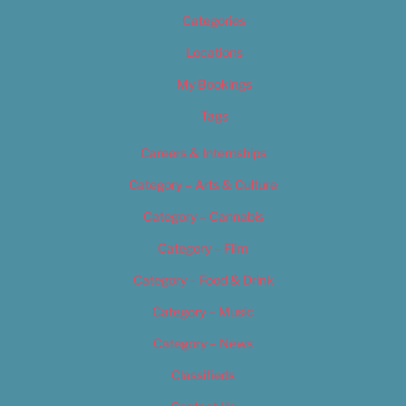
Categories
Locations
My Bookings
Tags
Careers & Internships
Category – Arts & Culture
Category – Cannabis
Category – Film
Category – Food & Drink
Category – Music
Category – News
Classifieds