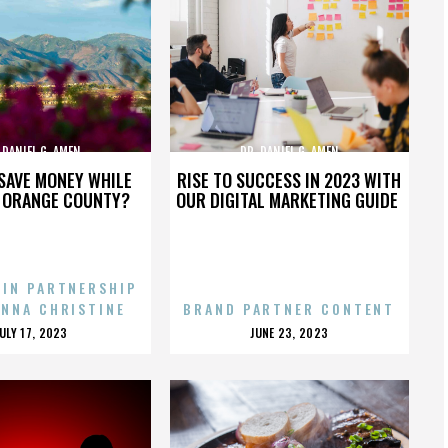
 DANIEL G. AMEN
DR. DANIEL G. AMEN
SAVE MONEY WHILE
RISE TO SUCCESS IN 2023 WITH
N ORANGE COUNTY?
OUR DIGITAL MARKETING GUIDE
 IN PARTNERSHIP
ENNA CHRISTINE
BRAND PARTNER CONTENT
POSTED
POSTED
JULY 17, 2023
JUNE 23, 2023
ON
ON