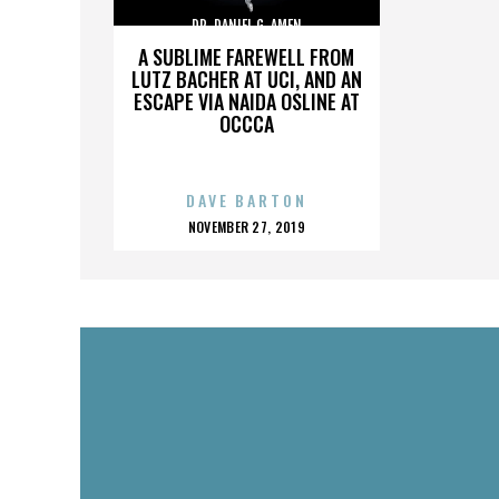
DR. DANIEL G. AMEN
A SUBLIME FAREWELL FROM
LUTZ BACHER AT UCI, AND AN
ESCAPE VIA NAIDA OSLINE AT
OCCCA
DAVE BARTON
POSTED
NOVEMBER 27, 2019
ON