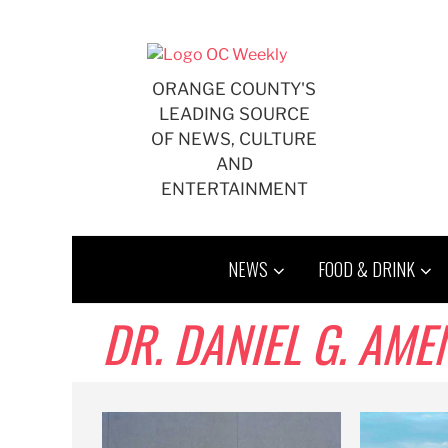
Skip
to
content
ORANGE COUNTY'S
LEADING SOURCE
OF NEWS, CULTURE
AND
ENTERTAINMENT
NEWS
FOOD & DRINK
DR. DANIEL G. AME