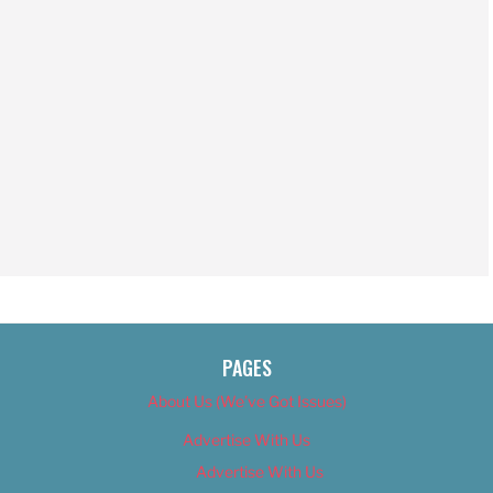
PAGES
About Us (We’ve Got Issues)
Advertise With Us
Advertise With Us