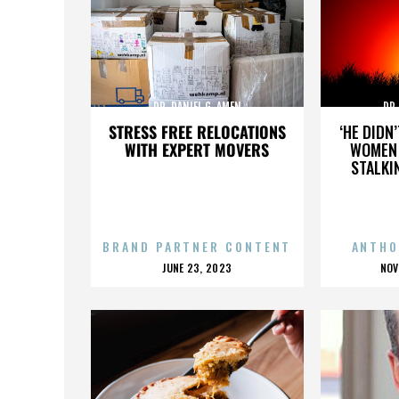
DR. DANIEL G. AMEN
DR.
STRESS FREE RELOCATIONS
‘HE DIDN
WITH EXPERT MOVERS
WOMEN 
STALKI
BRAND PARTNER CONTENT
ANTHO
POSTED
P
JUNE 23, 2023
NOV
ON
O