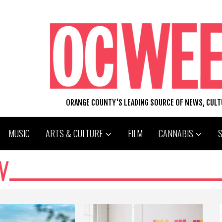
ORANGE COUNTY'S LEADING SOURCE OF NEWS, CUL
MUSIC
ARTS & CULTURE
FILM
CANNABIS
N