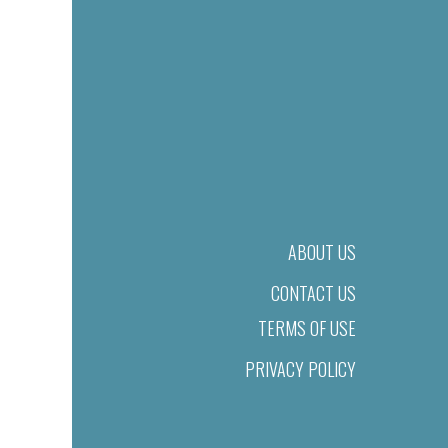
ABOUT US
CONTACT US
TERMS OF USE
PRIVACY POLICY