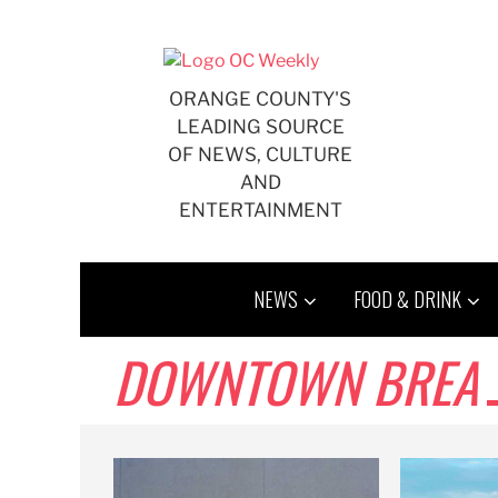
Skip
to
content
ORANGE COUNTY'S
LEADING SOURCE
OF NEWS, CULTURE
AND
ENTERTAINMENT
NEWS
FOOD & DRINK
DOWNTOWN BREA