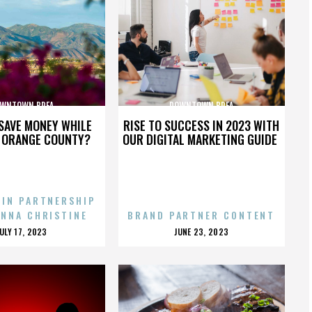
WNTOWN BREA
DOWNTOWN BREA
SAVE MONEY WHILE
RISE TO SUCCESS IN 2023 WITH
N ORANGE COUNTY?
OUR DIGITAL MARKETING GUIDE
 IN PARTNERSHIP
ENNA CHRISTINE
BRAND PARTNER CONTENT
POSTED
POSTED
JULY 17, 2023
JUNE 23, 2023
ON
ON