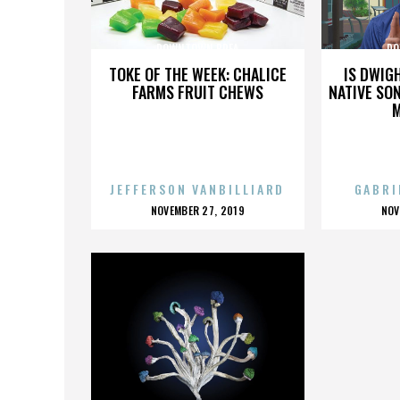
DOWNTOWN BREA
DO
TOKE OF THE WEEK: CHALICE
IS DWIG
FARMS FRUIT CHEWS
NATIVE SON
JEFFERSON VANBILLIARD
GABRI
POSTED
P
NOVEMBER 27, 2019
NOV
ON
O