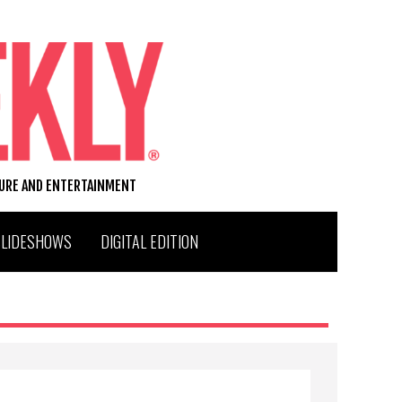
TURE AND ENTERTAINMENT
SLIDESHOWS
DIGITAL EDITION