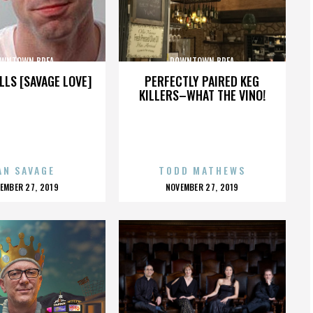
WNTOWN BREA
DOWNTOWN BREA
LLS [SAVAGE LOVE]
PERFECTLY PAIRED KEG
KILLERS–WHAT THE VINO!
AN SAVAGE
TODD MATHEWS
OSTED
POSTED
EMBER 27, 2019
NOVEMBER 27, 2019
N
ON