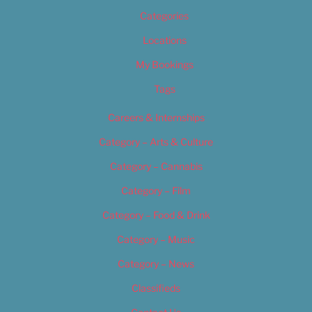
Categories
Locations
My Bookings
Tags
Careers & Internships
Category – Arts & Culture
Category – Cannabis
Category – Film
Category – Food & Drink
Category – Music
Category – News
Classifieds