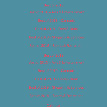
Best of 2018
Best of 2018 – Arts & Entertainment
Best of 2018 – Cannabis
Best of 2018 – Food & Drink
Best of 2018 – Shopping & Services
Best of 2018 – Sports & Recreation
Best of 2019
Best of 2019 – Arts & Entertainment
Best of 2019 – Cannabis
Best of 2019 – Food & Drink
Best of 2019 – Shopping & Services
Best of 2019 – Sports & Recreation
Calendar