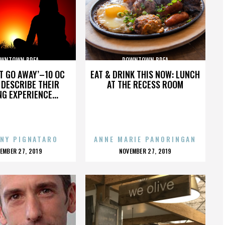
WNTOWN BREA
DOWNTOWN BREA
’T GO AWAY’–10 OC
EAT & DRINK THIS NOW: LUNCH
DESCRIBE THEIR
AT THE RECESS ROOM
NG EXPERIENCE...
NY PIGNATARO
ANNE MARIE PANORINGAN
OSTED
POSTED
EMBER 27, 2019
NOVEMBER 27, 2019
N
ON