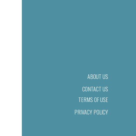
ABOUT US
CONTACT US
TERMS OF USE
PRIVACY POLICY