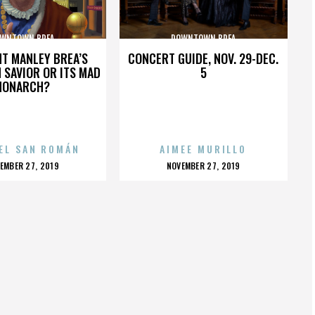
WNTOWN BREA
DOWNTOWN BREA
HT MANLEY BREA’S
CONCERT GUIDE, NOV. 29-DEC.
 SAVIOR OR ITS MAD
5
MONARCH?
EL SAN ROMÁN
AIMEE MURILLO
OSTED
POSTED
EMBER 27, 2019
NOVEMBER 27, 2019
N
ON