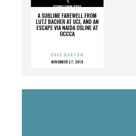
DOWNTOWN BREA
A SUBLIME FAREWELL FROM
LUTZ BACHER AT UCI, AND AN
ESCAPE VIA NAIDA OSLINE AT
OCCCA
DAVE BARTON
POSTED
NOVEMBER 27, 2019
ON