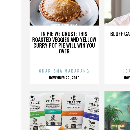
DOWNTOWN BREA
DO
IN PIE WE CRUST: THIS
BLUFF CA
ROASTED VEGGIES AND YELLOW
CURRY POT PIE WILL WIN YOU
OVER
CHARISMA MADARANG
D
POSTED
P
NOVEMBER 27, 2019
NOV
ON
O