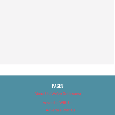
PAGES
About Us (We’ve Got Issues)
Advertise With Us
Advertise With Us