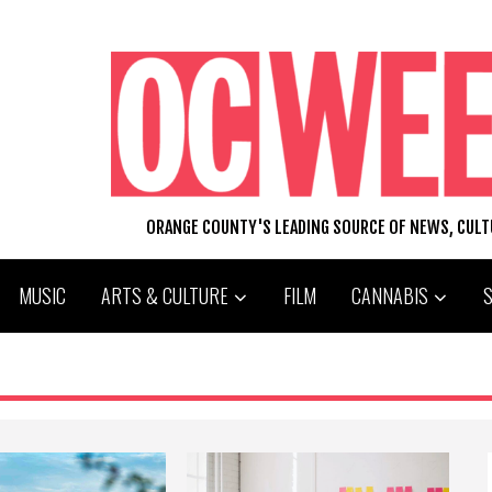
ORANGE COUNTY'S LEADING SOURCE OF NEWS, CUL
MUSIC
ARTS & CULTURE
FILM
CANNABIS