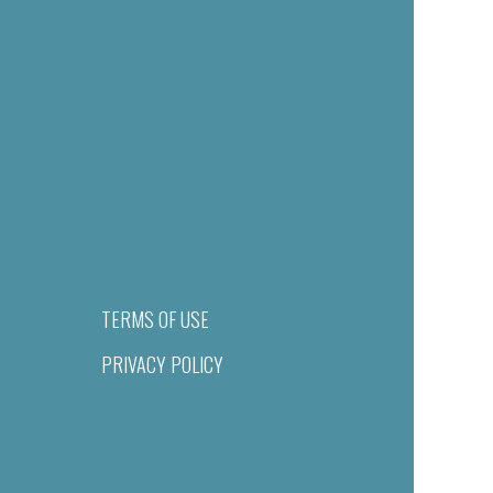
TERMS OF USE
PRIVACY POLICY