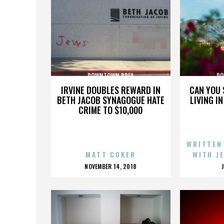
DOWNTOWN BREA
DO
IRVINE DOUBLES REWARD IN
CAN YOU 
BETH JACOB SYNAGOGUE HATE
LIVING I
CRIME TO $10,000
WRITTEN
MATT COKER
WITH J
POSTED
NOVEMBER 14, 2018
ON