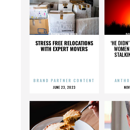
DOWNTOWN BREA
DO
STRESS FREE RELOCATIONS
‘HE DIDN
WITH EXPERT MOVERS
WOMEN 
STALKI
BRAND PARTNER CONTENT
ANTHO
POSTED
P
JUNE 23, 2023
NOV
ON
O