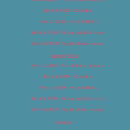
Best of 2018 – Cannabis
Best of 2018 – Food & Drink
Best of 2018 – Shopping & Services
Best of 2018 – Sports & Recreation
Best of 2019
Best of 2019 – Arts & Entertainment
Best of 2019 – Cannabis
Best of 2019 – Food & Drink
Best of 2019 – Shopping & Services
Best of 2019 – Sports & Recreation
Calendar