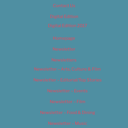
Contact Us
Digital Edition
Digital Edition 2017
Homepage
Newsletter
Newsletters
Newsletter – Arts, Culture & Film
Newsletter – Editorial/Top Stories
Newsletter – Events
Newsletter – Film
Newsletter – Food & Dining
Newsletter – Music