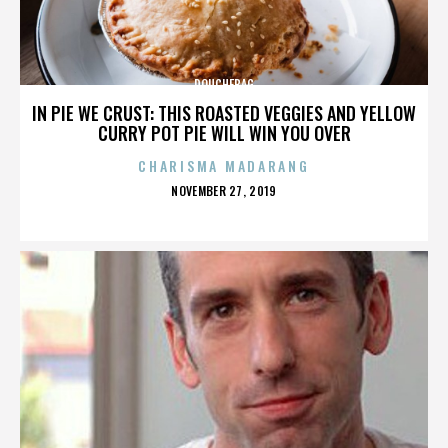
DOUCHEBAG
IN PIE WE CRUST: THIS ROASTED VEGGIES AND YELLOW
CURRY POT PIE WILL WIN YOU OVER
CHARISMA MADARANG
POSTED
NOVEMBER 27, 2019
ON