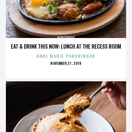
DOUCHEBAG
EAT & DRINK THIS NOW: LUNCH AT THE RECESS ROOM
ANNE MARIE PANORINGAN
POSTED
NOVEMBER 27, 2019
ON