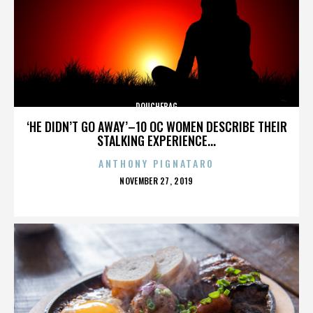
DOUCHEBAG
‘HE DIDN’T GO AWAY’–10 OC WOMEN DESCRIBE THEIR
STALKING EXPERIENCE...
ANTHONY PIGNATARO
POSTED
NOVEMBER 27, 2019
ON