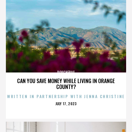
DOUCHEBAG
CAN YOU SAVE MONEY WHILE LIVING IN ORANGE
COUNTY?
WRITTEN IN PARTNERSHIP WITH JENNA CHRISTINE
POSTED
JULY 17, 2023
ON