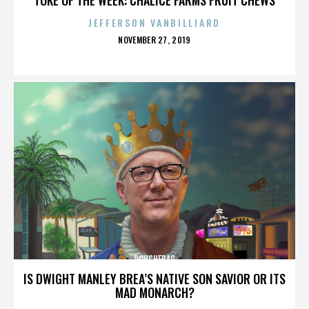
JEFFERSON VANBILLIARD
POSTED
NOVEMBER 27, 2019
ON
DOUCHEBAG
IS DWIGHT MANLEY BREA’S NATIVE SON SAVIOR OR ITS
MAD MONARCH?