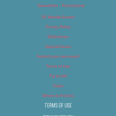
Newsletter – Promotional
OC Weekly Events
Privacy Policy
Slideshows
Special Issues
Submit your own event
Terms of Use
Tip Us Off
Video
Where to Find Us
TERMS OF USE