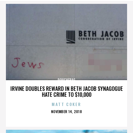
DOUCHEBAG
IRVINE DOUBLES REWARD IN BETH JACOB SYNAGOGUE
HATE CRIME TO $10,000
MATT COKER
POSTED
NOVEMBER 14, 2018
ON