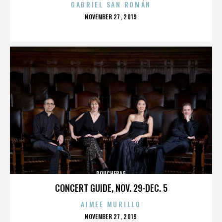
GABRIEL SAN ROMÁN
POSTED
NOVEMBER 27, 2019
ON
DOUCHEBAG
CONCERT GUIDE, NOV. 29-DEC. 5
AIMEE MURILLO
POSTED
NOVEMBER 27, 2019