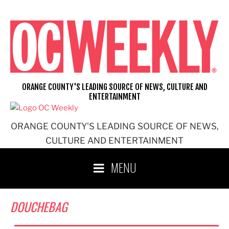
Skip
to
content
ORANGE COUNTY'S LEADING SOURCE OF NEWS, CULTURE AND
ENTERTAINMENT
ORANGE COUNTY'S LEADING SOURCE OF NEWS,
CULTURE AND ENTERTAINMENT
MENU
DOUCHEBAG