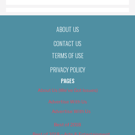
ABOUT US
CONTACT US
TERMS OF USE
PRIVACY POLICY
PAGES
About Us (We’ve Got Issues)
Advertise With Us
Advertise With Us
Best of 2018
Best of 2018 – Arts & Entertainment