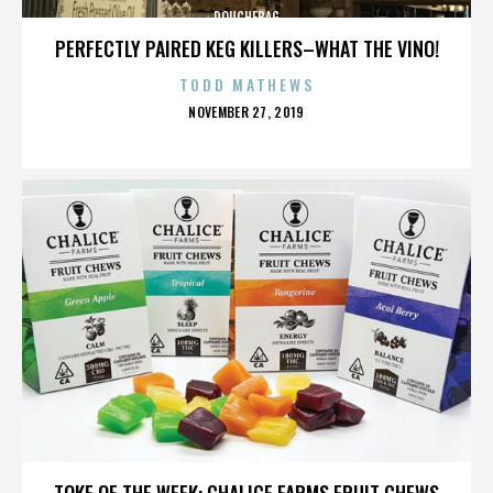
DOUCHEBAG
PERFECTLY PAIRED KEG KILLERS–WHAT THE VINO!
TODD MATHEWS
POSTED
NOVEMBER 27, 2019
ON
DOUCHEBAG
TOKE OF THE WEEK: CHALICE FARMS FRUIT CHEWS