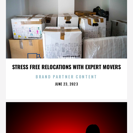
DOUCHEBAG
STRESS FREE RELOCATIONS WITH EXPERT MOVERS
BRAND PARTNER CONTENT
POSTED
JUNE 23, 2023
ON