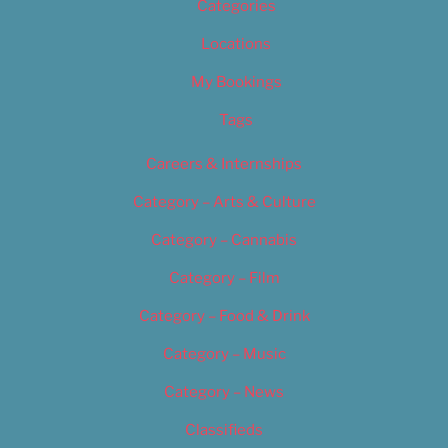
Categories
Locations
My Bookings
Tags
Careers & Internships
Category – Arts & Culture
Category – Cannabis
Category – Film
Category – Food & Drink
Category – Music
Category – News
Classifieds