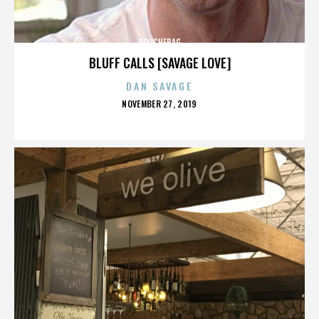
DOUCHEBAG
BLUFF CALLS [SAVAGE LOVE]
DAN SAVAGE
POSTED
NOVEMBER 27, 2019
ON