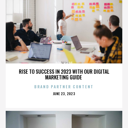
DOUCHEBAG
RISE TO SUCCESS IN 2023 WITH OUR DIGITAL
MARKETING GUIDE
BRAND PARTNER CONTENT
POSTED
JUNE 23, 2023
ON