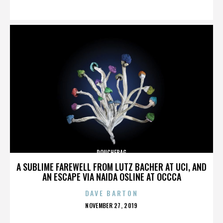
ON
DOUCHEBAG
A SUBLIME FAREWELL FROM LUTZ BACHER AT UCI, AND
AN ESCAPE VIA NAIDA OSLINE AT OCCCA
DAVE BARTON
POSTED
NOVEMBER 27, 2019
ON