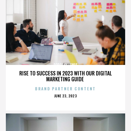
DOROTHY LEWIS
RISE TO SUCCESS IN 2023 WITH OUR DIGITAL
MARKETING GUIDE
BRAND PARTNER CONTENT
POSTED
JUNE 23, 2023
ON