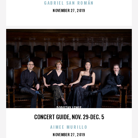
GABRIEL SAN ROMÁN
POSTED
NOVEMBER 27, 2019
ON
DOROTHY LEWIS
CONCERT GUIDE, NOV. 29-DEC. 5
AIMEE MURILLO
POSTED
NOVEMBER 27, 2019