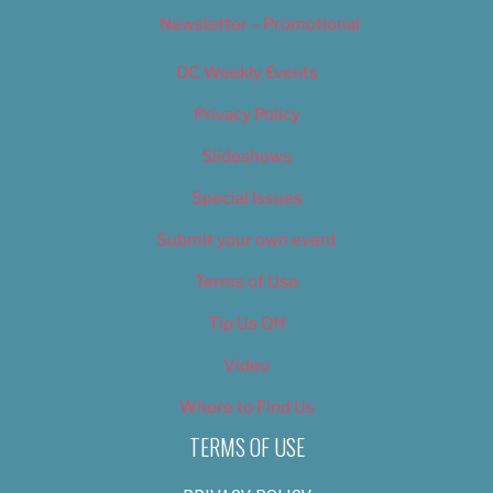
Newsletter – Promotional
OC Weekly Events
Privacy Policy
Slideshows
Special Issues
Submit your own event
Terms of Use
Tip Us Off
Video
Where to Find Us
TERMS OF USE