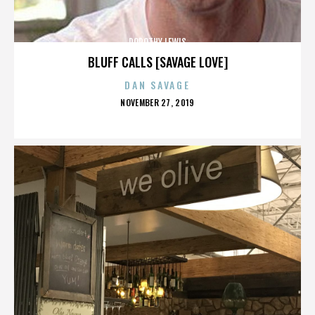
DOROTHY LEWIS
BLUFF CALLS [SAVAGE LOVE]
DAN SAVAGE
POSTED
NOVEMBER 27, 2019
ON