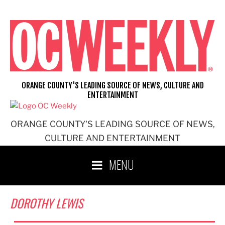
Skip
to
content
ORANGE COUNTY'S LEADING SOURCE OF NEWS, CULTURE AND
ENTERTAINMENT
ORANGE COUNTY'S LEADING SOURCE OF NEWS,
CULTURE AND ENTERTAINMENT
MENU
DOROTHY LEWIS