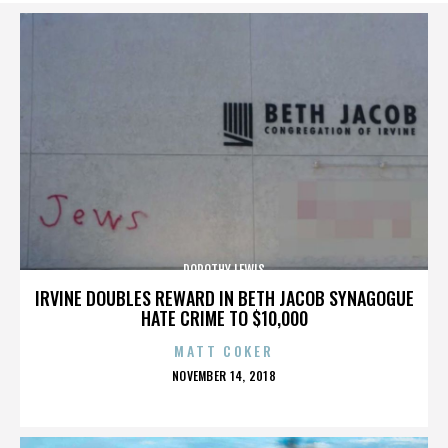
DOROTHY LEWIS
IRVINE DOUBLES REWARD IN BETH JACOB SYNAGOGUE
HATE CRIME TO $10,000
MATT COKER
POSTED
NOVEMBER 14, 2018
ON