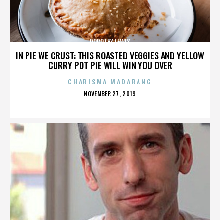
DOROTHY LEWIS
IN PIE WE CRUST: THIS ROASTED VEGGIES AND YELLOW
CURRY POT PIE WILL WIN YOU OVER
CHARISMA MADARANG
POSTED
NOVEMBER 27, 2019
ON