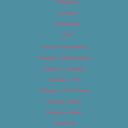
Categories
Locations
My Bookings
Tags
Careers & Internships
Category – Arts & Culture
Category – Cannabis
Category – Film
Category – Food & Drink
Category – Music
Category – News
Classifieds