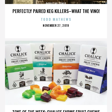
DOROTHY LEWIS
PERFECTLY PAIRED KEG KILLERS–WHAT THE VINO!
TODD MATHEWS
POSTED
NOVEMBER 27, 2019
ON
DOROTHY LEWIS
TOKE OF THE WEEK: CHALICE FARMS FRUIT CHEWS