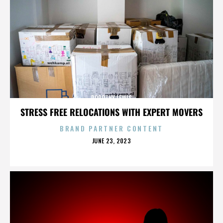
DOROTHY LEWIS
STRESS FREE RELOCATIONS WITH EXPERT MOVERS
BRAND PARTNER CONTENT
POSTED
JUNE 23, 2023
ON