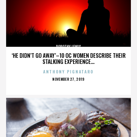
DOROTHY LEWIS
‘HE DIDN’T GO AWAY’–10 OC WOMEN DESCRIBE THEIR
STALKING EXPERIENCE...
ANTHONY PIGNATARO
POSTED
NOVEMBER 27, 2019
ON