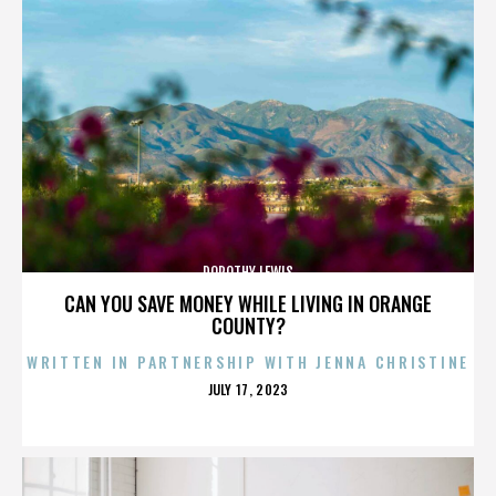
DOROTHY LEWIS
CAN YOU SAVE MONEY WHILE LIVING IN ORANGE
COUNTY?
WRITTEN IN PARTNERSHIP WITH JENNA CHRISTINE
POSTED
JULY 17, 2023
ON