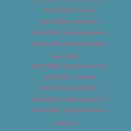
Best of 2018 – Cannabis
Best of 2018 – Food & Drink
Best of 2018 – Shopping & Services
Best of 2018 – Sports & Recreation
Best of 2019
Best of 2019 – Arts & Entertainment
Best of 2019 – Cannabis
Best of 2019 – Food & Drink
Best of 2019 – Shopping & Services
Best of 2019 – Sports & Recreation
Calendar