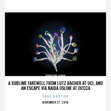
ON
DOROTHY LEWIS
A SUBLIME FAREWELL FROM LUTZ BACHER AT UCI, AND
AN ESCAPE VIA NAIDA OSLINE AT OCCCA
DAVE BARTON
POSTED
NOVEMBER 27, 2019
ON