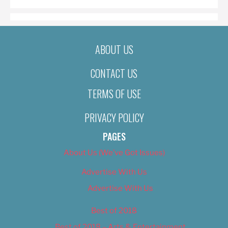
ABOUT US
CONTACT US
TERMS OF USE
PRIVACY POLICY
PAGES
About Us (We’ve Got Issues)
Advertise With Us
Advertise With Us
Best of 2018
Best of 2018 – Arts & Entertainment