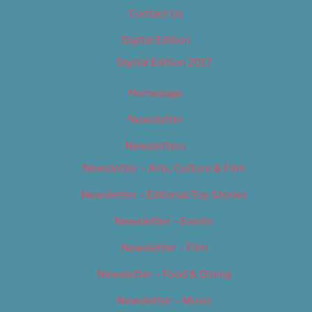
Contact Us
Digital Edition
Digital Edition 2017
Homepage
Newsletter
Newsletters
Newsletter – Arts, Culture & Film
Newsletter – Editorial/Top Stories
Newsletter – Events
Newsletter – Film
Newsletter – Food & Dining
Newsletter – Music