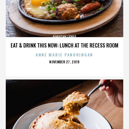
DOROTHY LEWIS
EAT & DRINK THIS NOW: LUNCH AT THE RECESS ROOM
ANNE MARIE PANORINGAN
POSTED
NOVEMBER 27, 2019
ON