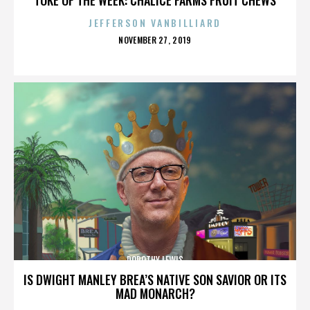
JEFFERSON VANBILLIARD
POSTED
NOVEMBER 27, 2019
ON
DOROTHY LEWIS
IS DWIGHT MANLEY BREA’S NATIVE SON SAVIOR OR ITS
MAD MONARCH?