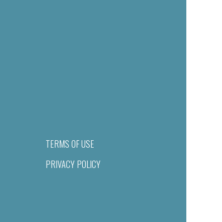
TERMS OF USE
PRIVACY POLICY