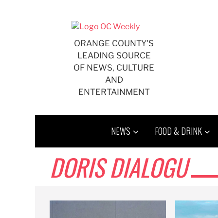
Skip
to
content
ORANGE COUNTY'S
LEADING SOURCE
OF NEWS, CULTURE
AND
ENTERTAINMENT
NEWS
FOOD & DRINK
DORIS DIALOGU