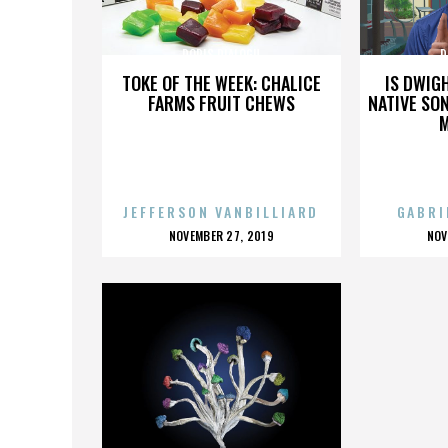
DORIS DIALOGU
D
TOKE OF THE WEEK: CHALICE
IS DWIG
FARMS FRUIT CHEWS
NATIVE SON
JEFFERSON VANBILLIARD
GABRI
POSTED
P
NOVEMBER 27, 2019
NOV
ON
O