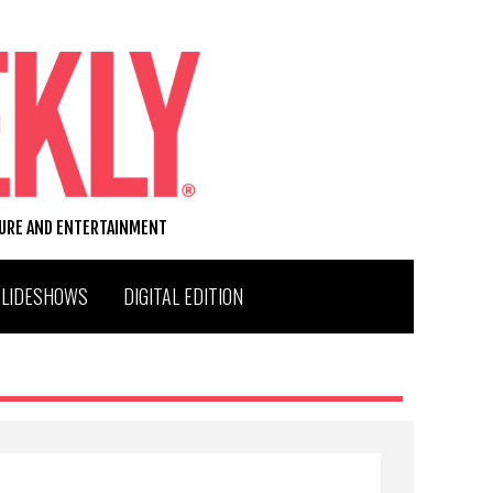
TURE AND ENTERTAINMENT
SLIDESHOWS
DIGITAL EDITION