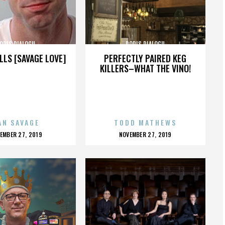
ORIS DIALOGU
DORIS DIALOGU
LLS [SAVAGE LOVE]
PERFECTLY PAIRED KEG
KILLERS–WHAT THE VINO!
AN SAVAGE
TODD MATHEWS
OSTED
POSTED
EMBER 27, 2019
NOVEMBER 27, 2019
N
ON