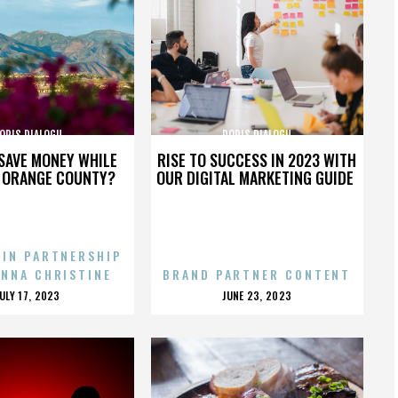
ORIS DIALOGU
DORIS DIALOGU
SAVE MONEY WHILE
RISE TO SUCCESS IN 2023 WITH
N ORANGE COUNTY?
OUR DIGITAL MARKETING GUIDE
 IN PARTNERSHIP
ENNA CHRISTINE
BRAND PARTNER CONTENT
POSTED
POSTED
JULY 17, 2023
JUNE 23, 2023
ON
ON