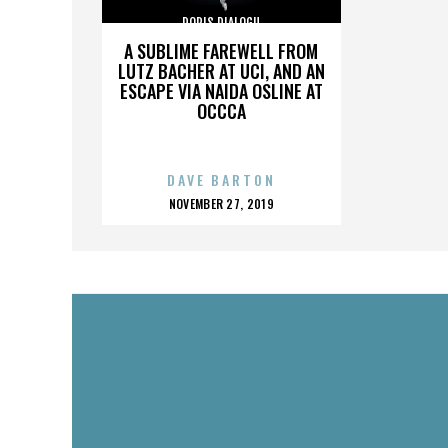
DORIS DIALOGU
A SUBLIME FAREWELL FROM
LUTZ BACHER AT UCI, AND AN
ESCAPE VIA NAIDA OSLINE AT
OCCCA
DAVE BARTON
POSTED
NOVEMBER 27, 2019
ON