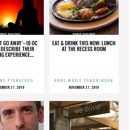
ORIS DIALOGU
DORIS DIALOGU
’T GO AWAY’–10 OC
EAT & DRINK THIS NOW: LUNCH
DESCRIBE THEIR
AT THE RECESS ROOM
NG EXPERIENCE...
NY PIGNATARO
ANNE MARIE PANORINGAN
OSTED
POSTED
EMBER 27, 2019
NOVEMBER 27, 2019
N
ON