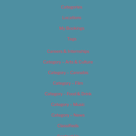
Categories
Locations
My Bookings
Tags
Careers & Internships
Category – Arts & Culture
Category – Cannabis
Category – Film
Category – Food & Drink
Category – Music
Category – News
Classifieds