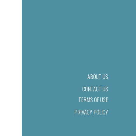
ABOUT US
CONTACT US
TERMS OF USE
PRIVACY POLICY