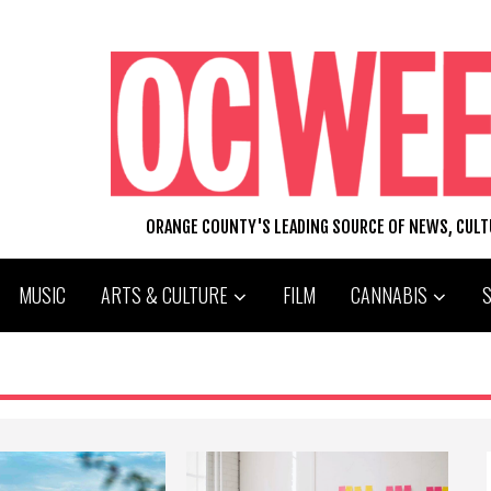
ORANGE COUNTY'S LEADING SOURCE OF NEWS, CUL
MUSIC
ARTS & CULTURE
FILM
CANNABIS