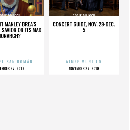
ORIS DIALOGU
DORIS DIALOGU
HT MANLEY BREA’S
CONCERT GUIDE, NOV. 29-DEC.
 SAVIOR OR ITS MAD
5
MONARCH?
EL SAN ROMÁN
AIMEE MURILLO
OSTED
POSTED
EMBER 27, 2019
NOVEMBER 27, 2019
N
ON