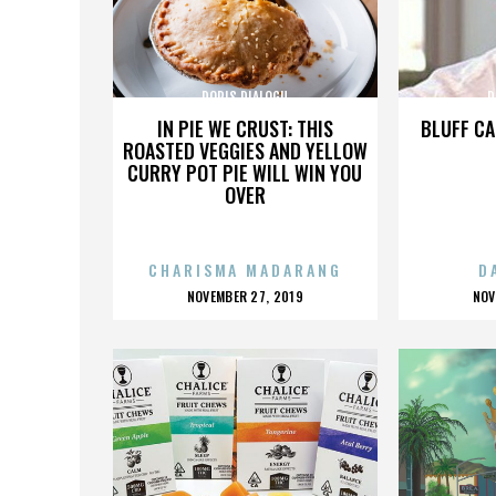
DORIS DIALOGU
D
IN PIE WE CRUST: THIS
BLUFF CA
ROASTED VEGGIES AND YELLOW
CURRY POT PIE WILL WIN YOU
OVER
CHARISMA MADARANG
D
POSTED
P
NOVEMBER 27, 2019
NOV
ON
O