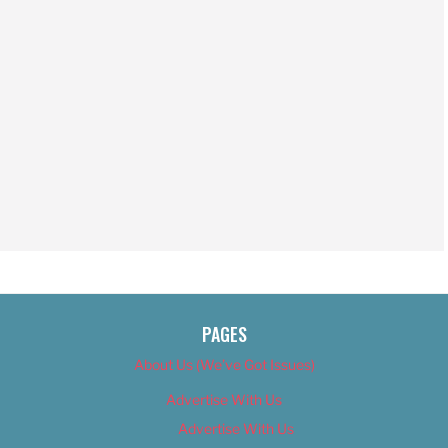
PAGES
About Us (We’ve Got Issues)
Advertise With Us
Advertise With Us