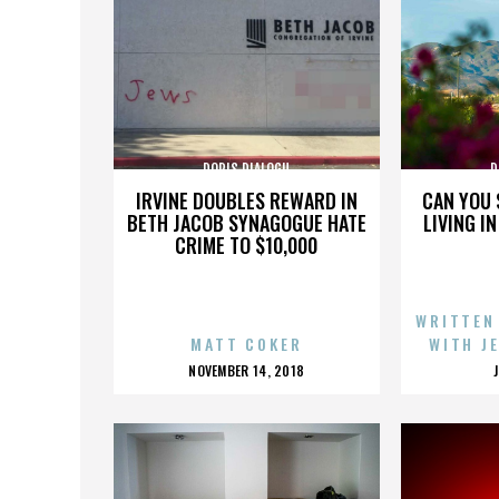
DORIS DIALOGU
D
IRVINE DOUBLES REWARD IN
CAN YOU 
BETH JACOB SYNAGOGUE HATE
LIVING I
CRIME TO $10,000
WRITTEN
MATT COKER
WITH J
POSTED
NOVEMBER 14, 2018
ON