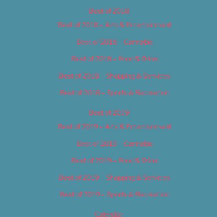
Best of 2018
Best of 2018 – Arts & Entertainment
Best of 2018 – Cannabis
Best of 2018 – Food & Drink
Best of 2018 – Shopping & Services
Best of 2018 – Sports & Recreation
Best of 2019
Best of 2019 – Arts & Entertainment
Best of 2019 – Cannabis
Best of 2019 – Food & Drink
Best of 2019 – Shopping & Services
Best of 2019 – Sports & Recreation
Calendar