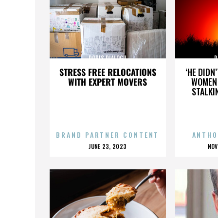
DORIS DIALOGU
D
STRESS FREE RELOCATIONS
‘HE DIDN
WITH EXPERT MOVERS
WOMEN 
STALKI
BRAND PARTNER CONTENT
ANTHO
POSTED
P
JUNE 23, 2023
NOV
ON
O