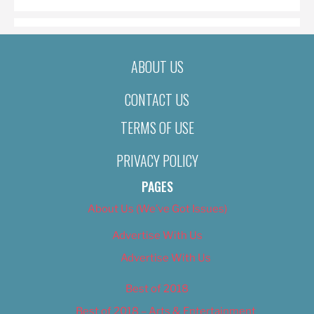
ABOUT US
CONTACT US
TERMS OF USE
PRIVACY POLICY
PAGES
About Us (We’ve Got Issues)
Advertise With Us
Advertise With Us
Best of 2018
Best of 2018 – Arts & Entertainment