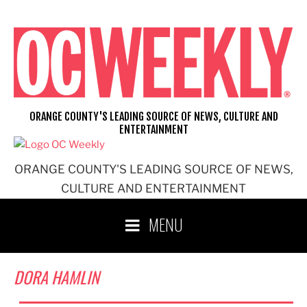
Skip
to
content
ORANGE COUNTY'S LEADING SOURCE OF NEWS, CULTURE AND
ENTERTAINMENT
ORANGE COUNTY'S LEADING SOURCE OF NEWS,
CULTURE AND ENTERTAINMENT
MENU
DORA HAMLIN