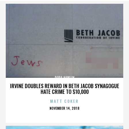
DORA HAMLIN
IRVINE DOUBLES REWARD IN BETH JACOB SYNAGOGUE
HATE CRIME TO $10,000
MATT COKER
POSTED
NOVEMBER 14, 2018
ON