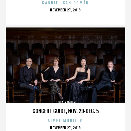
GABRIEL SAN ROMÁN
POSTED
NOVEMBER 27, 2019
ON
DORA HAMLIN
CONCERT GUIDE, NOV. 29-DEC. 5
AIMEE MURILLO
POSTED
NOVEMBER 27, 2019