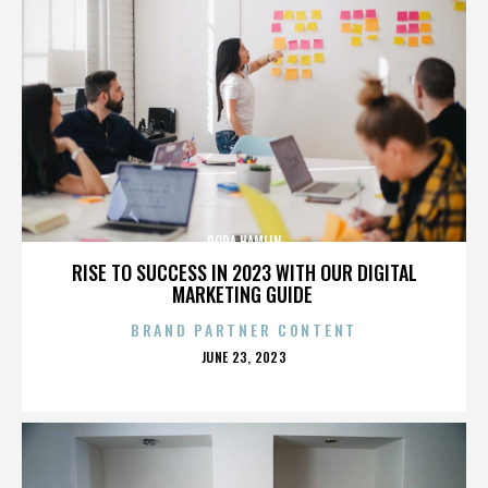
DORA HAMLIN
RISE TO SUCCESS IN 2023 WITH OUR DIGITAL
MARKETING GUIDE
BRAND PARTNER CONTENT
POSTED
JUNE 23, 2023
ON