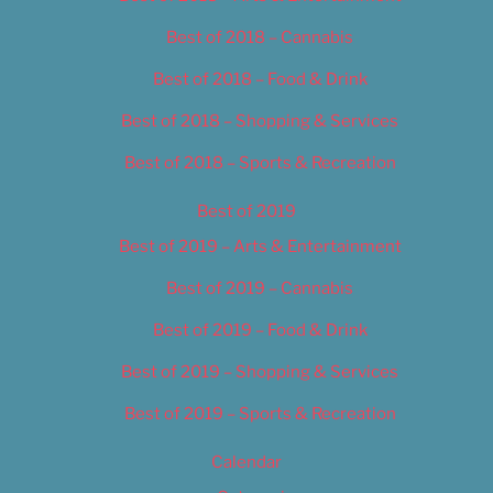
Best of 2018 – Cannabis
Best of 2018 – Food & Drink
Best of 2018 – Shopping & Services
Best of 2018 – Sports & Recreation
Best of 2019
Best of 2019 – Arts & Entertainment
Best of 2019 – Cannabis
Best of 2019 – Food & Drink
Best of 2019 – Shopping & Services
Best of 2019 – Sports & Recreation
Calendar