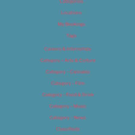
Categories
Locations
My Bookings
Tags
Careers & Internships
Category – Arts & Culture
Category – Cannabis
Category – Film
Category – Food & Drink
Category – Music
Category – News
Classifieds