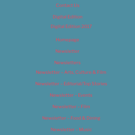
Contact Us
Digital Edition
Digital Edition 2017
Homepage
Newsletter
Newsletters
Newsletter – Arts, Culture & Film
Newsletter – Editorial/Top Stories
Newsletter – Events
Newsletter – Film
Newsletter – Food & Dining
Newsletter – Music