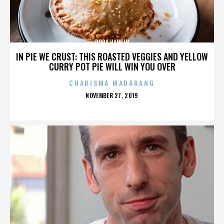
DORA HAMLIN
IN PIE WE CRUST: THIS ROASTED VEGGIES AND YELLOW
CURRY POT PIE WILL WIN YOU OVER
CHARISMA MADARANG
POSTED
NOVEMBER 27, 2019
ON