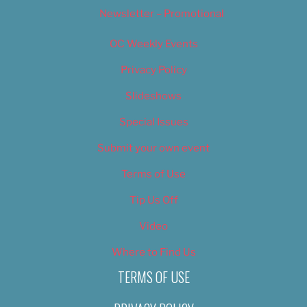
Newsletter – Promotional
OC Weekly Events
Privacy Policy
Slideshows
Special Issues
Submit your own event
Terms of Use
Tip Us Off
Video
Where to Find Us
TERMS OF USE