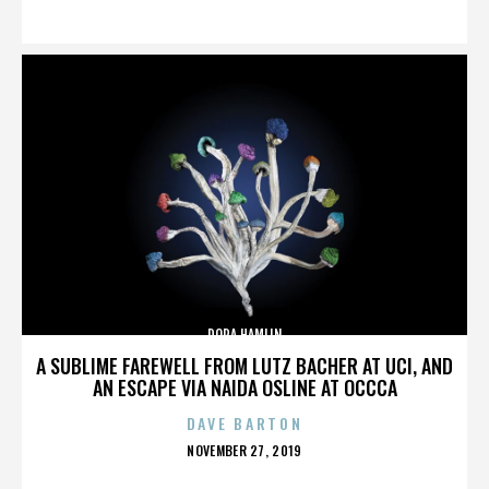
ON
DORA HAMLIN
A SUBLIME FAREWELL FROM LUTZ BACHER AT UCI, AND
AN ESCAPE VIA NAIDA OSLINE AT OCCCA
DAVE BARTON
POSTED
NOVEMBER 27, 2019
ON