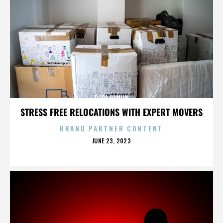
DORA HAMLIN
STRESS FREE RELOCATIONS WITH EXPERT MOVERS
BRAND PARTNER CONTENT
POSTED
JUNE 23, 2023
ON