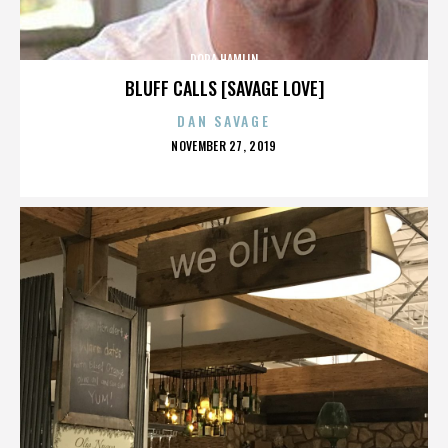
DORA HAMLIN
BLUFF CALLS [SAVAGE LOVE]
DAN SAVAGE
POSTED
NOVEMBER 27, 2019
ON