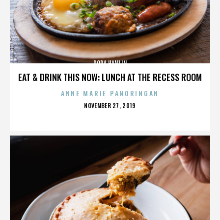
DORA HAMLIN
EAT & DRINK THIS NOW: LUNCH AT THE RECESS ROOM
ANNE MARIE PANORINGAN
POSTED
NOVEMBER 27, 2019
ON