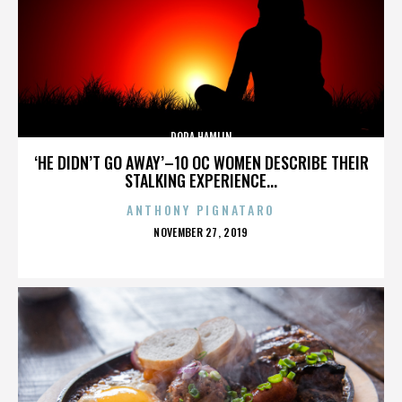
DORA HAMLIN
‘HE DIDN’T GO AWAY’–10 OC WOMEN DESCRIBE THEIR
STALKING EXPERIENCE...
ANTHONY PIGNATARO
POSTED
NOVEMBER 27, 2019
ON