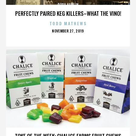
DORA HAMLIN
PERFECTLY PAIRED KEG KILLERS–WHAT THE VINO!
TODD MATHEWS
POSTED
NOVEMBER 27, 2019
ON
DORA HAMLIN
TOKE OF THE WEEK: CHALICE FARMS FRUIT CHEWS