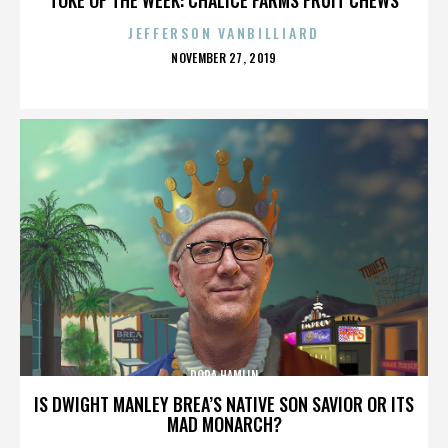
JEFFERSON VANBILLIARD
POSTED
NOVEMBER 27, 2019
ON
DORA HAMLIN
IS DWIGHT MANLEY BREA’S NATIVE SON SAVIOR OR ITS
MAD MONARCH?