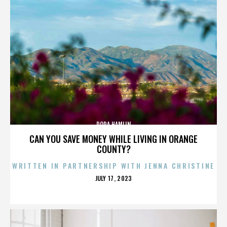
DORA HAMLIN
CAN YOU SAVE MONEY WHILE LIVING IN ORANGE
COUNTY?
WRITTEN IN PARTNERSHIP WITH JENNA CHRISTINE
POSTED
JULY 17, 2023
ON