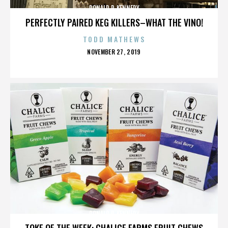
DONALD P. KENNEDY
PERFECTLY PAIRED KEG KILLERS–WHAT THE VINO!
TODD MATHEWS
POSTED
NOVEMBER 27, 2019
ON
DONALD P. KENNEDY
TOKE OF THE WEEK: CHALICE FARMS FRUIT CHEWS