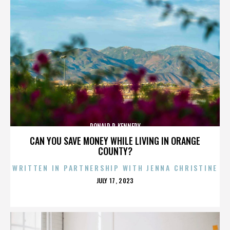
DONALD P. KENNEDY
CAN YOU SAVE MONEY WHILE LIVING IN ORANGE
COUNTY?
WRITTEN IN PARTNERSHIP WITH JENNA CHRISTINE
POSTED
JULY 17, 2023
ON