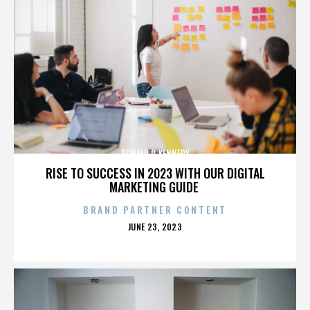
DONALD P. KENNEDY
RISE TO SUCCESS IN 2023 WITH OUR DIGITAL
MARKETING GUIDE
BRAND PARTNER CONTENT
POSTED
JUNE 23, 2023
ON