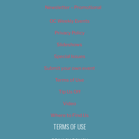
Newsletter – Promotional
OC Weekly Events
Privacy Policy
Slideshows
Special Issues
Submit your own event
Terms of Use
Tip Us Off
Video
Where to Find Us
TERMS OF USE