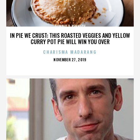
DONALD P. KENNEDY
IN PIE WE CRUST: THIS ROASTED VEGGIES AND YELLOW
CURRY POT PIE WILL WIN YOU OVER
CHARISMA MADARANG
POSTED
NOVEMBER 27, 2019
ON