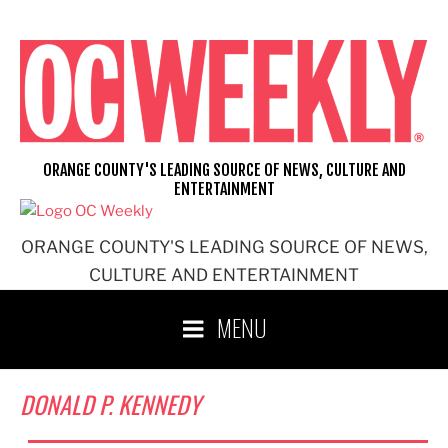
Skip
to
content
ORANGE COUNTY'S LEADING SOURCE OF NEWS, CULTURE AND
ENTERTAINMENT
ORANGE COUNTY'S LEADING SOURCE OF NEWS,
CULTURE AND ENTERTAINMENT
MENU
DONALD P. KENNEDY