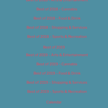
Best of 2018 – Cannabis
Best of 2018 – Food & Drink
Best of 2018 – Shopping & Services
Best of 2018 – Sports & Recreation
Best of 2019
Best of 2019 – Arts & Entertainment
Best of 2019 – Cannabis
Best of 2019 – Food & Drink
Best of 2019 – Shopping & Services
Best of 2019 – Sports & Recreation
Calendar