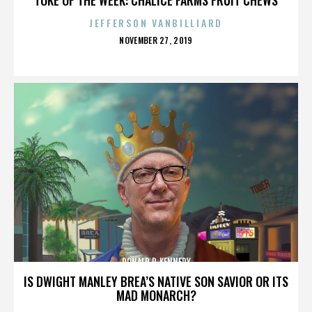
JEFFERSON VANBILLIARD
POSTED
NOVEMBER 27, 2019
ON
DONALD P. KENNEDY
IS DWIGHT MANLEY BREA’S NATIVE SON SAVIOR OR ITS
MAD MONARCH?