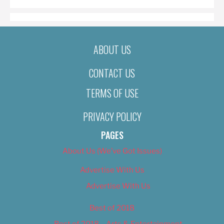
ABOUT US
CONTACT US
TERMS OF USE
PRIVACY POLICY
PAGES
About Us (We’ve Got Issues)
Advertise With Us
Advertise With Us
Best of 2018
Best of 2018 – Arts & Entertainment