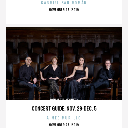
GABRIEL SAN ROMÁN
POSTED
NOVEMBER 27, 2019
ON
DONALD P. KENNEDY
CONCERT GUIDE, NOV. 29-DEC. 5
AIMEE MURILLO
POSTED
NOVEMBER 27, 2019