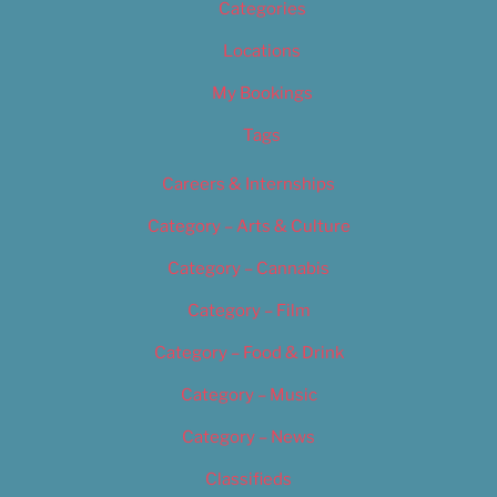
Categories
Locations
My Bookings
Tags
Careers & Internships
Category – Arts & Culture
Category – Cannabis
Category – Film
Category – Food & Drink
Category – Music
Category – News
Classifieds