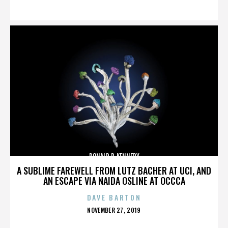
ON
DONALD P. KENNEDY
A SUBLIME FAREWELL FROM LUTZ BACHER AT UCI, AND
AN ESCAPE VIA NAIDA OSLINE AT OCCCA
DAVE BARTON
POSTED
NOVEMBER 27, 2019
ON