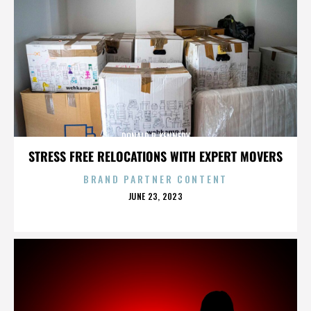
DONALD P. KENNEDY
STRESS FREE RELOCATIONS WITH EXPERT MOVERS
BRAND PARTNER CONTENT
POSTED
JUNE 23, 2023
ON