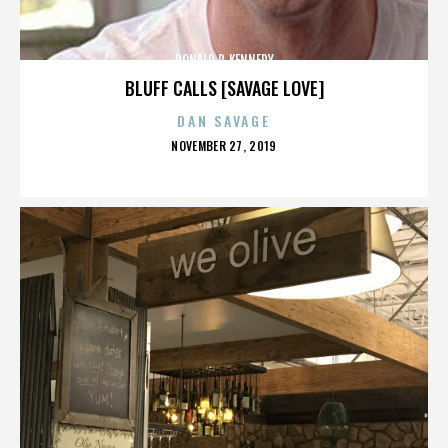
DONALD P. KENNEDY
BLUFF CALLS [SAVAGE LOVE]
DAN SAVAGE
POSTED
NOVEMBER 27, 2019
ON