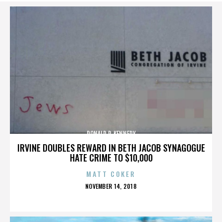
DONALD P. KENNEDY
IRVINE DOUBLES REWARD IN BETH JACOB SYNAGOGUE
HATE CRIME TO $10,000
MATT COKER
POSTED
NOVEMBER 14, 2018
ON