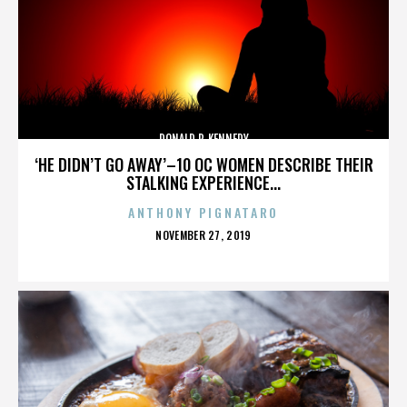
DONALD P. KENNEDY
‘HE DIDN’T GO AWAY’–10 OC WOMEN DESCRIBE THEIR
STALKING EXPERIENCE...
ANTHONY PIGNATARO
POSTED
NOVEMBER 27, 2019
ON