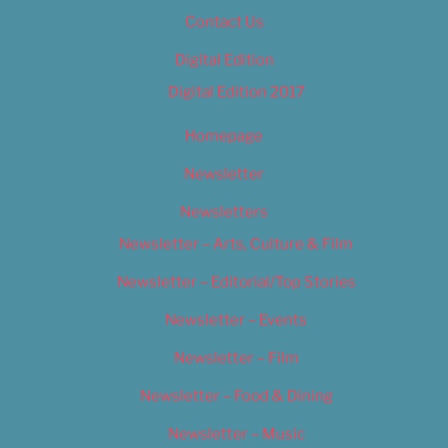
Contact Us
Digital Edition
Digital Edition 2017
Homepage
Newsletter
Newsletters
Newsletter – Arts, Culture & Film
Newsletter – Editorial/Top Stories
Newsletter – Events
Newsletter – Film
Newsletter – Food & Dining
Newsletter – Music