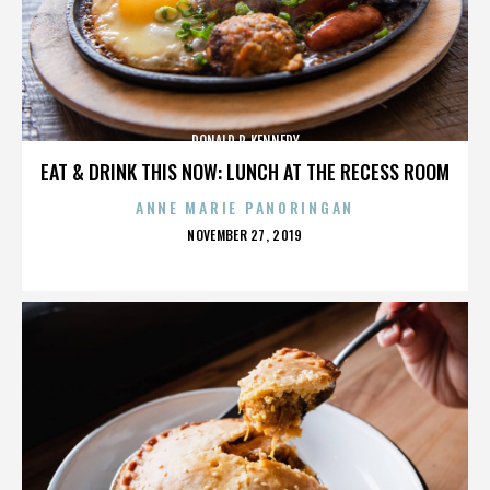
DONALD P. KENNEDY
EAT & DRINK THIS NOW: LUNCH AT THE RECESS ROOM
ANNE MARIE PANORINGAN
POSTED
NOVEMBER 27, 2019
ON