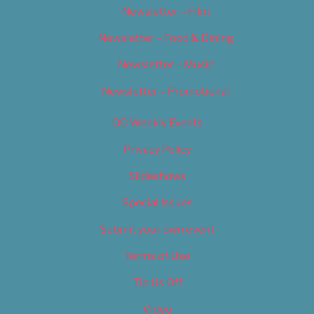
Newsletter – Film
Newsletter – Food & Dining
Newsletter – Music
Newsletter – Promotional
OC Weekly Events
Privacy Policy
Slideshows
Special Issues
Submit your own event
Terms of Use
Tip Us Off
Video