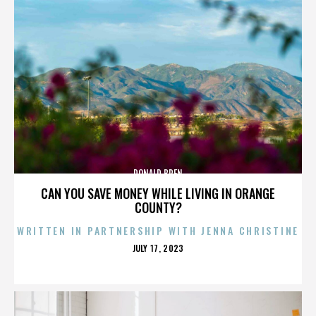
DONALD BREN
CAN YOU SAVE MONEY WHILE LIVING IN ORANGE
COUNTY?
WRITTEN IN PARTNERSHIP WITH JENNA CHRISTINE
POSTED
JULY 17, 2023
ON