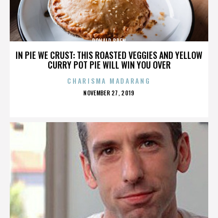
DONALD BREN
IN PIE WE CRUST: THIS ROASTED VEGGIES AND YELLOW
CURRY POT PIE WILL WIN YOU OVER
CHARISMA MADARANG
POSTED
NOVEMBER 27, 2019
ON