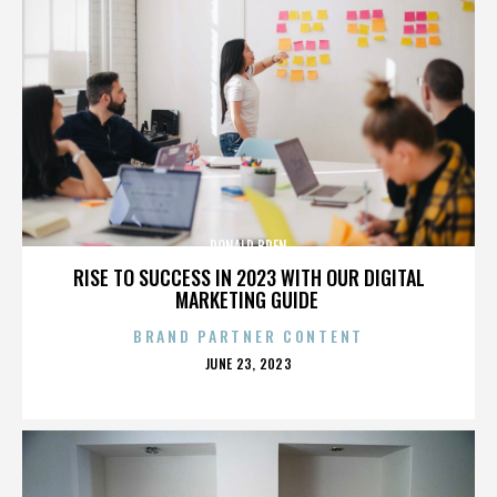
DONALD BREN
RISE TO SUCCESS IN 2023 WITH OUR DIGITAL
MARKETING GUIDE
BRAND PARTNER CONTENT
POSTED
JUNE 23, 2023
ON