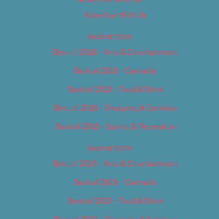
Advertise With Us
Best of 2018
Best of 2018 – Arts & Entertainment
Best of 2018 – Cannabis
Best of 2018 – Food & Drink
Best of 2018 – Shopping & Services
Best of 2018 – Sports & Recreation
Best of 2019
Best of 2019 – Arts & Entertainment
Best of 2019 – Cannabis
Best of 2019 – Food & Drink