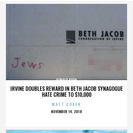
DONALD BREN
IRVINE DOUBLES REWARD IN BETH JACOB SYNAGOGUE
HATE CRIME TO $10,000
MATT COKER
POSTED
NOVEMBER 14, 2018
ON