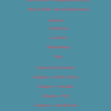
Best of 2019 – Shopping & Services
Best of 2019 – Sports & Recreation
Calendar
Categories
Locations
My Bookings
Tags
Careers & Internships
Category – Arts & Culture
Category – Cannabis
Category – Film
Category – Food & Drink