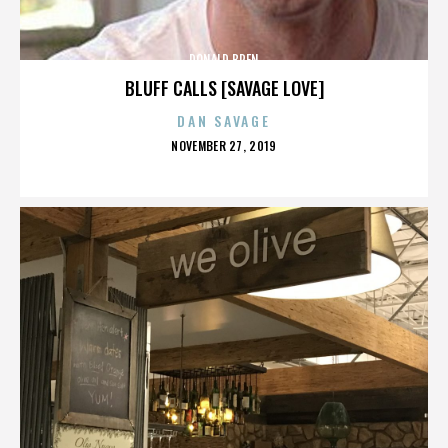
DONALD BREN
BLUFF CALLS [SAVAGE LOVE]
DAN SAVAGE
POSTED
NOVEMBER 27, 2019
ON