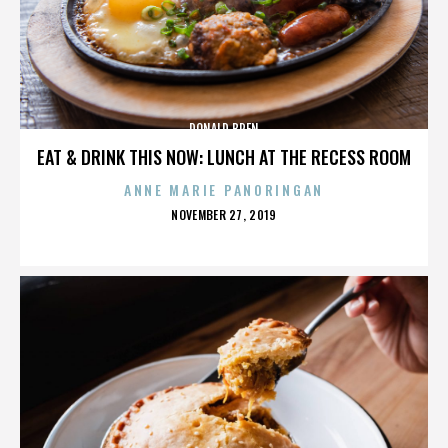
DONALD BREN
EAT & DRINK THIS NOW: LUNCH AT THE RECESS ROOM
ANNE MARIE PANORINGAN
POSTED
NOVEMBER 27, 2019
ON