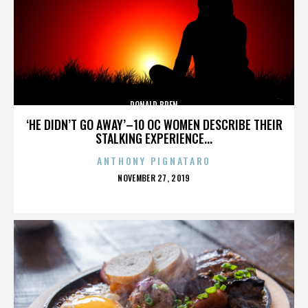
DONALD BREN
‘HE DIDN’T GO AWAY’–10 OC WOMEN DESCRIBE THEIR
STALKING EXPERIENCE...
ANTHONY PIGNATARO
POSTED
NOVEMBER 27, 2019
ON