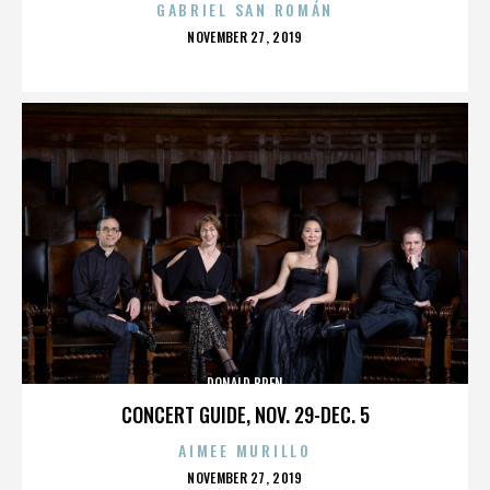
GABRIEL SAN ROMÁN
POSTED
NOVEMBER 27, 2019
ON
DONALD BREN
CONCERT GUIDE, NOV. 29-DEC. 5
AIMEE MURILLO
POSTED
NOVEMBER 27, 2019