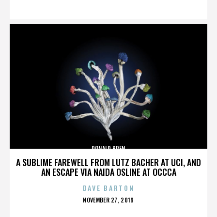
ON
DONALD BREN
A SUBLIME FAREWELL FROM LUTZ BACHER AT UCI, AND
AN ESCAPE VIA NAIDA OSLINE AT OCCCA
DAVE BARTON
POSTED
NOVEMBER 27, 2019
ON