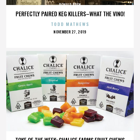
DONALD BREN
PERFECTLY PAIRED KEG KILLERS–WHAT THE VINO!
TODD MATHEWS
POSTED
NOVEMBER 27, 2019
ON
DONALD BREN
TOKE OF THE WEEK: CHALICE FARMS FRUIT CHEWS