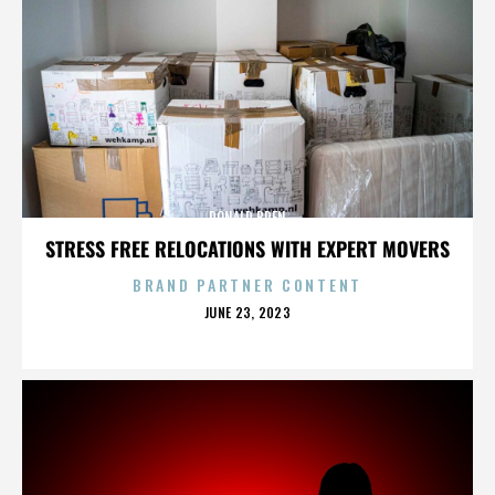
DONALD BREN
STRESS FREE RELOCATIONS WITH EXPERT MOVERS
BRAND PARTNER CONTENT
POSTED
JUNE 23, 2023
ON