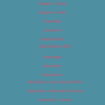
Category – Music
Category – News
Classifieds
Contact Us
Digital Edition
Digital Edition 2017
Homepage
Newsletter
Newsletters
Newsletter – Arts, Culture & Film
Newsletter – Editorial/Top Stories
Newsletter – Events