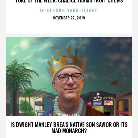
JEFFERSON VANBILLIARD
POSTED
NOVEMBER 27, 2019
ON
DONALD BREN
IS DWIGHT MANLEY BREA’S NATIVE SON SAVIOR OR ITS
MAD MONARCH?