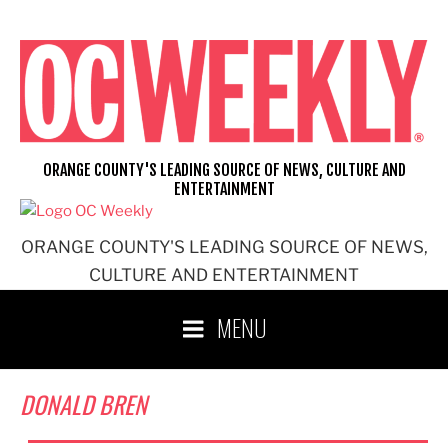
Skip
to
content
ORANGE COUNTY'S LEADING SOURCE OF NEWS, CULTURE AND
ENTERTAINMENT
ORANGE COUNTY'S LEADING SOURCE OF NEWS,
CULTURE AND ENTERTAINMENT
MENU
DONALD BREN