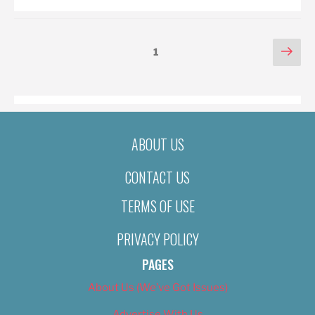
POSTS
Nex
Page
1
pag
PAGINATION
ABOUT US
CONTACT US
TERMS OF USE
PRIVACY POLICY
PAGES
About Us (We’ve Got Issues)
Advertise With Us