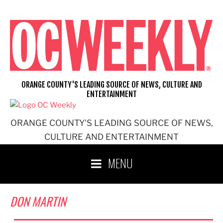
Skip
to
content
ORANGE COUNTY'S LEADING SOURCE OF NEWS, CULTURE AND
ENTERTAINMENT
ORANGE COUNTY'S LEADING SOURCE OF NEWS,
CULTURE AND ENTERTAINMENT
MENU
DON MARTIN