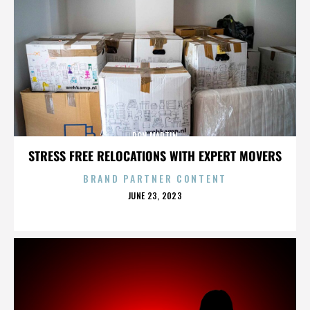
DON MARTIN
STRESS FREE RELOCATIONS WITH EXPERT MOVERS
BRAND PARTNER CONTENT
POSTED
JUNE 23, 2023
ON