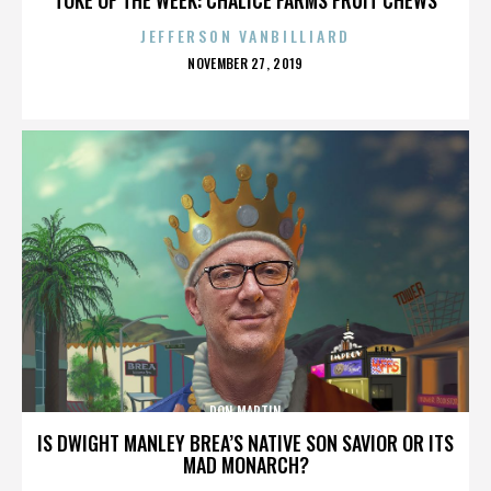
JEFFERSON VANBILLIARD
POSTED
NOVEMBER 27, 2019
ON
DON MARTIN
IS DWIGHT MANLEY BREA’S NATIVE SON SAVIOR OR ITS
MAD MONARCH?