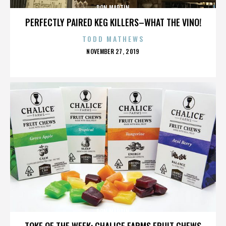
DON MARTIN
PERFECTLY PAIRED KEG KILLERS–WHAT THE VINO!
TODD MATHEWS
POSTED
NOVEMBER 27, 2019
ON
DON MARTIN
TOKE OF THE WEEK: CHALICE FARMS FRUIT CHEWS