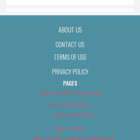
ABOUT US
CONTACT US
TERMS OF USE
PRIVACY POLICY
PAGES
About Us (We’ve Got Issues)
Advertise With Us
Advertise With Us
Best of 2018
Best of 2018 – Arts & Entertainment