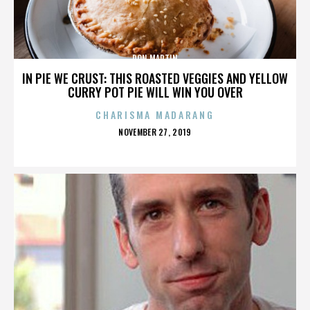
DON MARTIN
IN PIE WE CRUST: THIS ROASTED VEGGIES AND YELLOW
CURRY POT PIE WILL WIN YOU OVER
CHARISMA MADARANG
POSTED
NOVEMBER 27, 2019
ON