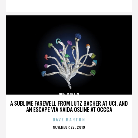
ON
DON MARTIN
A SUBLIME FAREWELL FROM LUTZ BACHER AT UCI, AND
AN ESCAPE VIA NAIDA OSLINE AT OCCCA
DAVE BARTON
POSTED
NOVEMBER 27, 2019
ON