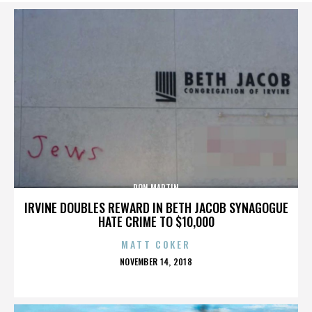
DON MARTIN
IRVINE DOUBLES REWARD IN BETH JACOB SYNAGOGUE
HATE CRIME TO $10,000
MATT COKER
POSTED
NOVEMBER 14, 2018
ON