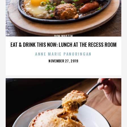
DON MARTIN
EAT & DRINK THIS NOW: LUNCH AT THE RECESS ROOM
ANNE MARIE PANORINGAN
POSTED
NOVEMBER 27, 2019
ON