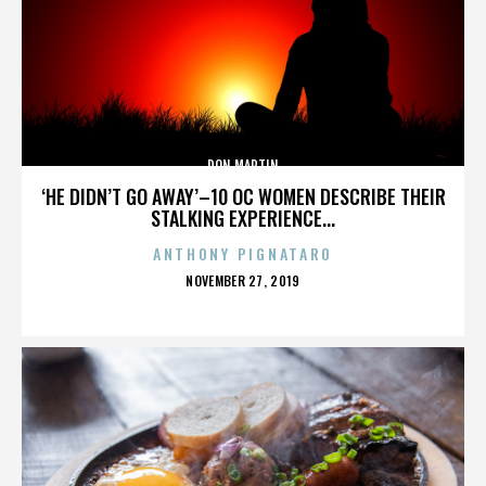
DON MARTIN
‘HE DIDN’T GO AWAY’–10 OC WOMEN DESCRIBE THEIR
STALKING EXPERIENCE...
ANTHONY PIGNATARO
POSTED
NOVEMBER 27, 2019
ON