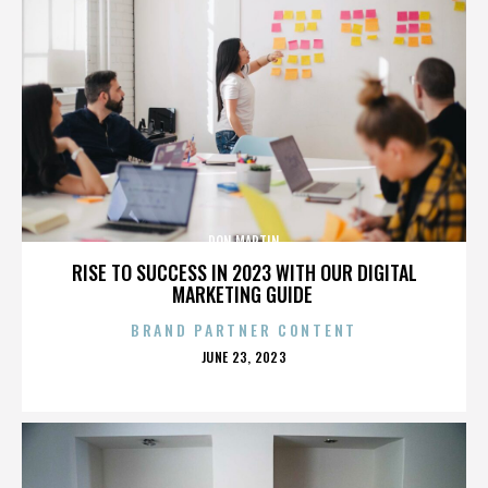
DON MARTIN
RISE TO SUCCESS IN 2023 WITH OUR DIGITAL
MARKETING GUIDE
BRAND PARTNER CONTENT
POSTED
JUNE 23, 2023
ON