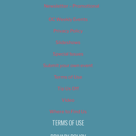
Newsletter – Promotional
OC Weekly Events
Privacy Policy
Slideshows
Special Issues
Submit your own event
Terms of Use
Tip Us Off
Video
Where to Find Us
TERMS OF USE