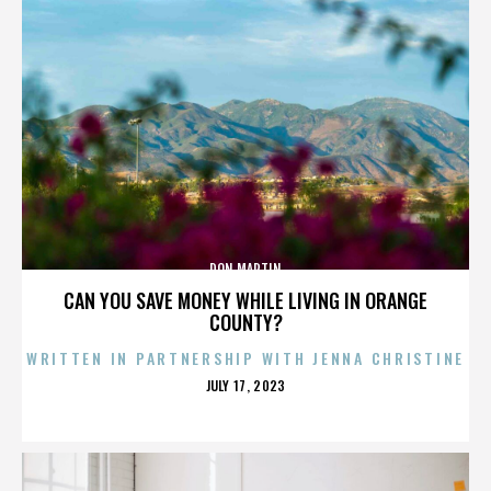
DON MARTIN
CAN YOU SAVE MONEY WHILE LIVING IN ORANGE
COUNTY?
WRITTEN IN PARTNERSHIP WITH JENNA CHRISTINE
POSTED
JULY 17, 2023
ON