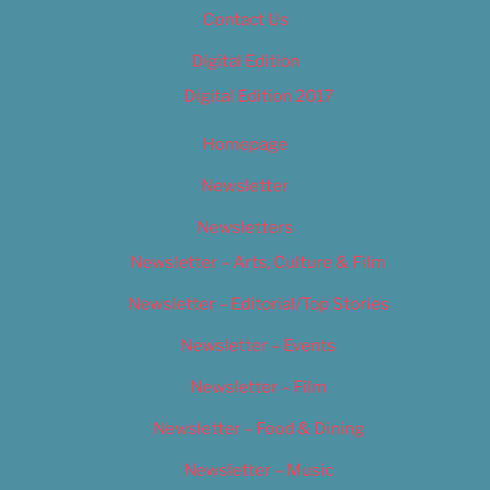
Contact Us
Digital Edition
Digital Edition 2017
Homepage
Newsletter
Newsletters
Newsletter – Arts, Culture & Film
Newsletter – Editorial/Top Stories
Newsletter – Events
Newsletter – Film
Newsletter – Food & Dining
Newsletter – Music