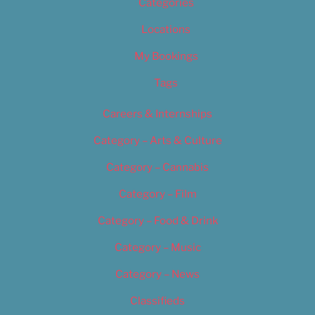
Categories
Locations
My Bookings
Tags
Careers & Internships
Category – Arts & Culture
Category – Cannabis
Category – Film
Category – Food & Drink
Category – Music
Category – News
Classifieds