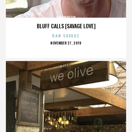
DON MARTIN
BLUFF CALLS [SAVAGE LOVE]
DAN SAVAGE
POSTED
NOVEMBER 27, 2019
ON