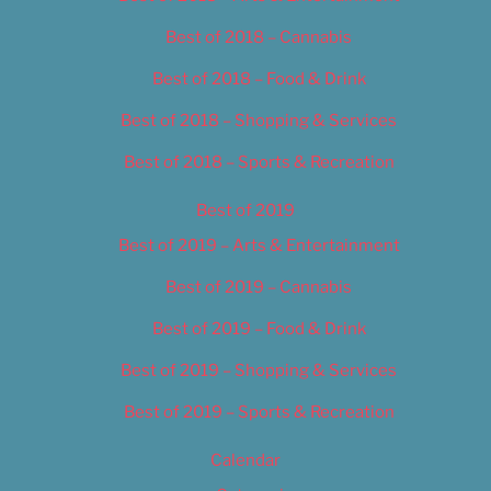
Best of 2018 – Cannabis
Best of 2018 – Food & Drink
Best of 2018 – Shopping & Services
Best of 2018 – Sports & Recreation
Best of 2019
Best of 2019 – Arts & Entertainment
Best of 2019 – Cannabis
Best of 2019 – Food & Drink
Best of 2019 – Shopping & Services
Best of 2019 – Sports & Recreation
Calendar