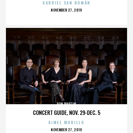
GABRIEL SAN ROMÁN
POSTED
NOVEMBER 27, 2019
ON
DON MARTIN
CONCERT GUIDE, NOV. 29-DEC. 5
AIMEE MURILLO
POSTED
NOVEMBER 27, 2019