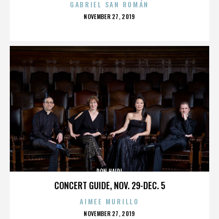
GABRIEL SAN ROMÁN
POSTED
NOVEMBER 27, 2019
ON
DON HAIDL
CONCERT GUIDE, NOV. 29-DEC. 5
AIMEE MURILLO
POSTED
NOVEMBER 27, 2019