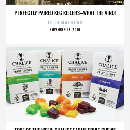
DON HAIDL
PERFECTLY PAIRED KEG KILLERS–WHAT THE VINO!
TODD MATHEWS
POSTED
NOVEMBER 27, 2019
ON
DON HAIDL
TOKE OF THE WEEK: CHALICE FARMS FRUIT CHEWS