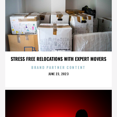
DON HAIDL
STRESS FREE RELOCATIONS WITH EXPERT MOVERS
BRAND PARTNER CONTENT
POSTED
JUNE 23, 2023
ON