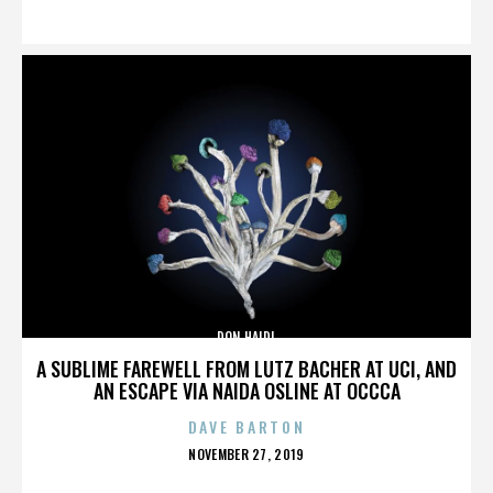
ON
DON HAIDL
A SUBLIME FAREWELL FROM LUTZ BACHER AT UCI, AND
AN ESCAPE VIA NAIDA OSLINE AT OCCCA
DAVE BARTON
POSTED
NOVEMBER 27, 2019
ON