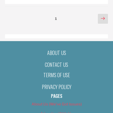
POSTS
Nex
Page
1
pag
PAGINATION
ABOUT US
CONTACT US
TERMS OF USE
PRIVACY POLICY
PAGES
About Us (We’ve Got Issues)