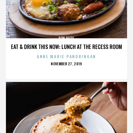
DON HAIDL
EAT & DRINK THIS NOW: LUNCH AT THE RECESS ROOM
ANNE MARIE PANORINGAN
POSTED
NOVEMBER 27, 2019
ON