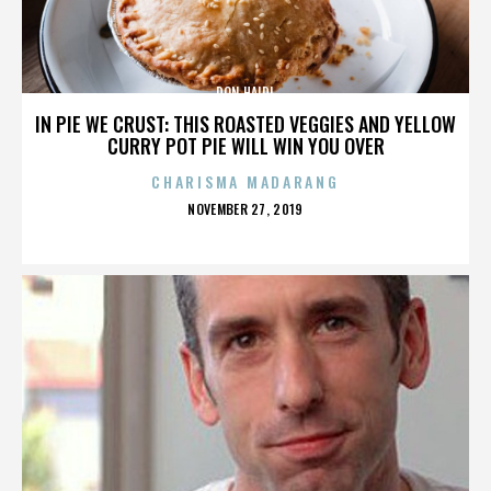
DON HAIDL
IN PIE WE CRUST: THIS ROASTED VEGGIES AND YELLOW
CURRY POT PIE WILL WIN YOU OVER
CHARISMA MADARANG
POSTED
NOVEMBER 27, 2019
ON