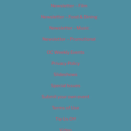
Newsletter – Film
Newsletter – Food & Dining
Newsletter – Music
Newsletter – Promotional
OC Weekly Events
Privacy Policy
Slideshows
Special Issues
Submit your own event
Terms of Use
Tip Us Off
Video