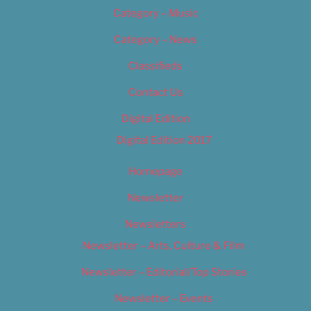
Category – Music
Category – News
Classifieds
Contact Us
Digital Edition
Digital Edition 2017
Homepage
Newsletter
Newsletters
Newsletter – Arts, Culture & Film
Newsletter – Editorial/Top Stories
Newsletter – Events