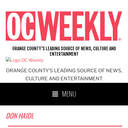
Skip
to
content
ORANGE COUNTY'S LEADING SOURCE OF NEWS, CULTURE AND
ENTERTAINMENT
ORANGE COUNTY'S LEADING SOURCE OF NEWS,
CULTURE AND ENTERTAINMENT
MENU
DON HAIDL