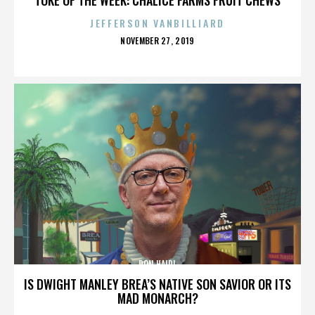
JEFFERSON VANBILLIARD
POSTED
NOVEMBER 27, 2019
ON
DON HAIDL
IS DWIGHT MANLEY BREA’S NATIVE SON SAVIOR OR ITS
MAD MONARCH?