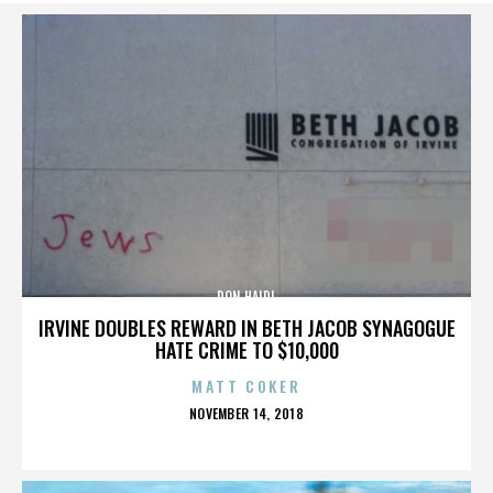
DON HAIDL
IRVINE DOUBLES REWARD IN BETH JACOB SYNAGOGUE
HATE CRIME TO $10,000
MATT COKER
POSTED
NOVEMBER 14, 2018
ON