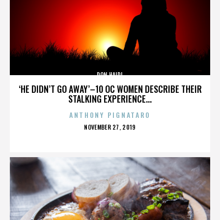
DON HAIDL
‘HE DIDN’T GO AWAY’–10 OC WOMEN DESCRIBE THEIR
STALKING EXPERIENCE...
ANTHONY PIGNATARO
POSTED
NOVEMBER 27, 2019
ON