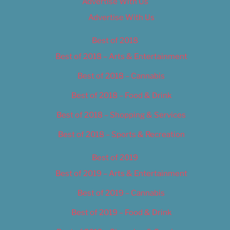
Advertise With Us
Advertise With Us
Best of 2018
Best of 2018 – Arts & Entertainment
Best of 2018 – Cannabis
Best of 2018 – Food & Drink
Best of 2018 – Shopping & Services
Best of 2018 – Sports & Recreation
Best of 2019
Best of 2019 – Arts & Entertainment
Best of 2019 – Cannabis
Best of 2019 – Food & Drink