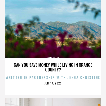
DON HAIDL
CAN YOU SAVE MONEY WHILE LIVING IN ORANGE
COUNTY?
WRITTEN IN PARTNERSHIP WITH JENNA CHRISTINE
POSTED
JULY 17, 2023
ON