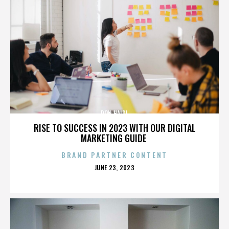
DON HAIDL
RISE TO SUCCESS IN 2023 WITH OUR DIGITAL
MARKETING GUIDE
BRAND PARTNER CONTENT
POSTED
JUNE 23, 2023
ON