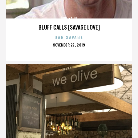
DON HAIDL
BLUFF CALLS [SAVAGE LOVE]
DAN SAVAGE
POSTED
NOVEMBER 27, 2019
ON