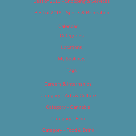
Best of 2019 – Shopping & Services
Best of 2019 – Sports & Recreation
Calendar
Categories
Locations
My Bookings
Tags
Careers & Internships
Category – Arts & Culture
Category – Cannabis
Category – Film
Category – Food & Drink