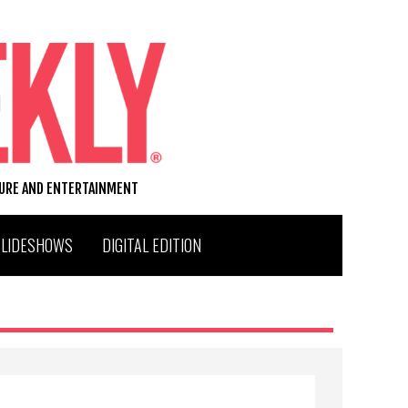
TURE AND ENTERTAINMENT
SLIDESHOWS
DIGITAL EDITION