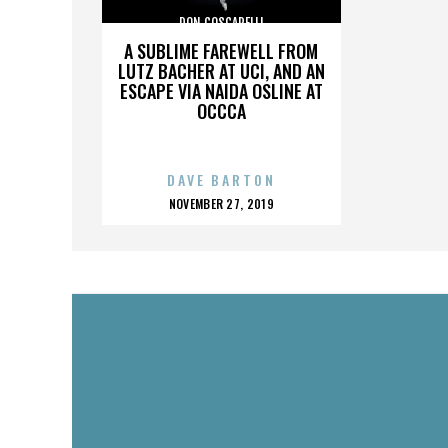
DON COSCARELLI
A SUBLIME FAREWELL FROM
LUTZ BACHER AT UCI, AND AN
ESCAPE VIA NAIDA OSLINE AT
OCCCA
DAVE BARTON
POSTED
NOVEMBER 27, 2019
ON