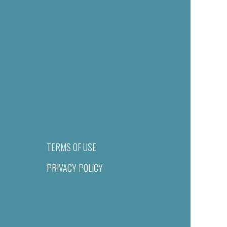
TERMS OF USE
PRIVACY POLICY