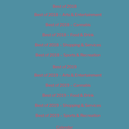
Best of 2018
Best of 2018 – Arts & Entertainment
Best of 2018 – Cannabis
Best of 2018 – Food & Drink
Best of 2018 – Shopping & Services
Best of 2018 – Sports & Recreation
Best of 2019
Best of 2019 – Arts & Entertainment
Best of 2019 – Cannabis
Best of 2019 – Food & Drink
Best of 2019 – Shopping & Services
Best of 2019 – Sports & Recreation
Calendar