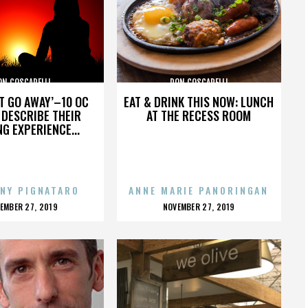
ON COSCARELLI
DON COSCARELLI
’T GO AWAY’–10 OC
EAT & DRINK THIS NOW: LUNCH
DESCRIBE THEIR
AT THE RECESS ROOM
NG EXPERIENCE...
NY PIGNATARO
ANNE MARIE PANORINGAN
OSTED
POSTED
EMBER 27, 2019
NOVEMBER 27, 2019
N
ON