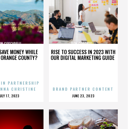
ON COSCARELLI
DON COSCARELLI
SAVE MONEY WHILE
RISE TO SUCCESS IN 2023 WITH
N ORANGE COUNTY?
OUR DIGITAL MARKETING GUIDE
 IN PARTNERSHIP
ENNA CHRISTINE
BRAND PARTNER CONTENT
POSTED
POSTED
JULY 17, 2023
JUNE 23, 2023
ON
ON