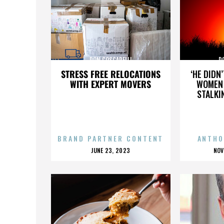
DON COSCARELLI
D
STRESS FREE RELOCATIONS
‘HE DIDN
WITH EXPERT MOVERS
WOMEN 
STALKI
BRAND PARTNER CONTENT
ANTHO
POSTED
P
JUNE 23, 2023
NOV
ON
O