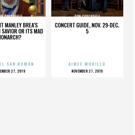
ON COSCARELLI
DON COSCARELLI
HT MANLEY BREA’S
CONCERT GUIDE, NOV. 29-DEC.
 SAVIOR OR ITS MAD
5
MONARCH?
EL SAN ROMÁN
AIMEE MURILLO
OSTED
POSTED
EMBER 27, 2019
NOVEMBER 27, 2019
N
ON