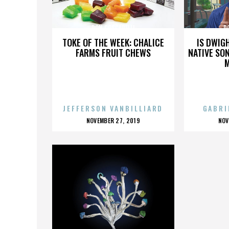
DON COSCARELLI
D
TOKE OF THE WEEK: CHALICE
IS DWIG
FARMS FRUIT CHEWS
NATIVE SON
JEFFERSON VANBILLIARD
GABRI
POSTED
P
NOVEMBER 27, 2019
NOV
ON
O