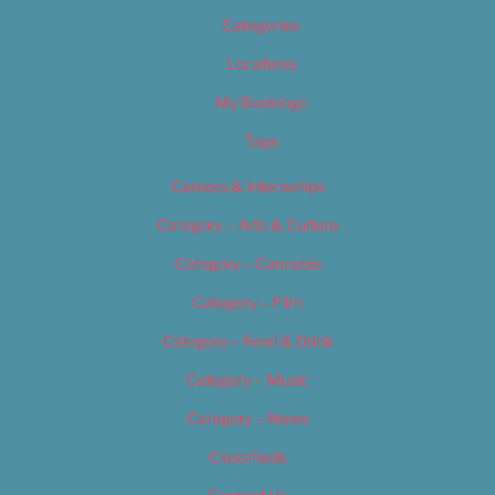
Categories
Locations
My Bookings
Tags
Careers & Internships
Category – Arts & Culture
Category – Cannabis
Category – Film
Category – Food & Drink
Category – Music
Category – News
Classifieds