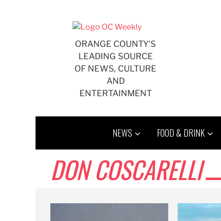
Skip
to
content
ORANGE COUNTY'S
LEADING SOURCE
OF NEWS, CULTURE
AND
ENTERTAINMENT
NEWS
FOOD & DRINK
DON COSCARELLI