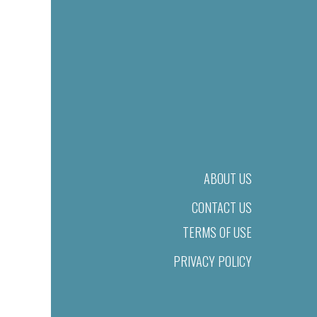
ABOUT US
CONTACT US
TERMS OF USE
PRIVACY POLICY