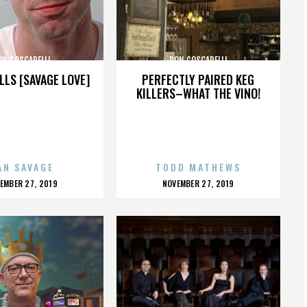
ON COSCARELLI
DON COSCARELLI
LLS [SAVAGE LOVE]
PERFECTLY PAIRED KEG
KILLERS–WHAT THE VINO!
AN SAVAGE
TODD MATHEWS
OSTED
POSTED
EMBER 27, 2019
NOVEMBER 27, 2019
N
ON