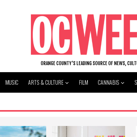
ORANGE COUNTY'S LEADING SOURCE OF NEWS, CUL
MUSIC
ARTS & CULTURE
FILM
CANNABIS