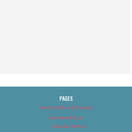
PAGES
About Us (We’ve Got Issues)
Advertise With Us
Advertise With Us