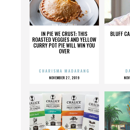
DON COSCARELLI
D
IN PIE WE CRUST: THIS
BLUFF CA
ROASTED VEGGIES AND YELLOW
CURRY POT PIE WILL WIN YOU
OVER
CHARISMA MADARANG
D
POSTED
P
NOVEMBER 27, 2019
NOV
ON
O