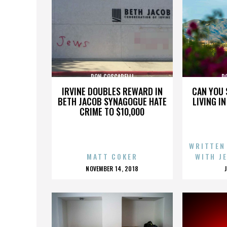
DON COSCARELLI
D
IRVINE DOUBLES REWARD IN
CAN YOU 
BETH JACOB SYNAGOGUE HATE
LIVING I
CRIME TO $10,000
WRITTEN
MATT COKER
WITH J
POSTED
NOVEMBER 14, 2018
ON